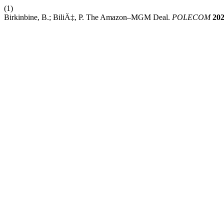
(1)
Birkinbine, B.; BiliÄ‡, P. The Amazon–MGM Deal.
POLECOM
20