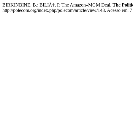
BIRKINBINE, B.; BILIÄ‡, P. The Amazon–MGM Deal.
The Polit
http://polecom.org/index.php/polecom/article/view/148. Acesso em: 7