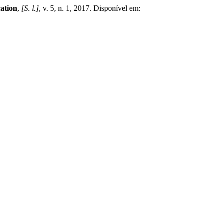
ation
,
[S. l.]
, v. 5, n. 1, 2017. Disponível em: