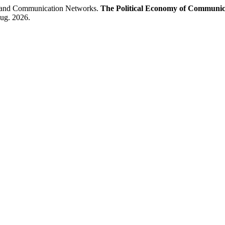
n and Communication Networks.
The Political Economy of Communic
aug. 2026.