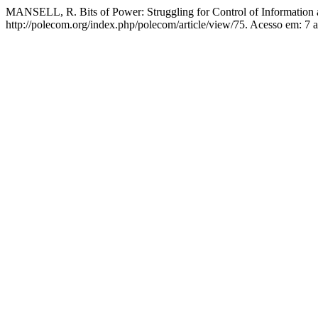
MANSELL, R. Bits of Power: Struggling for Control of Informatio
http://polecom.org/index.php/polecom/article/view/75. Acesso em: 7 