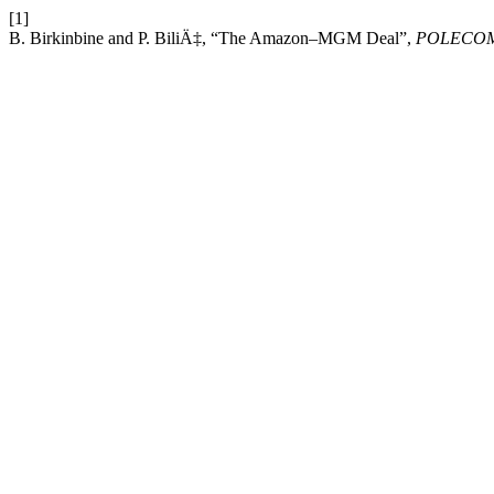
[1]
B. Birkinbine and P. BiliÄ‡, “The Amazon–MGM Deal”,
POLECO