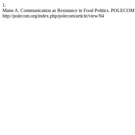
1.
Mann A. Communication as Resistance in Food Politics. POLECOM [In
http://polecom.org/index.php/polecom/article/view/94