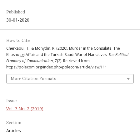
Published
30-01-2020
How to Cite
Cherkaoui, T., & Mohydin, R. (2020). Murder in the Consulate: The
Khashoggi Affair and the Turkish-Saudi War of Narratives.
The Political
Economy of Communication
,
7
(2). Retrieved from
https://polecom.org/index.php/polecom/article/view/111
More Citation Formats
Issue
Vol. 7 No. 2 (2019)
Section
Articles