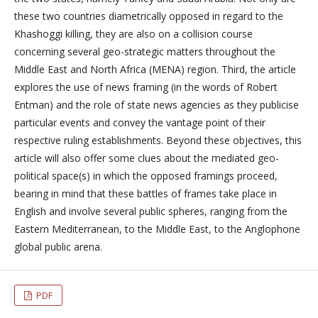
these two countries diametrically opposed in regard to the
Khashoggi killing, they are also on a collision course
concerning several geo-strategic matters throughout the
Middle East and North Africa (MENA) region. Third, the article
explores the use of news framing (in the words of Robert
Entman) and the role of state news agencies as they publicise
particular events and convey the vantage point of their
respective ruling establishments. Beyond these objectives, this
article will also offer some clues about the mediated geo-
political space(s) in which the opposed framings proceed,
bearing in mind that these battles of frames take place in
English and involve several public spheres, ranging from the
Eastern Mediterranean, to the Middle East, to the Anglophone
global public arena.
PDF