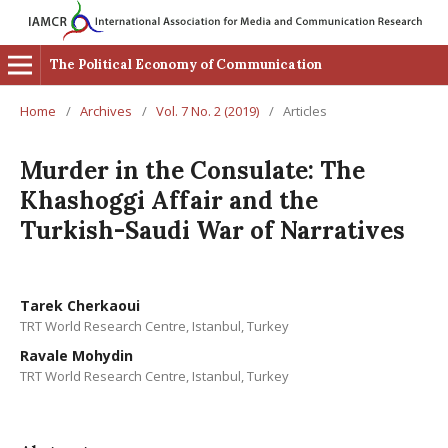
The Political Economy of Communication
Home
/
Archives
/
Vol. 7 No. 2 (2019)
/
Articles
Murder in the Consulate: The
Khashoggi Affair and the
Turkish-Saudi War of Narratives
Tarek Cherkaoui
TRT World Research Centre, Istanbul, Turkey
Ravale Mohydin
TRT World Research Centre, Istanbul, Turkey