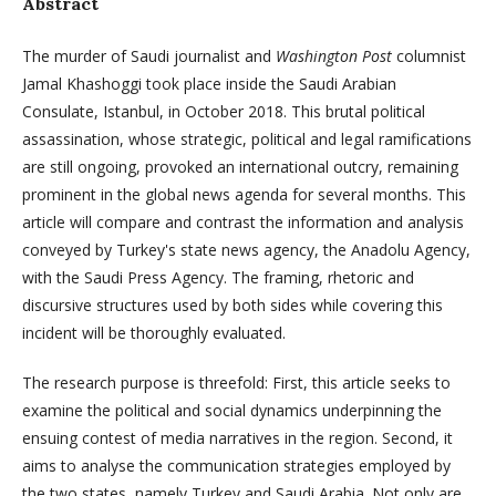
Abstract
The murder of Saudi journalist and
Washington Post
columnist
Jamal Khashoggi took place inside the Saudi Arabian
Consulate, Istanbul, in October 2018. This brutal political
assassination, whose strategic, political and legal ramifications
are still ongoing, provoked an international outcry, remaining
prominent in the global news agenda for several months. This
article will compare and contrast the information and analysis
conveyed by Turkey's state news agency, the Anadolu Agency,
with the Saudi Press Agency. The framing, rhetoric and
discursive structures used by both sides while covering this
incident will be thoroughly evaluated.
The research purpose is threefold: First, this article seeks to
examine the political and social dynamics underpinning the
ensuing contest of media narratives in the region. Second, it
aims to analyse the communication strategies employed by
the two states, namely Turkey and Saudi Arabia. Not only are