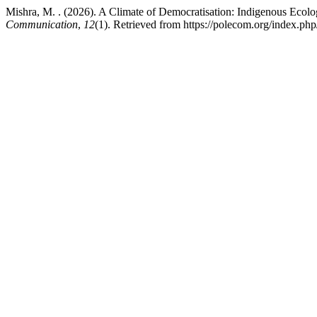
Mishra, M. . (2026). A Climate of Democratisation: Indigenous Ec
Communication
,
12
(1). Retrieved from https://polecom.org/index.ph