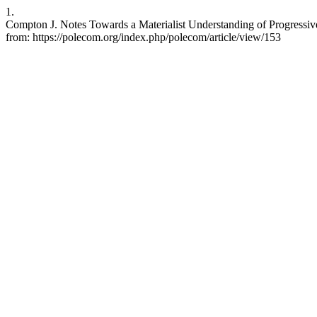
1.
Compton J. Notes Towards a Materialist Understanding of Progressiv
from: https://polecom.org/index.php/polecom/article/view/153