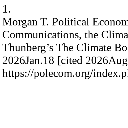
1.
Morgan T. Political Econom
Communications, the Climat
Thunberg’s The Climate B
2026Jan.18 [cited 2026Aug.
https://polecom.org/index.