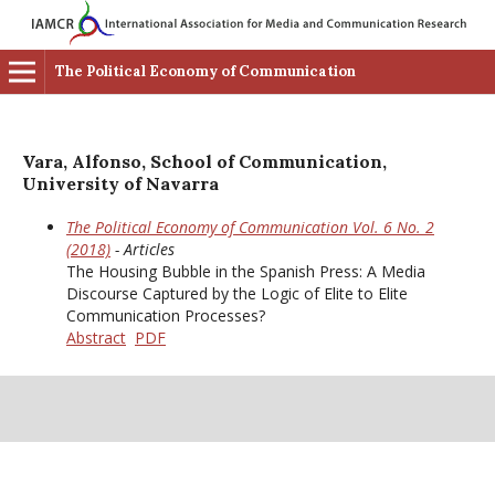
The Political Economy of Communication
Vara, Alfonso, School of Communication,
University of Navarra
The Political Economy of Communication Vol. 6 No. 2
(2018)
- Articles
The Housing Bubble in the Spanish Press: A Media
Discourse Captured by the Logic of Elite to Elite
Communication Processes?
Abstract
PDF