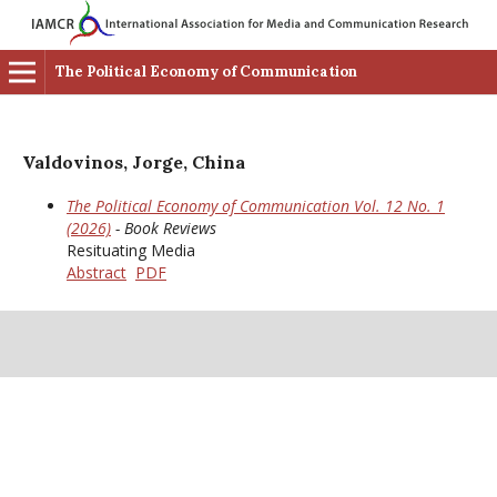
The Political Economy of Communication
Valdovinos, Jorge, China
The Political Economy of Communication Vol. 12 No. 1
(2026)
- Book Reviews
Resituating Media
Abstract
PDF