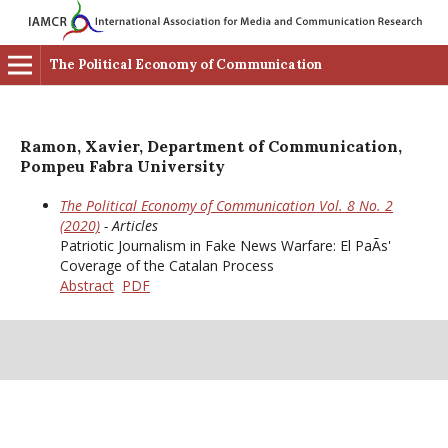
The Political Economy of Communication
Ramon, Xavier, Department of Communication,
Pompeu Fabra University
The Political Economy of Communication Vol. 8 No. 2
(2020)
- Articles
Patriotic Journalism in Fake News Warfare: El PaÃ­s'
Coverage of the Catalan Process
Abstract
PDF