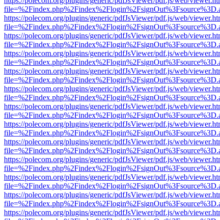
https://polecom.org/plugins/generic/pdfJsViewer/pdf.js/web/viewer.ht
file=%2Findex.php%2Findex%2Flogin%2FsignOut%3Fsource%3D.ame
https://polecom.org/plugins/generic/pdfJsViewer/pdf.js/web/viewer.ht
file=%2Findex.php%2Findex%2Flogin%2FsignOut%3Fsource%3D.ame
https://polecom.org/plugins/generic/pdfJsViewer/pdf.js/web/viewer.ht
file=%2Findex.php%2Findex%2Flogin%2FsignOut%3Fsource%3D.ame
https://polecom.org/plugins/generic/pdfJsViewer/pdf.js/web/viewer.ht
file=%2Findex.php%2Findex%2Flogin%2FsignOut%3Fsource%3D.ame
https://polecom.org/plugins/generic/pdfJsViewer/pdf.js/web/viewer.ht
file=%2Findex.php%2Findex%2Flogin%2FsignOut%3Fsource%3D.ame
https://polecom.org/plugins/generic/pdfJsViewer/pdf.js/web/viewer.ht
file=%2Findex.php%2Findex%2Flogin%2FsignOut%3Fsource%3D.ame
https://polecom.org/plugins/generic/pdfJsViewer/pdf.js/web/viewer.ht
file=%2Findex.php%2Findex%2Flogin%2FsignOut%3Fsource%3D.ame
https://polecom.org/plugins/generic/pdfJsViewer/pdf.js/web/viewer.ht
file=%2Findex.php%2Findex%2Flogin%2FsignOut%3Fsource%3D.ame
https://polecom.org/plugins/generic/pdfJsViewer/pdf.js/web/viewer.ht
file=%2Findex.php%2Findex%2Flogin%2FsignOut%3Fsource%3D.ame
https://polecom.org/plugins/generic/pdfJsViewer/pdf.js/web/viewer.ht
file=%2Findex.php%2Findex%2Flogin%2FsignOut%3Fsource%3D.ame
https://polecom.org/plugins/generic/pdfJsViewer/pdf.js/web/viewer.ht
file=%2Findex.php%2Findex%2Flogin%2FsignOut%3Fsource%3D.ame
https://polecom.org/plugins/generic/pdfJsViewer/pdf.js/web/viewer.ht
file=%2Findex.php%2Findex%2Flogin%2FsignOut%3Fsource%3D.ame
https://polecom.org/plugins/generic/pdfJsViewer/pdf.js/web/viewer.ht