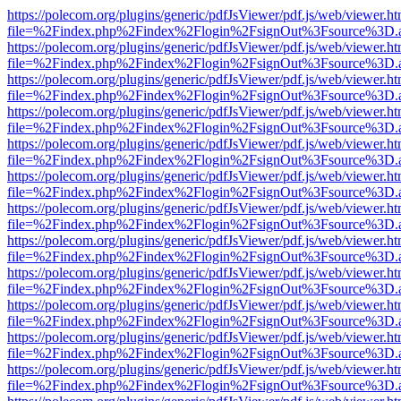
https://polecom.org/plugins/generic/pdfJsViewer/pdf.js/web/viewer.ht
file=%2Findex.php%2Findex%2Flogin%2FsignOut%3Fsource%3D.ame
https://polecom.org/plugins/generic/pdfJsViewer/pdf.js/web/viewer.ht
file=%2Findex.php%2Findex%2Flogin%2FsignOut%3Fsource%3D.ame
https://polecom.org/plugins/generic/pdfJsViewer/pdf.js/web/viewer.ht
file=%2Findex.php%2Findex%2Flogin%2FsignOut%3Fsource%3D.ame
https://polecom.org/plugins/generic/pdfJsViewer/pdf.js/web/viewer.ht
file=%2Findex.php%2Findex%2Flogin%2FsignOut%3Fsource%3D.ame
https://polecom.org/plugins/generic/pdfJsViewer/pdf.js/web/viewer.ht
file=%2Findex.php%2Findex%2Flogin%2FsignOut%3Fsource%3D.ame
https://polecom.org/plugins/generic/pdfJsViewer/pdf.js/web/viewer.ht
file=%2Findex.php%2Findex%2Flogin%2FsignOut%3Fsource%3D.ame
https://polecom.org/plugins/generic/pdfJsViewer/pdf.js/web/viewer.ht
file=%2Findex.php%2Findex%2Flogin%2FsignOut%3Fsource%3D.ame
https://polecom.org/plugins/generic/pdfJsViewer/pdf.js/web/viewer.ht
file=%2Findex.php%2Findex%2Flogin%2FsignOut%3Fsource%3D.ame
https://polecom.org/plugins/generic/pdfJsViewer/pdf.js/web/viewer.ht
file=%2Findex.php%2Findex%2Flogin%2FsignOut%3Fsource%3D.ame
https://polecom.org/plugins/generic/pdfJsViewer/pdf.js/web/viewer.ht
file=%2Findex.php%2Findex%2Flogin%2FsignOut%3Fsource%3D.ame
https://polecom.org/plugins/generic/pdfJsViewer/pdf.js/web/viewer.ht
file=%2Findex.php%2Findex%2Flogin%2FsignOut%3Fsource%3D.ame
https://polecom.org/plugins/generic/pdfJsViewer/pdf.js/web/viewer.ht
file=%2Findex.php%2Findex%2Flogin%2FsignOut%3Fsource%3D.ame