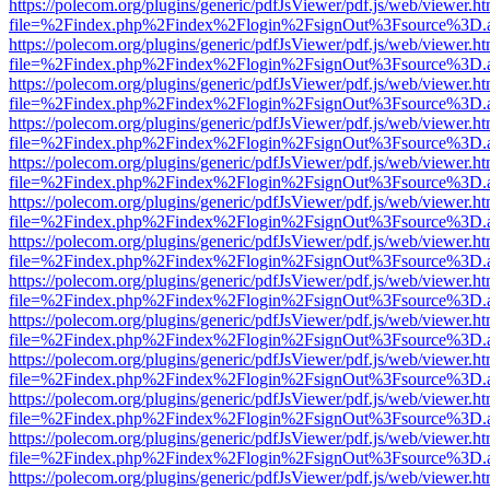
https://polecom.org/plugins/generic/pdfJsViewer/pdf.js/web/viewer.ht
file=%2Findex.php%2Findex%2Flogin%2FsignOut%3Fsource%3D.ame
https://polecom.org/plugins/generic/pdfJsViewer/pdf.js/web/viewer.ht
file=%2Findex.php%2Findex%2Flogin%2FsignOut%3Fsource%3D.ame
https://polecom.org/plugins/generic/pdfJsViewer/pdf.js/web/viewer.ht
file=%2Findex.php%2Findex%2Flogin%2FsignOut%3Fsource%3D.ame
https://polecom.org/plugins/generic/pdfJsViewer/pdf.js/web/viewer.ht
file=%2Findex.php%2Findex%2Flogin%2FsignOut%3Fsource%3D.ame
https://polecom.org/plugins/generic/pdfJsViewer/pdf.js/web/viewer.ht
file=%2Findex.php%2Findex%2Flogin%2FsignOut%3Fsource%3D.ame
https://polecom.org/plugins/generic/pdfJsViewer/pdf.js/web/viewer.ht
file=%2Findex.php%2Findex%2Flogin%2FsignOut%3Fsource%3D.ame
https://polecom.org/plugins/generic/pdfJsViewer/pdf.js/web/viewer.ht
file=%2Findex.php%2Findex%2Flogin%2FsignOut%3Fsource%3D.ame
https://polecom.org/plugins/generic/pdfJsViewer/pdf.js/web/viewer.ht
file=%2Findex.php%2Findex%2Flogin%2FsignOut%3Fsource%3D.ame
https://polecom.org/plugins/generic/pdfJsViewer/pdf.js/web/viewer.ht
file=%2Findex.php%2Findex%2Flogin%2FsignOut%3Fsource%3D.ame
https://polecom.org/plugins/generic/pdfJsViewer/pdf.js/web/viewer.ht
file=%2Findex.php%2Findex%2Flogin%2FsignOut%3Fsource%3D.ame
https://polecom.org/plugins/generic/pdfJsViewer/pdf.js/web/viewer.ht
file=%2Findex.php%2Findex%2Flogin%2FsignOut%3Fsource%3D.ame
https://polecom.org/plugins/generic/pdfJsViewer/pdf.js/web/viewer.ht
file=%2Findex.php%2Findex%2Flogin%2FsignOut%3Fsource%3D.ame
https://polecom.org/plugins/generic/pdfJsViewer/pdf.js/web/viewer.ht