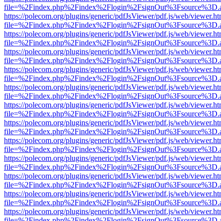
file=%2Findex.php%2Findex%2Flogin%2FsignOut%3Fsource%3D.ame
https://polecom.org/plugins/generic/pdfJsViewer/pdf.js/web/viewer.ht
file=%2Findex.php%2Findex%2Flogin%2FsignOut%3Fsource%3D.ame
https://polecom.org/plugins/generic/pdfJsViewer/pdf.js/web/viewer.ht
file=%2Findex.php%2Findex%2Flogin%2FsignOut%3Fsource%3D.ame
https://polecom.org/plugins/generic/pdfJsViewer/pdf.js/web/viewer.ht
file=%2Findex.php%2Findex%2Flogin%2FsignOut%3Fsource%3D.ame
https://polecom.org/plugins/generic/pdfJsViewer/pdf.js/web/viewer.ht
file=%2Findex.php%2Findex%2Flogin%2FsignOut%3Fsource%3D.ame
https://polecom.org/plugins/generic/pdfJsViewer/pdf.js/web/viewer.ht
file=%2Findex.php%2Findex%2Flogin%2FsignOut%3Fsource%3D.ame
https://polecom.org/plugins/generic/pdfJsViewer/pdf.js/web/viewer.ht
file=%2Findex.php%2Findex%2Flogin%2FsignOut%3Fsource%3D.ame
https://polecom.org/plugins/generic/pdfJsViewer/pdf.js/web/viewer.ht
file=%2Findex.php%2Findex%2Flogin%2FsignOut%3Fsource%3D.ame
https://polecom.org/plugins/generic/pdfJsViewer/pdf.js/web/viewer.ht
file=%2Findex.php%2Findex%2Flogin%2FsignOut%3Fsource%3D.ame
https://polecom.org/plugins/generic/pdfJsViewer/pdf.js/web/viewer.ht
file=%2Findex.php%2Findex%2Flogin%2FsignOut%3Fsource%3D.ame
https://polecom.org/plugins/generic/pdfJsViewer/pdf.js/web/viewer.ht
file=%2Findex.php%2Findex%2Flogin%2FsignOut%3Fsource%3D.ame
https://polecom.org/plugins/generic/pdfJsViewer/pdf.js/web/viewer.ht
file=%2Findex.php%2Findex%2Flogin%2FsignOut%3Fsource%3D.ame
https://polecom.org/plugins/generic/pdfJsViewer/pdf.js/web/viewer.ht
file=%2Findex.php%2Findex%2Flogin%2FsignOut%3Fsource%3D.ame