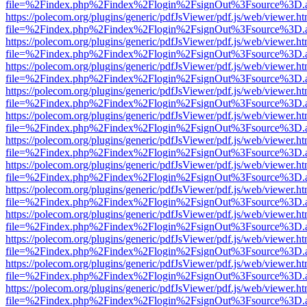
file=%2Findex.php%2Findex%2Flogin%2FsignOut%3Fsource%3D.ame
https://polecom.org/plugins/generic/pdfJsViewer/pdf.js/web/viewer.ht
file=%2Findex.php%2Findex%2Flogin%2FsignOut%3Fsource%3D.ame
https://polecom.org/plugins/generic/pdfJsViewer/pdf.js/web/viewer.ht
file=%2Findex.php%2Findex%2Flogin%2FsignOut%3Fsource%3D.ame
https://polecom.org/plugins/generic/pdfJsViewer/pdf.js/web/viewer.ht
file=%2Findex.php%2Findex%2Flogin%2FsignOut%3Fsource%3D.ame
https://polecom.org/plugins/generic/pdfJsViewer/pdf.js/web/viewer.ht
file=%2Findex.php%2Findex%2Flogin%2FsignOut%3Fsource%3D.ame
https://polecom.org/plugins/generic/pdfJsViewer/pdf.js/web/viewer.ht
file=%2Findex.php%2Findex%2Flogin%2FsignOut%3Fsource%3D.ame
https://polecom.org/plugins/generic/pdfJsViewer/pdf.js/web/viewer.ht
file=%2Findex.php%2Findex%2Flogin%2FsignOut%3Fsource%3D.ame
https://polecom.org/plugins/generic/pdfJsViewer/pdf.js/web/viewer.ht
file=%2Findex.php%2Findex%2Flogin%2FsignOut%3Fsource%3D.ame
https://polecom.org/plugins/generic/pdfJsViewer/pdf.js/web/viewer.ht
file=%2Findex.php%2Findex%2Flogin%2FsignOut%3Fsource%3D.ame
https://polecom.org/plugins/generic/pdfJsViewer/pdf.js/web/viewer.ht
file=%2Findex.php%2Findex%2Flogin%2FsignOut%3Fsource%3D.ame
https://polecom.org/plugins/generic/pdfJsViewer/pdf.js/web/viewer.ht
file=%2Findex.php%2Findex%2Flogin%2FsignOut%3Fsource%3D.ame
https://polecom.org/plugins/generic/pdfJsViewer/pdf.js/web/viewer.ht
file=%2Findex.php%2Findex%2Flogin%2FsignOut%3Fsource%3D.ame
https://polecom.org/plugins/generic/pdfJsViewer/pdf.js/web/viewer.ht
file=%2Findex.php%2Findex%2Flogin%2FsignOut%3Fsource%3D.ame