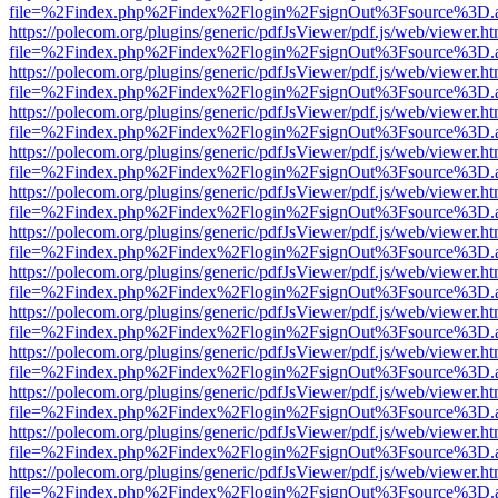
file=%2Findex.php%2Findex%2Flogin%2FsignOut%3Fsource%3D.ame
https://polecom.org/plugins/generic/pdfJsViewer/pdf.js/web/viewer.ht
file=%2Findex.php%2Findex%2Flogin%2FsignOut%3Fsource%3D.ame
https://polecom.org/plugins/generic/pdfJsViewer/pdf.js/web/viewer.ht
file=%2Findex.php%2Findex%2Flogin%2FsignOut%3Fsource%3D.ame
https://polecom.org/plugins/generic/pdfJsViewer/pdf.js/web/viewer.ht
file=%2Findex.php%2Findex%2Flogin%2FsignOut%3Fsource%3D.ame
https://polecom.org/plugins/generic/pdfJsViewer/pdf.js/web/viewer.ht
file=%2Findex.php%2Findex%2Flogin%2FsignOut%3Fsource%3D.ame
https://polecom.org/plugins/generic/pdfJsViewer/pdf.js/web/viewer.ht
file=%2Findex.php%2Findex%2Flogin%2FsignOut%3Fsource%3D.ame
https://polecom.org/plugins/generic/pdfJsViewer/pdf.js/web/viewer.ht
file=%2Findex.php%2Findex%2Flogin%2FsignOut%3Fsource%3D.ame
https://polecom.org/plugins/generic/pdfJsViewer/pdf.js/web/viewer.ht
file=%2Findex.php%2Findex%2Flogin%2FsignOut%3Fsource%3D.ame
https://polecom.org/plugins/generic/pdfJsViewer/pdf.js/web/viewer.ht
file=%2Findex.php%2Findex%2Flogin%2FsignOut%3Fsource%3D.ame
https://polecom.org/plugins/generic/pdfJsViewer/pdf.js/web/viewer.ht
file=%2Findex.php%2Findex%2Flogin%2FsignOut%3Fsource%3D.ame
https://polecom.org/plugins/generic/pdfJsViewer/pdf.js/web/viewer.ht
file=%2Findex.php%2Findex%2Flogin%2FsignOut%3Fsource%3D.ame
https://polecom.org/plugins/generic/pdfJsViewer/pdf.js/web/viewer.ht
file=%2Findex.php%2Findex%2Flogin%2FsignOut%3Fsource%3D.ame
https://polecom.org/plugins/generic/pdfJsViewer/pdf.js/web/viewer.ht
file=%2Findex.php%2Findex%2Flogin%2FsignOut%3Fsource%3D.ame