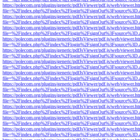
https://polecom.org/plugins/generic/pdfJsViewer/pdf.js/web/viewer.ht
file=%2Findex.php%2Findex%2Flogin%2FsignOut%3Fsource%3D.ame
https://polecom.org/plugins/generic/pdfJsViewer/pdf.js/web/viewer.ht
file=%2Findex.php%2Findex%2Flogin%2FsignOut%3Fsource%3D.ame
https://polecom.org/plugins/generic/pdfJsViewer/pdf.js/web/viewer.ht
file=%2Findex.php%2Findex%2Flogin%2FsignOut%3Fsource%3D.ame
https://polecom.org/plugins/generic/pdfJsViewer/pdf.js/web/viewer.ht
file=%2Findex.php%2Findex%2Flogin%2FsignOut%3Fsource%3D.ame
https://polecom.org/plugins/generic/pdfJsViewer/pdf.js/web/viewer.ht
file=%2Findex.php%2Findex%2Flogin%2FsignOut%3Fsource%3D.ame
https://polecom.org/plugins/generic/pdfJsViewer/pdf.js/web/viewer.ht
file=%2Findex.php%2Findex%2Flogin%2FsignOut%3Fsource%3D.ame
https://polecom.org/plugins/generic/pdfJsViewer/pdf.js/web/viewer.ht
file=%2Findex.php%2Findex%2Flogin%2FsignOut%3Fsource%3D.ame
https://polecom.org/plugins/generic/pdfJsViewer/pdf.js/web/viewer.ht
file=%2Findex.php%2Findex%2Flogin%2FsignOut%3Fsource%3D.ame
https://polecom.org/plugins/generic/pdfJsViewer/pdf.js/web/viewer.ht
file=%2Findex.php%2Findex%2Flogin%2FsignOut%3Fsource%3D.ame
https://polecom.org/plugins/generic/pdfJsViewer/pdf.js/web/viewer.ht
file=%2Findex.php%2Findex%2Flogin%2FsignOut%3Fsource%3D.ame
https://polecom.org/plugins/generic/pdfJsViewer/pdf.js/web/viewer.ht
file=%2Findex.php%2Findex%2Flogin%2FsignOut%3Fsource%3D.ame
https://polecom.org/plugins/generic/pdfJsViewer/pdf.js/web/viewer.ht
file=%2Findex.php%2Findex%2Flogin%2FsignOut%3Fsource%3D.ame