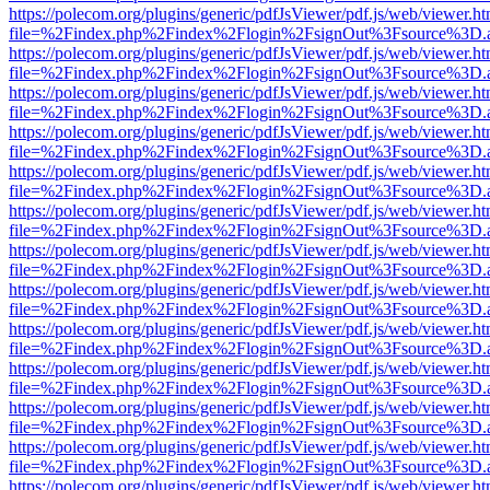
https://polecom.org/plugins/generic/pdfJsViewer/pdf.js/web/viewer.ht
file=%2Findex.php%2Findex%2Flogin%2FsignOut%3Fsource%3D.ame
https://polecom.org/plugins/generic/pdfJsViewer/pdf.js/web/viewer.ht
file=%2Findex.php%2Findex%2Flogin%2FsignOut%3Fsource%3D.ame
https://polecom.org/plugins/generic/pdfJsViewer/pdf.js/web/viewer.ht
file=%2Findex.php%2Findex%2Flogin%2FsignOut%3Fsource%3D.ame
https://polecom.org/plugins/generic/pdfJsViewer/pdf.js/web/viewer.ht
file=%2Findex.php%2Findex%2Flogin%2FsignOut%3Fsource%3D.ame
https://polecom.org/plugins/generic/pdfJsViewer/pdf.js/web/viewer.ht
file=%2Findex.php%2Findex%2Flogin%2FsignOut%3Fsource%3D.ame
https://polecom.org/plugins/generic/pdfJsViewer/pdf.js/web/viewer.ht
file=%2Findex.php%2Findex%2Flogin%2FsignOut%3Fsource%3D.ame
https://polecom.org/plugins/generic/pdfJsViewer/pdf.js/web/viewer.ht
file=%2Findex.php%2Findex%2Flogin%2FsignOut%3Fsource%3D.ame
https://polecom.org/plugins/generic/pdfJsViewer/pdf.js/web/viewer.ht
file=%2Findex.php%2Findex%2Flogin%2FsignOut%3Fsource%3D.ame
https://polecom.org/plugins/generic/pdfJsViewer/pdf.js/web/viewer.ht
file=%2Findex.php%2Findex%2Flogin%2FsignOut%3Fsource%3D.ame
https://polecom.org/plugins/generic/pdfJsViewer/pdf.js/web/viewer.ht
file=%2Findex.php%2Findex%2Flogin%2FsignOut%3Fsource%3D.ame
https://polecom.org/plugins/generic/pdfJsViewer/pdf.js/web/viewer.ht
file=%2Findex.php%2Findex%2Flogin%2FsignOut%3Fsource%3D.ame
https://polecom.org/plugins/generic/pdfJsViewer/pdf.js/web/viewer.ht
file=%2Findex.php%2Findex%2Flogin%2FsignOut%3Fsource%3D.ame
https://polecom.org/plugins/generic/pdfJsViewer/pdf.js/web/viewer.ht