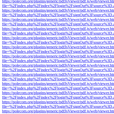
https://polecom.org/plugins/generic/pdfJsViewer/pdf.js/web/viewer.ht
file=%2Findex.php%2Findex%2Flogin%2FsignOut%3Fsource%3D.ame
https://polecom.org/plugins/generic/pdfJsViewer/pdf.js/web/viewer.ht
file=%2Findex.php%2Findex%2Flogin%2FsignOut%3Fsource%3D.ame
https://polecom.org/plugins/generic/pdfJsViewer/pdf.js/web/viewer.ht
file=%2Findex.php%2Findex%2Flogin%2FsignOut%3Fsource%3D.ame
https://polecom.org/plugins/generic/pdfJsViewer/pdf.js/web/viewer.ht
file=%2Findex.php%2Findex%2Flogin%2FsignOut%3Fsource%3D.ame
https://polecom.org/plugins/generic/pdfJsViewer/pdf.js/web/viewer.ht
file=%2Findex.php%2Findex%2Flogin%2FsignOut%3Fsource%3D.ame
https://polecom.org/plugins/generic/pdfJsViewer/pdf.js/web/viewer.ht
file=%2Findex.php%2Findex%2Flogin%2FsignOut%3Fsource%3D.ame
https://polecom.org/plugins/generic/pdfJsViewer/pdf.js/web/viewer.ht
file=%2Findex.php%2Findex%2Flogin%2FsignOut%3Fsource%3D.ame
https://polecom.org/plugins/generic/pdfJsViewer/pdf.js/web/viewer.ht
file=%2Findex.php%2Findex%2Flogin%2FsignOut%3Fsource%3D.ame
https://polecom.org/plugins/generic/pdfJsViewer/pdf.js/web/viewer.ht
file=%2Findex.php%2Findex%2Flogin%2FsignOut%3Fsource%3D.ame
https://polecom.org/plugins/generic/pdfJsViewer/pdf.js/web/viewer.ht
file=%2Findex.php%2Findex%2Flogin%2FsignOut%3Fsource%3D.ame
https://polecom.org/plugins/generic/pdfJsViewer/pdf.js/web/viewer.ht
file=%2Findex.php%2Findex%2Flogin%2FsignOut%3Fsource%3D.ame
https://polecom.org/plugins/generic/pdfJsViewer/pdf.js/web/viewer.ht
file=%2Findex.php%2Findex%2Flogin%2FsignOut%3Fsource%3D.ame
https://polecom.org/plugins/generic/pdfJsViewer/pdf.js/web/viewer.ht