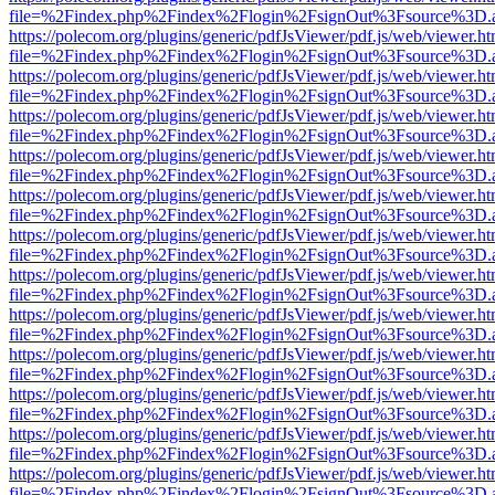
file=%2Findex.php%2Findex%2Flogin%2FsignOut%3Fsource%3D.ame
https://polecom.org/plugins/generic/pdfJsViewer/pdf.js/web/viewer.ht
file=%2Findex.php%2Findex%2Flogin%2FsignOut%3Fsource%3D.ame
https://polecom.org/plugins/generic/pdfJsViewer/pdf.js/web/viewer.ht
file=%2Findex.php%2Findex%2Flogin%2FsignOut%3Fsource%3D.ame
https://polecom.org/plugins/generic/pdfJsViewer/pdf.js/web/viewer.ht
file=%2Findex.php%2Findex%2Flogin%2FsignOut%3Fsource%3D.ame
https://polecom.org/plugins/generic/pdfJsViewer/pdf.js/web/viewer.ht
file=%2Findex.php%2Findex%2Flogin%2FsignOut%3Fsource%3D.ame
https://polecom.org/plugins/generic/pdfJsViewer/pdf.js/web/viewer.ht
file=%2Findex.php%2Findex%2Flogin%2FsignOut%3Fsource%3D.ame
https://polecom.org/plugins/generic/pdfJsViewer/pdf.js/web/viewer.ht
file=%2Findex.php%2Findex%2Flogin%2FsignOut%3Fsource%3D.ame
https://polecom.org/plugins/generic/pdfJsViewer/pdf.js/web/viewer.ht
file=%2Findex.php%2Findex%2Flogin%2FsignOut%3Fsource%3D.ame
https://polecom.org/plugins/generic/pdfJsViewer/pdf.js/web/viewer.ht
file=%2Findex.php%2Findex%2Flogin%2FsignOut%3Fsource%3D.ame
https://polecom.org/plugins/generic/pdfJsViewer/pdf.js/web/viewer.ht
file=%2Findex.php%2Findex%2Flogin%2FsignOut%3Fsource%3D.ame
https://polecom.org/plugins/generic/pdfJsViewer/pdf.js/web/viewer.ht
file=%2Findex.php%2Findex%2Flogin%2FsignOut%3Fsource%3D.ame
https://polecom.org/plugins/generic/pdfJsViewer/pdf.js/web/viewer.ht
file=%2Findex.php%2Findex%2Flogin%2FsignOut%3Fsource%3D.ame
https://polecom.org/plugins/generic/pdfJsViewer/pdf.js/web/viewer.ht
file=%2Findex.php%2Findex%2Flogin%2FsignOut%3Fsource%3D.ame