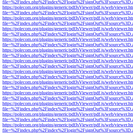
file=%2Findex.php%2Findex%2Flogin%2FsignOut%3Fsource%3D.ame
https://polecom.org/plugins/generic/pdfJsViewer/pdf.js/web/viewer.ht
file=%2Findex.php%2Findex%2Flogin%2FsignOut%3Fsource%3D.ame
https://polecom.org/plugins/generic/pdfJsViewer/pdf.js/web/viewer.ht
file=%2Findex.php%2Findex%2Flogin%2FsignOut%3Fsource%3D.ame
https://polecom.org/plugins/generic/pdfJsViewer/pdf.js/web/viewer.ht
file=%2Findex.php%2Findex%2Flogin%2FsignOut%3Fsource%3D.ame
https://polecom.org/plugins/generic/pdfJsViewer/pdf.js/web/viewer.ht
file=%2Findex.php%2Findex%2Flogin%2FsignOut%3Fsource%3D.ame
https://polecom.org/plugins/generic/pdfJsViewer/pdf.js/web/viewer.ht
file=%2Findex.php%2Findex%2Flogin%2FsignOut%3Fsource%3D.ame
https://polecom.org/plugins/generic/pdfJsViewer/pdf.js/web/viewer.ht
file=%2Findex.php%2Findex%2Flogin%2FsignOut%3Fsource%3D.ame
https://polecom.org/plugins/generic/pdfJsViewer/pdf.js/web/viewer.ht
file=%2Findex.php%2Findex%2Flogin%2FsignOut%3Fsource%3D.ame
https://polecom.org/plugins/generic/pdfJsViewer/pdf.js/web/viewer.ht
file=%2Findex.php%2Findex%2Flogin%2FsignOut%3Fsource%3D.ame
https://polecom.org/plugins/generic/pdfJsViewer/pdf.js/web/viewer.ht
file=%2Findex.php%2Findex%2Flogin%2FsignOut%3Fsource%3D.ame
https://polecom.org/plugins/generic/pdfJsViewer/pdf.js/web/viewer.ht
file=%2Findex.php%2Findex%2Flogin%2FsignOut%3Fsource%3D.ame
https://polecom.org/plugins/generic/pdfJsViewer/pdf.js/web/viewer.ht
file=%2Findex.php%2Findex%2Flogin%2FsignOut%3Fsource%3D.ame
https://polecom.org/plugins/generic/pdfJsViewer/pdf.js/web/viewer.ht
file=%2Findex.php%2Findex%2Flogin%2FsignOut%3Fsource%3D.ame