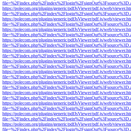
file=%2Findex.php%2Findex%2Flogin%2FsignOut%3Fsource%3D.ame
https://polecom.org/plugins/generic/pdfJsViewer/pdf.js/web/viewer.ht
file=%2Findex.php%2Findex%2Flogin%2FsignOut%3Fsource%3D.ame
https://polecom.org/plugins/generic/pdfJsViewer/pdf.js/web/viewer.ht
file=%2Findex.php%2Findex%2Flogin%2FsignOut%3Fsource%3D.ame
https://polecom.org/plugins/generic/pdfJsViewer/pdf.js/web/viewer.ht
file=%2Findex.php%2Findex%2Flogin%2FsignOut%3Fsource%3D.ame
https://polecom.org/plugins/generic/pdfJsViewer/pdf.js/web/viewer.ht
file=%2Findex.php%2Findex%2Flogin%2FsignOut%3Fsource%3D.ame
https://polecom.org/plugins/generic/pdfJsViewer/pdf.js/web/viewer.ht
file=%2Findex.php%2Findex%2Flogin%2FsignOut%3Fsource%3D.ame
https://polecom.org/plugins/generic/pdfJsViewer/pdf.js/web/viewer.ht
file=%2Findex.php%2Findex%2Flogin%2FsignOut%3Fsource%3D.ame
https://polecom.org/plugins/generic/pdfJsViewer/pdf.js/web/viewer.ht
file=%2Findex.php%2Findex%2Flogin%2FsignOut%3Fsource%3D.ame
https://polecom.org/plugins/generic/pdfJsViewer/pdf.js/web/viewer.ht
file=%2Findex.php%2Findex%2Flogin%2FsignOut%3Fsource%3D.ame
https://polecom.org/plugins/generic/pdfJsViewer/pdf.js/web/viewer.ht
file=%2Findex.php%2Findex%2Flogin%2FsignOut%3Fsource%3D.ame
https://polecom.org/plugins/generic/pdfJsViewer/pdf.js/web/viewer.ht
file=%2Findex.php%2Findex%2Flogin%2FsignOut%3Fsource%3D.ame
https://polecom.org/plugins/generic/pdfJsViewer/pdf.js/web/viewer.ht
file=%2Findex.php%2Findex%2Flogin%2FsignOut%3Fsource%3D.ame
https://polecom.org/plugins/generic/pdfJsViewer/pdf.js/web/viewer.ht
file=%2Findex.php%2Findex%2Flogin%2FsignOut%3Fsource%3D.ame