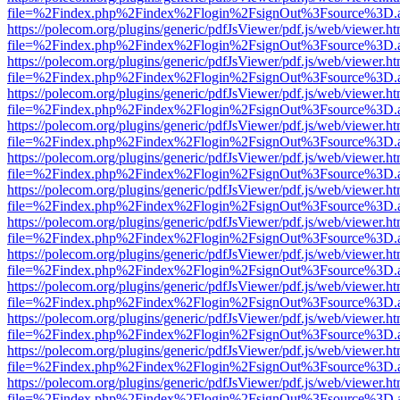
file=%2Findex.php%2Findex%2Flogin%2FsignOut%3Fsource%3D.ame
https://polecom.org/plugins/generic/pdfJsViewer/pdf.js/web/viewer.ht
file=%2Findex.php%2Findex%2Flogin%2FsignOut%3Fsource%3D.ame
https://polecom.org/plugins/generic/pdfJsViewer/pdf.js/web/viewer.ht
file=%2Findex.php%2Findex%2Flogin%2FsignOut%3Fsource%3D.ame
https://polecom.org/plugins/generic/pdfJsViewer/pdf.js/web/viewer.ht
file=%2Findex.php%2Findex%2Flogin%2FsignOut%3Fsource%3D.ame
https://polecom.org/plugins/generic/pdfJsViewer/pdf.js/web/viewer.ht
file=%2Findex.php%2Findex%2Flogin%2FsignOut%3Fsource%3D.ame
https://polecom.org/plugins/generic/pdfJsViewer/pdf.js/web/viewer.ht
file=%2Findex.php%2Findex%2Flogin%2FsignOut%3Fsource%3D.ame
https://polecom.org/plugins/generic/pdfJsViewer/pdf.js/web/viewer.ht
file=%2Findex.php%2Findex%2Flogin%2FsignOut%3Fsource%3D.ame
https://polecom.org/plugins/generic/pdfJsViewer/pdf.js/web/viewer.ht
file=%2Findex.php%2Findex%2Flogin%2FsignOut%3Fsource%3D.ame
https://polecom.org/plugins/generic/pdfJsViewer/pdf.js/web/viewer.ht
file=%2Findex.php%2Findex%2Flogin%2FsignOut%3Fsource%3D.ame
https://polecom.org/plugins/generic/pdfJsViewer/pdf.js/web/viewer.ht
file=%2Findex.php%2Findex%2Flogin%2FsignOut%3Fsource%3D.ame
https://polecom.org/plugins/generic/pdfJsViewer/pdf.js/web/viewer.ht
file=%2Findex.php%2Findex%2Flogin%2FsignOut%3Fsource%3D.ame
https://polecom.org/plugins/generic/pdfJsViewer/pdf.js/web/viewer.ht
file=%2Findex.php%2Findex%2Flogin%2FsignOut%3Fsource%3D.ame
https://polecom.org/plugins/generic/pdfJsViewer/pdf.js/web/viewer.ht
file=%2Findex.php%2Findex%2Flogin%2FsignOut%3Fsource%3D.ame