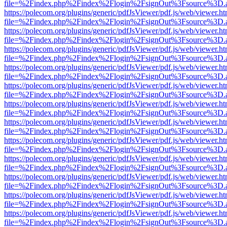
file=%2Findex.php%2Findex%2Flogin%2FsignOut%3Fsource%3D.ame
https://polecom.org/plugins/generic/pdfJsViewer/pdf.js/web/viewer.ht
file=%2Findex.php%2Findex%2Flogin%2FsignOut%3Fsource%3D.ame
https://polecom.org/plugins/generic/pdfJsViewer/pdf.js/web/viewer.ht
file=%2Findex.php%2Findex%2Flogin%2FsignOut%3Fsource%3D.ame
https://polecom.org/plugins/generic/pdfJsViewer/pdf.js/web/viewer.ht
file=%2Findex.php%2Findex%2Flogin%2FsignOut%3Fsource%3D.ame
https://polecom.org/plugins/generic/pdfJsViewer/pdf.js/web/viewer.ht
file=%2Findex.php%2Findex%2Flogin%2FsignOut%3Fsource%3D.ame
https://polecom.org/plugins/generic/pdfJsViewer/pdf.js/web/viewer.ht
file=%2Findex.php%2Findex%2Flogin%2FsignOut%3Fsource%3D.ame
https://polecom.org/plugins/generic/pdfJsViewer/pdf.js/web/viewer.ht
file=%2Findex.php%2Findex%2Flogin%2FsignOut%3Fsource%3D.ame
https://polecom.org/plugins/generic/pdfJsViewer/pdf.js/web/viewer.ht
file=%2Findex.php%2Findex%2Flogin%2FsignOut%3Fsource%3D.ame
https://polecom.org/plugins/generic/pdfJsViewer/pdf.js/web/viewer.ht
file=%2Findex.php%2Findex%2Flogin%2FsignOut%3Fsource%3D.ame
https://polecom.org/plugins/generic/pdfJsViewer/pdf.js/web/viewer.ht
file=%2Findex.php%2Findex%2Flogin%2FsignOut%3Fsource%3D.ame
https://polecom.org/plugins/generic/pdfJsViewer/pdf.js/web/viewer.ht
file=%2Findex.php%2Findex%2Flogin%2FsignOut%3Fsource%3D.ame
https://polecom.org/plugins/generic/pdfJsViewer/pdf.js/web/viewer.ht
file=%2Findex.php%2Findex%2Flogin%2FsignOut%3Fsource%3D.ame
https://polecom.org/plugins/generic/pdfJsViewer/pdf.js/web/viewer.ht
file=%2Findex.php%2Findex%2Flogin%2FsignOut%3Fsource%3D.ame