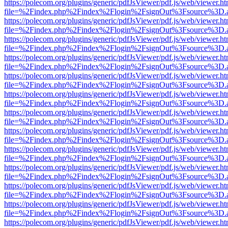
https://polecom.org/plugins/generic/pdfJsViewer/pdf.js/web/viewer.ht
file=%2Findex.php%2Findex%2Flogin%2FsignOut%3Fsource%3D.ame
https://polecom.org/plugins/generic/pdfJsViewer/pdf.js/web/viewer.ht
file=%2Findex.php%2Findex%2Flogin%2FsignOut%3Fsource%3D.ame
https://polecom.org/plugins/generic/pdfJsViewer/pdf.js/web/viewer.ht
file=%2Findex.php%2Findex%2Flogin%2FsignOut%3Fsource%3D.ame
https://polecom.org/plugins/generic/pdfJsViewer/pdf.js/web/viewer.ht
file=%2Findex.php%2Findex%2Flogin%2FsignOut%3Fsource%3D.ame
https://polecom.org/plugins/generic/pdfJsViewer/pdf.js/web/viewer.ht
file=%2Findex.php%2Findex%2Flogin%2FsignOut%3Fsource%3D.ame
https://polecom.org/plugins/generic/pdfJsViewer/pdf.js/web/viewer.ht
file=%2Findex.php%2Findex%2Flogin%2FsignOut%3Fsource%3D.ame
https://polecom.org/plugins/generic/pdfJsViewer/pdf.js/web/viewer.ht
file=%2Findex.php%2Findex%2Flogin%2FsignOut%3Fsource%3D.ame
https://polecom.org/plugins/generic/pdfJsViewer/pdf.js/web/viewer.ht
file=%2Findex.php%2Findex%2Flogin%2FsignOut%3Fsource%3D.ame
https://polecom.org/plugins/generic/pdfJsViewer/pdf.js/web/viewer.ht
file=%2Findex.php%2Findex%2Flogin%2FsignOut%3Fsource%3D.ame
https://polecom.org/plugins/generic/pdfJsViewer/pdf.js/web/viewer.ht
file=%2Findex.php%2Findex%2Flogin%2FsignOut%3Fsource%3D.ame
https://polecom.org/plugins/generic/pdfJsViewer/pdf.js/web/viewer.ht
file=%2Findex.php%2Findex%2Flogin%2FsignOut%3Fsource%3D.ame
https://polecom.org/plugins/generic/pdfJsViewer/pdf.js/web/viewer.ht
file=%2Findex.php%2Findex%2Flogin%2FsignOut%3Fsource%3D.ame
https://polecom.org/plugins/generic/pdfJsViewer/pdf.js/web/viewer.ht