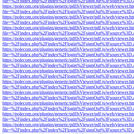
file=%2Findex.php%2Findex%2Flogin%2FsignOut%3Fsource%3D.ame
https://polecom.org/plugins/generic/pdfJsViewer/pdf.js/web/viewer.ht
file=%2Findex.php%2Findex%2Flogin%2FsignOut%3Fsource%3D.ame
https://polecom.org/plugins/generic/pdfJsViewer/pdf.js/web/viewer.ht
file=%2Findex.php%2Findex%2Flogin%2FsignOut%3Fsource%3D.ame
https://polecom.org/plugins/generic/pdfJsViewer/pdf.js/web/viewer.ht
file=%2Findex.php%2Findex%2Flogin%2FsignOut%3Fsource%3D.ame
https://polecom.org/plugins/generic/pdfJsViewer/pdf.js/web/viewer.ht
file=%2Findex.php%2Findex%2Flogin%2FsignOut%3Fsource%3D.ame
https://polecom.org/plugins/generic/pdfJsViewer/pdf.js/web/viewer.ht
file=%2Findex.php%2Findex%2Flogin%2FsignOut%3Fsource%3D.ame
https://polecom.org/plugins/generic/pdfJsViewer/pdf.js/web/viewer.ht
file=%2Findex.php%2Findex%2Flogin%2FsignOut%3Fsource%3D.ame
https://polecom.org/plugins/generic/pdfJsViewer/pdf.js/web/viewer.ht
file=%2Findex.php%2Findex%2Flogin%2FsignOut%3Fsource%3D.ame
https://polecom.org/plugins/generic/pdfJsViewer/pdf.js/web/viewer.ht
file=%2Findex.php%2Findex%2Flogin%2FsignOut%3Fsource%3D.ame
https://polecom.org/plugins/generic/pdfJsViewer/pdf.js/web/viewer.ht
file=%2Findex.php%2Findex%2Flogin%2FsignOut%3Fsource%3D.ame
https://polecom.org/plugins/generic/pdfJsViewer/pdf.js/web/viewer.ht
file=%2Findex.php%2Findex%2Flogin%2FsignOut%3Fsource%3D.ame
https://polecom.org/plugins/generic/pdfJsViewer/pdf.js/web/viewer.ht
file=%2Findex.php%2Findex%2Flogin%2FsignOut%3Fsource%3D.ame
https://polecom.org/plugins/generic/pdfJsViewer/pdf.js/web/viewer.ht
file=%2Findex.php%2Findex%2Flogin%2FsignOut%3Fsource%3D.ame