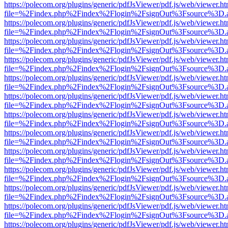
https://polecom.org/plugins/generic/pdfJsViewer/pdf.js/web/viewer.ht
file=%2Findex.php%2Findex%2Flogin%2FsignOut%3Fsource%3D.ame
https://polecom.org/plugins/generic/pdfJsViewer/pdf.js/web/viewer.ht
file=%2Findex.php%2Findex%2Flogin%2FsignOut%3Fsource%3D.ame
https://polecom.org/plugins/generic/pdfJsViewer/pdf.js/web/viewer.ht
file=%2Findex.php%2Findex%2Flogin%2FsignOut%3Fsource%3D.ame
https://polecom.org/plugins/generic/pdfJsViewer/pdf.js/web/viewer.ht
file=%2Findex.php%2Findex%2Flogin%2FsignOut%3Fsource%3D.ame
https://polecom.org/plugins/generic/pdfJsViewer/pdf.js/web/viewer.ht
file=%2Findex.php%2Findex%2Flogin%2FsignOut%3Fsource%3D.ame
https://polecom.org/plugins/generic/pdfJsViewer/pdf.js/web/viewer.ht
file=%2Findex.php%2Findex%2Flogin%2FsignOut%3Fsource%3D.ame
https://polecom.org/plugins/generic/pdfJsViewer/pdf.js/web/viewer.ht
file=%2Findex.php%2Findex%2Flogin%2FsignOut%3Fsource%3D.ame
https://polecom.org/plugins/generic/pdfJsViewer/pdf.js/web/viewer.ht
file=%2Findex.php%2Findex%2Flogin%2FsignOut%3Fsource%3D.ame
https://polecom.org/plugins/generic/pdfJsViewer/pdf.js/web/viewer.ht
file=%2Findex.php%2Findex%2Flogin%2FsignOut%3Fsource%3D.ame
https://polecom.org/plugins/generic/pdfJsViewer/pdf.js/web/viewer.ht
file=%2Findex.php%2Findex%2Flogin%2FsignOut%3Fsource%3D.ame
https://polecom.org/plugins/generic/pdfJsViewer/pdf.js/web/viewer.ht
file=%2Findex.php%2Findex%2Flogin%2FsignOut%3Fsource%3D.ame
https://polecom.org/plugins/generic/pdfJsViewer/pdf.js/web/viewer.ht
file=%2Findex.php%2Findex%2Flogin%2FsignOut%3Fsource%3D.ame
https://polecom.org/plugins/generic/pdfJsViewer/pdf.js/web/viewer.ht