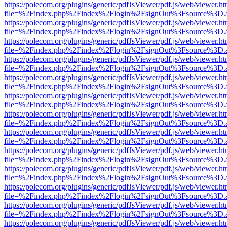
https://polecom.org/plugins/generic/pdfJsViewer/pdf.js/web/viewer.ht
file=%2Findex.php%2Findex%2Flogin%2FsignOut%3Fsource%3D.ame
https://polecom.org/plugins/generic/pdfJsViewer/pdf.js/web/viewer.ht
file=%2Findex.php%2Findex%2Flogin%2FsignOut%3Fsource%3D.ame
https://polecom.org/plugins/generic/pdfJsViewer/pdf.js/web/viewer.ht
file=%2Findex.php%2Findex%2Flogin%2FsignOut%3Fsource%3D.ame
https://polecom.org/plugins/generic/pdfJsViewer/pdf.js/web/viewer.ht
file=%2Findex.php%2Findex%2Flogin%2FsignOut%3Fsource%3D.ame
https://polecom.org/plugins/generic/pdfJsViewer/pdf.js/web/viewer.ht
file=%2Findex.php%2Findex%2Flogin%2FsignOut%3Fsource%3D.ame
https://polecom.org/plugins/generic/pdfJsViewer/pdf.js/web/viewer.ht
file=%2Findex.php%2Findex%2Flogin%2FsignOut%3Fsource%3D.ame
https://polecom.org/plugins/generic/pdfJsViewer/pdf.js/web/viewer.ht
file=%2Findex.php%2Findex%2Flogin%2FsignOut%3Fsource%3D.ame
https://polecom.org/plugins/generic/pdfJsViewer/pdf.js/web/viewer.ht
file=%2Findex.php%2Findex%2Flogin%2FsignOut%3Fsource%3D.ame
https://polecom.org/plugins/generic/pdfJsViewer/pdf.js/web/viewer.ht
file=%2Findex.php%2Findex%2Flogin%2FsignOut%3Fsource%3D.ame
https://polecom.org/plugins/generic/pdfJsViewer/pdf.js/web/viewer.ht
file=%2Findex.php%2Findex%2Flogin%2FsignOut%3Fsource%3D.ame
https://polecom.org/plugins/generic/pdfJsViewer/pdf.js/web/viewer.ht
file=%2Findex.php%2Findex%2Flogin%2FsignOut%3Fsource%3D.ame
https://polecom.org/plugins/generic/pdfJsViewer/pdf.js/web/viewer.ht
file=%2Findex.php%2Findex%2Flogin%2FsignOut%3Fsource%3D.ame
https://polecom.org/plugins/generic/pdfJsViewer/pdf.js/web/viewer.ht