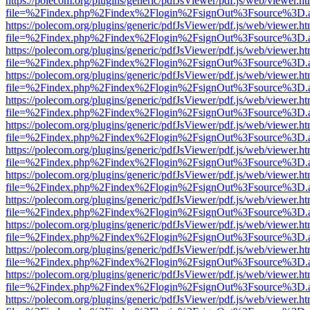
https://polecom.org/plugins/generic/pdfJsViewer/pdf.js/web/viewer.ht
file=%2Findex.php%2Findex%2Flogin%2FsignOut%3Fsource%3D.ame
https://polecom.org/plugins/generic/pdfJsViewer/pdf.js/web/viewer.ht
file=%2Findex.php%2Findex%2Flogin%2FsignOut%3Fsource%3D.ame
https://polecom.org/plugins/generic/pdfJsViewer/pdf.js/web/viewer.ht
file=%2Findex.php%2Findex%2Flogin%2FsignOut%3Fsource%3D.ame
https://polecom.org/plugins/generic/pdfJsViewer/pdf.js/web/viewer.ht
file=%2Findex.php%2Findex%2Flogin%2FsignOut%3Fsource%3D.ame
https://polecom.org/plugins/generic/pdfJsViewer/pdf.js/web/viewer.ht
file=%2Findex.php%2Findex%2Flogin%2FsignOut%3Fsource%3D.ame
https://polecom.org/plugins/generic/pdfJsViewer/pdf.js/web/viewer.ht
file=%2Findex.php%2Findex%2Flogin%2FsignOut%3Fsource%3D.ame
https://polecom.org/plugins/generic/pdfJsViewer/pdf.js/web/viewer.ht
file=%2Findex.php%2Findex%2Flogin%2FsignOut%3Fsource%3D.ame
https://polecom.org/plugins/generic/pdfJsViewer/pdf.js/web/viewer.ht
file=%2Findex.php%2Findex%2Flogin%2FsignOut%3Fsource%3D.ame
https://polecom.org/plugins/generic/pdfJsViewer/pdf.js/web/viewer.ht
file=%2Findex.php%2Findex%2Flogin%2FsignOut%3Fsource%3D.ame
https://polecom.org/plugins/generic/pdfJsViewer/pdf.js/web/viewer.ht
file=%2Findex.php%2Findex%2Flogin%2FsignOut%3Fsource%3D.ame
https://polecom.org/plugins/generic/pdfJsViewer/pdf.js/web/viewer.ht
file=%2Findex.php%2Findex%2Flogin%2FsignOut%3Fsource%3D.ame
https://polecom.org/plugins/generic/pdfJsViewer/pdf.js/web/viewer.ht
file=%2Findex.php%2Findex%2Flogin%2FsignOut%3Fsource%3D.ame
https://polecom.org/plugins/generic/pdfJsViewer/pdf.js/web/viewer.ht