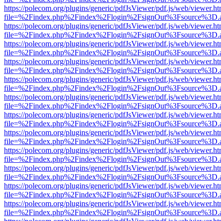
https://polecom.org/plugins/generic/pdfJsViewer/pdf.js/web/viewer.ht
file=%2Findex.php%2Findex%2Flogin%2FsignOut%3Fsource%3D.ame
https://polecom.org/plugins/generic/pdfJsViewer/pdf.js/web/viewer.ht
file=%2Findex.php%2Findex%2Flogin%2FsignOut%3Fsource%3D.ame
https://polecom.org/plugins/generic/pdfJsViewer/pdf.js/web/viewer.ht
file=%2Findex.php%2Findex%2Flogin%2FsignOut%3Fsource%3D.ame
https://polecom.org/plugins/generic/pdfJsViewer/pdf.js/web/viewer.ht
file=%2Findex.php%2Findex%2Flogin%2FsignOut%3Fsource%3D.ame
https://polecom.org/plugins/generic/pdfJsViewer/pdf.js/web/viewer.ht
file=%2Findex.php%2Findex%2Flogin%2FsignOut%3Fsource%3D.ame
https://polecom.org/plugins/generic/pdfJsViewer/pdf.js/web/viewer.ht
file=%2Findex.php%2Findex%2Flogin%2FsignOut%3Fsource%3D.ame
https://polecom.org/plugins/generic/pdfJsViewer/pdf.js/web/viewer.ht
file=%2Findex.php%2Findex%2Flogin%2FsignOut%3Fsource%3D.ame
https://polecom.org/plugins/generic/pdfJsViewer/pdf.js/web/viewer.ht
file=%2Findex.php%2Findex%2Flogin%2FsignOut%3Fsource%3D.ame
https://polecom.org/plugins/generic/pdfJsViewer/pdf.js/web/viewer.ht
file=%2Findex.php%2Findex%2Flogin%2FsignOut%3Fsource%3D.ame
https://polecom.org/plugins/generic/pdfJsViewer/pdf.js/web/viewer.ht
file=%2Findex.php%2Findex%2Flogin%2FsignOut%3Fsource%3D.ame
https://polecom.org/plugins/generic/pdfJsViewer/pdf.js/web/viewer.ht
file=%2Findex.php%2Findex%2Flogin%2FsignOut%3Fsource%3D.ame
https://polecom.org/plugins/generic/pdfJsViewer/pdf.js/web/viewer.ht
file=%2Findex.php%2Findex%2Flogin%2FsignOut%3Fsource%3D.ame