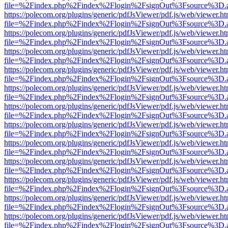
file=%2Findex.php%2Findex%2Flogin%2FsignOut%3Fsource%3D.ame
https://polecom.org/plugins/generic/pdfJsViewer/pdf.js/web/viewer.ht
file=%2Findex.php%2Findex%2Flogin%2FsignOut%3Fsource%3D.ame
https://polecom.org/plugins/generic/pdfJsViewer/pdf.js/web/viewer.ht
file=%2Findex.php%2Findex%2Flogin%2FsignOut%3Fsource%3D.ame
https://polecom.org/plugins/generic/pdfJsViewer/pdf.js/web/viewer.ht
file=%2Findex.php%2Findex%2Flogin%2FsignOut%3Fsource%3D.ame
https://polecom.org/plugins/generic/pdfJsViewer/pdf.js/web/viewer.ht
file=%2Findex.php%2Findex%2Flogin%2FsignOut%3Fsource%3D.ame
https://polecom.org/plugins/generic/pdfJsViewer/pdf.js/web/viewer.ht
file=%2Findex.php%2Findex%2Flogin%2FsignOut%3Fsource%3D.ame
https://polecom.org/plugins/generic/pdfJsViewer/pdf.js/web/viewer.ht
file=%2Findex.php%2Findex%2Flogin%2FsignOut%3Fsource%3D.ame
https://polecom.org/plugins/generic/pdfJsViewer/pdf.js/web/viewer.ht
file=%2Findex.php%2Findex%2Flogin%2FsignOut%3Fsource%3D.ame
https://polecom.org/plugins/generic/pdfJsViewer/pdf.js/web/viewer.ht
file=%2Findex.php%2Findex%2Flogin%2FsignOut%3Fsource%3D.ame
https://polecom.org/plugins/generic/pdfJsViewer/pdf.js/web/viewer.ht
file=%2Findex.php%2Findex%2Flogin%2FsignOut%3Fsource%3D.ame
https://polecom.org/plugins/generic/pdfJsViewer/pdf.js/web/viewer.ht
file=%2Findex.php%2Findex%2Flogin%2FsignOut%3Fsource%3D.ame
https://polecom.org/plugins/generic/pdfJsViewer/pdf.js/web/viewer.ht
file=%2Findex.php%2Findex%2Flogin%2FsignOut%3Fsource%3D.ame
https://polecom.org/plugins/generic/pdfJsViewer/pdf.js/web/viewer.ht
file=%2Findex.php%2Findex%2Flogin%2FsignOut%3Fsource%3D.ame