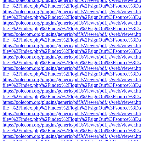
https://polecom.org/plugins/generic/pdfJsViewer/pdf.js/web/viewer.ht
file=%2Findex.php%2Findex%2Flogin%2FsignOut%3Fsource%3D.ame
https://polecom.org/plugins/generic/pdfJsViewer/pdf.js/web/viewer.ht
file=%2Findex.php%2Findex%2Flogin%2FsignOut%3Fsource%3D.ame
https://polecom.org/plugins/generic/pdfJsViewer/pdf.js/web/viewer.ht
file=%2Findex.php%2Findex%2Flogin%2FsignOut%3Fsource%3D.ame
https://polecom.org/plugins/generic/pdfJsViewer/pdf.js/web/viewer.ht
file=%2Findex.php%2Findex%2Flogin%2FsignOut%3Fsource%3D.ame
https://polecom.org/plugins/generic/pdfJsViewer/pdf.js/web/viewer.ht
file=%2Findex.php%2Findex%2Flogin%2FsignOut%3Fsource%3D.ame
https://polecom.org/plugins/generic/pdfJsViewer/pdf.js/web/viewer.ht
file=%2Findex.php%2Findex%2Flogin%2FsignOut%3Fsource%3D.ame
https://polecom.org/plugins/generic/pdfJsViewer/pdf.js/web/viewer.ht
file=%2Findex.php%2Findex%2Flogin%2FsignOut%3Fsource%3D.ame
https://polecom.org/plugins/generic/pdfJsViewer/pdf.js/web/viewer.ht
file=%2Findex.php%2Findex%2Flogin%2FsignOut%3Fsource%3D.ame
https://polecom.org/plugins/generic/pdfJsViewer/pdf.js/web/viewer.ht
file=%2Findex.php%2Findex%2Flogin%2FsignOut%3Fsource%3D.ame
https://polecom.org/plugins/generic/pdfJsViewer/pdf.js/web/viewer.ht
file=%2Findex.php%2Findex%2Flogin%2FsignOut%3Fsource%3D.ame
https://polecom.org/plugins/generic/pdfJsViewer/pdf.js/web/viewer.ht
file=%2Findex.php%2Findex%2Flogin%2FsignOut%3Fsource%3D.ame
https://polecom.org/plugins/generic/pdfJsViewer/pdf.js/web/viewer.ht
file=%2Findex.php%2Findex%2Flogin%2FsignOut%3Fsource%3D.ame
https://polecom.org/plugins/generic/pdfJsViewer/pdf.js/web/viewer.ht