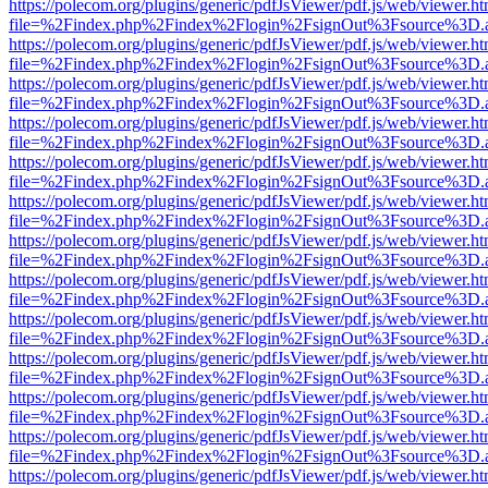
https://polecom.org/plugins/generic/pdfJsViewer/pdf.js/web/viewer.ht
file=%2Findex.php%2Findex%2Flogin%2FsignOut%3Fsource%3D.ame
https://polecom.org/plugins/generic/pdfJsViewer/pdf.js/web/viewer.ht
file=%2Findex.php%2Findex%2Flogin%2FsignOut%3Fsource%3D.ame
https://polecom.org/plugins/generic/pdfJsViewer/pdf.js/web/viewer.ht
file=%2Findex.php%2Findex%2Flogin%2FsignOut%3Fsource%3D.ame
https://polecom.org/plugins/generic/pdfJsViewer/pdf.js/web/viewer.ht
file=%2Findex.php%2Findex%2Flogin%2FsignOut%3Fsource%3D.ame
https://polecom.org/plugins/generic/pdfJsViewer/pdf.js/web/viewer.ht
file=%2Findex.php%2Findex%2Flogin%2FsignOut%3Fsource%3D.ame
https://polecom.org/plugins/generic/pdfJsViewer/pdf.js/web/viewer.ht
file=%2Findex.php%2Findex%2Flogin%2FsignOut%3Fsource%3D.ame
https://polecom.org/plugins/generic/pdfJsViewer/pdf.js/web/viewer.ht
file=%2Findex.php%2Findex%2Flogin%2FsignOut%3Fsource%3D.ame
https://polecom.org/plugins/generic/pdfJsViewer/pdf.js/web/viewer.ht
file=%2Findex.php%2Findex%2Flogin%2FsignOut%3Fsource%3D.ame
https://polecom.org/plugins/generic/pdfJsViewer/pdf.js/web/viewer.ht
file=%2Findex.php%2Findex%2Flogin%2FsignOut%3Fsource%3D.ame
https://polecom.org/plugins/generic/pdfJsViewer/pdf.js/web/viewer.ht
file=%2Findex.php%2Findex%2Flogin%2FsignOut%3Fsource%3D.ame
https://polecom.org/plugins/generic/pdfJsViewer/pdf.js/web/viewer.ht
file=%2Findex.php%2Findex%2Flogin%2FsignOut%3Fsource%3D.ame
https://polecom.org/plugins/generic/pdfJsViewer/pdf.js/web/viewer.ht
file=%2Findex.php%2Findex%2Flogin%2FsignOut%3Fsource%3D.ame
https://polecom.org/plugins/generic/pdfJsViewer/pdf.js/web/viewer.ht