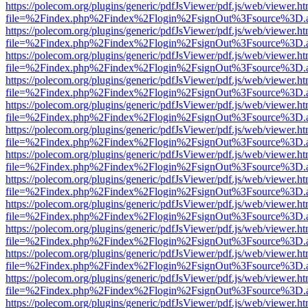
https://polecom.org/plugins/generic/pdfJsViewer/pdf.js/web/viewer.ht
file=%2Findex.php%2Findex%2Flogin%2FsignOut%3Fsource%3D.ame
https://polecom.org/plugins/generic/pdfJsViewer/pdf.js/web/viewer.ht
file=%2Findex.php%2Findex%2Flogin%2FsignOut%3Fsource%3D.ame
https://polecom.org/plugins/generic/pdfJsViewer/pdf.js/web/viewer.ht
file=%2Findex.php%2Findex%2Flogin%2FsignOut%3Fsource%3D.ame
https://polecom.org/plugins/generic/pdfJsViewer/pdf.js/web/viewer.ht
file=%2Findex.php%2Findex%2Flogin%2FsignOut%3Fsource%3D.ame
https://polecom.org/plugins/generic/pdfJsViewer/pdf.js/web/viewer.ht
file=%2Findex.php%2Findex%2Flogin%2FsignOut%3Fsource%3D.ame
https://polecom.org/plugins/generic/pdfJsViewer/pdf.js/web/viewer.ht
file=%2Findex.php%2Findex%2Flogin%2FsignOut%3Fsource%3D.ame
https://polecom.org/plugins/generic/pdfJsViewer/pdf.js/web/viewer.ht
file=%2Findex.php%2Findex%2Flogin%2FsignOut%3Fsource%3D.ame
https://polecom.org/plugins/generic/pdfJsViewer/pdf.js/web/viewer.ht
file=%2Findex.php%2Findex%2Flogin%2FsignOut%3Fsource%3D.ame
https://polecom.org/plugins/generic/pdfJsViewer/pdf.js/web/viewer.ht
file=%2Findex.php%2Findex%2Flogin%2FsignOut%3Fsource%3D.ame
https://polecom.org/plugins/generic/pdfJsViewer/pdf.js/web/viewer.ht
file=%2Findex.php%2Findex%2Flogin%2FsignOut%3Fsource%3D.ame
https://polecom.org/plugins/generic/pdfJsViewer/pdf.js/web/viewer.ht
file=%2Findex.php%2Findex%2Flogin%2FsignOut%3Fsource%3D.ame
https://polecom.org/plugins/generic/pdfJsViewer/pdf.js/web/viewer.ht
file=%2Findex.php%2Findex%2Flogin%2FsignOut%3Fsource%3D.ame
https://polecom.org/plugins/generic/pdfJsViewer/pdf.js/web/viewer.ht