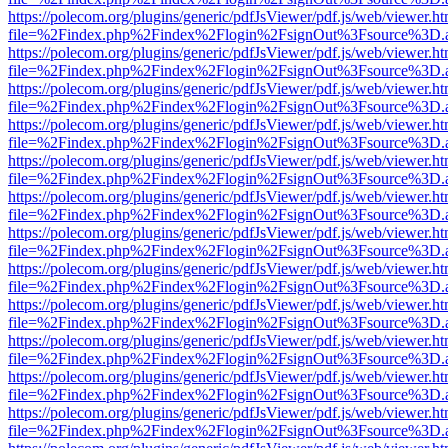
https://polecom.org/plugins/generic/pdfJsViewer/pdf.js/web/viewer.ht
file=%2Findex.php%2Findex%2Flogin%2FsignOut%3Fsource%3D.ame
https://polecom.org/plugins/generic/pdfJsViewer/pdf.js/web/viewer.ht
file=%2Findex.php%2Findex%2Flogin%2FsignOut%3Fsource%3D.ame
https://polecom.org/plugins/generic/pdfJsViewer/pdf.js/web/viewer.ht
file=%2Findex.php%2Findex%2Flogin%2FsignOut%3Fsource%3D.ame
https://polecom.org/plugins/generic/pdfJsViewer/pdf.js/web/viewer.ht
file=%2Findex.php%2Findex%2Flogin%2FsignOut%3Fsource%3D.ame
https://polecom.org/plugins/generic/pdfJsViewer/pdf.js/web/viewer.ht
file=%2Findex.php%2Findex%2Flogin%2FsignOut%3Fsource%3D.ame
https://polecom.org/plugins/generic/pdfJsViewer/pdf.js/web/viewer.ht
file=%2Findex.php%2Findex%2Flogin%2FsignOut%3Fsource%3D.ame
https://polecom.org/plugins/generic/pdfJsViewer/pdf.js/web/viewer.ht
file=%2Findex.php%2Findex%2Flogin%2FsignOut%3Fsource%3D.ame
https://polecom.org/plugins/generic/pdfJsViewer/pdf.js/web/viewer.ht
file=%2Findex.php%2Findex%2Flogin%2FsignOut%3Fsource%3D.ame
https://polecom.org/plugins/generic/pdfJsViewer/pdf.js/web/viewer.ht
file=%2Findex.php%2Findex%2Flogin%2FsignOut%3Fsource%3D.ame
https://polecom.org/plugins/generic/pdfJsViewer/pdf.js/web/viewer.ht
file=%2Findex.php%2Findex%2Flogin%2FsignOut%3Fsource%3D.ame
https://polecom.org/plugins/generic/pdfJsViewer/pdf.js/web/viewer.ht
file=%2Findex.php%2Findex%2Flogin%2FsignOut%3Fsource%3D.ame
https://polecom.org/plugins/generic/pdfJsViewer/pdf.js/web/viewer.ht
file=%2Findex.php%2Findex%2Flogin%2FsignOut%3Fsource%3D.ame