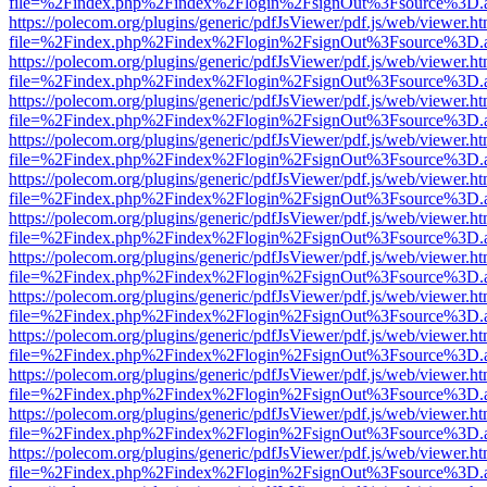
file=%2Findex.php%2Findex%2Flogin%2FsignOut%3Fsource%3D.ame
https://polecom.org/plugins/generic/pdfJsViewer/pdf.js/web/viewer.ht
file=%2Findex.php%2Findex%2Flogin%2FsignOut%3Fsource%3D.ame
https://polecom.org/plugins/generic/pdfJsViewer/pdf.js/web/viewer.ht
file=%2Findex.php%2Findex%2Flogin%2FsignOut%3Fsource%3D.ame
https://polecom.org/plugins/generic/pdfJsViewer/pdf.js/web/viewer.ht
file=%2Findex.php%2Findex%2Flogin%2FsignOut%3Fsource%3D.ame
https://polecom.org/plugins/generic/pdfJsViewer/pdf.js/web/viewer.ht
file=%2Findex.php%2Findex%2Flogin%2FsignOut%3Fsource%3D.ame
https://polecom.org/plugins/generic/pdfJsViewer/pdf.js/web/viewer.ht
file=%2Findex.php%2Findex%2Flogin%2FsignOut%3Fsource%3D.ame
https://polecom.org/plugins/generic/pdfJsViewer/pdf.js/web/viewer.ht
file=%2Findex.php%2Findex%2Flogin%2FsignOut%3Fsource%3D.ame
https://polecom.org/plugins/generic/pdfJsViewer/pdf.js/web/viewer.ht
file=%2Findex.php%2Findex%2Flogin%2FsignOut%3Fsource%3D.ame
https://polecom.org/plugins/generic/pdfJsViewer/pdf.js/web/viewer.ht
file=%2Findex.php%2Findex%2Flogin%2FsignOut%3Fsource%3D.ame
https://polecom.org/plugins/generic/pdfJsViewer/pdf.js/web/viewer.ht
file=%2Findex.php%2Findex%2Flogin%2FsignOut%3Fsource%3D.ame
https://polecom.org/plugins/generic/pdfJsViewer/pdf.js/web/viewer.ht
file=%2Findex.php%2Findex%2Flogin%2FsignOut%3Fsource%3D.ame
https://polecom.org/plugins/generic/pdfJsViewer/pdf.js/web/viewer.ht
file=%2Findex.php%2Findex%2Flogin%2FsignOut%3Fsource%3D.ame
https://polecom.org/plugins/generic/pdfJsViewer/pdf.js/web/viewer.ht
file=%2Findex.php%2Findex%2Flogin%2FsignOut%3Fsource%3D.ame