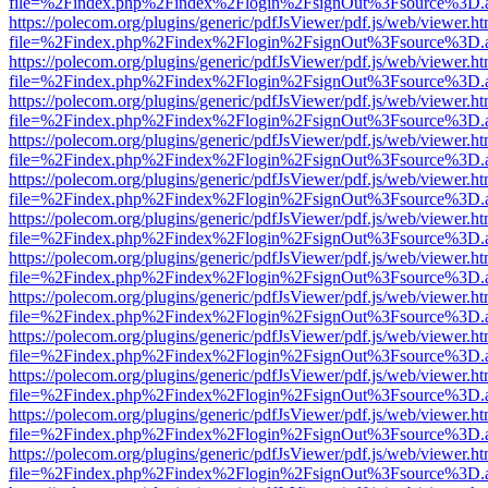
file=%2Findex.php%2Findex%2Flogin%2FsignOut%3Fsource%3D.ame
https://polecom.org/plugins/generic/pdfJsViewer/pdf.js/web/viewer.ht
file=%2Findex.php%2Findex%2Flogin%2FsignOut%3Fsource%3D.ame
https://polecom.org/plugins/generic/pdfJsViewer/pdf.js/web/viewer.ht
file=%2Findex.php%2Findex%2Flogin%2FsignOut%3Fsource%3D.ame
https://polecom.org/plugins/generic/pdfJsViewer/pdf.js/web/viewer.ht
file=%2Findex.php%2Findex%2Flogin%2FsignOut%3Fsource%3D.ame
https://polecom.org/plugins/generic/pdfJsViewer/pdf.js/web/viewer.ht
file=%2Findex.php%2Findex%2Flogin%2FsignOut%3Fsource%3D.ame
https://polecom.org/plugins/generic/pdfJsViewer/pdf.js/web/viewer.ht
file=%2Findex.php%2Findex%2Flogin%2FsignOut%3Fsource%3D.ame
https://polecom.org/plugins/generic/pdfJsViewer/pdf.js/web/viewer.ht
file=%2Findex.php%2Findex%2Flogin%2FsignOut%3Fsource%3D.ame
https://polecom.org/plugins/generic/pdfJsViewer/pdf.js/web/viewer.ht
file=%2Findex.php%2Findex%2Flogin%2FsignOut%3Fsource%3D.ame
https://polecom.org/plugins/generic/pdfJsViewer/pdf.js/web/viewer.ht
file=%2Findex.php%2Findex%2Flogin%2FsignOut%3Fsource%3D.ame
https://polecom.org/plugins/generic/pdfJsViewer/pdf.js/web/viewer.ht
file=%2Findex.php%2Findex%2Flogin%2FsignOut%3Fsource%3D.ame
https://polecom.org/plugins/generic/pdfJsViewer/pdf.js/web/viewer.ht
file=%2Findex.php%2Findex%2Flogin%2FsignOut%3Fsource%3D.ame
https://polecom.org/plugins/generic/pdfJsViewer/pdf.js/web/viewer.ht
file=%2Findex.php%2Findex%2Flogin%2FsignOut%3Fsource%3D.ame
https://polecom.org/plugins/generic/pdfJsViewer/pdf.js/web/viewer.ht
file=%2Findex.php%2Findex%2Flogin%2FsignOut%3Fsource%3D.ame