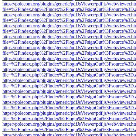
https://polecom.org/plugins/generic/pdfJsViewer/pdf.js/web/viewer.ht
file=%2Findex.php%2Findex%2Flogin%2FsignOut%3Fsource%3D.ame
https://polecom.org/plugins/generic/pdfJsViewer/pdf.js/web/viewer.ht
file=%2Findex.php%2Findex%2Flogin%2FsignOut%3Fsource%3D.ame
https://polecom.org/plugins/generic/pdfJsViewer/pdf.js/web/viewer.ht
file=%2Findex.php%2Findex%2Flogin%2FsignOut%3Fsource%3D.ame
https://polecom.org/plugins/generic/pdfJsViewer/pdf.js/web/viewer.ht
file=%2Findex.php%2Findex%2Flogin%2FsignOut%3Fsource%3D.ame
https://polecom.org/plugins/generic/pdfJsViewer/pdf.js/web/viewer.ht
file=%2Findex.php%2Findex%2Flogin%2FsignOut%3Fsource%3D.ame
https://polecom.org/plugins/generic/pdfJsViewer/pdf.js/web/viewer.ht
file=%2Findex.php%2Findex%2Flogin%2FsignOut%3Fsource%3D.ame
https://polecom.org/plugins/generic/pdfJsViewer/pdf.js/web/viewer.ht
file=%2Findex.php%2Findex%2Flogin%2FsignOut%3Fsource%3D.ame
https://polecom.org/plugins/generic/pdfJsViewer/pdf.js/web/viewer.ht
file=%2Findex.php%2Findex%2Flogin%2FsignOut%3Fsource%3D.ame
https://polecom.org/plugins/generic/pdfJsViewer/pdf.js/web/viewer.ht
file=%2Findex.php%2Findex%2Flogin%2FsignOut%3Fsource%3D.ame
https://polecom.org/plugins/generic/pdfJsViewer/pdf.js/web/viewer.ht
file=%2Findex.php%2Findex%2Flogin%2FsignOut%3Fsource%3D.ame
https://polecom.org/plugins/generic/pdfJsViewer/pdf.js/web/viewer.ht
file=%2Findex.php%2Findex%2Flogin%2FsignOut%3Fsource%3D.ame
https://polecom.org/plugins/generic/pdfJsViewer/pdf.js/web/viewer.ht
file=%2Findex.php%2Findex%2Flogin%2FsignOut%3Fsource%3D.ame
https://polecom.org/plugins/generic/pdfJsViewer/pdf.js/web/viewer.ht