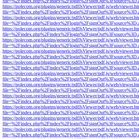
file=%2Findex.php%2Findex%2Flogin%2FsignOut%3Fsource%3D.ame
https://polecom.org/plugins/generic/pdfJsViewer/pdf.js/web/viewer.ht
file=%2Findex.php%2Findex%2Flogin%2FsignOut%3Fsource%3D.ame
https://polecom.org/plugins/generic/pdfJsViewer/pdf.js/web/viewer.ht
file=%2Findex.php%2Findex%2Flogin%2FsignOut%3Fsource%3D.ame
https://polecom.org/plugins/generic/pdfJsViewer/pdf.js/web/viewer.ht
file=%2Findex.php%2Findex%2Flogin%2FsignOut%3Fsource%3D.ame
https://polecom.org/plugins/generic/pdfJsViewer/pdf.js/web/viewer.ht
file=%2Findex.php%2Findex%2Flogin%2FsignOut%3Fsource%3D.ame
https://polecom.org/plugins/generic/pdfJsViewer/pdf.js/web/viewer.ht
file=%2Findex.php%2Findex%2Flogin%2FsignOut%3Fsource%3D.ame
https://polecom.org/plugins/generic/pdfJsViewer/pdf.js/web/viewer.ht
file=%2Findex.php%2Findex%2Flogin%2FsignOut%3Fsource%3D.ame
https://polecom.org/plugins/generic/pdfJsViewer/pdf.js/web/viewer.ht
file=%2Findex.php%2Findex%2Flogin%2FsignOut%3Fsource%3D.ame
https://polecom.org/plugins/generic/pdfJsViewer/pdf.js/web/viewer.ht
file=%2Findex.php%2Findex%2Flogin%2FsignOut%3Fsource%3D.ame
https://polecom.org/plugins/generic/pdfJsViewer/pdf.js/web/viewer.ht
file=%2Findex.php%2Findex%2Flogin%2FsignOut%3Fsource%3D.ame
https://polecom.org/plugins/generic/pdfJsViewer/pdf.js/web/viewer.ht
file=%2Findex.php%2Findex%2Flogin%2FsignOut%3Fsource%3D.ame
https://polecom.org/plugins/generic/pdfJsViewer/pdf.js/web/viewer.ht
file=%2Findex.php%2Findex%2Flogin%2FsignOut%3Fsource%3D.ame
https://polecom.org/plugins/generic/pdfJsViewer/pdf.js/web/viewer.ht
file=%2Findex.php%2Findex%2Flogin%2FsignOut%3Fsource%3D.ame