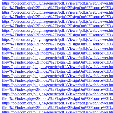
https://polecom.org/plugins/generic/pdfJsViewer/pdf.js/web/viewer.ht
file=%2Findex.php%2Findex%2Flogin%2FsignOut%3Fsource%3D.ame
https://polecom.org/plugins/generic/pdfJsViewer/pdf.js/web/viewer.ht
file=%2Findex.php%2Findex%2Flogin%2FsignOut%3Fsource%3D.ame
https://polecom.org/plugins/generic/pdfJsViewer/pdf.js/web/viewer.ht
file=%2Findex.php%2Findex%2Flogin%2FsignOut%3Fsource%3D.ame
https://polecom.org/plugins/generic/pdfJsViewer/pdf.js/web/viewer.ht
file=%2Findex.php%2Findex%2Flogin%2FsignOut%3Fsource%3D.ame
https://polecom.org/plugins/generic/pdfJsViewer/pdf.js/web/viewer.ht
file=%2Findex.php%2Findex%2Flogin%2FsignOut%3Fsource%3D.ame
https://polecom.org/plugins/generic/pdfJsViewer/pdf.js/web/viewer.ht
file=%2Findex.php%2Findex%2Flogin%2FsignOut%3Fsource%3D.ame
https://polecom.org/plugins/generic/pdfJsViewer/pdf.js/web/viewer.ht
file=%2Findex.php%2Findex%2Flogin%2FsignOut%3Fsource%3D.ame
https://polecom.org/plugins/generic/pdfJsViewer/pdf.js/web/viewer.ht
file=%2Findex.php%2Findex%2Flogin%2FsignOut%3Fsource%3D.ame
https://polecom.org/plugins/generic/pdfJsViewer/pdf.js/web/viewer.ht
file=%2Findex.php%2Findex%2Flogin%2FsignOut%3Fsource%3D.ame
https://polecom.org/plugins/generic/pdfJsViewer/pdf.js/web/viewer.ht
file=%2Findex.php%2Findex%2Flogin%2FsignOut%3Fsource%3D.ame
https://polecom.org/plugins/generic/pdfJsViewer/pdf.js/web/viewer.ht
file=%2Findex.php%2Findex%2Flogin%2FsignOut%3Fsource%3D.ame
https://polecom.org/plugins/generic/pdfJsViewer/pdf.js/web/viewer.ht
file=%2Findex.php%2Findex%2Flogin%2FsignOut%3Fsource%3D.ame
https://polecom.org/plugins/generic/pdfJsViewer/pdf.js/web/viewer.ht