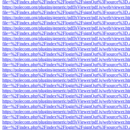
file=%2Findex.php%2Findex%2Flogin%2FsignOut%3Fsource%3D.ame
https://polecom.org/plugins/generic/pdfJsViewer/pdf.js/web/viewer.ht
file=%2Findex.php%2Findex%2Flogin%2FsignOut%3Fsource%3D.ame
https://polecom.org/plugins/generic/pdfJsViewer/pdf.js/web/viewer.ht
file=%2Findex.php%2Findex%2Flogin%2FsignOut%3Fsource%3D.ame
https://polecom.org/plugins/generic/pdfJsViewer/pdf.js/web/viewer.ht
file=%2Findex.php%2Findex%2Flogin%2FsignOut%3Fsource%3D.ame
https://polecom.org/plugins/generic/pdfJsViewer/pdf.js/web/viewer.ht
file=%2Findex.php%2Findex%2Flogin%2FsignOut%3Fsource%3D.ame
https://polecom.org/plugins/generic/pdfJsViewer/pdf.js/web/viewer.ht
file=%2Findex.php%2Findex%2Flogin%2FsignOut%3Fsource%3D.ame
https://polecom.org/plugins/generic/pdfJsViewer/pdf.js/web/viewer.ht
file=%2Findex.php%2Findex%2Flogin%2FsignOut%3Fsource%3D.ame
https://polecom.org/plugins/generic/pdfJsViewer/pdf.js/web/viewer.ht
file=%2Findex.php%2Findex%2Flogin%2FsignOut%3Fsource%3D.ame
https://polecom.org/plugins/generic/pdfJsViewer/pdf.js/web/viewer.ht
file=%2Findex.php%2Findex%2Flogin%2FsignOut%3Fsource%3D.ame
https://polecom.org/plugins/generic/pdfJsViewer/pdf.js/web/viewer.ht
file=%2Findex.php%2Findex%2Flogin%2FsignOut%3Fsource%3D.ame
https://polecom.org/plugins/generic/pdfJsViewer/pdf.js/web/viewer.ht
file=%2Findex.php%2Findex%2Flogin%2FsignOut%3Fsource%3D.ame
https://polecom.org/plugins/generic/pdfJsViewer/pdf.js/web/viewer.ht
file=%2Findex.php%2Findex%2Flogin%2FsignOut%3Fsource%3D.ame
https://polecom.org/plugins/generic/pdfJsViewer/pdf.js/web/viewer.ht
file=%2Findex.php%2Findex%2Flogin%2FsignOut%3Fsource%3D.ame