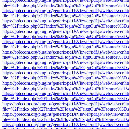
https://polecom.org/plugins/generic/pdfJsViewer/pdf.js/web/viewer.ht
file=%2Findex.php%2Findex%2Flogin%2FsignOut%3Fsource%3D.ame
https://polecom.org/plugins/generic/pdfJsViewer/pdf.js/web/viewer.ht
file=%2Findex.php%2Findex%2Flogin%2FsignOut%3Fsource%3D.ame
https://polecom.org/plugins/generic/pdfJsViewer/pdf.js/web/viewer.ht
file=%2Findex.php%2Findex%2Flogin%2FsignOut%3Fsource%3D.ame
https://polecom.org/plugins/generic/pdfJsViewer/pdf.js/web/viewer.ht
file=%2Findex.php%2Findex%2Flogin%2FsignOut%3Fsource%3D.ame
https://polecom.org/plugins/generic/pdfJsViewer/pdf.js/web/viewer.ht
file=%2Findex.php%2Findex%2Flogin%2FsignOut%3Fsource%3D.ame
https://polecom.org/plugins/generic/pdfJsViewer/pdf.js/web/viewer.ht
file=%2Findex.php%2Findex%2Flogin%2FsignOut%3Fsource%3D.ame
https://polecom.org/plugins/generic/pdfJsViewer/pdf.js/web/viewer.ht
file=%2Findex.php%2Findex%2Flogin%2FsignOut%3Fsource%3D.ame
https://polecom.org/plugins/generic/pdfJsViewer/pdf.js/web/viewer.ht
file=%2Findex.php%2Findex%2Flogin%2FsignOut%3Fsource%3D.ame
https://polecom.org/plugins/generic/pdfJsViewer/pdf.js/web/viewer.ht
file=%2Findex.php%2Findex%2Flogin%2FsignOut%3Fsource%3D.ame
https://polecom.org/plugins/generic/pdfJsViewer/pdf.js/web/viewer.ht
file=%2Findex.php%2Findex%2Flogin%2FsignOut%3Fsource%3D.ame
https://polecom.org/plugins/generic/pdfJsViewer/pdf.js/web/viewer.ht
file=%2Findex.php%2Findex%2Flogin%2FsignOut%3Fsource%3D.ame
https://polecom.org/plugins/generic/pdfJsViewer/pdf.js/web/viewer.ht
file=%2Findex.php%2Findex%2Flogin%2FsignOut%3Fsource%3D.ame
https://polecom.org/plugins/generic/pdfJsViewer/pdf.js/web/viewer.ht