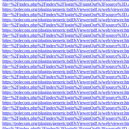
file=%2Findex.php%2Findex%2Flogin%2FsignOut%3Fsource%3D.ame
https://polecom.org/plugins/generic/pdfJsViewer/pdf.js/web/viewer.ht
file=%2Findex.php%2Findex%2Flogin%2FsignOut%3Fsource%3D.ame
https://polecom.org/plugins/generic/pdfJsViewer/pdf.js/web/viewer.ht
file=%2Findex.php%2Findex%2Flogin%2FsignOut%3Fsource%3D.ame
https://polecom.org/plugins/generic/pdfJsViewer/pdf.js/web/viewer.ht
file=%2Findex.php%2Findex%2Flogin%2FsignOut%3Fsource%3D.ame
https://polecom.org/plugins/generic/pdfJsViewer/pdf.js/web/viewer.ht
file=%2Findex.php%2Findex%2Flogin%2FsignOut%3Fsource%3D.ame
https://polecom.org/plugins/generic/pdfJsViewer/pdf.js/web/viewer.ht
file=%2Findex.php%2Findex%2Flogin%2FsignOut%3Fsource%3D.ame
https://polecom.org/plugins/generic/pdfJsViewer/pdf.js/web/viewer.ht
file=%2Findex.php%2Findex%2Flogin%2FsignOut%3Fsource%3D.ame
https://polecom.org/plugins/generic/pdfJsViewer/pdf.js/web/viewer.ht
file=%2Findex.php%2Findex%2Flogin%2FsignOut%3Fsource%3D.ame
https://polecom.org/plugins/generic/pdfJsViewer/pdf.js/web/viewer.ht
file=%2Findex.php%2Findex%2Flogin%2FsignOut%3Fsource%3D.ame
https://polecom.org/plugins/generic/pdfJsViewer/pdf.js/web/viewer.ht
file=%2Findex.php%2Findex%2Flogin%2FsignOut%3Fsource%3D.ame
https://polecom.org/plugins/generic/pdfJsViewer/pdf.js/web/viewer.ht
file=%2Findex.php%2Findex%2Flogin%2FsignOut%3Fsource%3D.ame
https://polecom.org/plugins/generic/pdfJsViewer/pdf.js/web/viewer.ht
file=%2Findex.php%2Findex%2Flogin%2FsignOut%3Fsource%3D.ame
https://polecom.org/plugins/generic/pdfJsViewer/pdf.js/web/viewer.ht
file=%2Findex.php%2Findex%2Flogin%2FsignOut%3Fsource%3D.ame