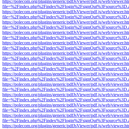
https://polecom.org/plugins/generic/pdfJsViewer/pdf.js/web/viewer.ht
file=%2Findex.php%2Findex%2Flogin%2FsignOut%3Fsource%3D.ame
https://polecom.org/plugins/generic/pdfJsViewer/pdf.js/web/viewer.ht
file=%2Findex.php%2Findex%2Flogin%2FsignOut%3Fsource%3D.ame
https://polecom.org/plugins/generic/pdfJsViewer/pdf.js/web/viewer.ht
file=%2Findex.php%2Findex%2Flogin%2FsignOut%3Fsource%3D.ame
https://polecom.org/plugins/generic/pdfJsViewer/pdf.js/web/viewer.ht
file=%2Findex.php%2Findex%2Flogin%2FsignOut%3Fsource%3D.ame
https://polecom.org/plugins/generic/pdfJsViewer/pdf.js/web/viewer.ht
file=%2Findex.php%2Findex%2Flogin%2FsignOut%3Fsource%3D.ame
https://polecom.org/plugins/generic/pdfJsViewer/pdf.js/web/viewer.ht
file=%2Findex.php%2Findex%2Flogin%2FsignOut%3Fsource%3D.ame
https://polecom.org/plugins/generic/pdfJsViewer/pdf.js/web/viewer.ht
file=%2Findex.php%2Findex%2Flogin%2FsignOut%3Fsource%3D.ame
https://polecom.org/plugins/generic/pdfJsViewer/pdf.js/web/viewer.ht
file=%2Findex.php%2Findex%2Flogin%2FsignOut%3Fsource%3D.ame
https://polecom.org/plugins/generic/pdfJsViewer/pdf.js/web/viewer.ht
file=%2Findex.php%2Findex%2Flogin%2FsignOut%3Fsource%3D.ame
https://polecom.org/plugins/generic/pdfJsViewer/pdf.js/web/viewer.ht
file=%2Findex.php%2Findex%2Flogin%2FsignOut%3Fsource%3D.ame
https://polecom.org/plugins/generic/pdfJsViewer/pdf.js/web/viewer.ht
file=%2Findex.php%2Findex%2Flogin%2FsignOut%3Fsource%3D.ame
https://polecom.org/plugins/generic/pdfJsViewer/pdf.js/web/viewer.ht
file=%2Findex.php%2Findex%2Flogin%2FsignOut%3Fsource%3D.ame
https://polecom.org/plugins/generic/pdfJsViewer/pdf.js/web/viewer.ht