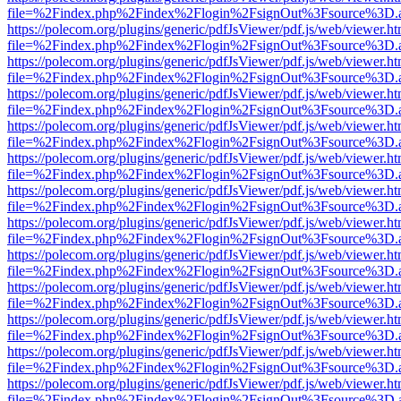
file=%2Findex.php%2Findex%2Flogin%2FsignOut%3Fsource%3D.ame
https://polecom.org/plugins/generic/pdfJsViewer/pdf.js/web/viewer.ht
file=%2Findex.php%2Findex%2Flogin%2FsignOut%3Fsource%3D.ame
https://polecom.org/plugins/generic/pdfJsViewer/pdf.js/web/viewer.ht
file=%2Findex.php%2Findex%2Flogin%2FsignOut%3Fsource%3D.ame
https://polecom.org/plugins/generic/pdfJsViewer/pdf.js/web/viewer.ht
file=%2Findex.php%2Findex%2Flogin%2FsignOut%3Fsource%3D.ame
https://polecom.org/plugins/generic/pdfJsViewer/pdf.js/web/viewer.ht
file=%2Findex.php%2Findex%2Flogin%2FsignOut%3Fsource%3D.ame
https://polecom.org/plugins/generic/pdfJsViewer/pdf.js/web/viewer.ht
file=%2Findex.php%2Findex%2Flogin%2FsignOut%3Fsource%3D.ame
https://polecom.org/plugins/generic/pdfJsViewer/pdf.js/web/viewer.ht
file=%2Findex.php%2Findex%2Flogin%2FsignOut%3Fsource%3D.ame
https://polecom.org/plugins/generic/pdfJsViewer/pdf.js/web/viewer.ht
file=%2Findex.php%2Findex%2Flogin%2FsignOut%3Fsource%3D.ame
https://polecom.org/plugins/generic/pdfJsViewer/pdf.js/web/viewer.ht
file=%2Findex.php%2Findex%2Flogin%2FsignOut%3Fsource%3D.ame
https://polecom.org/plugins/generic/pdfJsViewer/pdf.js/web/viewer.ht
file=%2Findex.php%2Findex%2Flogin%2FsignOut%3Fsource%3D.ame
https://polecom.org/plugins/generic/pdfJsViewer/pdf.js/web/viewer.ht
file=%2Findex.php%2Findex%2Flogin%2FsignOut%3Fsource%3D.ame
https://polecom.org/plugins/generic/pdfJsViewer/pdf.js/web/viewer.ht
file=%2Findex.php%2Findex%2Flogin%2FsignOut%3Fsource%3D.ame
https://polecom.org/plugins/generic/pdfJsViewer/pdf.js/web/viewer.ht
file=%2Findex.php%2Findex%2Flogin%2FsignOut%3Fsource%3D.ame