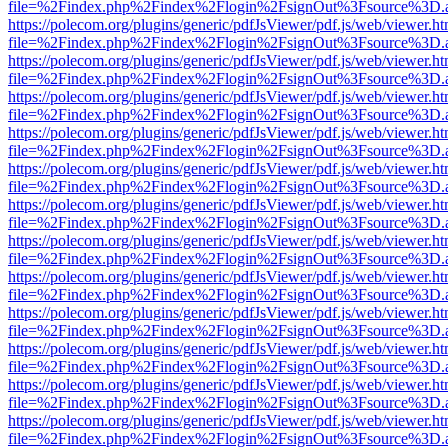
file=%2Findex.php%2Findex%2Flogin%2FsignOut%3Fsource%3D.ame
https://polecom.org/plugins/generic/pdfJsViewer/pdf.js/web/viewer.ht
file=%2Findex.php%2Findex%2Flogin%2FsignOut%3Fsource%3D.ame
https://polecom.org/plugins/generic/pdfJsViewer/pdf.js/web/viewer.ht
file=%2Findex.php%2Findex%2Flogin%2FsignOut%3Fsource%3D.ame
https://polecom.org/plugins/generic/pdfJsViewer/pdf.js/web/viewer.ht
file=%2Findex.php%2Findex%2Flogin%2FsignOut%3Fsource%3D.ame
https://polecom.org/plugins/generic/pdfJsViewer/pdf.js/web/viewer.ht
file=%2Findex.php%2Findex%2Flogin%2FsignOut%3Fsource%3D.ame
https://polecom.org/plugins/generic/pdfJsViewer/pdf.js/web/viewer.ht
file=%2Findex.php%2Findex%2Flogin%2FsignOut%3Fsource%3D.ame
https://polecom.org/plugins/generic/pdfJsViewer/pdf.js/web/viewer.ht
file=%2Findex.php%2Findex%2Flogin%2FsignOut%3Fsource%3D.ame
https://polecom.org/plugins/generic/pdfJsViewer/pdf.js/web/viewer.ht
file=%2Findex.php%2Findex%2Flogin%2FsignOut%3Fsource%3D.ame
https://polecom.org/plugins/generic/pdfJsViewer/pdf.js/web/viewer.ht
file=%2Findex.php%2Findex%2Flogin%2FsignOut%3Fsource%3D.ame
https://polecom.org/plugins/generic/pdfJsViewer/pdf.js/web/viewer.ht
file=%2Findex.php%2Findex%2Flogin%2FsignOut%3Fsource%3D.ame
https://polecom.org/plugins/generic/pdfJsViewer/pdf.js/web/viewer.ht
file=%2Findex.php%2Findex%2Flogin%2FsignOut%3Fsource%3D.ame
https://polecom.org/plugins/generic/pdfJsViewer/pdf.js/web/viewer.ht
file=%2Findex.php%2Findex%2Flogin%2FsignOut%3Fsource%3D.ame
https://polecom.org/plugins/generic/pdfJsViewer/pdf.js/web/viewer.ht
file=%2Findex.php%2Findex%2Flogin%2FsignOut%3Fsource%3D.ame