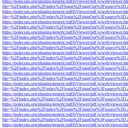
https://polecom.org/plugins/generic/pdfJsViewer/pdf.js/web/viewer.ht
file=%2Findex.php%2Findex%2Flogin%2FsignOut%3Fsource%3D.ame
https://polecom.org/plugins/generic/pdfJsViewer/pdf.js/web/viewer.ht
file=%2Findex.php%2Findex%2Flogin%2FsignOut%3Fsource%3D.ame
https://polecom.org/plugins/generic/pdfJsViewer/pdf.js/web/viewer.ht
file=%2Findex.php%2Findex%2Flogin%2FsignOut%3Fsource%3D.ame
https://polecom.org/plugins/generic/pdfJsViewer/pdf.js/web/viewer.ht
file=%2Findex.php%2Findex%2Flogin%2FsignOut%3Fsource%3D.ame
https://polecom.org/plugins/generic/pdfJsViewer/pdf.js/web/viewer.ht
file=%2Findex.php%2Findex%2Flogin%2FsignOut%3Fsource%3D.ame
https://polecom.org/plugins/generic/pdfJsViewer/pdf.js/web/viewer.ht
file=%2Findex.php%2Findex%2Flogin%2FsignOut%3Fsource%3D.ame
https://polecom.org/plugins/generic/pdfJsViewer/pdf.js/web/viewer.ht
file=%2Findex.php%2Findex%2Flogin%2FsignOut%3Fsource%3D.ame
https://polecom.org/plugins/generic/pdfJsViewer/pdf.js/web/viewer.ht
file=%2Findex.php%2Findex%2Flogin%2FsignOut%3Fsource%3D.ame
https://polecom.org/plugins/generic/pdfJsViewer/pdf.js/web/viewer.ht
file=%2Findex.php%2Findex%2Flogin%2FsignOut%3Fsource%3D.ame
https://polecom.org/plugins/generic/pdfJsViewer/pdf.js/web/viewer.ht
file=%2Findex.php%2Findex%2Flogin%2FsignOut%3Fsource%3D.ame
https://polecom.org/plugins/generic/pdfJsViewer/pdf.js/web/viewer.ht
file=%2Findex.php%2Findex%2Flogin%2FsignOut%3Fsource%3D.ame
https://polecom.org/plugins/generic/pdfJsViewer/pdf.js/web/viewer.ht
file=%2Findex.php%2Findex%2Flogin%2FsignOut%3Fsource%3D.ame
https://polecom.org/plugins/generic/pdfJsViewer/pdf.js/web/viewer.ht