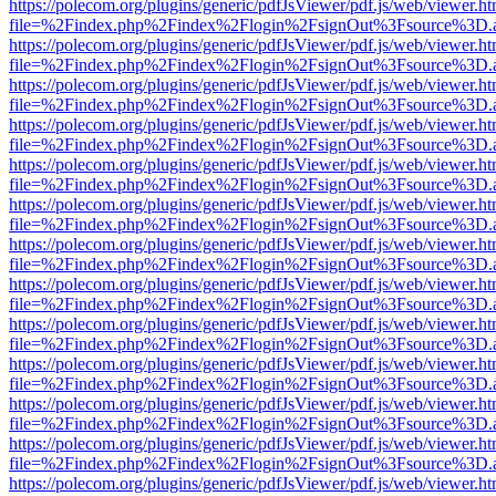
https://polecom.org/plugins/generic/pdfJsViewer/pdf.js/web/viewer.ht
file=%2Findex.php%2Findex%2Flogin%2FsignOut%3Fsource%3D.ame
https://polecom.org/plugins/generic/pdfJsViewer/pdf.js/web/viewer.ht
file=%2Findex.php%2Findex%2Flogin%2FsignOut%3Fsource%3D.ame
https://polecom.org/plugins/generic/pdfJsViewer/pdf.js/web/viewer.ht
file=%2Findex.php%2Findex%2Flogin%2FsignOut%3Fsource%3D.ame
https://polecom.org/plugins/generic/pdfJsViewer/pdf.js/web/viewer.ht
file=%2Findex.php%2Findex%2Flogin%2FsignOut%3Fsource%3D.ame
https://polecom.org/plugins/generic/pdfJsViewer/pdf.js/web/viewer.ht
file=%2Findex.php%2Findex%2Flogin%2FsignOut%3Fsource%3D.ame
https://polecom.org/plugins/generic/pdfJsViewer/pdf.js/web/viewer.ht
file=%2Findex.php%2Findex%2Flogin%2FsignOut%3Fsource%3D.ame
https://polecom.org/plugins/generic/pdfJsViewer/pdf.js/web/viewer.ht
file=%2Findex.php%2Findex%2Flogin%2FsignOut%3Fsource%3D.ame
https://polecom.org/plugins/generic/pdfJsViewer/pdf.js/web/viewer.ht
file=%2Findex.php%2Findex%2Flogin%2FsignOut%3Fsource%3D.ame
https://polecom.org/plugins/generic/pdfJsViewer/pdf.js/web/viewer.ht
file=%2Findex.php%2Findex%2Flogin%2FsignOut%3Fsource%3D.ame
https://polecom.org/plugins/generic/pdfJsViewer/pdf.js/web/viewer.ht
file=%2Findex.php%2Findex%2Flogin%2FsignOut%3Fsource%3D.ame
https://polecom.org/plugins/generic/pdfJsViewer/pdf.js/web/viewer.ht
file=%2Findex.php%2Findex%2Flogin%2FsignOut%3Fsource%3D.ame
https://polecom.org/plugins/generic/pdfJsViewer/pdf.js/web/viewer.ht
file=%2Findex.php%2Findex%2Flogin%2FsignOut%3Fsource%3D.ame
https://polecom.org/plugins/generic/pdfJsViewer/pdf.js/web/viewer.ht