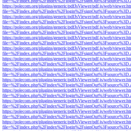
file=%2Findex.php%2Findex%2Flogin%2FsignOut%3Fsource%3D.ame
https://polecom.org/plugins/generic/pdfJsViewer/pdf.js/web/viewer.ht
file=%2Findex.php%2Findex%2Flogin%2FsignOut%3Fsource%3D.ame
https://polecom.org/plugins/generic/pdfJsViewer/pdf.js/web/viewer.ht
file=%2Findex.php%2Findex%2Flogin%2FsignOut%3Fsource%3D.ame
https://polecom.org/plugins/generic/pdfJsViewer/pdf.js/web/viewer.ht
file=%2Findex.php%2Findex%2Flogin%2FsignOut%3Fsource%3D.ame
https://polecom.org/plugins/generic/pdfJsViewer/pdf.js/web/viewer.ht
file=%2Findex.php%2Findex%2Flogin%2FsignOut%3Fsource%3D.ame
https://polecom.org/plugins/generic/pdfJsViewer/pdf.js/web/viewer.ht
file=%2Findex.php%2Findex%2Flogin%2FsignOut%3Fsource%3D.ame
https://polecom.org/plugins/generic/pdfJsViewer/pdf.js/web/viewer.ht
file=%2Findex.php%2Findex%2Flogin%2FsignOut%3Fsource%3D.ame
https://polecom.org/plugins/generic/pdfJsViewer/pdf.js/web/viewer.ht
file=%2Findex.php%2Findex%2Flogin%2FsignOut%3Fsource%3D.ame
https://polecom.org/plugins/generic/pdfJsViewer/pdf.js/web/viewer.ht
file=%2Findex.php%2Findex%2Flogin%2FsignOut%3Fsource%3D.ame
https://polecom.org/plugins/generic/pdfJsViewer/pdf.js/web/viewer.ht
file=%2Findex.php%2Findex%2Flogin%2FsignOut%3Fsource%3D.ame
https://polecom.org/plugins/generic/pdfJsViewer/pdf.js/web/viewer.ht
file=%2Findex.php%2Findex%2Flogin%2FsignOut%3Fsource%3D.ame
https://polecom.org/plugins/generic/pdfJsViewer/pdf.js/web/viewer.ht
file=%2Findex.php%2Findex%2Flogin%2FsignOut%3Fsource%3D.ame
https://polecom.org/plugins/generic/pdfJsViewer/pdf.js/web/viewer.ht
file=%2Findex.php%2Findex%2Flogin%2FsignOut%3Fsource%3D.ame