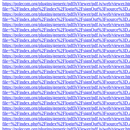
https://polecom.org/plugins/generic/pdfJsViewer/pdf.js/web/viewer.ht
file=%2Findex.php%2Findex%2Flogin%2FsignOut%3Fsource%3D.ame
https://polecom.org/plugins/generic/pdfJsViewer/pdf.js/web/viewer.ht
file=%2Findex.php%2Findex%2Flogin%2FsignOut%3Fsource%3D.ame
https://polecom.org/plugins/generic/pdfJsViewer/pdf.js/web/viewer.ht
file=%2Findex.php%2Findex%2Flogin%2FsignOut%3Fsource%3D.ame
https://polecom.org/plugins/generic/pdfJsViewer/pdf.js/web/viewer.ht
file=%2Findex.php%2Findex%2Flogin%2FsignOut%3Fsource%3D.ame
https://polecom.org/plugins/generic/pdfJsViewer/pdf.js/web/viewer.ht
file=%2Findex.php%2Findex%2Flogin%2FsignOut%3Fsource%3D.ame
https://polecom.org/plugins/generic/pdfJsViewer/pdf.js/web/viewer.ht
file=%2Findex.php%2Findex%2Flogin%2FsignOut%3Fsource%3D.ame
https://polecom.org/plugins/generic/pdfJsViewer/pdf.js/web/viewer.ht
file=%2Findex.php%2Findex%2Flogin%2FsignOut%3Fsource%3D.ame
https://polecom.org/plugins/generic/pdfJsViewer/pdf.js/web/viewer.ht
file=%2Findex.php%2Findex%2Flogin%2FsignOut%3Fsource%3D.ame
https://polecom.org/plugins/generic/pdfJsViewer/pdf.js/web/viewer.ht
file=%2Findex.php%2Findex%2Flogin%2FsignOut%3Fsource%3D.ame
https://polecom.org/plugins/generic/pdfJsViewer/pdf.js/web/viewer.ht
file=%2Findex.php%2Findex%2Flogin%2FsignOut%3Fsource%3D.ame
https://polecom.org/plugins/generic/pdfJsViewer/pdf.js/web/viewer.ht
file=%2Findex.php%2Findex%2Flogin%2FsignOut%3Fsource%3D.ame
https://polecom.org/plugins/generic/pdfJsViewer/pdf.js/web/viewer.ht
file=%2Findex.php%2Findex%2Flogin%2FsignOut%3Fsource%3D.ame
https://polecom.org/plugins/generic/pdfJsViewer/pdf.js/web/viewer.ht