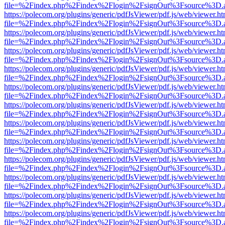
file=%2Findex.php%2Findex%2Flogin%2FsignOut%3Fsource%3D.ame
https://polecom.org/plugins/generic/pdfJsViewer/pdf.js/web/viewer.ht
file=%2Findex.php%2Findex%2Flogin%2FsignOut%3Fsource%3D.ame
https://polecom.org/plugins/generic/pdfJsViewer/pdf.js/web/viewer.ht
file=%2Findex.php%2Findex%2Flogin%2FsignOut%3Fsource%3D.ame
https://polecom.org/plugins/generic/pdfJsViewer/pdf.js/web/viewer.ht
file=%2Findex.php%2Findex%2Flogin%2FsignOut%3Fsource%3D.ame
https://polecom.org/plugins/generic/pdfJsViewer/pdf.js/web/viewer.ht
file=%2Findex.php%2Findex%2Flogin%2FsignOut%3Fsource%3D.ame
https://polecom.org/plugins/generic/pdfJsViewer/pdf.js/web/viewer.ht
file=%2Findex.php%2Findex%2Flogin%2FsignOut%3Fsource%3D.ame
https://polecom.org/plugins/generic/pdfJsViewer/pdf.js/web/viewer.ht
file=%2Findex.php%2Findex%2Flogin%2FsignOut%3Fsource%3D.ame
https://polecom.org/plugins/generic/pdfJsViewer/pdf.js/web/viewer.ht
file=%2Findex.php%2Findex%2Flogin%2FsignOut%3Fsource%3D.ame
https://polecom.org/plugins/generic/pdfJsViewer/pdf.js/web/viewer.ht
file=%2Findex.php%2Findex%2Flogin%2FsignOut%3Fsource%3D.ame
https://polecom.org/plugins/generic/pdfJsViewer/pdf.js/web/viewer.ht
file=%2Findex.php%2Findex%2Flogin%2FsignOut%3Fsource%3D.ame
https://polecom.org/plugins/generic/pdfJsViewer/pdf.js/web/viewer.ht
file=%2Findex.php%2Findex%2Flogin%2FsignOut%3Fsource%3D.ame
https://polecom.org/plugins/generic/pdfJsViewer/pdf.js/web/viewer.ht
file=%2Findex.php%2Findex%2Flogin%2FsignOut%3Fsource%3D.ame
https://polecom.org/plugins/generic/pdfJsViewer/pdf.js/web/viewer.ht
file=%2Findex.php%2Findex%2Flogin%2FsignOut%3Fsource%3D.ame