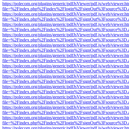
https://polecom.org/plugins/generic/pdfJsViewer/pdf.js/web/viewer.ht
file=%2Findex.php%2Findex%2Flogin%2FsignOut%3Fsource%3D.ame
https://polecom.org/plugins/generic/pdfJsViewer/pdf.js/web/viewer.ht
file=%2Findex.php%2Findex%2Flogin%2FsignOut%3Fsource%3D.ame
https://polecom.org/plugins/generic/pdfJsViewer/pdf.js/web/viewer.ht
file=%2Findex.php%2Findex%2Flogin%2FsignOut%3Fsource%3D.ame
https://polecom.org/plugins/generic/pdfJsViewer/pdf.js/web/viewer.ht
file=%2Findex.php%2Findex%2Flogin%2FsignOut%3Fsource%3D.ame
https://polecom.org/plugins/generic/pdfJsViewer/pdf.js/web/viewer.ht
file=%2Findex.php%2Findex%2Flogin%2FsignOut%3Fsource%3D.ame
https://polecom.org/plugins/generic/pdfJsViewer/pdf.js/web/viewer.ht
file=%2Findex.php%2Findex%2Flogin%2FsignOut%3Fsource%3D.ame
https://polecom.org/plugins/generic/pdfJsViewer/pdf.js/web/viewer.ht
file=%2Findex.php%2Findex%2Flogin%2FsignOut%3Fsource%3D.ame
https://polecom.org/plugins/generic/pdfJsViewer/pdf.js/web/viewer.ht
file=%2Findex.php%2Findex%2Flogin%2FsignOut%3Fsource%3D.ame
https://polecom.org/plugins/generic/pdfJsViewer/pdf.js/web/viewer.ht
file=%2Findex.php%2Findex%2Flogin%2FsignOut%3Fsource%3D.ame
https://polecom.org/plugins/generic/pdfJsViewer/pdf.js/web/viewer.ht
file=%2Findex.php%2Findex%2Flogin%2FsignOut%3Fsource%3D.ame
https://polecom.org/plugins/generic/pdfJsViewer/pdf.js/web/viewer.ht
file=%2Findex.php%2Findex%2Flogin%2FsignOut%3Fsource%3D.ame
https://polecom.org/plugins/generic/pdfJsViewer/pdf.js/web/viewer.ht
file=%2Findex.php%2Findex%2Flogin%2FsignOut%3Fsource%3D.ame
https://polecom.org/plugins/generic/pdfJsViewer/pdf.js/web/viewer.ht