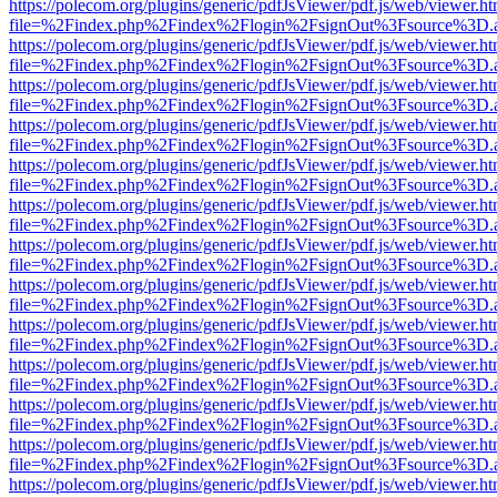
https://polecom.org/plugins/generic/pdfJsViewer/pdf.js/web/viewer.ht
file=%2Findex.php%2Findex%2Flogin%2FsignOut%3Fsource%3D.ame
https://polecom.org/plugins/generic/pdfJsViewer/pdf.js/web/viewer.ht
file=%2Findex.php%2Findex%2Flogin%2FsignOut%3Fsource%3D.ame
https://polecom.org/plugins/generic/pdfJsViewer/pdf.js/web/viewer.ht
file=%2Findex.php%2Findex%2Flogin%2FsignOut%3Fsource%3D.ame
https://polecom.org/plugins/generic/pdfJsViewer/pdf.js/web/viewer.ht
file=%2Findex.php%2Findex%2Flogin%2FsignOut%3Fsource%3D.ame
https://polecom.org/plugins/generic/pdfJsViewer/pdf.js/web/viewer.ht
file=%2Findex.php%2Findex%2Flogin%2FsignOut%3Fsource%3D.ame
https://polecom.org/plugins/generic/pdfJsViewer/pdf.js/web/viewer.ht
file=%2Findex.php%2Findex%2Flogin%2FsignOut%3Fsource%3D.ame
https://polecom.org/plugins/generic/pdfJsViewer/pdf.js/web/viewer.ht
file=%2Findex.php%2Findex%2Flogin%2FsignOut%3Fsource%3D.ame
https://polecom.org/plugins/generic/pdfJsViewer/pdf.js/web/viewer.ht
file=%2Findex.php%2Findex%2Flogin%2FsignOut%3Fsource%3D.ame
https://polecom.org/plugins/generic/pdfJsViewer/pdf.js/web/viewer.ht
file=%2Findex.php%2Findex%2Flogin%2FsignOut%3Fsource%3D.ame
https://polecom.org/plugins/generic/pdfJsViewer/pdf.js/web/viewer.ht
file=%2Findex.php%2Findex%2Flogin%2FsignOut%3Fsource%3D.ame
https://polecom.org/plugins/generic/pdfJsViewer/pdf.js/web/viewer.ht
file=%2Findex.php%2Findex%2Flogin%2FsignOut%3Fsource%3D.ame
https://polecom.org/plugins/generic/pdfJsViewer/pdf.js/web/viewer.ht
file=%2Findex.php%2Findex%2Flogin%2FsignOut%3Fsource%3D.ame
https://polecom.org/plugins/generic/pdfJsViewer/pdf.js/web/viewer.ht