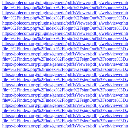
https://polecom.org/plugins/generic/pdfJsViewer/pdf.js/web/viewer.ht
file=%2Findex.php%2Findex%2Flogin%2FsignOut%3Fsource%3D.ame
https://polecom.org/plugins/generic/pdfJsViewer/pdf.js/web/viewer.ht
file=%2Findex.php%2Findex%2Flogin%2FsignOut%3Fsource%3D.ame
https://polecom.org/plugins/generic/pdfJsViewer/pdf.js/web/viewer.ht
file=%2Findex.php%2Findex%2Flogin%2FsignOut%3Fsource%3D.ame
https://polecom.org/plugins/generic/pdfJsViewer/pdf.js/web/viewer.ht
file=%2Findex.php%2Findex%2Flogin%2FsignOut%3Fsource%3D.ame
https://polecom.org/plugins/generic/pdfJsViewer/pdf.js/web/viewer.ht
file=%2Findex.php%2Findex%2Flogin%2FsignOut%3Fsource%3D.ame
https://polecom.org/plugins/generic/pdfJsViewer/pdf.js/web/viewer.ht
file=%2Findex.php%2Findex%2Flogin%2FsignOut%3Fsource%3D.ame
https://polecom.org/plugins/generic/pdfJsViewer/pdf.js/web/viewer.ht
file=%2Findex.php%2Findex%2Flogin%2FsignOut%3Fsource%3D.ame
https://polecom.org/plugins/generic/pdfJsViewer/pdf.js/web/viewer.ht
file=%2Findex.php%2Findex%2Flogin%2FsignOut%3Fsource%3D.ame
https://polecom.org/plugins/generic/pdfJsViewer/pdf.js/web/viewer.ht
file=%2Findex.php%2Findex%2Flogin%2FsignOut%3Fsource%3D.ame
https://polecom.org/plugins/generic/pdfJsViewer/pdf.js/web/viewer.ht
file=%2Findex.php%2Findex%2Flogin%2FsignOut%3Fsource%3D.ame
https://polecom.org/plugins/generic/pdfJsViewer/pdf.js/web/viewer.ht
file=%2Findex.php%2Findex%2Flogin%2FsignOut%3Fsource%3D.ame
https://polecom.org/plugins/generic/pdfJsViewer/pdf.js/web/viewer.ht
file=%2Findex.php%2Findex%2Flogin%2FsignOut%3Fsource%3D.ame
https://polecom.org/plugins/generic/pdfJsViewer/pdf.js/web/viewer.ht