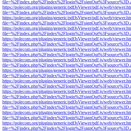
file=%2Findex.php%2Findex%2Flogin%2FsignOut%3Fsource%3D.ame
https://polecom.org/plugins/generic/pdfJsViewer/pdf.js/web/viewer.ht
file=%2Findex.php%2Findex%2Flogin%2FsignOut%3Fsource%3D.ame
https://polecom.org/plugins/generic/pdfJsViewer/pdf.js/web/viewer.ht
file=%2Findex.php%2Findex%2Flogin%2FsignOut%3Fsource%3D.ame
https://polecom.org/plugins/generic/pdfJsViewer/pdf.js/web/viewer.ht
file=%2Findex.php%2Findex%2Flogin%2FsignOut%3Fsource%3D.ame
https://polecom.org/plugins/generic/pdfJsViewer/pdf.js/web/viewer.ht
file=%2Findex.php%2Findex%2Flogin%2FsignOut%3Fsource%3D.ame
https://polecom.org/plugins/generic/pdfJsViewer/pdf.js/web/viewer.ht
file=%2Findex.php%2Findex%2Flogin%2FsignOut%3Fsource%3D.ame
https://polecom.org/plugins/generic/pdfJsViewer/pdf.js/web/viewer.ht
file=%2Findex.php%2Findex%2Flogin%2FsignOut%3Fsource%3D.ame
https://polecom.org/plugins/generic/pdfJsViewer/pdf.js/web/viewer.ht
file=%2Findex.php%2Findex%2Flogin%2FsignOut%3Fsource%3D.ame
https://polecom.org/plugins/generic/pdfJsViewer/pdf.js/web/viewer.ht
file=%2Findex.php%2Findex%2Flogin%2FsignOut%3Fsource%3D.ame
https://polecom.org/plugins/generic/pdfJsViewer/pdf.js/web/viewer.ht
file=%2Findex.php%2Findex%2Flogin%2FsignOut%3Fsource%3D.ame
https://polecom.org/plugins/generic/pdfJsViewer/pdf.js/web/viewer.ht
file=%2Findex.php%2Findex%2Flogin%2FsignOut%3Fsource%3D.ame
https://polecom.org/plugins/generic/pdfJsViewer/pdf.js/web/viewer.ht
file=%2Findex.php%2Findex%2Flogin%2FsignOut%3Fsource%3D.ame
https://polecom.org/plugins/generic/pdfJsViewer/pdf.js/web/viewer.ht
file=%2Findex.php%2Findex%2Flogin%2FsignOut%3Fsource%3D.ame