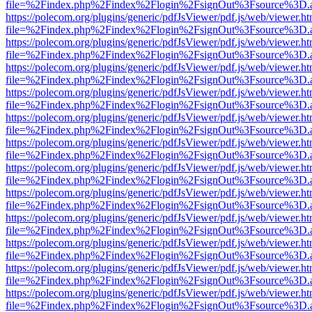
file=%2Findex.php%2Findex%2Flogin%2FsignOut%3Fsource%3D.ame
https://polecom.org/plugins/generic/pdfJsViewer/pdf.js/web/viewer.ht
file=%2Findex.php%2Findex%2Flogin%2FsignOut%3Fsource%3D.ame
https://polecom.org/plugins/generic/pdfJsViewer/pdf.js/web/viewer.ht
file=%2Findex.php%2Findex%2Flogin%2FsignOut%3Fsource%3D.ame
https://polecom.org/plugins/generic/pdfJsViewer/pdf.js/web/viewer.ht
file=%2Findex.php%2Findex%2Flogin%2FsignOut%3Fsource%3D.ame
https://polecom.org/plugins/generic/pdfJsViewer/pdf.js/web/viewer.ht
file=%2Findex.php%2Findex%2Flogin%2FsignOut%3Fsource%3D.ame
https://polecom.org/plugins/generic/pdfJsViewer/pdf.js/web/viewer.ht
file=%2Findex.php%2Findex%2Flogin%2FsignOut%3Fsource%3D.ame
https://polecom.org/plugins/generic/pdfJsViewer/pdf.js/web/viewer.ht
file=%2Findex.php%2Findex%2Flogin%2FsignOut%3Fsource%3D.ame
https://polecom.org/plugins/generic/pdfJsViewer/pdf.js/web/viewer.ht
file=%2Findex.php%2Findex%2Flogin%2FsignOut%3Fsource%3D.ame
https://polecom.org/plugins/generic/pdfJsViewer/pdf.js/web/viewer.ht
file=%2Findex.php%2Findex%2Flogin%2FsignOut%3Fsource%3D.ame
https://polecom.org/plugins/generic/pdfJsViewer/pdf.js/web/viewer.ht
file=%2Findex.php%2Findex%2Flogin%2FsignOut%3Fsource%3D.ame
https://polecom.org/plugins/generic/pdfJsViewer/pdf.js/web/viewer.ht
file=%2Findex.php%2Findex%2Flogin%2FsignOut%3Fsource%3D.ame
https://polecom.org/plugins/generic/pdfJsViewer/pdf.js/web/viewer.ht
file=%2Findex.php%2Findex%2Flogin%2FsignOut%3Fsource%3D.ame
https://polecom.org/plugins/generic/pdfJsViewer/pdf.js/web/viewer.ht
file=%2Findex.php%2Findex%2Flogin%2FsignOut%3Fsource%3D.ame