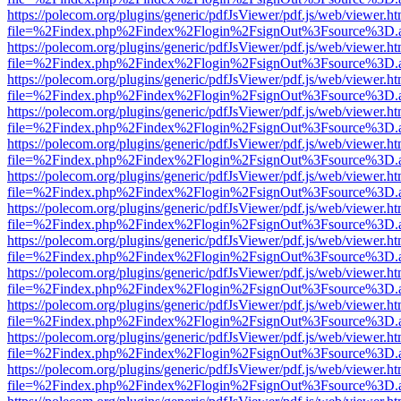
https://polecom.org/plugins/generic/pdfJsViewer/pdf.js/web/viewer.ht
file=%2Findex.php%2Findex%2Flogin%2FsignOut%3Fsource%3D.ame
https://polecom.org/plugins/generic/pdfJsViewer/pdf.js/web/viewer.ht
file=%2Findex.php%2Findex%2Flogin%2FsignOut%3Fsource%3D.ame
https://polecom.org/plugins/generic/pdfJsViewer/pdf.js/web/viewer.ht
file=%2Findex.php%2Findex%2Flogin%2FsignOut%3Fsource%3D.ame
https://polecom.org/plugins/generic/pdfJsViewer/pdf.js/web/viewer.ht
file=%2Findex.php%2Findex%2Flogin%2FsignOut%3Fsource%3D.ame
https://polecom.org/plugins/generic/pdfJsViewer/pdf.js/web/viewer.ht
file=%2Findex.php%2Findex%2Flogin%2FsignOut%3Fsource%3D.ame
https://polecom.org/plugins/generic/pdfJsViewer/pdf.js/web/viewer.ht
file=%2Findex.php%2Findex%2Flogin%2FsignOut%3Fsource%3D.ame
https://polecom.org/plugins/generic/pdfJsViewer/pdf.js/web/viewer.ht
file=%2Findex.php%2Findex%2Flogin%2FsignOut%3Fsource%3D.ame
https://polecom.org/plugins/generic/pdfJsViewer/pdf.js/web/viewer.ht
file=%2Findex.php%2Findex%2Flogin%2FsignOut%3Fsource%3D.ame
https://polecom.org/plugins/generic/pdfJsViewer/pdf.js/web/viewer.ht
file=%2Findex.php%2Findex%2Flogin%2FsignOut%3Fsource%3D.ame
https://polecom.org/plugins/generic/pdfJsViewer/pdf.js/web/viewer.ht
file=%2Findex.php%2Findex%2Flogin%2FsignOut%3Fsource%3D.ame
https://polecom.org/plugins/generic/pdfJsViewer/pdf.js/web/viewer.ht
file=%2Findex.php%2Findex%2Flogin%2FsignOut%3Fsource%3D.ame
https://polecom.org/plugins/generic/pdfJsViewer/pdf.js/web/viewer.ht
file=%2Findex.php%2Findex%2Flogin%2FsignOut%3Fsource%3D.ame