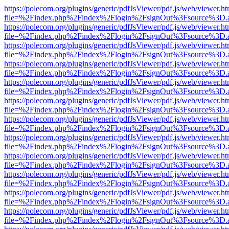
https://polecom.org/plugins/generic/pdfJsViewer/pdf.js/web/viewer.ht
file=%2Findex.php%2Findex%2Flogin%2FsignOut%3Fsource%3D.ame
https://polecom.org/plugins/generic/pdfJsViewer/pdf.js/web/viewer.ht
file=%2Findex.php%2Findex%2Flogin%2FsignOut%3Fsource%3D.ame
https://polecom.org/plugins/generic/pdfJsViewer/pdf.js/web/viewer.ht
file=%2Findex.php%2Findex%2Flogin%2FsignOut%3Fsource%3D.ame
https://polecom.org/plugins/generic/pdfJsViewer/pdf.js/web/viewer.ht
file=%2Findex.php%2Findex%2Flogin%2FsignOut%3Fsource%3D.ame
https://polecom.org/plugins/generic/pdfJsViewer/pdf.js/web/viewer.ht
file=%2Findex.php%2Findex%2Flogin%2FsignOut%3Fsource%3D.ame
https://polecom.org/plugins/generic/pdfJsViewer/pdf.js/web/viewer.ht
file=%2Findex.php%2Findex%2Flogin%2FsignOut%3Fsource%3D.ame
https://polecom.org/plugins/generic/pdfJsViewer/pdf.js/web/viewer.ht
file=%2Findex.php%2Findex%2Flogin%2FsignOut%3Fsource%3D.ame
https://polecom.org/plugins/generic/pdfJsViewer/pdf.js/web/viewer.ht
file=%2Findex.php%2Findex%2Flogin%2FsignOut%3Fsource%3D.ame
https://polecom.org/plugins/generic/pdfJsViewer/pdf.js/web/viewer.ht
file=%2Findex.php%2Findex%2Flogin%2FsignOut%3Fsource%3D.ame
https://polecom.org/plugins/generic/pdfJsViewer/pdf.js/web/viewer.ht
file=%2Findex.php%2Findex%2Flogin%2FsignOut%3Fsource%3D.ame
https://polecom.org/plugins/generic/pdfJsViewer/pdf.js/web/viewer.ht
file=%2Findex.php%2Findex%2Flogin%2FsignOut%3Fsource%3D.ame
https://polecom.org/plugins/generic/pdfJsViewer/pdf.js/web/viewer.ht
file=%2Findex.php%2Findex%2Flogin%2FsignOut%3Fsource%3D.ame