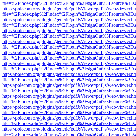
file=%2Findex.php%2Findex%2Flogin%2FsignOut%3Fsource%3D.ame
https://polecom.org/plugins/generic/pdfJsViewer/pdf.js/web/viewer.ht
file=%2Findex.php%2Findex%2Flogin%2FsignOut%3Fsource%3D.ame
https://polecom.org/plugins/generic/pdfJsViewer/pdf.js/web/viewer.ht
file=%2Findex.php%2Findex%2Flogin%2FsignOut%3Fsource%3D.ame
https://polecom.org/plugins/generic/pdfJsViewer/pdf.js/web/viewer.ht
file=%2Findex.php%2Findex%2Flogin%2FsignOut%3Fsource%3D.ame
https://polecom.org/plugins/generic/pdfJsViewer/pdf.js/web/viewer.ht
file=%2Findex.php%2Findex%2Flogin%2FsignOut%3Fsource%3D.ame
https://polecom.org/plugins/generic/pdfJsViewer/pdf.js/web/viewer.ht
file=%2Findex.php%2Findex%2Flogin%2FsignOut%3Fsource%3D.ame
https://polecom.org/plugins/generic/pdfJsViewer/pdf.js/web/viewer.ht
file=%2Findex.php%2Findex%2Flogin%2FsignOut%3Fsource%3D.ame
https://polecom.org/plugins/generic/pdfJsViewer/pdf.js/web/viewer.ht
file=%2Findex.php%2Findex%2Flogin%2FsignOut%3Fsource%3D.ame
https://polecom.org/plugins/generic/pdfJsViewer/pdf.js/web/viewer.ht
file=%2Findex.php%2Findex%2Flogin%2FsignOut%3Fsource%3D.ame
https://polecom.org/plugins/generic/pdfJsViewer/pdf.js/web/viewer.ht
file=%2Findex.php%2Findex%2Flogin%2FsignOut%3Fsource%3D.ame
https://polecom.org/plugins/generic/pdfJsViewer/pdf.js/web/viewer.ht
file=%2Findex.php%2Findex%2Flogin%2FsignOut%3Fsource%3D.ame
https://polecom.org/plugins/generic/pdfJsViewer/pdf.js/web/viewer.ht
file=%2Findex.php%2Findex%2Flogin%2FsignOut%3Fsource%3D.ame
https://polecom.org/plugins/generic/pdfJsViewer/pdf.js/web/viewer.ht
file=%2Findex.php%2Findex%2Flogin%2FsignOut%3Fsource%3D.ame