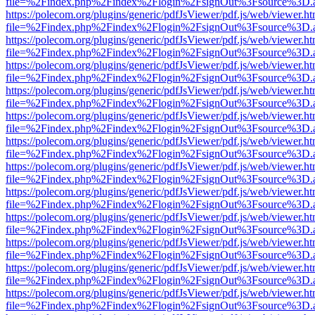
file=%2Findex.php%2Findex%2Flogin%2FsignOut%3Fsource%3D.ame
https://polecom.org/plugins/generic/pdfJsViewer/pdf.js/web/viewer.ht
file=%2Findex.php%2Findex%2Flogin%2FsignOut%3Fsource%3D.ame
https://polecom.org/plugins/generic/pdfJsViewer/pdf.js/web/viewer.ht
file=%2Findex.php%2Findex%2Flogin%2FsignOut%3Fsource%3D.ame
https://polecom.org/plugins/generic/pdfJsViewer/pdf.js/web/viewer.ht
file=%2Findex.php%2Findex%2Flogin%2FsignOut%3Fsource%3D.ame
https://polecom.org/plugins/generic/pdfJsViewer/pdf.js/web/viewer.ht
file=%2Findex.php%2Findex%2Flogin%2FsignOut%3Fsource%3D.ame
https://polecom.org/plugins/generic/pdfJsViewer/pdf.js/web/viewer.ht
file=%2Findex.php%2Findex%2Flogin%2FsignOut%3Fsource%3D.ame
https://polecom.org/plugins/generic/pdfJsViewer/pdf.js/web/viewer.ht
file=%2Findex.php%2Findex%2Flogin%2FsignOut%3Fsource%3D.ame
https://polecom.org/plugins/generic/pdfJsViewer/pdf.js/web/viewer.ht
file=%2Findex.php%2Findex%2Flogin%2FsignOut%3Fsource%3D.ame
https://polecom.org/plugins/generic/pdfJsViewer/pdf.js/web/viewer.ht
file=%2Findex.php%2Findex%2Flogin%2FsignOut%3Fsource%3D.ame
https://polecom.org/plugins/generic/pdfJsViewer/pdf.js/web/viewer.ht
file=%2Findex.php%2Findex%2Flogin%2FsignOut%3Fsource%3D.ame
https://polecom.org/plugins/generic/pdfJsViewer/pdf.js/web/viewer.ht
file=%2Findex.php%2Findex%2Flogin%2FsignOut%3Fsource%3D.ame
https://polecom.org/plugins/generic/pdfJsViewer/pdf.js/web/viewer.ht
file=%2Findex.php%2Findex%2Flogin%2FsignOut%3Fsource%3D.ame
https://polecom.org/plugins/generic/pdfJsViewer/pdf.js/web/viewer.ht
file=%2Findex.php%2Findex%2Flogin%2FsignOut%3Fsource%3D.ame