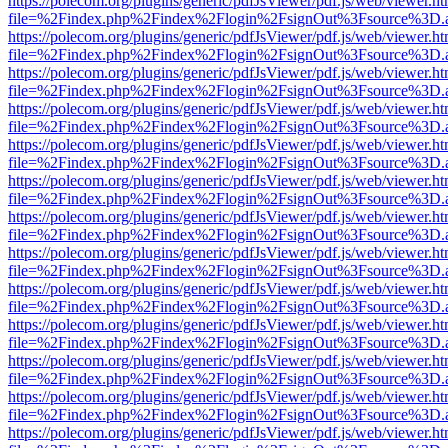
https://polecom.org/plugins/generic/pdfJsViewer/pdf.js/web/viewer.ht
file=%2Findex.php%2Findex%2Flogin%2FsignOut%3Fsource%3D.ame
https://polecom.org/plugins/generic/pdfJsViewer/pdf.js/web/viewer.ht
file=%2Findex.php%2Findex%2Flogin%2FsignOut%3Fsource%3D.ame
https://polecom.org/plugins/generic/pdfJsViewer/pdf.js/web/viewer.ht
file=%2Findex.php%2Findex%2Flogin%2FsignOut%3Fsource%3D.ame
https://polecom.org/plugins/generic/pdfJsViewer/pdf.js/web/viewer.ht
file=%2Findex.php%2Findex%2Flogin%2FsignOut%3Fsource%3D.ame
https://polecom.org/plugins/generic/pdfJsViewer/pdf.js/web/viewer.ht
file=%2Findex.php%2Findex%2Flogin%2FsignOut%3Fsource%3D.ame
https://polecom.org/plugins/generic/pdfJsViewer/pdf.js/web/viewer.ht
file=%2Findex.php%2Findex%2Flogin%2FsignOut%3Fsource%3D.ame
https://polecom.org/plugins/generic/pdfJsViewer/pdf.js/web/viewer.ht
file=%2Findex.php%2Findex%2Flogin%2FsignOut%3Fsource%3D.ame
https://polecom.org/plugins/generic/pdfJsViewer/pdf.js/web/viewer.ht
file=%2Findex.php%2Findex%2Flogin%2FsignOut%3Fsource%3D.ame
https://polecom.org/plugins/generic/pdfJsViewer/pdf.js/web/viewer.ht
file=%2Findex.php%2Findex%2Flogin%2FsignOut%3Fsource%3D.ame
https://polecom.org/plugins/generic/pdfJsViewer/pdf.js/web/viewer.ht
file=%2Findex.php%2Findex%2Flogin%2FsignOut%3Fsource%3D.ame
https://polecom.org/plugins/generic/pdfJsViewer/pdf.js/web/viewer.ht
file=%2Findex.php%2Findex%2Flogin%2FsignOut%3Fsource%3D.ame
https://polecom.org/plugins/generic/pdfJsViewer/pdf.js/web/viewer.ht
file=%2Findex.php%2Findex%2Flogin%2FsignOut%3Fsource%3D.ame
https://polecom.org/plugins/generic/pdfJsViewer/pdf.js/web/viewer.ht