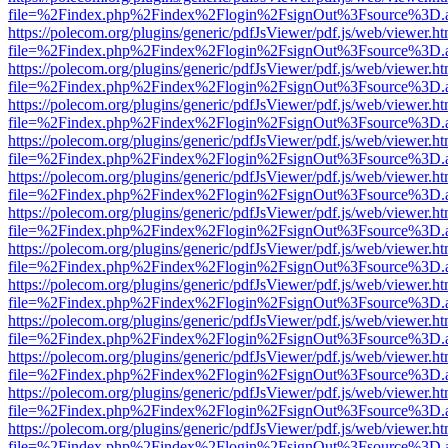
file=%2Findex.php%2Findex%2Flogin%2FsignOut%3Fsource%3D.ame
https://polecom.org/plugins/generic/pdfJsViewer/pdf.js/web/viewer.ht
file=%2Findex.php%2Findex%2Flogin%2FsignOut%3Fsource%3D.ame
https://polecom.org/plugins/generic/pdfJsViewer/pdf.js/web/viewer.ht
file=%2Findex.php%2Findex%2Flogin%2FsignOut%3Fsource%3D.ame
https://polecom.org/plugins/generic/pdfJsViewer/pdf.js/web/viewer.ht
file=%2Findex.php%2Findex%2Flogin%2FsignOut%3Fsource%3D.ame
https://polecom.org/plugins/generic/pdfJsViewer/pdf.js/web/viewer.ht
file=%2Findex.php%2Findex%2Flogin%2FsignOut%3Fsource%3D.ame
https://polecom.org/plugins/generic/pdfJsViewer/pdf.js/web/viewer.ht
file=%2Findex.php%2Findex%2Flogin%2FsignOut%3Fsource%3D.ame
https://polecom.org/plugins/generic/pdfJsViewer/pdf.js/web/viewer.ht
file=%2Findex.php%2Findex%2Flogin%2FsignOut%3Fsource%3D.ame
https://polecom.org/plugins/generic/pdfJsViewer/pdf.js/web/viewer.ht
file=%2Findex.php%2Findex%2Flogin%2FsignOut%3Fsource%3D.ame
https://polecom.org/plugins/generic/pdfJsViewer/pdf.js/web/viewer.ht
file=%2Findex.php%2Findex%2Flogin%2FsignOut%3Fsource%3D.ame
https://polecom.org/plugins/generic/pdfJsViewer/pdf.js/web/viewer.ht
file=%2Findex.php%2Findex%2Flogin%2FsignOut%3Fsource%3D.ame
https://polecom.org/plugins/generic/pdfJsViewer/pdf.js/web/viewer.ht
file=%2Findex.php%2Findex%2Flogin%2FsignOut%3Fsource%3D.ame
https://polecom.org/plugins/generic/pdfJsViewer/pdf.js/web/viewer.ht
file=%2Findex.php%2Findex%2Flogin%2FsignOut%3Fsource%3D.ame
https://polecom.org/plugins/generic/pdfJsViewer/pdf.js/web/viewer.ht
file=%2Findex.php%2Findex%2Flogin%2FsignOut%3Fsource%3D.ame