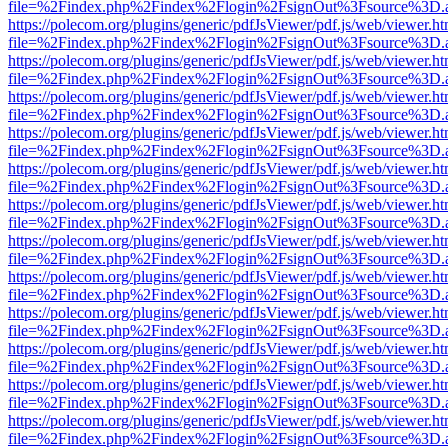
file=%2Findex.php%2Findex%2Flogin%2FsignOut%3Fsource%3D.ame
https://polecom.org/plugins/generic/pdfJsViewer/pdf.js/web/viewer.ht
file=%2Findex.php%2Findex%2Flogin%2FsignOut%3Fsource%3D.ame
https://polecom.org/plugins/generic/pdfJsViewer/pdf.js/web/viewer.ht
file=%2Findex.php%2Findex%2Flogin%2FsignOut%3Fsource%3D.ame
https://polecom.org/plugins/generic/pdfJsViewer/pdf.js/web/viewer.ht
file=%2Findex.php%2Findex%2Flogin%2FsignOut%3Fsource%3D.ame
https://polecom.org/plugins/generic/pdfJsViewer/pdf.js/web/viewer.ht
file=%2Findex.php%2Findex%2Flogin%2FsignOut%3Fsource%3D.ame
https://polecom.org/plugins/generic/pdfJsViewer/pdf.js/web/viewer.ht
file=%2Findex.php%2Findex%2Flogin%2FsignOut%3Fsource%3D.ame
https://polecom.org/plugins/generic/pdfJsViewer/pdf.js/web/viewer.ht
file=%2Findex.php%2Findex%2Flogin%2FsignOut%3Fsource%3D.ame
https://polecom.org/plugins/generic/pdfJsViewer/pdf.js/web/viewer.ht
file=%2Findex.php%2Findex%2Flogin%2FsignOut%3Fsource%3D.ame
https://polecom.org/plugins/generic/pdfJsViewer/pdf.js/web/viewer.ht
file=%2Findex.php%2Findex%2Flogin%2FsignOut%3Fsource%3D.ame
https://polecom.org/plugins/generic/pdfJsViewer/pdf.js/web/viewer.ht
file=%2Findex.php%2Findex%2Flogin%2FsignOut%3Fsource%3D.ame
https://polecom.org/plugins/generic/pdfJsViewer/pdf.js/web/viewer.ht
file=%2Findex.php%2Findex%2Flogin%2FsignOut%3Fsource%3D.ame
https://polecom.org/plugins/generic/pdfJsViewer/pdf.js/web/viewer.ht
file=%2Findex.php%2Findex%2Flogin%2FsignOut%3Fsource%3D.ame
https://polecom.org/plugins/generic/pdfJsViewer/pdf.js/web/viewer.ht
file=%2Findex.php%2Findex%2Flogin%2FsignOut%3Fsource%3D.ame