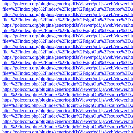
https://polecom.org/plugins/generic/pdfJsViewer/pdf.js/web/viewer.ht
file=%2Findex.php%2Findex%2Flogin%2FsignOut%3Fsource%3D.ame
https://polecom.org/plugins/generic/pdfJsViewer/pdf.js/web/viewer.ht
file=%2Findex.php%2Findex%2Flogin%2FsignOut%3Fsource%3D.ame
https://polecom.org/plugins/generic/pdfJsViewer/pdf.js/web/viewer.ht
file=%2Findex.php%2Findex%2Flogin%2FsignOut%3Fsource%3D.ame
https://polecom.org/plugins/generic/pdfJsViewer/pdf.js/web/viewer.ht
file=%2Findex.php%2Findex%2Flogin%2FsignOut%3Fsource%3D.ame
https://polecom.org/plugins/generic/pdfJsViewer/pdf.js/web/viewer.ht
file=%2Findex.php%2Findex%2Flogin%2FsignOut%3Fsource%3D.ame
https://polecom.org/plugins/generic/pdfJsViewer/pdf.js/web/viewer.ht
file=%2Findex.php%2Findex%2Flogin%2FsignOut%3Fsource%3D.ame
https://polecom.org/plugins/generic/pdfJsViewer/pdf.js/web/viewer.ht
file=%2Findex.php%2Findex%2Flogin%2FsignOut%3Fsource%3D.ame
https://polecom.org/plugins/generic/pdfJsViewer/pdf.js/web/viewer.ht
file=%2Findex.php%2Findex%2Flogin%2FsignOut%3Fsource%3D.ame
https://polecom.org/plugins/generic/pdfJsViewer/pdf.js/web/viewer.ht
file=%2Findex.php%2Findex%2Flogin%2FsignOut%3Fsource%3D.ame
https://polecom.org/plugins/generic/pdfJsViewer/pdf.js/web/viewer.ht
file=%2Findex.php%2Findex%2Flogin%2FsignOut%3Fsource%3D.ame
https://polecom.org/plugins/generic/pdfJsViewer/pdf.js/web/viewer.ht
file=%2Findex.php%2Findex%2Flogin%2FsignOut%3Fsource%3D.ame
https://polecom.org/plugins/generic/pdfJsViewer/pdf.js/web/viewer.ht
file=%2Findex.php%2Findex%2Flogin%2FsignOut%3Fsource%3D.ame
https://polecom.org/plugins/generic/pdfJsViewer/pdf.js/web/viewer.ht