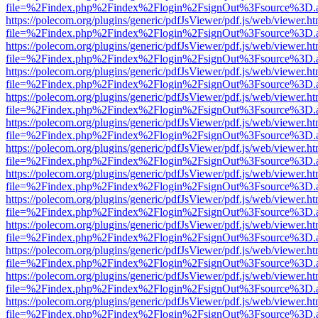
file=%2Findex.php%2Findex%2Flogin%2FsignOut%3Fsource%3D.ame
https://polecom.org/plugins/generic/pdfJsViewer/pdf.js/web/viewer.ht
file=%2Findex.php%2Findex%2Flogin%2FsignOut%3Fsource%3D.ame
https://polecom.org/plugins/generic/pdfJsViewer/pdf.js/web/viewer.ht
file=%2Findex.php%2Findex%2Flogin%2FsignOut%3Fsource%3D.ame
https://polecom.org/plugins/generic/pdfJsViewer/pdf.js/web/viewer.ht
file=%2Findex.php%2Findex%2Flogin%2FsignOut%3Fsource%3D.ame
https://polecom.org/plugins/generic/pdfJsViewer/pdf.js/web/viewer.ht
file=%2Findex.php%2Findex%2Flogin%2FsignOut%3Fsource%3D.ame
https://polecom.org/plugins/generic/pdfJsViewer/pdf.js/web/viewer.ht
file=%2Findex.php%2Findex%2Flogin%2FsignOut%3Fsource%3D.ame
https://polecom.org/plugins/generic/pdfJsViewer/pdf.js/web/viewer.ht
file=%2Findex.php%2Findex%2Flogin%2FsignOut%3Fsource%3D.ame
https://polecom.org/plugins/generic/pdfJsViewer/pdf.js/web/viewer.ht
file=%2Findex.php%2Findex%2Flogin%2FsignOut%3Fsource%3D.ame
https://polecom.org/plugins/generic/pdfJsViewer/pdf.js/web/viewer.ht
file=%2Findex.php%2Findex%2Flogin%2FsignOut%3Fsource%3D.ame
https://polecom.org/plugins/generic/pdfJsViewer/pdf.js/web/viewer.ht
file=%2Findex.php%2Findex%2Flogin%2FsignOut%3Fsource%3D.ame
https://polecom.org/plugins/generic/pdfJsViewer/pdf.js/web/viewer.ht
file=%2Findex.php%2Findex%2Flogin%2FsignOut%3Fsource%3D.ame
https://polecom.org/plugins/generic/pdfJsViewer/pdf.js/web/viewer.ht
file=%2Findex.php%2Findex%2Flogin%2FsignOut%3Fsource%3D.ame
https://polecom.org/plugins/generic/pdfJsViewer/pdf.js/web/viewer.ht
file=%2Findex.php%2Findex%2Flogin%2FsignOut%3Fsource%3D.ame