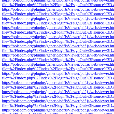
https://polecom.org/plugins/generic/pdfJsViewer/pdf.js/web/viewer.ht
file=%2Findex.php%2Findex%2Flogin%2FsignOut%3Fsource%3D.ame
https://polecom.org/plugins/generic/pdfJsViewer/pdf.js/web/viewer.ht
file=%2Findex.php%2Findex%2Flogin%2FsignOut%3Fsource%3D.ame
https://polecom.org/plugins/generic/pdfJsViewer/pdf.js/web/viewer.ht
file=%2Findex.php%2Findex%2Flogin%2FsignOut%3Fsource%3D.ame
https://polecom.org/plugins/generic/pdfJsViewer/pdf.js/web/viewer.ht
file=%2Findex.php%2Findex%2Flogin%2FsignOut%3Fsource%3D.ame
https://polecom.org/plugins/generic/pdfJsViewer/pdf.js/web/viewer.ht
file=%2Findex.php%2Findex%2Flogin%2FsignOut%3Fsource%3D.ame
https://polecom.org/plugins/generic/pdfJsViewer/pdf.js/web/viewer.ht
file=%2Findex.php%2Findex%2Flogin%2FsignOut%3Fsource%3D.ame
https://polecom.org/plugins/generic/pdfJsViewer/pdf.js/web/viewer.ht
file=%2Findex.php%2Findex%2Flogin%2FsignOut%3Fsource%3D.ame
https://polecom.org/plugins/generic/pdfJsViewer/pdf.js/web/viewer.ht
file=%2Findex.php%2Findex%2Flogin%2FsignOut%3Fsource%3D.ame
https://polecom.org/plugins/generic/pdfJsViewer/pdf.js/web/viewer.ht
file=%2Findex.php%2Findex%2Flogin%2FsignOut%3Fsource%3D.ame
https://polecom.org/plugins/generic/pdfJsViewer/pdf.js/web/viewer.ht
file=%2Findex.php%2Findex%2Flogin%2FsignOut%3Fsource%3D.ame
https://polecom.org/plugins/generic/pdfJsViewer/pdf.js/web/viewer.ht
file=%2Findex.php%2Findex%2Flogin%2FsignOut%3Fsource%3D.ame
https://polecom.org/plugins/generic/pdfJsViewer/pdf.js/web/viewer.ht
file=%2Findex.php%2Findex%2Flogin%2FsignOut%3Fsource%3D.ame
https://polecom.org/plugins/generic/pdfJsViewer/pdf.js/web/viewer.ht