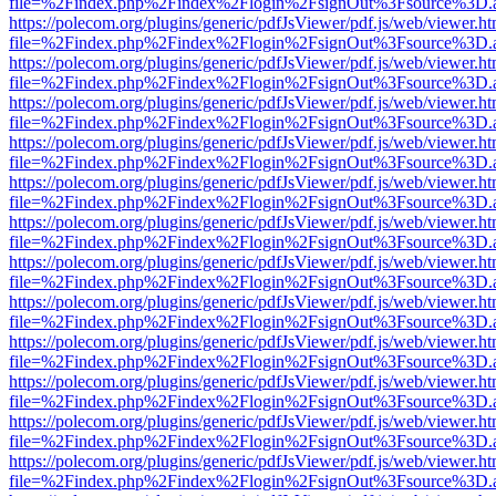
file=%2Findex.php%2Findex%2Flogin%2FsignOut%3Fsource%3D.ame
https://polecom.org/plugins/generic/pdfJsViewer/pdf.js/web/viewer.ht
file=%2Findex.php%2Findex%2Flogin%2FsignOut%3Fsource%3D.ame
https://polecom.org/plugins/generic/pdfJsViewer/pdf.js/web/viewer.ht
file=%2Findex.php%2Findex%2Flogin%2FsignOut%3Fsource%3D.ame
https://polecom.org/plugins/generic/pdfJsViewer/pdf.js/web/viewer.ht
file=%2Findex.php%2Findex%2Flogin%2FsignOut%3Fsource%3D.ame
https://polecom.org/plugins/generic/pdfJsViewer/pdf.js/web/viewer.ht
file=%2Findex.php%2Findex%2Flogin%2FsignOut%3Fsource%3D.ame
https://polecom.org/plugins/generic/pdfJsViewer/pdf.js/web/viewer.ht
file=%2Findex.php%2Findex%2Flogin%2FsignOut%3Fsource%3D.ame
https://polecom.org/plugins/generic/pdfJsViewer/pdf.js/web/viewer.ht
file=%2Findex.php%2Findex%2Flogin%2FsignOut%3Fsource%3D.ame
https://polecom.org/plugins/generic/pdfJsViewer/pdf.js/web/viewer.ht
file=%2Findex.php%2Findex%2Flogin%2FsignOut%3Fsource%3D.ame
https://polecom.org/plugins/generic/pdfJsViewer/pdf.js/web/viewer.ht
file=%2Findex.php%2Findex%2Flogin%2FsignOut%3Fsource%3D.ame
https://polecom.org/plugins/generic/pdfJsViewer/pdf.js/web/viewer.ht
file=%2Findex.php%2Findex%2Flogin%2FsignOut%3Fsource%3D.ame
https://polecom.org/plugins/generic/pdfJsViewer/pdf.js/web/viewer.ht
file=%2Findex.php%2Findex%2Flogin%2FsignOut%3Fsource%3D.ame
https://polecom.org/plugins/generic/pdfJsViewer/pdf.js/web/viewer.ht
file=%2Findex.php%2Findex%2Flogin%2FsignOut%3Fsource%3D.ame
https://polecom.org/plugins/generic/pdfJsViewer/pdf.js/web/viewer.ht
file=%2Findex.php%2Findex%2Flogin%2FsignOut%3Fsource%3D.ame