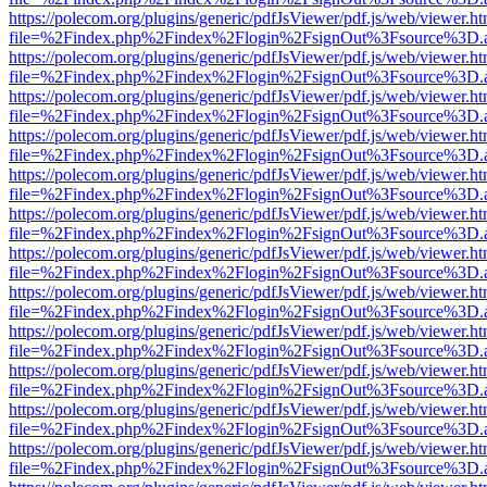
https://polecom.org/plugins/generic/pdfJsViewer/pdf.js/web/viewer.ht
file=%2Findex.php%2Findex%2Flogin%2FsignOut%3Fsource%3D.ame
https://polecom.org/plugins/generic/pdfJsViewer/pdf.js/web/viewer.ht
file=%2Findex.php%2Findex%2Flogin%2FsignOut%3Fsource%3D.ame
https://polecom.org/plugins/generic/pdfJsViewer/pdf.js/web/viewer.ht
file=%2Findex.php%2Findex%2Flogin%2FsignOut%3Fsource%3D.ame
https://polecom.org/plugins/generic/pdfJsViewer/pdf.js/web/viewer.ht
file=%2Findex.php%2Findex%2Flogin%2FsignOut%3Fsource%3D.ame
https://polecom.org/plugins/generic/pdfJsViewer/pdf.js/web/viewer.ht
file=%2Findex.php%2Findex%2Flogin%2FsignOut%3Fsource%3D.ame
https://polecom.org/plugins/generic/pdfJsViewer/pdf.js/web/viewer.ht
file=%2Findex.php%2Findex%2Flogin%2FsignOut%3Fsource%3D.ame
https://polecom.org/plugins/generic/pdfJsViewer/pdf.js/web/viewer.ht
file=%2Findex.php%2Findex%2Flogin%2FsignOut%3Fsource%3D.ame
https://polecom.org/plugins/generic/pdfJsViewer/pdf.js/web/viewer.ht
file=%2Findex.php%2Findex%2Flogin%2FsignOut%3Fsource%3D.ame
https://polecom.org/plugins/generic/pdfJsViewer/pdf.js/web/viewer.ht
file=%2Findex.php%2Findex%2Flogin%2FsignOut%3Fsource%3D.ame
https://polecom.org/plugins/generic/pdfJsViewer/pdf.js/web/viewer.ht
file=%2Findex.php%2Findex%2Flogin%2FsignOut%3Fsource%3D.ame
https://polecom.org/plugins/generic/pdfJsViewer/pdf.js/web/viewer.ht
file=%2Findex.php%2Findex%2Flogin%2FsignOut%3Fsource%3D.ame
https://polecom.org/plugins/generic/pdfJsViewer/pdf.js/web/viewer.ht
file=%2Findex.php%2Findex%2Flogin%2FsignOut%3Fsource%3D.ame