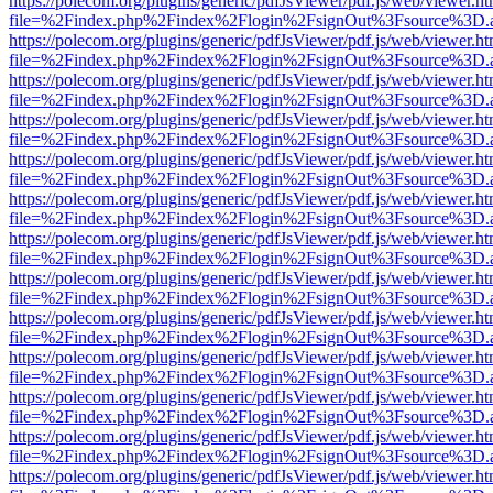
https://polecom.org/plugins/generic/pdfJsViewer/pdf.js/web/viewer.ht
file=%2Findex.php%2Findex%2Flogin%2FsignOut%3Fsource%3D.ame
https://polecom.org/plugins/generic/pdfJsViewer/pdf.js/web/viewer.ht
file=%2Findex.php%2Findex%2Flogin%2FsignOut%3Fsource%3D.ame
https://polecom.org/plugins/generic/pdfJsViewer/pdf.js/web/viewer.ht
file=%2Findex.php%2Findex%2Flogin%2FsignOut%3Fsource%3D.ame
https://polecom.org/plugins/generic/pdfJsViewer/pdf.js/web/viewer.ht
file=%2Findex.php%2Findex%2Flogin%2FsignOut%3Fsource%3D.ame
https://polecom.org/plugins/generic/pdfJsViewer/pdf.js/web/viewer.ht
file=%2Findex.php%2Findex%2Flogin%2FsignOut%3Fsource%3D.ame
https://polecom.org/plugins/generic/pdfJsViewer/pdf.js/web/viewer.ht
file=%2Findex.php%2Findex%2Flogin%2FsignOut%3Fsource%3D.ame
https://polecom.org/plugins/generic/pdfJsViewer/pdf.js/web/viewer.ht
file=%2Findex.php%2Findex%2Flogin%2FsignOut%3Fsource%3D.ame
https://polecom.org/plugins/generic/pdfJsViewer/pdf.js/web/viewer.ht
file=%2Findex.php%2Findex%2Flogin%2FsignOut%3Fsource%3D.ame
https://polecom.org/plugins/generic/pdfJsViewer/pdf.js/web/viewer.ht
file=%2Findex.php%2Findex%2Flogin%2FsignOut%3Fsource%3D.ame
https://polecom.org/plugins/generic/pdfJsViewer/pdf.js/web/viewer.ht
file=%2Findex.php%2Findex%2Flogin%2FsignOut%3Fsource%3D.ame
https://polecom.org/plugins/generic/pdfJsViewer/pdf.js/web/viewer.ht
file=%2Findex.php%2Findex%2Flogin%2FsignOut%3Fsource%3D.ame
https://polecom.org/plugins/generic/pdfJsViewer/pdf.js/web/viewer.ht
file=%2Findex.php%2Findex%2Flogin%2FsignOut%3Fsource%3D.ame
https://polecom.org/plugins/generic/pdfJsViewer/pdf.js/web/viewer.ht