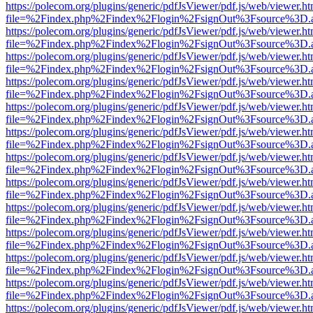
https://polecom.org/plugins/generic/pdfJsViewer/pdf.js/web/viewer.ht
file=%2Findex.php%2Findex%2Flogin%2FsignOut%3Fsource%3D.ame
https://polecom.org/plugins/generic/pdfJsViewer/pdf.js/web/viewer.ht
file=%2Findex.php%2Findex%2Flogin%2FsignOut%3Fsource%3D.ame
https://polecom.org/plugins/generic/pdfJsViewer/pdf.js/web/viewer.ht
file=%2Findex.php%2Findex%2Flogin%2FsignOut%3Fsource%3D.ame
https://polecom.org/plugins/generic/pdfJsViewer/pdf.js/web/viewer.ht
file=%2Findex.php%2Findex%2Flogin%2FsignOut%3Fsource%3D.ame
https://polecom.org/plugins/generic/pdfJsViewer/pdf.js/web/viewer.ht
file=%2Findex.php%2Findex%2Flogin%2FsignOut%3Fsource%3D.ame
https://polecom.org/plugins/generic/pdfJsViewer/pdf.js/web/viewer.ht
file=%2Findex.php%2Findex%2Flogin%2FsignOut%3Fsource%3D.ame
https://polecom.org/plugins/generic/pdfJsViewer/pdf.js/web/viewer.ht
file=%2Findex.php%2Findex%2Flogin%2FsignOut%3Fsource%3D.ame
https://polecom.org/plugins/generic/pdfJsViewer/pdf.js/web/viewer.ht
file=%2Findex.php%2Findex%2Flogin%2FsignOut%3Fsource%3D.ame
https://polecom.org/plugins/generic/pdfJsViewer/pdf.js/web/viewer.ht
file=%2Findex.php%2Findex%2Flogin%2FsignOut%3Fsource%3D.ame
https://polecom.org/plugins/generic/pdfJsViewer/pdf.js/web/viewer.ht
file=%2Findex.php%2Findex%2Flogin%2FsignOut%3Fsource%3D.ame
https://polecom.org/plugins/generic/pdfJsViewer/pdf.js/web/viewer.ht
file=%2Findex.php%2Findex%2Flogin%2FsignOut%3Fsource%3D.ame
https://polecom.org/plugins/generic/pdfJsViewer/pdf.js/web/viewer.ht
file=%2Findex.php%2Findex%2Flogin%2FsignOut%3Fsource%3D.ame
https://polecom.org/plugins/generic/pdfJsViewer/pdf.js/web/viewer.ht