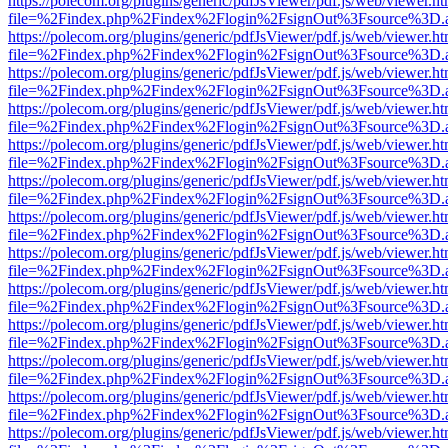
https://polecom.org/plugins/generic/pdfJsViewer/pdf.js/web/viewer.ht
file=%2Findex.php%2Findex%2Flogin%2FsignOut%3Fsource%3D.ame
https://polecom.org/plugins/generic/pdfJsViewer/pdf.js/web/viewer.ht
file=%2Findex.php%2Findex%2Flogin%2FsignOut%3Fsource%3D.ame
https://polecom.org/plugins/generic/pdfJsViewer/pdf.js/web/viewer.ht
file=%2Findex.php%2Findex%2Flogin%2FsignOut%3Fsource%3D.ame
https://polecom.org/plugins/generic/pdfJsViewer/pdf.js/web/viewer.ht
file=%2Findex.php%2Findex%2Flogin%2FsignOut%3Fsource%3D.ame
https://polecom.org/plugins/generic/pdfJsViewer/pdf.js/web/viewer.ht
file=%2Findex.php%2Findex%2Flogin%2FsignOut%3Fsource%3D.ame
https://polecom.org/plugins/generic/pdfJsViewer/pdf.js/web/viewer.ht
file=%2Findex.php%2Findex%2Flogin%2FsignOut%3Fsource%3D.ame
https://polecom.org/plugins/generic/pdfJsViewer/pdf.js/web/viewer.ht
file=%2Findex.php%2Findex%2Flogin%2FsignOut%3Fsource%3D.ame
https://polecom.org/plugins/generic/pdfJsViewer/pdf.js/web/viewer.ht
file=%2Findex.php%2Findex%2Flogin%2FsignOut%3Fsource%3D.ame
https://polecom.org/plugins/generic/pdfJsViewer/pdf.js/web/viewer.ht
file=%2Findex.php%2Findex%2Flogin%2FsignOut%3Fsource%3D.ame
https://polecom.org/plugins/generic/pdfJsViewer/pdf.js/web/viewer.ht
file=%2Findex.php%2Findex%2Flogin%2FsignOut%3Fsource%3D.ame
https://polecom.org/plugins/generic/pdfJsViewer/pdf.js/web/viewer.ht
file=%2Findex.php%2Findex%2Flogin%2FsignOut%3Fsource%3D.ame
https://polecom.org/plugins/generic/pdfJsViewer/pdf.js/web/viewer.ht
file=%2Findex.php%2Findex%2Flogin%2FsignOut%3Fsource%3D.ame
https://polecom.org/plugins/generic/pdfJsViewer/pdf.js/web/viewer.ht