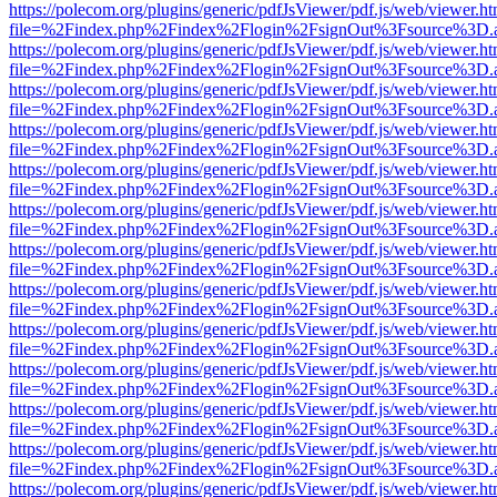
https://polecom.org/plugins/generic/pdfJsViewer/pdf.js/web/viewer.ht
file=%2Findex.php%2Findex%2Flogin%2FsignOut%3Fsource%3D.ame
https://polecom.org/plugins/generic/pdfJsViewer/pdf.js/web/viewer.ht
file=%2Findex.php%2Findex%2Flogin%2FsignOut%3Fsource%3D.ame
https://polecom.org/plugins/generic/pdfJsViewer/pdf.js/web/viewer.ht
file=%2Findex.php%2Findex%2Flogin%2FsignOut%3Fsource%3D.ame
https://polecom.org/plugins/generic/pdfJsViewer/pdf.js/web/viewer.ht
file=%2Findex.php%2Findex%2Flogin%2FsignOut%3Fsource%3D.ame
https://polecom.org/plugins/generic/pdfJsViewer/pdf.js/web/viewer.ht
file=%2Findex.php%2Findex%2Flogin%2FsignOut%3Fsource%3D.ame
https://polecom.org/plugins/generic/pdfJsViewer/pdf.js/web/viewer.ht
file=%2Findex.php%2Findex%2Flogin%2FsignOut%3Fsource%3D.ame
https://polecom.org/plugins/generic/pdfJsViewer/pdf.js/web/viewer.ht
file=%2Findex.php%2Findex%2Flogin%2FsignOut%3Fsource%3D.ame
https://polecom.org/plugins/generic/pdfJsViewer/pdf.js/web/viewer.ht
file=%2Findex.php%2Findex%2Flogin%2FsignOut%3Fsource%3D.ame
https://polecom.org/plugins/generic/pdfJsViewer/pdf.js/web/viewer.ht
file=%2Findex.php%2Findex%2Flogin%2FsignOut%3Fsource%3D.ame
https://polecom.org/plugins/generic/pdfJsViewer/pdf.js/web/viewer.ht
file=%2Findex.php%2Findex%2Flogin%2FsignOut%3Fsource%3D.ame
https://polecom.org/plugins/generic/pdfJsViewer/pdf.js/web/viewer.ht
file=%2Findex.php%2Findex%2Flogin%2FsignOut%3Fsource%3D.ame
https://polecom.org/plugins/generic/pdfJsViewer/pdf.js/web/viewer.ht
file=%2Findex.php%2Findex%2Flogin%2FsignOut%3Fsource%3D.ame
https://polecom.org/plugins/generic/pdfJsViewer/pdf.js/web/viewer.ht