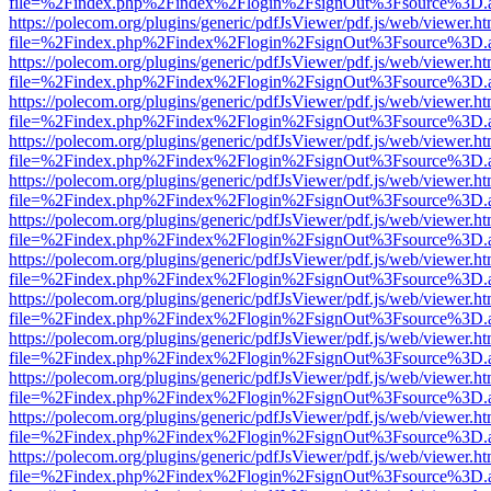
file=%2Findex.php%2Findex%2Flogin%2FsignOut%3Fsource%3D.ame
https://polecom.org/plugins/generic/pdfJsViewer/pdf.js/web/viewer.ht
file=%2Findex.php%2Findex%2Flogin%2FsignOut%3Fsource%3D.ame
https://polecom.org/plugins/generic/pdfJsViewer/pdf.js/web/viewer.ht
file=%2Findex.php%2Findex%2Flogin%2FsignOut%3Fsource%3D.ame
https://polecom.org/plugins/generic/pdfJsViewer/pdf.js/web/viewer.ht
file=%2Findex.php%2Findex%2Flogin%2FsignOut%3Fsource%3D.ame
https://polecom.org/plugins/generic/pdfJsViewer/pdf.js/web/viewer.ht
file=%2Findex.php%2Findex%2Flogin%2FsignOut%3Fsource%3D.ame
https://polecom.org/plugins/generic/pdfJsViewer/pdf.js/web/viewer.ht
file=%2Findex.php%2Findex%2Flogin%2FsignOut%3Fsource%3D.ame
https://polecom.org/plugins/generic/pdfJsViewer/pdf.js/web/viewer.ht
file=%2Findex.php%2Findex%2Flogin%2FsignOut%3Fsource%3D.ame
https://polecom.org/plugins/generic/pdfJsViewer/pdf.js/web/viewer.ht
file=%2Findex.php%2Findex%2Flogin%2FsignOut%3Fsource%3D.ame
https://polecom.org/plugins/generic/pdfJsViewer/pdf.js/web/viewer.ht
file=%2Findex.php%2Findex%2Flogin%2FsignOut%3Fsource%3D.ame
https://polecom.org/plugins/generic/pdfJsViewer/pdf.js/web/viewer.ht
file=%2Findex.php%2Findex%2Flogin%2FsignOut%3Fsource%3D.ame
https://polecom.org/plugins/generic/pdfJsViewer/pdf.js/web/viewer.ht
file=%2Findex.php%2Findex%2Flogin%2FsignOut%3Fsource%3D.ame
https://polecom.org/plugins/generic/pdfJsViewer/pdf.js/web/viewer.ht
file=%2Findex.php%2Findex%2Flogin%2FsignOut%3Fsource%3D.ame
https://polecom.org/plugins/generic/pdfJsViewer/pdf.js/web/viewer.ht
file=%2Findex.php%2Findex%2Flogin%2FsignOut%3Fsource%3D.ame