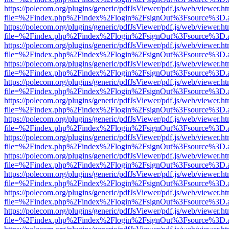
https://polecom.org/plugins/generic/pdfJsViewer/pdf.js/web/viewer.ht
file=%2Findex.php%2Findex%2Flogin%2FsignOut%3Fsource%3D.ame
https://polecom.org/plugins/generic/pdfJsViewer/pdf.js/web/viewer.ht
file=%2Findex.php%2Findex%2Flogin%2FsignOut%3Fsource%3D.ame
https://polecom.org/plugins/generic/pdfJsViewer/pdf.js/web/viewer.ht
file=%2Findex.php%2Findex%2Flogin%2FsignOut%3Fsource%3D.ame
https://polecom.org/plugins/generic/pdfJsViewer/pdf.js/web/viewer.ht
file=%2Findex.php%2Findex%2Flogin%2FsignOut%3Fsource%3D.ame
https://polecom.org/plugins/generic/pdfJsViewer/pdf.js/web/viewer.ht
file=%2Findex.php%2Findex%2Flogin%2FsignOut%3Fsource%3D.ame
https://polecom.org/plugins/generic/pdfJsViewer/pdf.js/web/viewer.ht
file=%2Findex.php%2Findex%2Flogin%2FsignOut%3Fsource%3D.ame
https://polecom.org/plugins/generic/pdfJsViewer/pdf.js/web/viewer.ht
file=%2Findex.php%2Findex%2Flogin%2FsignOut%3Fsource%3D.ame
https://polecom.org/plugins/generic/pdfJsViewer/pdf.js/web/viewer.ht
file=%2Findex.php%2Findex%2Flogin%2FsignOut%3Fsource%3D.ame
https://polecom.org/plugins/generic/pdfJsViewer/pdf.js/web/viewer.ht
file=%2Findex.php%2Findex%2Flogin%2FsignOut%3Fsource%3D.ame
https://polecom.org/plugins/generic/pdfJsViewer/pdf.js/web/viewer.ht
file=%2Findex.php%2Findex%2Flogin%2FsignOut%3Fsource%3D.ame
https://polecom.org/plugins/generic/pdfJsViewer/pdf.js/web/viewer.ht
file=%2Findex.php%2Findex%2Flogin%2FsignOut%3Fsource%3D.ame
https://polecom.org/plugins/generic/pdfJsViewer/pdf.js/web/viewer.ht
file=%2Findex.php%2Findex%2Flogin%2FsignOut%3Fsource%3D.ame