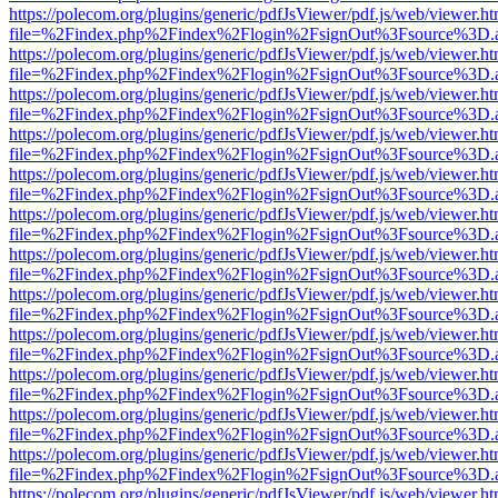
https://polecom.org/plugins/generic/pdfJsViewer/pdf.js/web/viewer.ht
file=%2Findex.php%2Findex%2Flogin%2FsignOut%3Fsource%3D.ame
https://polecom.org/plugins/generic/pdfJsViewer/pdf.js/web/viewer.ht
file=%2Findex.php%2Findex%2Flogin%2FsignOut%3Fsource%3D.ame
https://polecom.org/plugins/generic/pdfJsViewer/pdf.js/web/viewer.ht
file=%2Findex.php%2Findex%2Flogin%2FsignOut%3Fsource%3D.ame
https://polecom.org/plugins/generic/pdfJsViewer/pdf.js/web/viewer.ht
file=%2Findex.php%2Findex%2Flogin%2FsignOut%3Fsource%3D.ame
https://polecom.org/plugins/generic/pdfJsViewer/pdf.js/web/viewer.ht
file=%2Findex.php%2Findex%2Flogin%2FsignOut%3Fsource%3D.ame
https://polecom.org/plugins/generic/pdfJsViewer/pdf.js/web/viewer.ht
file=%2Findex.php%2Findex%2Flogin%2FsignOut%3Fsource%3D.ame
https://polecom.org/plugins/generic/pdfJsViewer/pdf.js/web/viewer.ht
file=%2Findex.php%2Findex%2Flogin%2FsignOut%3Fsource%3D.ame
https://polecom.org/plugins/generic/pdfJsViewer/pdf.js/web/viewer.ht
file=%2Findex.php%2Findex%2Flogin%2FsignOut%3Fsource%3D.ame
https://polecom.org/plugins/generic/pdfJsViewer/pdf.js/web/viewer.ht
file=%2Findex.php%2Findex%2Flogin%2FsignOut%3Fsource%3D.ame
https://polecom.org/plugins/generic/pdfJsViewer/pdf.js/web/viewer.ht
file=%2Findex.php%2Findex%2Flogin%2FsignOut%3Fsource%3D.ame
https://polecom.org/plugins/generic/pdfJsViewer/pdf.js/web/viewer.ht
file=%2Findex.php%2Findex%2Flogin%2FsignOut%3Fsource%3D.ame
https://polecom.org/plugins/generic/pdfJsViewer/pdf.js/web/viewer.ht
file=%2Findex.php%2Findex%2Flogin%2FsignOut%3Fsource%3D.ame
https://polecom.org/plugins/generic/pdfJsViewer/pdf.js/web/viewer.ht