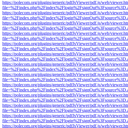
https://polecom.org/plugins/generic/pdfJsViewer/pdf.js/web/viewer.ht
file=%2Findex.php%2Findex%2Flogin%2FsignOut%3Fsource%3D.ame
https://polecom.org/plugins/generic/pdfJsViewer/pdf.js/web/viewer.ht
file=%2Findex.php%2Findex%2Flogin%2FsignOut%3Fsource%3D.ame
https://polecom.org/plugins/generic/pdfJsViewer/pdf.js/web/viewer.ht
file=%2Findex.php%2Findex%2Flogin%2FsignOut%3Fsource%3D.ame
https://polecom.org/plugins/generic/pdfJsViewer/pdf.js/web/viewer.ht
file=%2Findex.php%2Findex%2Flogin%2FsignOut%3Fsource%3D.ame
https://polecom.org/plugins/generic/pdfJsViewer/pdf.js/web/viewer.ht
file=%2Findex.php%2Findex%2Flogin%2FsignOut%3Fsource%3D.ame
https://polecom.org/plugins/generic/pdfJsViewer/pdf.js/web/viewer.ht
file=%2Findex.php%2Findex%2Flogin%2FsignOut%3Fsource%3D.ame
https://polecom.org/plugins/generic/pdfJsViewer/pdf.js/web/viewer.ht
file=%2Findex.php%2Findex%2Flogin%2FsignOut%3Fsource%3D.ame
https://polecom.org/plugins/generic/pdfJsViewer/pdf.js/web/viewer.ht
file=%2Findex.php%2Findex%2Flogin%2FsignOut%3Fsource%3D.ame
https://polecom.org/plugins/generic/pdfJsViewer/pdf.js/web/viewer.ht
file=%2Findex.php%2Findex%2Flogin%2FsignOut%3Fsource%3D.ame
https://polecom.org/plugins/generic/pdfJsViewer/pdf.js/web/viewer.ht
file=%2Findex.php%2Findex%2Flogin%2FsignOut%3Fsource%3D.ame
https://polecom.org/plugins/generic/pdfJsViewer/pdf.js/web/viewer.ht
file=%2Findex.php%2Findex%2Flogin%2FsignOut%3Fsource%3D.ame
https://polecom.org/plugins/generic/pdfJsViewer/pdf.js/web/viewer.ht
file=%2Findex.php%2Findex%2Flogin%2FsignOut%3Fsource%3D.ame
https://polecom.org/plugins/generic/pdfJsViewer/pdf.js/web/viewer.ht