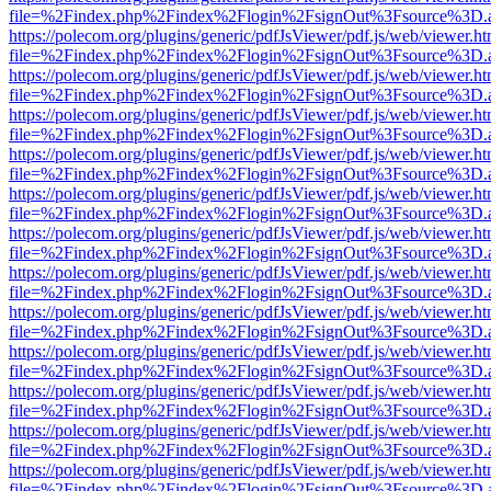
file=%2Findex.php%2Findex%2Flogin%2FsignOut%3Fsource%3D.ame
https://polecom.org/plugins/generic/pdfJsViewer/pdf.js/web/viewer.ht
file=%2Findex.php%2Findex%2Flogin%2FsignOut%3Fsource%3D.ame
https://polecom.org/plugins/generic/pdfJsViewer/pdf.js/web/viewer.ht
file=%2Findex.php%2Findex%2Flogin%2FsignOut%3Fsource%3D.ame
https://polecom.org/plugins/generic/pdfJsViewer/pdf.js/web/viewer.ht
file=%2Findex.php%2Findex%2Flogin%2FsignOut%3Fsource%3D.ame
https://polecom.org/plugins/generic/pdfJsViewer/pdf.js/web/viewer.ht
file=%2Findex.php%2Findex%2Flogin%2FsignOut%3Fsource%3D.ame
https://polecom.org/plugins/generic/pdfJsViewer/pdf.js/web/viewer.ht
file=%2Findex.php%2Findex%2Flogin%2FsignOut%3Fsource%3D.ame
https://polecom.org/plugins/generic/pdfJsViewer/pdf.js/web/viewer.ht
file=%2Findex.php%2Findex%2Flogin%2FsignOut%3Fsource%3D.ame
https://polecom.org/plugins/generic/pdfJsViewer/pdf.js/web/viewer.ht
file=%2Findex.php%2Findex%2Flogin%2FsignOut%3Fsource%3D.ame
https://polecom.org/plugins/generic/pdfJsViewer/pdf.js/web/viewer.ht
file=%2Findex.php%2Findex%2Flogin%2FsignOut%3Fsource%3D.ame
https://polecom.org/plugins/generic/pdfJsViewer/pdf.js/web/viewer.ht
file=%2Findex.php%2Findex%2Flogin%2FsignOut%3Fsource%3D.ame
https://polecom.org/plugins/generic/pdfJsViewer/pdf.js/web/viewer.ht
file=%2Findex.php%2Findex%2Flogin%2FsignOut%3Fsource%3D.ame
https://polecom.org/plugins/generic/pdfJsViewer/pdf.js/web/viewer.ht
file=%2Findex.php%2Findex%2Flogin%2FsignOut%3Fsource%3D.ame
https://polecom.org/plugins/generic/pdfJsViewer/pdf.js/web/viewer.ht
file=%2Findex.php%2Findex%2Flogin%2FsignOut%3Fsource%3D.ame