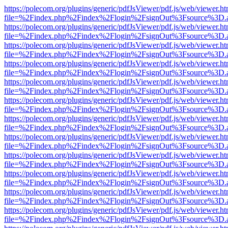
https://polecom.org/plugins/generic/pdfJsViewer/pdf.js/web/viewer.ht
file=%2Findex.php%2Findex%2Flogin%2FsignOut%3Fsource%3D.ame
https://polecom.org/plugins/generic/pdfJsViewer/pdf.js/web/viewer.ht
file=%2Findex.php%2Findex%2Flogin%2FsignOut%3Fsource%3D.ame
https://polecom.org/plugins/generic/pdfJsViewer/pdf.js/web/viewer.ht
file=%2Findex.php%2Findex%2Flogin%2FsignOut%3Fsource%3D.ame
https://polecom.org/plugins/generic/pdfJsViewer/pdf.js/web/viewer.ht
file=%2Findex.php%2Findex%2Flogin%2FsignOut%3Fsource%3D.ame
https://polecom.org/plugins/generic/pdfJsViewer/pdf.js/web/viewer.ht
file=%2Findex.php%2Findex%2Flogin%2FsignOut%3Fsource%3D.ame
https://polecom.org/plugins/generic/pdfJsViewer/pdf.js/web/viewer.ht
file=%2Findex.php%2Findex%2Flogin%2FsignOut%3Fsource%3D.ame
https://polecom.org/plugins/generic/pdfJsViewer/pdf.js/web/viewer.ht
file=%2Findex.php%2Findex%2Flogin%2FsignOut%3Fsource%3D.ame
https://polecom.org/plugins/generic/pdfJsViewer/pdf.js/web/viewer.ht
file=%2Findex.php%2Findex%2Flogin%2FsignOut%3Fsource%3D.ame
https://polecom.org/plugins/generic/pdfJsViewer/pdf.js/web/viewer.ht
file=%2Findex.php%2Findex%2Flogin%2FsignOut%3Fsource%3D.ame
https://polecom.org/plugins/generic/pdfJsViewer/pdf.js/web/viewer.ht
file=%2Findex.php%2Findex%2Flogin%2FsignOut%3Fsource%3D.ame
https://polecom.org/plugins/generic/pdfJsViewer/pdf.js/web/viewer.ht
file=%2Findex.php%2Findex%2Flogin%2FsignOut%3Fsource%3D.ame
https://polecom.org/plugins/generic/pdfJsViewer/pdf.js/web/viewer.ht
file=%2Findex.php%2Findex%2Flogin%2FsignOut%3Fsource%3D.ame