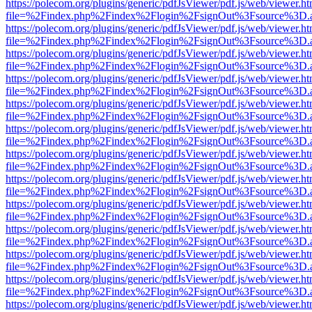
https://polecom.org/plugins/generic/pdfJsViewer/pdf.js/web/viewer.ht
file=%2Findex.php%2Findex%2Flogin%2FsignOut%3Fsource%3D.ame
https://polecom.org/plugins/generic/pdfJsViewer/pdf.js/web/viewer.ht
file=%2Findex.php%2Findex%2Flogin%2FsignOut%3Fsource%3D.ame
https://polecom.org/plugins/generic/pdfJsViewer/pdf.js/web/viewer.ht
file=%2Findex.php%2Findex%2Flogin%2FsignOut%3Fsource%3D.ame
https://polecom.org/plugins/generic/pdfJsViewer/pdf.js/web/viewer.ht
file=%2Findex.php%2Findex%2Flogin%2FsignOut%3Fsource%3D.ame
https://polecom.org/plugins/generic/pdfJsViewer/pdf.js/web/viewer.ht
file=%2Findex.php%2Findex%2Flogin%2FsignOut%3Fsource%3D.ame
https://polecom.org/plugins/generic/pdfJsViewer/pdf.js/web/viewer.ht
file=%2Findex.php%2Findex%2Flogin%2FsignOut%3Fsource%3D.ame
https://polecom.org/plugins/generic/pdfJsViewer/pdf.js/web/viewer.ht
file=%2Findex.php%2Findex%2Flogin%2FsignOut%3Fsource%3D.ame
https://polecom.org/plugins/generic/pdfJsViewer/pdf.js/web/viewer.ht
file=%2Findex.php%2Findex%2Flogin%2FsignOut%3Fsource%3D.ame
https://polecom.org/plugins/generic/pdfJsViewer/pdf.js/web/viewer.ht
file=%2Findex.php%2Findex%2Flogin%2FsignOut%3Fsource%3D.ame
https://polecom.org/plugins/generic/pdfJsViewer/pdf.js/web/viewer.ht
file=%2Findex.php%2Findex%2Flogin%2FsignOut%3Fsource%3D.ame
https://polecom.org/plugins/generic/pdfJsViewer/pdf.js/web/viewer.ht
file=%2Findex.php%2Findex%2Flogin%2FsignOut%3Fsource%3D.ame
https://polecom.org/plugins/generic/pdfJsViewer/pdf.js/web/viewer.ht
file=%2Findex.php%2Findex%2Flogin%2FsignOut%3Fsource%3D.ame
https://polecom.org/plugins/generic/pdfJsViewer/pdf.js/web/viewer.ht