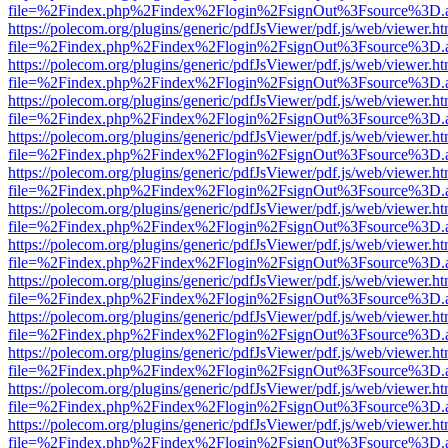
file=%2Findex.php%2Findex%2Flogin%2FsignOut%3Fsource%3D.ame
https://polecom.org/plugins/generic/pdfJsViewer/pdf.js/web/viewer.ht
file=%2Findex.php%2Findex%2Flogin%2FsignOut%3Fsource%3D.ame
https://polecom.org/plugins/generic/pdfJsViewer/pdf.js/web/viewer.ht
file=%2Findex.php%2Findex%2Flogin%2FsignOut%3Fsource%3D.ame
https://polecom.org/plugins/generic/pdfJsViewer/pdf.js/web/viewer.ht
file=%2Findex.php%2Findex%2Flogin%2FsignOut%3Fsource%3D.ame
https://polecom.org/plugins/generic/pdfJsViewer/pdf.js/web/viewer.ht
file=%2Findex.php%2Findex%2Flogin%2FsignOut%3Fsource%3D.ame
https://polecom.org/plugins/generic/pdfJsViewer/pdf.js/web/viewer.ht
file=%2Findex.php%2Findex%2Flogin%2FsignOut%3Fsource%3D.ame
https://polecom.org/plugins/generic/pdfJsViewer/pdf.js/web/viewer.ht
file=%2Findex.php%2Findex%2Flogin%2FsignOut%3Fsource%3D.ame
https://polecom.org/plugins/generic/pdfJsViewer/pdf.js/web/viewer.ht
file=%2Findex.php%2Findex%2Flogin%2FsignOut%3Fsource%3D.ame
https://polecom.org/plugins/generic/pdfJsViewer/pdf.js/web/viewer.ht
file=%2Findex.php%2Findex%2Flogin%2FsignOut%3Fsource%3D.ame
https://polecom.org/plugins/generic/pdfJsViewer/pdf.js/web/viewer.ht
file=%2Findex.php%2Findex%2Flogin%2FsignOut%3Fsource%3D.ame
https://polecom.org/plugins/generic/pdfJsViewer/pdf.js/web/viewer.ht
file=%2Findex.php%2Findex%2Flogin%2FsignOut%3Fsource%3D.ame
https://polecom.org/plugins/generic/pdfJsViewer/pdf.js/web/viewer.ht
file=%2Findex.php%2Findex%2Flogin%2FsignOut%3Fsource%3D.ame
https://polecom.org/plugins/generic/pdfJsViewer/pdf.js/web/viewer.ht
file=%2Findex.php%2Findex%2Flogin%2FsignOut%3Fsource%3D.ame