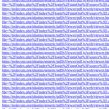
https://polecom.org/plugins/generic/pdfJsViewer/pdf.js/web/viewer.ht
file=%2Findex.php%2Findex%2Flogin%2FsignOut%3Fsource%3D.ame
https://polecom.org/plugins/generic/pdfJsViewer/pdf.js/web/viewer.ht
file=%2Findex.php%2Findex%2Flogin%2FsignOut%3Fsource%3D.ame
https://polecom.org/plugins/generic/pdfJsViewer/pdf.js/web/viewer.ht
file=%2Findex.php%2Findex%2Flogin%2FsignOut%3Fsource%3D.ame
https://polecom.org/plugins/generic/pdfJsViewer/pdf.js/web/viewer.ht
file=%2Findex.php%2Findex%2Flogin%2FsignOut%3Fsource%3D.ame
https://polecom.org/plugins/generic/pdfJsViewer/pdf.js/web/viewer.ht
file=%2Findex.php%2Findex%2Flogin%2FsignOut%3Fsource%3D.ame
https://polecom.org/plugins/generic/pdfJsViewer/pdf.js/web/viewer.ht
file=%2Findex.php%2Findex%2Flogin%2FsignOut%3Fsource%3D.ame
https://polecom.org/plugins/generic/pdfJsViewer/pdf.js/web/viewer.ht
file=%2Findex.php%2Findex%2Flogin%2FsignOut%3Fsource%3D.ame
https://polecom.org/plugins/generic/pdfJsViewer/pdf.js/web/viewer.ht
file=%2Findex.php%2Findex%2Flogin%2FsignOut%3Fsource%3D.ame
https://polecom.org/plugins/generic/pdfJsViewer/pdf.js/web/viewer.ht
file=%2Findex.php%2Findex%2Flogin%2FsignOut%3Fsource%3D.ame
https://polecom.org/plugins/generic/pdfJsViewer/pdf.js/web/viewer.ht
file=%2Findex.php%2Findex%2Flogin%2FsignOut%3Fsource%3D.ame
https://polecom.org/plugins/generic/pdfJsViewer/pdf.js/web/viewer.ht
file=%2Findex.php%2Findex%2Flogin%2FsignOut%3Fsource%3D.ame
https://polecom.org/plugins/generic/pdfJsViewer/pdf.js/web/viewer.ht
file=%2Findex.php%2Findex%2Flogin%2FsignOut%3Fsource%3D.ame
https://polecom.org/plugins/generic/pdfJsViewer/pdf.js/web/viewer.ht