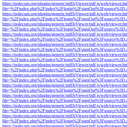
https://polecom.org/plugins/generic/pdfJsViewer/pdf.js/web/viewer.ht
file=%2Findex.php%2Findex%2Flogin%2FsignOut%3Fsource%3D.ame
https://polecom.org/plugins/generic/pdfJsViewer/pdf.js/web/viewer.ht
file=%2Findex.php%2Findex%2Flogin%2FsignOut%3Fsource%3D.ame
https://polecom.org/plugins/generic/pdfJsViewer/pdf.js/web/viewer.ht
file=%2Findex.php%2Findex%2Flogin%2FsignOut%3Fsource%3D.ame
https://polecom.org/plugins/generic/pdfJsViewer/pdf.js/web/viewer.ht
file=%2Findex.php%2Findex%2Flogin%2FsignOut%3Fsource%3D.ame
https://polecom.org/plugins/generic/pdfJsViewer/pdf.js/web/viewer.ht
file=%2Findex.php%2Findex%2Flogin%2FsignOut%3Fsource%3D.ame
https://polecom.org/plugins/generic/pdfJsViewer/pdf.js/web/viewer.ht
file=%2Findex.php%2Findex%2Flogin%2FsignOut%3Fsource%3D.ame
https://polecom.org/plugins/generic/pdfJsViewer/pdf.js/web/viewer.ht
file=%2Findex.php%2Findex%2Flogin%2FsignOut%3Fsource%3D.ame
https://polecom.org/plugins/generic/pdfJsViewer/pdf.js/web/viewer.ht
file=%2Findex.php%2Findex%2Flogin%2FsignOut%3Fsource%3D.ame
https://polecom.org/plugins/generic/pdfJsViewer/pdf.js/web/viewer.ht
file=%2Findex.php%2Findex%2Flogin%2FsignOut%3Fsource%3D.ame
https://polecom.org/plugins/generic/pdfJsViewer/pdf.js/web/viewer.ht
file=%2Findex.php%2Findex%2Flogin%2FsignOut%3Fsource%3D.ame
https://polecom.org/plugins/generic/pdfJsViewer/pdf.js/web/viewer.ht
file=%2Findex.php%2Findex%2Flogin%2FsignOut%3Fsource%3D.ame
https://polecom.org/plugins/generic/pdfJsViewer/pdf.js/web/viewer.ht
file=%2Findex.php%2Findex%2Flogin%2FsignOut%3Fsource%3D.ame
https://polecom.org/plugins/generic/pdfJsViewer/pdf.js/web/viewer.ht