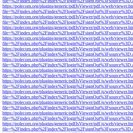
file=%2Findex.php%2Findex%2Flogin%2FsignOut%3Fsource%3D.ame
https://polecom.org/plugins/generic/pdfJsViewer/pdf.js/web/viewer.ht
file=%2Findex.php%2Findex%2Flogin%2FsignOut%3Fsource%3D.ame
https://polecom.org/plugins/generic/pdfJsViewer/pdf.js/web/viewer.ht
file=%2Findex.php%2Findex%2Flogin%2FsignOut%3Fsource%3D.ame
https://polecom.org/plugins/generic/pdfJsViewer/pdf.js/web/viewer.ht
file=%2Findex.php%2Findex%2Flogin%2FsignOut%3Fsource%3D.ame
https://polecom.org/plugins/generic/pdfJsViewer/pdf.js/web/viewer.ht
file=%2Findex.php%2Findex%2Flogin%2FsignOut%3Fsource%3D.ame
https://polecom.org/plugins/generic/pdfJsViewer/pdf.js/web/viewer.ht
file=%2Findex.php%2Findex%2Flogin%2FsignOut%3Fsource%3D.ame
https://polecom.org/plugins/generic/pdfJsViewer/pdf.js/web/viewer.ht
file=%2Findex.php%2Findex%2Flogin%2FsignOut%3Fsource%3D.ame
https://polecom.org/plugins/generic/pdfJsViewer/pdf.js/web/viewer.ht
file=%2Findex.php%2Findex%2Flogin%2FsignOut%3Fsource%3D.ame
https://polecom.org/plugins/generic/pdfJsViewer/pdf.js/web/viewer.ht
file=%2Findex.php%2Findex%2Flogin%2FsignOut%3Fsource%3D.ame
https://polecom.org/plugins/generic/pdfJsViewer/pdf.js/web/viewer.ht
file=%2Findex.php%2Findex%2Flogin%2FsignOut%3Fsource%3D.ame
https://polecom.org/plugins/generic/pdfJsViewer/pdf.js/web/viewer.ht
file=%2Findex.php%2Findex%2Flogin%2FsignOut%3Fsource%3D.ame
https://polecom.org/plugins/generic/pdfJsViewer/pdf.js/web/viewer.ht
file=%2Findex.php%2Findex%2Flogin%2FsignOut%3Fsource%3D.ame
https://polecom.org/plugins/generic/pdfJsViewer/pdf.js/web/viewer.ht
file=%2Findex.php%2Findex%2Flogin%2FsignOut%3Fsource%3D.ame