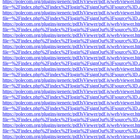
https://polecom.org/plugins/generic/pdfJsViewer/pdf.js/web/viewer.ht
file=%2Findex.php%2Findex%2Flogin%2FsignOut%3Fsource%3D.ame
https://polecom.org/plugins/generic/pdfJsViewer/pdf.js/web/viewer.ht
file=%2Findex.php%2Findex%2Flogin%2FsignOut%3Fsource%3D.ame
https://polecom.org/plugins/generic/pdfJsViewer/pdf.js/web/viewer.ht
file=%2Findex.php%2Findex%2Flogin%2FsignOut%3Fsource%3D.ame
https://polecom.org/plugins/generic/pdfJsViewer/pdf.js/web/viewer.ht
file=%2Findex.php%2Findex%2Flogin%2FsignOut%3Fsource%3D.ame
https://polecom.org/plugins/generic/pdfJsViewer/pdf.js/web/viewer.ht
file=%2Findex.php%2Findex%2Flogin%2FsignOut%3Fsource%3D.ame
https://polecom.org/plugins/generic/pdfJsViewer/pdf.js/web/viewer.ht
file=%2Findex.php%2Findex%2Flogin%2FsignOut%3Fsource%3D.ame
https://polecom.org/plugins/generic/pdfJsViewer/pdf.js/web/viewer.ht
file=%2Findex.php%2Findex%2Flogin%2FsignOut%3Fsource%3D.ame
https://polecom.org/plugins/generic/pdfJsViewer/pdf.js/web/viewer.ht
file=%2Findex.php%2Findex%2Flogin%2FsignOut%3Fsource%3D.ame
https://polecom.org/plugins/generic/pdfJsViewer/pdf.js/web/viewer.ht
file=%2Findex.php%2Findex%2Flogin%2FsignOut%3Fsource%3D.ame
https://polecom.org/plugins/generic/pdfJsViewer/pdf.js/web/viewer.ht
file=%2Findex.php%2Findex%2Flogin%2FsignOut%3Fsource%3D.ame
https://polecom.org/plugins/generic/pdfJsViewer/pdf.js/web/viewer.ht
file=%2Findex.php%2Findex%2Flogin%2FsignOut%3Fsource%3D.ame
https://polecom.org/plugins/generic/pdfJsViewer/pdf.js/web/viewer.ht
file=%2Findex.php%2Findex%2Flogin%2FsignOut%3Fsource%3D.ame
https://polecom.org/plugins/generic/pdfJsViewer/pdf.js/web/viewer.ht