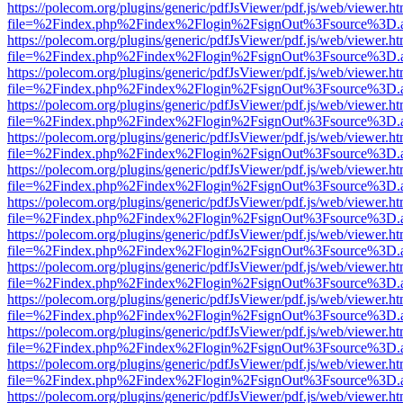
https://polecom.org/plugins/generic/pdfJsViewer/pdf.js/web/viewer.ht
file=%2Findex.php%2Findex%2Flogin%2FsignOut%3Fsource%3D.ame
https://polecom.org/plugins/generic/pdfJsViewer/pdf.js/web/viewer.ht
file=%2Findex.php%2Findex%2Flogin%2FsignOut%3Fsource%3D.ame
https://polecom.org/plugins/generic/pdfJsViewer/pdf.js/web/viewer.ht
file=%2Findex.php%2Findex%2Flogin%2FsignOut%3Fsource%3D.ame
https://polecom.org/plugins/generic/pdfJsViewer/pdf.js/web/viewer.ht
file=%2Findex.php%2Findex%2Flogin%2FsignOut%3Fsource%3D.ame
https://polecom.org/plugins/generic/pdfJsViewer/pdf.js/web/viewer.ht
file=%2Findex.php%2Findex%2Flogin%2FsignOut%3Fsource%3D.ame
https://polecom.org/plugins/generic/pdfJsViewer/pdf.js/web/viewer.ht
file=%2Findex.php%2Findex%2Flogin%2FsignOut%3Fsource%3D.ame
https://polecom.org/plugins/generic/pdfJsViewer/pdf.js/web/viewer.ht
file=%2Findex.php%2Findex%2Flogin%2FsignOut%3Fsource%3D.ame
https://polecom.org/plugins/generic/pdfJsViewer/pdf.js/web/viewer.ht
file=%2Findex.php%2Findex%2Flogin%2FsignOut%3Fsource%3D.ame
https://polecom.org/plugins/generic/pdfJsViewer/pdf.js/web/viewer.ht
file=%2Findex.php%2Findex%2Flogin%2FsignOut%3Fsource%3D.ame
https://polecom.org/plugins/generic/pdfJsViewer/pdf.js/web/viewer.ht
file=%2Findex.php%2Findex%2Flogin%2FsignOut%3Fsource%3D.ame
https://polecom.org/plugins/generic/pdfJsViewer/pdf.js/web/viewer.ht
file=%2Findex.php%2Findex%2Flogin%2FsignOut%3Fsource%3D.ame
https://polecom.org/plugins/generic/pdfJsViewer/pdf.js/web/viewer.ht
file=%2Findex.php%2Findex%2Flogin%2FsignOut%3Fsource%3D.ame
https://polecom.org/plugins/generic/pdfJsViewer/pdf.js/web/viewer.ht