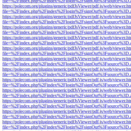
file=%2Findex.php%2Findex%2Flogin%2FsignOut%3Fsource%3D.ame
https://polecom.org/plugins/generic/pdfJsViewer/pdf.js/web/viewer.ht
file=%2Findex.php%2Findex%2Flogin%2FsignOut%3Fsource%3D.ame
https://polecom.org/plugins/generic/pdfJsViewer/pdf.js/web/viewer.ht
file=%2Findex.php%2Findex%2Flogin%2FsignOut%3Fsource%3D.ame
https://polecom.org/plugins/generic/pdfJsViewer/pdf.js/web/viewer.ht
file=%2Findex.php%2Findex%2Flogin%2FsignOut%3Fsource%3D.ame
https://polecom.org/plugins/generic/pdfJsViewer/pdf.js/web/viewer.ht
file=%2Findex.php%2Findex%2Flogin%2FsignOut%3Fsource%3D.ame
https://polecom.org/plugins/generic/pdfJsViewer/pdf.js/web/viewer.ht
file=%2Findex.php%2Findex%2Flogin%2FsignOut%3Fsource%3D.ame
https://polecom.org/plugins/generic/pdfJsViewer/pdf.js/web/viewer.ht
file=%2Findex.php%2Findex%2Flogin%2FsignOut%3Fsource%3D.ame
https://polecom.org/plugins/generic/pdfJsViewer/pdf.js/web/viewer.ht
file=%2Findex.php%2Findex%2Flogin%2FsignOut%3Fsource%3D.ame
https://polecom.org/plugins/generic/pdfJsViewer/pdf.js/web/viewer.ht
file=%2Findex.php%2Findex%2Flogin%2FsignOut%3Fsource%3D.ame
https://polecom.org/plugins/generic/pdfJsViewer/pdf.js/web/viewer.ht
file=%2Findex.php%2Findex%2Flogin%2FsignOut%3Fsource%3D.ame
https://polecom.org/plugins/generic/pdfJsViewer/pdf.js/web/viewer.ht
file=%2Findex.php%2Findex%2Flogin%2FsignOut%3Fsource%3D.ame
https://polecom.org/plugins/generic/pdfJsViewer/pdf.js/web/viewer.ht
file=%2Findex.php%2Findex%2Flogin%2FsignOut%3Fsource%3D.ame
https://polecom.org/plugins/generic/pdfJsViewer/pdf.js/web/viewer.ht
file=%2Findex.php%2Findex%2Flogin%2FsignOut%3Fsource%3D.ame