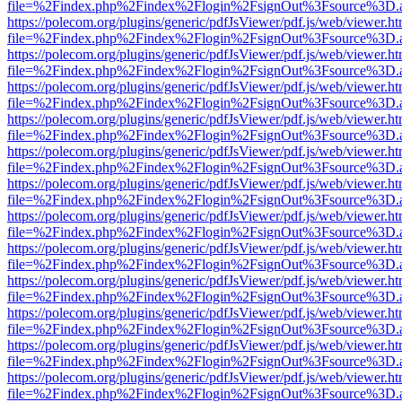
file=%2Findex.php%2Findex%2Flogin%2FsignOut%3Fsource%3D.ame
https://polecom.org/plugins/generic/pdfJsViewer/pdf.js/web/viewer.ht
file=%2Findex.php%2Findex%2Flogin%2FsignOut%3Fsource%3D.ame
https://polecom.org/plugins/generic/pdfJsViewer/pdf.js/web/viewer.ht
file=%2Findex.php%2Findex%2Flogin%2FsignOut%3Fsource%3D.ame
https://polecom.org/plugins/generic/pdfJsViewer/pdf.js/web/viewer.ht
file=%2Findex.php%2Findex%2Flogin%2FsignOut%3Fsource%3D.ame
https://polecom.org/plugins/generic/pdfJsViewer/pdf.js/web/viewer.ht
file=%2Findex.php%2Findex%2Flogin%2FsignOut%3Fsource%3D.ame
https://polecom.org/plugins/generic/pdfJsViewer/pdf.js/web/viewer.ht
file=%2Findex.php%2Findex%2Flogin%2FsignOut%3Fsource%3D.ame
https://polecom.org/plugins/generic/pdfJsViewer/pdf.js/web/viewer.ht
file=%2Findex.php%2Findex%2Flogin%2FsignOut%3Fsource%3D.ame
https://polecom.org/plugins/generic/pdfJsViewer/pdf.js/web/viewer.ht
file=%2Findex.php%2Findex%2Flogin%2FsignOut%3Fsource%3D.ame
https://polecom.org/plugins/generic/pdfJsViewer/pdf.js/web/viewer.ht
file=%2Findex.php%2Findex%2Flogin%2FsignOut%3Fsource%3D.ame
https://polecom.org/plugins/generic/pdfJsViewer/pdf.js/web/viewer.ht
file=%2Findex.php%2Findex%2Flogin%2FsignOut%3Fsource%3D.ame
https://polecom.org/plugins/generic/pdfJsViewer/pdf.js/web/viewer.ht
file=%2Findex.php%2Findex%2Flogin%2FsignOut%3Fsource%3D.ame
https://polecom.org/plugins/generic/pdfJsViewer/pdf.js/web/viewer.ht
file=%2Findex.php%2Findex%2Flogin%2FsignOut%3Fsource%3D.ame
https://polecom.org/plugins/generic/pdfJsViewer/pdf.js/web/viewer.ht
file=%2Findex.php%2Findex%2Flogin%2FsignOut%3Fsource%3D.ame