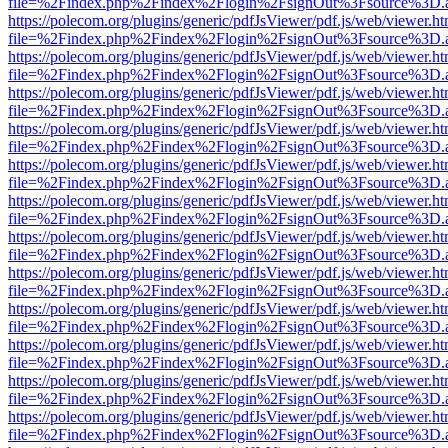
file=%2Findex.php%2Findex%2Flogin%2FsignOut%3Fsource%3D.ame
https://polecom.org/plugins/generic/pdfJsViewer/pdf.js/web/viewer.ht
file=%2Findex.php%2Findex%2Flogin%2FsignOut%3Fsource%3D.ame
https://polecom.org/plugins/generic/pdfJsViewer/pdf.js/web/viewer.ht
file=%2Findex.php%2Findex%2Flogin%2FsignOut%3Fsource%3D.ame
https://polecom.org/plugins/generic/pdfJsViewer/pdf.js/web/viewer.ht
file=%2Findex.php%2Findex%2Flogin%2FsignOut%3Fsource%3D.ame
https://polecom.org/plugins/generic/pdfJsViewer/pdf.js/web/viewer.ht
file=%2Findex.php%2Findex%2Flogin%2FsignOut%3Fsource%3D.ame
https://polecom.org/plugins/generic/pdfJsViewer/pdf.js/web/viewer.ht
file=%2Findex.php%2Findex%2Flogin%2FsignOut%3Fsource%3D.ame
https://polecom.org/plugins/generic/pdfJsViewer/pdf.js/web/viewer.ht
file=%2Findex.php%2Findex%2Flogin%2FsignOut%3Fsource%3D.ame
https://polecom.org/plugins/generic/pdfJsViewer/pdf.js/web/viewer.ht
file=%2Findex.php%2Findex%2Flogin%2FsignOut%3Fsource%3D.ame
https://polecom.org/plugins/generic/pdfJsViewer/pdf.js/web/viewer.ht
file=%2Findex.php%2Findex%2Flogin%2FsignOut%3Fsource%3D.ame
https://polecom.org/plugins/generic/pdfJsViewer/pdf.js/web/viewer.ht
file=%2Findex.php%2Findex%2Flogin%2FsignOut%3Fsource%3D.ame
https://polecom.org/plugins/generic/pdfJsViewer/pdf.js/web/viewer.ht
file=%2Findex.php%2Findex%2Flogin%2FsignOut%3Fsource%3D.ame
https://polecom.org/plugins/generic/pdfJsViewer/pdf.js/web/viewer.ht
file=%2Findex.php%2Findex%2Flogin%2FsignOut%3Fsource%3D.ame
https://polecom.org/plugins/generic/pdfJsViewer/pdf.js/web/viewer.ht
file=%2Findex.php%2Findex%2Flogin%2FsignOut%3Fsource%3D.ame