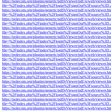
https://polecom.org/plugins/generic/pdfJsViewer/pdf.js/web/viewer.ht
file=%2Findex.php%2Findex%2Flogin%2FsignOut%3Fsource%3D.ame
https://polecom.org/plugins/generic/pdfJsViewer/pdf.js/web/viewer.ht
file=%2Findex.php%2Findex%2Flogin%2FsignOut%3Fsource%3D.ame
https://polecom.org/plugins/generic/pdfJsViewer/pdf.js/web/viewer.ht
file=%2Findex.php%2Findex%2Flogin%2FsignOut%3Fsource%3D.ame
https://polecom.org/plugins/generic/pdfJsViewer/pdf.js/web/viewer.ht
file=%2Findex.php%2Findex%2Flogin%2FsignOut%3Fsource%3D.ame
https://polecom.org/plugins/generic/pdfJsViewer/pdf.js/web/viewer.ht
file=%2Findex.php%2Findex%2Flogin%2FsignOut%3Fsource%3D.ame
https://polecom.org/plugins/generic/pdfJsViewer/pdf.js/web/viewer.ht
file=%2Findex.php%2Findex%2Flogin%2FsignOut%3Fsource%3D.ame
https://polecom.org/plugins/generic/pdfJsViewer/pdf.js/web/viewer.ht
file=%2Findex.php%2Findex%2Flogin%2FsignOut%3Fsource%3D.ame
https://polecom.org/plugins/generic/pdfJsViewer/pdf.js/web/viewer.ht
file=%2Findex.php%2Findex%2Flogin%2FsignOut%3Fsource%3D.ame
https://polecom.org/plugins/generic/pdfJsViewer/pdf.js/web/viewer.ht
file=%2Findex.php%2Findex%2Flogin%2FsignOut%3Fsource%3D.ame
https://polecom.org/plugins/generic/pdfJsViewer/pdf.js/web/viewer.ht
file=%2Findex.php%2Findex%2Flogin%2FsignOut%3Fsource%3D.ame
https://polecom.org/plugins/generic/pdfJsViewer/pdf.js/web/viewer.ht
file=%2Findex.php%2Findex%2Flogin%2FsignOut%3Fsource%3D.ame
https://polecom.org/plugins/generic/pdfJsViewer/pdf.js/web/viewer.ht
file=%2Findex.php%2Findex%2Flogin%2FsignOut%3Fsource%3D.ame
https://polecom.org/plugins/generic/pdfJsViewer/pdf.js/web/viewer.ht