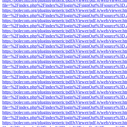
https://polecom.org/plugins/generic/pdfJsViewer/pdf.js/web/viewer.ht
file=%2Findex.php%2Findex%2Flogin%2FsignOut%3Fsource%3D.ame
https://polecom.org/plugins/generic/pdfJsViewer/pdf.js/web/viewer.ht
file=%2Findex.php%2Findex%2Flogin%2FsignOut%3Fsource%3D.ame
https://polecom.org/plugins/generic/pdfJsViewer/pdf.js/web/viewer.ht
file=%2Findex.php%2Findex%2Flogin%2FsignOut%3Fsource%3D.ame
https://polecom.org/plugins/generic/pdfJsViewer/pdf.js/web/viewer.ht
file=%2Findex.php%2Findex%2Flogin%2FsignOut%3Fsource%3D.ame
https://polecom.org/plugins/generic/pdfJsViewer/pdf.js/web/viewer.ht
file=%2Findex.php%2Findex%2Flogin%2FsignOut%3Fsource%3D.ame
https://polecom.org/plugins/generic/pdfJsViewer/pdf.js/web/viewer.ht
file=%2Findex.php%2Findex%2Flogin%2FsignOut%3Fsource%3D.ame
https://polecom.org/plugins/generic/pdfJsViewer/pdf.js/web/viewer.ht
file=%2Findex.php%2Findex%2Flogin%2FsignOut%3Fsource%3D.ame
https://polecom.org/plugins/generic/pdfJsViewer/pdf.js/web/viewer.ht
file=%2Findex.php%2Findex%2Flogin%2FsignOut%3Fsource%3D.ame
https://polecom.org/plugins/generic/pdfJsViewer/pdf.js/web/viewer.ht
file=%2Findex.php%2Findex%2Flogin%2FsignOut%3Fsource%3D.ame
https://polecom.org/plugins/generic/pdfJsViewer/pdf.js/web/viewer.ht
file=%2Findex.php%2Findex%2Flogin%2FsignOut%3Fsource%3D.ame
https://polecom.org/plugins/generic/pdfJsViewer/pdf.js/web/viewer.ht
file=%2Findex.php%2Findex%2Flogin%2FsignOut%3Fsource%3D.ame
https://polecom.org/plugins/generic/pdfJsViewer/pdf.js/web/viewer.ht
file=%2Findex.php%2Findex%2Flogin%2FsignOut%3Fsource%3D.ame
https://polecom.org/plugins/generic/pdfJsViewer/pdf.js/web/viewer.ht