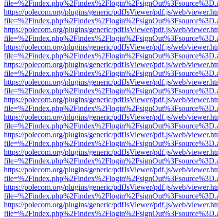
file=%2Findex.php%2Findex%2Flogin%2FsignOut%3Fsource%3D.ame
https://polecom.org/plugins/generic/pdfJsViewer/pdf.js/web/viewer.ht
file=%2Findex.php%2Findex%2Flogin%2FsignOut%3Fsource%3D.ame
https://polecom.org/plugins/generic/pdfJsViewer/pdf.js/web/viewer.ht
file=%2Findex.php%2Findex%2Flogin%2FsignOut%3Fsource%3D.ame
https://polecom.org/plugins/generic/pdfJsViewer/pdf.js/web/viewer.ht
file=%2Findex.php%2Findex%2Flogin%2FsignOut%3Fsource%3D.ame
https://polecom.org/plugins/generic/pdfJsViewer/pdf.js/web/viewer.ht
file=%2Findex.php%2Findex%2Flogin%2FsignOut%3Fsource%3D.ame
https://polecom.org/plugins/generic/pdfJsViewer/pdf.js/web/viewer.ht
file=%2Findex.php%2Findex%2Flogin%2FsignOut%3Fsource%3D.ame
https://polecom.org/plugins/generic/pdfJsViewer/pdf.js/web/viewer.ht
file=%2Findex.php%2Findex%2Flogin%2FsignOut%3Fsource%3D.ame
https://polecom.org/plugins/generic/pdfJsViewer/pdf.js/web/viewer.ht
file=%2Findex.php%2Findex%2Flogin%2FsignOut%3Fsource%3D.ame
https://polecom.org/plugins/generic/pdfJsViewer/pdf.js/web/viewer.ht
file=%2Findex.php%2Findex%2Flogin%2FsignOut%3Fsource%3D.ame
https://polecom.org/plugins/generic/pdfJsViewer/pdf.js/web/viewer.ht
file=%2Findex.php%2Findex%2Flogin%2FsignOut%3Fsource%3D.ame
https://polecom.org/plugins/generic/pdfJsViewer/pdf.js/web/viewer.ht
file=%2Findex.php%2Findex%2Flogin%2FsignOut%3Fsource%3D.ame
https://polecom.org/plugins/generic/pdfJsViewer/pdf.js/web/viewer.ht
file=%2Findex.php%2Findex%2Flogin%2FsignOut%3Fsource%3D.ame
https://polecom.org/plugins/generic/pdfJsViewer/pdf.js/web/viewer.ht
file=%2Findex.php%2Findex%2Flogin%2FsignOut%3Fsource%3D.ame