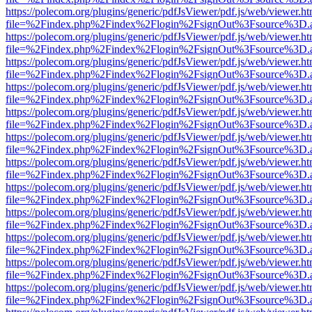
https://polecom.org/plugins/generic/pdfJsViewer/pdf.js/web/viewer.ht
file=%2Findex.php%2Findex%2Flogin%2FsignOut%3Fsource%3D.ame
https://polecom.org/plugins/generic/pdfJsViewer/pdf.js/web/viewer.ht
file=%2Findex.php%2Findex%2Flogin%2FsignOut%3Fsource%3D.ame
https://polecom.org/plugins/generic/pdfJsViewer/pdf.js/web/viewer.ht
file=%2Findex.php%2Findex%2Flogin%2FsignOut%3Fsource%3D.ame
https://polecom.org/plugins/generic/pdfJsViewer/pdf.js/web/viewer.ht
file=%2Findex.php%2Findex%2Flogin%2FsignOut%3Fsource%3D.ame
https://polecom.org/plugins/generic/pdfJsViewer/pdf.js/web/viewer.ht
file=%2Findex.php%2Findex%2Flogin%2FsignOut%3Fsource%3D.ame
https://polecom.org/plugins/generic/pdfJsViewer/pdf.js/web/viewer.ht
file=%2Findex.php%2Findex%2Flogin%2FsignOut%3Fsource%3D.ame
https://polecom.org/plugins/generic/pdfJsViewer/pdf.js/web/viewer.ht
file=%2Findex.php%2Findex%2Flogin%2FsignOut%3Fsource%3D.ame
https://polecom.org/plugins/generic/pdfJsViewer/pdf.js/web/viewer.ht
file=%2Findex.php%2Findex%2Flogin%2FsignOut%3Fsource%3D.ame
https://polecom.org/plugins/generic/pdfJsViewer/pdf.js/web/viewer.ht
file=%2Findex.php%2Findex%2Flogin%2FsignOut%3Fsource%3D.ame
https://polecom.org/plugins/generic/pdfJsViewer/pdf.js/web/viewer.ht
file=%2Findex.php%2Findex%2Flogin%2FsignOut%3Fsource%3D.ame
https://polecom.org/plugins/generic/pdfJsViewer/pdf.js/web/viewer.ht
file=%2Findex.php%2Findex%2Flogin%2FsignOut%3Fsource%3D.ame
https://polecom.org/plugins/generic/pdfJsViewer/pdf.js/web/viewer.ht
file=%2Findex.php%2Findex%2Flogin%2FsignOut%3Fsource%3D.ame