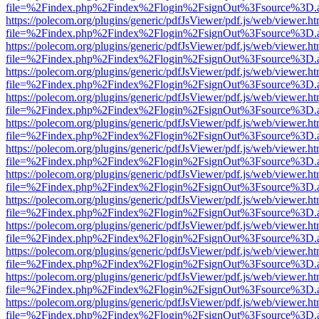
file=%2Findex.php%2Findex%2Flogin%2FsignOut%3Fsource%3D.ame
https://polecom.org/plugins/generic/pdfJsViewer/pdf.js/web/viewer.ht
file=%2Findex.php%2Findex%2Flogin%2FsignOut%3Fsource%3D.ame
https://polecom.org/plugins/generic/pdfJsViewer/pdf.js/web/viewer.ht
file=%2Findex.php%2Findex%2Flogin%2FsignOut%3Fsource%3D.ame
https://polecom.org/plugins/generic/pdfJsViewer/pdf.js/web/viewer.ht
file=%2Findex.php%2Findex%2Flogin%2FsignOut%3Fsource%3D.ame
https://polecom.org/plugins/generic/pdfJsViewer/pdf.js/web/viewer.ht
file=%2Findex.php%2Findex%2Flogin%2FsignOut%3Fsource%3D.ame
https://polecom.org/plugins/generic/pdfJsViewer/pdf.js/web/viewer.ht
file=%2Findex.php%2Findex%2Flogin%2FsignOut%3Fsource%3D.ame
https://polecom.org/plugins/generic/pdfJsViewer/pdf.js/web/viewer.ht
file=%2Findex.php%2Findex%2Flogin%2FsignOut%3Fsource%3D.ame
https://polecom.org/plugins/generic/pdfJsViewer/pdf.js/web/viewer.ht
file=%2Findex.php%2Findex%2Flogin%2FsignOut%3Fsource%3D.ame
https://polecom.org/plugins/generic/pdfJsViewer/pdf.js/web/viewer.ht
file=%2Findex.php%2Findex%2Flogin%2FsignOut%3Fsource%3D.ame
https://polecom.org/plugins/generic/pdfJsViewer/pdf.js/web/viewer.ht
file=%2Findex.php%2Findex%2Flogin%2FsignOut%3Fsource%3D.ame
https://polecom.org/plugins/generic/pdfJsViewer/pdf.js/web/viewer.ht
file=%2Findex.php%2Findex%2Flogin%2FsignOut%3Fsource%3D.ame
https://polecom.org/plugins/generic/pdfJsViewer/pdf.js/web/viewer.ht
file=%2Findex.php%2Findex%2Flogin%2FsignOut%3Fsource%3D.ame
https://polecom.org/plugins/generic/pdfJsViewer/pdf.js/web/viewer.ht
file=%2Findex.php%2Findex%2Flogin%2FsignOut%3Fsource%3D.ame