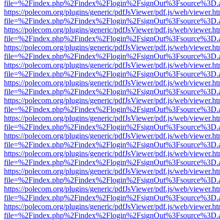
file=%2Findex.php%2Findex%2Flogin%2FsignOut%3Fsource%3D.ame
https://polecom.org/plugins/generic/pdfJsViewer/pdf.js/web/viewer.ht
file=%2Findex.php%2Findex%2Flogin%2FsignOut%3Fsource%3D.ame
https://polecom.org/plugins/generic/pdfJsViewer/pdf.js/web/viewer.ht
file=%2Findex.php%2Findex%2Flogin%2FsignOut%3Fsource%3D.ame
https://polecom.org/plugins/generic/pdfJsViewer/pdf.js/web/viewer.ht
file=%2Findex.php%2Findex%2Flogin%2FsignOut%3Fsource%3D.ame
https://polecom.org/plugins/generic/pdfJsViewer/pdf.js/web/viewer.ht
file=%2Findex.php%2Findex%2Flogin%2FsignOut%3Fsource%3D.ame
https://polecom.org/plugins/generic/pdfJsViewer/pdf.js/web/viewer.ht
file=%2Findex.php%2Findex%2Flogin%2FsignOut%3Fsource%3D.ame
https://polecom.org/plugins/generic/pdfJsViewer/pdf.js/web/viewer.ht
file=%2Findex.php%2Findex%2Flogin%2FsignOut%3Fsource%3D.ame
https://polecom.org/plugins/generic/pdfJsViewer/pdf.js/web/viewer.ht
file=%2Findex.php%2Findex%2Flogin%2FsignOut%3Fsource%3D.ame
https://polecom.org/plugins/generic/pdfJsViewer/pdf.js/web/viewer.ht
file=%2Findex.php%2Findex%2Flogin%2FsignOut%3Fsource%3D.ame
https://polecom.org/plugins/generic/pdfJsViewer/pdf.js/web/viewer.ht
file=%2Findex.php%2Findex%2Flogin%2FsignOut%3Fsource%3D.ame
https://polecom.org/plugins/generic/pdfJsViewer/pdf.js/web/viewer.ht
file=%2Findex.php%2Findex%2Flogin%2FsignOut%3Fsource%3D.ame
https://polecom.org/plugins/generic/pdfJsViewer/pdf.js/web/viewer.ht
file=%2Findex.php%2Findex%2Flogin%2FsignOut%3Fsource%3D.ame
https://polecom.org/plugins/generic/pdfJsViewer/pdf.js/web/viewer.ht
file=%2Findex.php%2Findex%2Flogin%2FsignOut%3Fsource%3D.ame