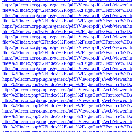
https://polecom.org/plugins/generic/pdfJsViewer/pdf.js/web/viewer.ht
file=%2Findex.php%2Findex%2Flogin%2FsignOut%3Fsource%3D.ame
https://polecom.org/plugins/generic/pdfJsViewer/pdf.js/web/viewer.ht
file=%2Findex.php%2Findex%2Flogin%2FsignOut%3Fsource%3D.ame
https://polecom.org/plugins/generic/pdfJsViewer/pdf.js/web/viewer.ht
file=%2Findex.php%2Findex%2Flogin%2FsignOut%3Fsource%3D.ame
https://polecom.org/plugins/generic/pdfJsViewer/pdf.js/web/viewer.ht
file=%2Findex.php%2Findex%2Flogin%2FsignOut%3Fsource%3D.ame
https://polecom.org/plugins/generic/pdfJsViewer/pdf.js/web/viewer.ht
file=%2Findex.php%2Findex%2Flogin%2FsignOut%3Fsource%3D.ame
https://polecom.org/plugins/generic/pdfJsViewer/pdf.js/web/viewer.ht
file=%2Findex.php%2Findex%2Flogin%2FsignOut%3Fsource%3D.ame
https://polecom.org/plugins/generic/pdfJsViewer/pdf.js/web/viewer.ht
file=%2Findex.php%2Findex%2Flogin%2FsignOut%3Fsource%3D.ame
https://polecom.org/plugins/generic/pdfJsViewer/pdf.js/web/viewer.ht
file=%2Findex.php%2Findex%2Flogin%2FsignOut%3Fsource%3D.ame
https://polecom.org/plugins/generic/pdfJsViewer/pdf.js/web/viewer.ht
file=%2Findex.php%2Findex%2Flogin%2FsignOut%3Fsource%3D.ame
https://polecom.org/plugins/generic/pdfJsViewer/pdf.js/web/viewer.ht
file=%2Findex.php%2Findex%2Flogin%2FsignOut%3Fsource%3D.ame
https://polecom.org/plugins/generic/pdfJsViewer/pdf.js/web/viewer.ht
file=%2Findex.php%2Findex%2Flogin%2FsignOut%3Fsource%3D.ame
https://polecom.org/plugins/generic/pdfJsViewer/pdf.js/web/viewer.ht
file=%2Findex.php%2Findex%2Flogin%2FsignOut%3Fsource%3D.ame