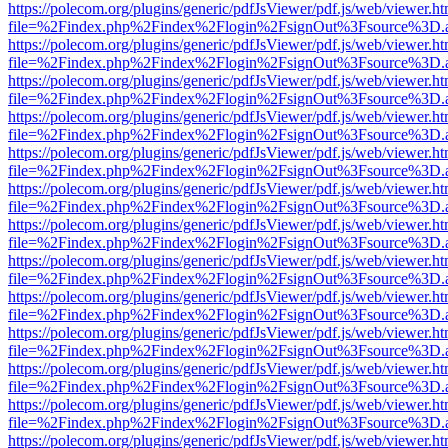
https://polecom.org/plugins/generic/pdfJsViewer/pdf.js/web/viewer.ht
file=%2Findex.php%2Findex%2Flogin%2FsignOut%3Fsource%3D.ame
https://polecom.org/plugins/generic/pdfJsViewer/pdf.js/web/viewer.ht
file=%2Findex.php%2Findex%2Flogin%2FsignOut%3Fsource%3D.ame
https://polecom.org/plugins/generic/pdfJsViewer/pdf.js/web/viewer.ht
file=%2Findex.php%2Findex%2Flogin%2FsignOut%3Fsource%3D.ame
https://polecom.org/plugins/generic/pdfJsViewer/pdf.js/web/viewer.ht
file=%2Findex.php%2Findex%2Flogin%2FsignOut%3Fsource%3D.ame
https://polecom.org/plugins/generic/pdfJsViewer/pdf.js/web/viewer.ht
file=%2Findex.php%2Findex%2Flogin%2FsignOut%3Fsource%3D.ame
https://polecom.org/plugins/generic/pdfJsViewer/pdf.js/web/viewer.ht
file=%2Findex.php%2Findex%2Flogin%2FsignOut%3Fsource%3D.ame
https://polecom.org/plugins/generic/pdfJsViewer/pdf.js/web/viewer.ht
file=%2Findex.php%2Findex%2Flogin%2FsignOut%3Fsource%3D.ame
https://polecom.org/plugins/generic/pdfJsViewer/pdf.js/web/viewer.ht
file=%2Findex.php%2Findex%2Flogin%2FsignOut%3Fsource%3D.ame
https://polecom.org/plugins/generic/pdfJsViewer/pdf.js/web/viewer.ht
file=%2Findex.php%2Findex%2Flogin%2FsignOut%3Fsource%3D.ame
https://polecom.org/plugins/generic/pdfJsViewer/pdf.js/web/viewer.ht
file=%2Findex.php%2Findex%2Flogin%2FsignOut%3Fsource%3D.ame
https://polecom.org/plugins/generic/pdfJsViewer/pdf.js/web/viewer.ht
file=%2Findex.php%2Findex%2Flogin%2FsignOut%3Fsource%3D.ame
https://polecom.org/plugins/generic/pdfJsViewer/pdf.js/web/viewer.ht
file=%2Findex.php%2Findex%2Flogin%2FsignOut%3Fsource%3D.ame
https://polecom.org/plugins/generic/pdfJsViewer/pdf.js/web/viewer.ht