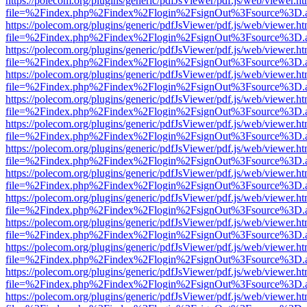
https://polecom.org/plugins/generic/pdfJsViewer/pdf.js/web/viewer.ht
file=%2Findex.php%2Findex%2Flogin%2FsignOut%3Fsource%3D.ame
https://polecom.org/plugins/generic/pdfJsViewer/pdf.js/web/viewer.ht
file=%2Findex.php%2Findex%2Flogin%2FsignOut%3Fsource%3D.ame
https://polecom.org/plugins/generic/pdfJsViewer/pdf.js/web/viewer.ht
file=%2Findex.php%2Findex%2Flogin%2FsignOut%3Fsource%3D.ame
https://polecom.org/plugins/generic/pdfJsViewer/pdf.js/web/viewer.ht
file=%2Findex.php%2Findex%2Flogin%2FsignOut%3Fsource%3D.ame
https://polecom.org/plugins/generic/pdfJsViewer/pdf.js/web/viewer.ht
file=%2Findex.php%2Findex%2Flogin%2FsignOut%3Fsource%3D.ame
https://polecom.org/plugins/generic/pdfJsViewer/pdf.js/web/viewer.ht
file=%2Findex.php%2Findex%2Flogin%2FsignOut%3Fsource%3D.ame
https://polecom.org/plugins/generic/pdfJsViewer/pdf.js/web/viewer.ht
file=%2Findex.php%2Findex%2Flogin%2FsignOut%3Fsource%3D.ame
https://polecom.org/plugins/generic/pdfJsViewer/pdf.js/web/viewer.ht
file=%2Findex.php%2Findex%2Flogin%2FsignOut%3Fsource%3D.ame
https://polecom.org/plugins/generic/pdfJsViewer/pdf.js/web/viewer.ht
file=%2Findex.php%2Findex%2Flogin%2FsignOut%3Fsource%3D.ame
https://polecom.org/plugins/generic/pdfJsViewer/pdf.js/web/viewer.ht
file=%2Findex.php%2Findex%2Flogin%2FsignOut%3Fsource%3D.ame
https://polecom.org/plugins/generic/pdfJsViewer/pdf.js/web/viewer.ht
file=%2Findex.php%2Findex%2Flogin%2FsignOut%3Fsource%3D.ame
https://polecom.org/plugins/generic/pdfJsViewer/pdf.js/web/viewer.ht
file=%2Findex.php%2Findex%2Flogin%2FsignOut%3Fsource%3D.ame
https://polecom.org/plugins/generic/pdfJsViewer/pdf.js/web/viewer.ht