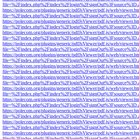
file=%2Findex.php%2Findex%2Flogin%2FsignOut%3Fsource%3D.ame
https://polecom.org/plugins/generic/pdfJsViewer/pdf.js/web/viewer.ht
file=%2Findex.php%2Findex%2Flogin%2FsignOut%3Fsource%3D.ame
https://polecom.org/plugins/generic/pdfJsViewer/pdf.js/web/viewer.ht
file=%2Findex.php%2Findex%2Flogin%2FsignOut%3Fsource%3D.ame
https://polecom.org/plugins/generic/pdfJsViewer/pdf.js/web/viewer.ht
file=%2Findex.php%2Findex%2Flogin%2FsignOut%3Fsource%3D.ame
https://polecom.org/plugins/generic/pdfJsViewer/pdf.js/web/viewer.ht
file=%2Findex.php%2Findex%2Flogin%2FsignOut%3Fsource%3D.ame
https://polecom.org/plugins/generic/pdfJsViewer/pdf.js/web/viewer.ht
file=%2Findex.php%2Findex%2Flogin%2FsignOut%3Fsource%3D.ame
https://polecom.org/plugins/generic/pdfJsViewer/pdf.js/web/viewer.ht
file=%2Findex.php%2Findex%2Flogin%2FsignOut%3Fsource%3D.ame
https://polecom.org/plugins/generic/pdfJsViewer/pdf.js/web/viewer.ht
file=%2Findex.php%2Findex%2Flogin%2FsignOut%3Fsource%3D.ame
https://polecom.org/plugins/generic/pdfJsViewer/pdf.js/web/viewer.ht
file=%2Findex.php%2Findex%2Flogin%2FsignOut%3Fsource%3D.ame
https://polecom.org/plugins/generic/pdfJsViewer/pdf.js/web/viewer.ht
file=%2Findex.php%2Findex%2Flogin%2FsignOut%3Fsource%3D.ame
https://polecom.org/plugins/generic/pdfJsViewer/pdf.js/web/viewer.ht
file=%2Findex.php%2Findex%2Flogin%2FsignOut%3Fsource%3D.ame
https://polecom.org/plugins/generic/pdfJsViewer/pdf.js/web/viewer.ht
file=%2Findex.php%2Findex%2Flogin%2FsignOut%3Fsource%3D.ame
https://polecom.org/plugins/generic/pdfJsViewer/pdf.js/web/viewer.ht
file=%2Findex.php%2Findex%2Flogin%2FsignOut%3Fsource%3D.ame