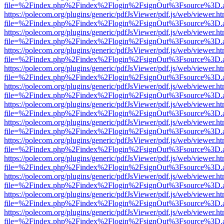
file=%2Findex.php%2Findex%2Flogin%2FsignOut%3Fsource%3D.ame
https://polecom.org/plugins/generic/pdfJsViewer/pdf.js/web/viewer.ht
file=%2Findex.php%2Findex%2Flogin%2FsignOut%3Fsource%3D.ame
https://polecom.org/plugins/generic/pdfJsViewer/pdf.js/web/viewer.ht
file=%2Findex.php%2Findex%2Flogin%2FsignOut%3Fsource%3D.ame
https://polecom.org/plugins/generic/pdfJsViewer/pdf.js/web/viewer.ht
file=%2Findex.php%2Findex%2Flogin%2FsignOut%3Fsource%3D.ame
https://polecom.org/plugins/generic/pdfJsViewer/pdf.js/web/viewer.ht
file=%2Findex.php%2Findex%2Flogin%2FsignOut%3Fsource%3D.ame
https://polecom.org/plugins/generic/pdfJsViewer/pdf.js/web/viewer.ht
file=%2Findex.php%2Findex%2Flogin%2FsignOut%3Fsource%3D.ame
https://polecom.org/plugins/generic/pdfJsViewer/pdf.js/web/viewer.ht
file=%2Findex.php%2Findex%2Flogin%2FsignOut%3Fsource%3D.ame
https://polecom.org/plugins/generic/pdfJsViewer/pdf.js/web/viewer.ht
file=%2Findex.php%2Findex%2Flogin%2FsignOut%3Fsource%3D.ame
https://polecom.org/plugins/generic/pdfJsViewer/pdf.js/web/viewer.ht
file=%2Findex.php%2Findex%2Flogin%2FsignOut%3Fsource%3D.ame
https://polecom.org/plugins/generic/pdfJsViewer/pdf.js/web/viewer.ht
file=%2Findex.php%2Findex%2Flogin%2FsignOut%3Fsource%3D.ame
https://polecom.org/plugins/generic/pdfJsViewer/pdf.js/web/viewer.ht
file=%2Findex.php%2Findex%2Flogin%2FsignOut%3Fsource%3D.ame
https://polecom.org/plugins/generic/pdfJsViewer/pdf.js/web/viewer.ht
file=%2Findex.php%2Findex%2Flogin%2FsignOut%3Fsource%3D.ame
https://polecom.org/plugins/generic/pdfJsViewer/pdf.js/web/viewer.ht
file=%2Findex.php%2Findex%2Flogin%2FsignOut%3Fsource%3D.ame