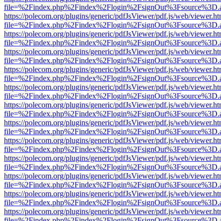
file=%2Findex.php%2Findex%2Flogin%2FsignOut%3Fsource%3D.ame
https://polecom.org/plugins/generic/pdfJsViewer/pdf.js/web/viewer.ht
file=%2Findex.php%2Findex%2Flogin%2FsignOut%3Fsource%3D.ame
https://polecom.org/plugins/generic/pdfJsViewer/pdf.js/web/viewer.ht
file=%2Findex.php%2Findex%2Flogin%2FsignOut%3Fsource%3D.ame
https://polecom.org/plugins/generic/pdfJsViewer/pdf.js/web/viewer.ht
file=%2Findex.php%2Findex%2Flogin%2FsignOut%3Fsource%3D.ame
https://polecom.org/plugins/generic/pdfJsViewer/pdf.js/web/viewer.ht
file=%2Findex.php%2Findex%2Flogin%2FsignOut%3Fsource%3D.ame
https://polecom.org/plugins/generic/pdfJsViewer/pdf.js/web/viewer.ht
file=%2Findex.php%2Findex%2Flogin%2FsignOut%3Fsource%3D.ame
https://polecom.org/plugins/generic/pdfJsViewer/pdf.js/web/viewer.ht
file=%2Findex.php%2Findex%2Flogin%2FsignOut%3Fsource%3D.ame
https://polecom.org/plugins/generic/pdfJsViewer/pdf.js/web/viewer.ht
file=%2Findex.php%2Findex%2Flogin%2FsignOut%3Fsource%3D.ame
https://polecom.org/plugins/generic/pdfJsViewer/pdf.js/web/viewer.ht
file=%2Findex.php%2Findex%2Flogin%2FsignOut%3Fsource%3D.ame
https://polecom.org/plugins/generic/pdfJsViewer/pdf.js/web/viewer.ht
file=%2Findex.php%2Findex%2Flogin%2FsignOut%3Fsource%3D.ame
https://polecom.org/plugins/generic/pdfJsViewer/pdf.js/web/viewer.ht
file=%2Findex.php%2Findex%2Flogin%2FsignOut%3Fsource%3D.ame
https://polecom.org/plugins/generic/pdfJsViewer/pdf.js/web/viewer.ht
file=%2Findex.php%2Findex%2Flogin%2FsignOut%3Fsource%3D.ame
https://polecom.org/plugins/generic/pdfJsViewer/pdf.js/web/viewer.ht
file=%2Findex.php%2Findex%2Flogin%2FsignOut%3Fsource%3D.ame