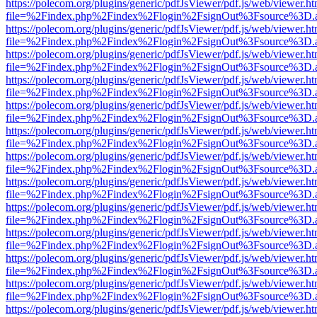
https://polecom.org/plugins/generic/pdfJsViewer/pdf.js/web/viewer.ht
file=%2Findex.php%2Findex%2Flogin%2FsignOut%3Fsource%3D.ame
https://polecom.org/plugins/generic/pdfJsViewer/pdf.js/web/viewer.ht
file=%2Findex.php%2Findex%2Flogin%2FsignOut%3Fsource%3D.ame
https://polecom.org/plugins/generic/pdfJsViewer/pdf.js/web/viewer.ht
file=%2Findex.php%2Findex%2Flogin%2FsignOut%3Fsource%3D.ame
https://polecom.org/plugins/generic/pdfJsViewer/pdf.js/web/viewer.ht
file=%2Findex.php%2Findex%2Flogin%2FsignOut%3Fsource%3D.ame
https://polecom.org/plugins/generic/pdfJsViewer/pdf.js/web/viewer.ht
file=%2Findex.php%2Findex%2Flogin%2FsignOut%3Fsource%3D.ame
https://polecom.org/plugins/generic/pdfJsViewer/pdf.js/web/viewer.ht
file=%2Findex.php%2Findex%2Flogin%2FsignOut%3Fsource%3D.ame
https://polecom.org/plugins/generic/pdfJsViewer/pdf.js/web/viewer.ht
file=%2Findex.php%2Findex%2Flogin%2FsignOut%3Fsource%3D.ame
https://polecom.org/plugins/generic/pdfJsViewer/pdf.js/web/viewer.ht
file=%2Findex.php%2Findex%2Flogin%2FsignOut%3Fsource%3D.ame
https://polecom.org/plugins/generic/pdfJsViewer/pdf.js/web/viewer.ht
file=%2Findex.php%2Findex%2Flogin%2FsignOut%3Fsource%3D.ame
https://polecom.org/plugins/generic/pdfJsViewer/pdf.js/web/viewer.ht
file=%2Findex.php%2Findex%2Flogin%2FsignOut%3Fsource%3D.ame
https://polecom.org/plugins/generic/pdfJsViewer/pdf.js/web/viewer.ht
file=%2Findex.php%2Findex%2Flogin%2FsignOut%3Fsource%3D.ame
https://polecom.org/plugins/generic/pdfJsViewer/pdf.js/web/viewer.ht
file=%2Findex.php%2Findex%2Flogin%2FsignOut%3Fsource%3D.ame
https://polecom.org/plugins/generic/pdfJsViewer/pdf.js/web/viewer.ht