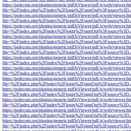
https://polecom.org/plugins/generic/pdfJsViewer/pdf.js/web/viewer.ht
file=%2Findex.php%2Findex%2Flogin%2FsignOut%3Fsource%3D.ame
https://polecom.org/plugins/generic/pdfJsViewer/pdf.js/web/viewer.ht
file=%2Findex.php%2Findex%2Flogin%2FsignOut%3Fsource%3D.ame
https://polecom.org/plugins/generic/pdfJsViewer/pdf.js/web/viewer.ht
file=%2Findex.php%2Findex%2Flogin%2FsignOut%3Fsource%3D.ame
https://polecom.org/plugins/generic/pdfJsViewer/pdf.js/web/viewer.ht
file=%2Findex.php%2Findex%2Flogin%2FsignOut%3Fsource%3D.ame
https://polecom.org/plugins/generic/pdfJsViewer/pdf.js/web/viewer.ht
file=%2Findex.php%2Findex%2Flogin%2FsignOut%3Fsource%3D.ame
https://polecom.org/plugins/generic/pdfJsViewer/pdf.js/web/viewer.ht
file=%2Findex.php%2Findex%2Flogin%2FsignOut%3Fsource%3D.ame
https://polecom.org/plugins/generic/pdfJsViewer/pdf.js/web/viewer.ht
file=%2Findex.php%2Findex%2Flogin%2FsignOut%3Fsource%3D.ame
https://polecom.org/plugins/generic/pdfJsViewer/pdf.js/web/viewer.ht
file=%2Findex.php%2Findex%2Flogin%2FsignOut%3Fsource%3D.ame
https://polecom.org/plugins/generic/pdfJsViewer/pdf.js/web/viewer.ht
file=%2Findex.php%2Findex%2Flogin%2FsignOut%3Fsource%3D.ame
https://polecom.org/plugins/generic/pdfJsViewer/pdf.js/web/viewer.ht
file=%2Findex.php%2Findex%2Flogin%2FsignOut%3Fsource%3D.ame
https://polecom.org/plugins/generic/pdfJsViewer/pdf.js/web/viewer.ht
file=%2Findex.php%2Findex%2Flogin%2FsignOut%3Fsource%3D.ame
https://polecom.org/plugins/generic/pdfJsViewer/pdf.js/web/viewer.ht
file=%2Findex.php%2Findex%2Flogin%2FsignOut%3Fsource%3D.ame