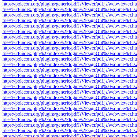
https://polecom.org/plugins/generic/pdfJsViewer/pdf.js/web/viewer.ht
file=%2Findex.php%2Findex%2Flogin%2FsignOut%3Fsource%3D.ame
https://polecom.org/plugins/generic/pdfJsViewer/pdf.js/web/viewer.ht
file=%2Findex.php%2Findex%2Flogin%2FsignOut%3Fsource%3D.ame
https://polecom.org/plugins/generic/pdfJsViewer/pdf.js/web/viewer.ht
file=%2Findex.php%2Findex%2Flogin%2FsignOut%3Fsource%3D.ame
https://polecom.org/plugins/generic/pdfJsViewer/pdf.js/web/viewer.ht
file=%2Findex.php%2Findex%2Flogin%2FsignOut%3Fsource%3D.ame
https://polecom.org/plugins/generic/pdfJsViewer/pdf.js/web/viewer.ht
file=%2Findex.php%2Findex%2Flogin%2FsignOut%3Fsource%3D.ame
https://polecom.org/plugins/generic/pdfJsViewer/pdf.js/web/viewer.ht
file=%2Findex.php%2Findex%2Flogin%2FsignOut%3Fsource%3D.ame
https://polecom.org/plugins/generic/pdfJsViewer/pdf.js/web/viewer.ht
file=%2Findex.php%2Findex%2Flogin%2FsignOut%3Fsource%3D.ame
https://polecom.org/plugins/generic/pdfJsViewer/pdf.js/web/viewer.ht
file=%2Findex.php%2Findex%2Flogin%2FsignOut%3Fsource%3D.ame
https://polecom.org/plugins/generic/pdfJsViewer/pdf.js/web/viewer.ht
file=%2Findex.php%2Findex%2Flogin%2FsignOut%3Fsource%3D.ame
https://polecom.org/plugins/generic/pdfJsViewer/pdf.js/web/viewer.ht
file=%2Findex.php%2Findex%2Flogin%2FsignOut%3Fsource%3D.ame
https://polecom.org/plugins/generic/pdfJsViewer/pdf.js/web/viewer.ht
file=%2Findex.php%2Findex%2Flogin%2FsignOut%3Fsource%3D.ame
https://polecom.org/plugins/generic/pdfJsViewer/pdf.js/web/viewer.ht
file=%2Findex.php%2Findex%2Flogin%2FsignOut%3Fsource%3D.ame
https://polecom.org/plugins/generic/pdfJsViewer/pdf.js/web/viewer.ht