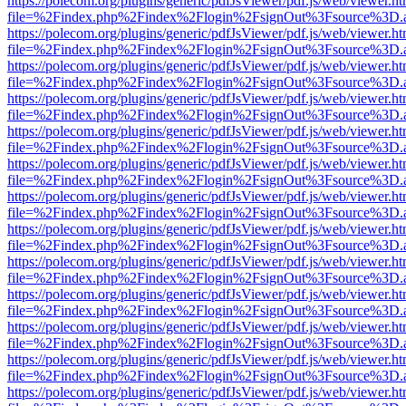
https://polecom.org/plugins/generic/pdfJsViewer/pdf.js/web/viewer.ht
file=%2Findex.php%2Findex%2Flogin%2FsignOut%3Fsource%3D.ame
https://polecom.org/plugins/generic/pdfJsViewer/pdf.js/web/viewer.ht
file=%2Findex.php%2Findex%2Flogin%2FsignOut%3Fsource%3D.ame
https://polecom.org/plugins/generic/pdfJsViewer/pdf.js/web/viewer.ht
file=%2Findex.php%2Findex%2Flogin%2FsignOut%3Fsource%3D.ame
https://polecom.org/plugins/generic/pdfJsViewer/pdf.js/web/viewer.ht
file=%2Findex.php%2Findex%2Flogin%2FsignOut%3Fsource%3D.ame
https://polecom.org/plugins/generic/pdfJsViewer/pdf.js/web/viewer.ht
file=%2Findex.php%2Findex%2Flogin%2FsignOut%3Fsource%3D.ame
https://polecom.org/plugins/generic/pdfJsViewer/pdf.js/web/viewer.ht
file=%2Findex.php%2Findex%2Flogin%2FsignOut%3Fsource%3D.ame
https://polecom.org/plugins/generic/pdfJsViewer/pdf.js/web/viewer.ht
file=%2Findex.php%2Findex%2Flogin%2FsignOut%3Fsource%3D.ame
https://polecom.org/plugins/generic/pdfJsViewer/pdf.js/web/viewer.ht
file=%2Findex.php%2Findex%2Flogin%2FsignOut%3Fsource%3D.ame
https://polecom.org/plugins/generic/pdfJsViewer/pdf.js/web/viewer.ht
file=%2Findex.php%2Findex%2Flogin%2FsignOut%3Fsource%3D.ame
https://polecom.org/plugins/generic/pdfJsViewer/pdf.js/web/viewer.ht
file=%2Findex.php%2Findex%2Flogin%2FsignOut%3Fsource%3D.ame
https://polecom.org/plugins/generic/pdfJsViewer/pdf.js/web/viewer.ht
file=%2Findex.php%2Findex%2Flogin%2FsignOut%3Fsource%3D.ame
https://polecom.org/plugins/generic/pdfJsViewer/pdf.js/web/viewer.ht
file=%2Findex.php%2Findex%2Flogin%2FsignOut%3Fsource%3D.ame
https://polecom.org/plugins/generic/pdfJsViewer/pdf.js/web/viewer.ht