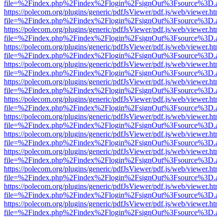
file=%2Findex.php%2Findex%2Flogin%2FsignOut%3Fsource%3D.ame
https://polecom.org/plugins/generic/pdfJsViewer/pdf.js/web/viewer.ht
file=%2Findex.php%2Findex%2Flogin%2FsignOut%3Fsource%3D.ame
https://polecom.org/plugins/generic/pdfJsViewer/pdf.js/web/viewer.ht
file=%2Findex.php%2Findex%2Flogin%2FsignOut%3Fsource%3D.ame
https://polecom.org/plugins/generic/pdfJsViewer/pdf.js/web/viewer.ht
file=%2Findex.php%2Findex%2Flogin%2FsignOut%3Fsource%3D.ame
https://polecom.org/plugins/generic/pdfJsViewer/pdf.js/web/viewer.ht
file=%2Findex.php%2Findex%2Flogin%2FsignOut%3Fsource%3D.ame
https://polecom.org/plugins/generic/pdfJsViewer/pdf.js/web/viewer.ht
file=%2Findex.php%2Findex%2Flogin%2FsignOut%3Fsource%3D.ame
https://polecom.org/plugins/generic/pdfJsViewer/pdf.js/web/viewer.ht
file=%2Findex.php%2Findex%2Flogin%2FsignOut%3Fsource%3D.ame
https://polecom.org/plugins/generic/pdfJsViewer/pdf.js/web/viewer.ht
file=%2Findex.php%2Findex%2Flogin%2FsignOut%3Fsource%3D.ame
https://polecom.org/plugins/generic/pdfJsViewer/pdf.js/web/viewer.ht
file=%2Findex.php%2Findex%2Flogin%2FsignOut%3Fsource%3D.ame
https://polecom.org/plugins/generic/pdfJsViewer/pdf.js/web/viewer.ht
file=%2Findex.php%2Findex%2Flogin%2FsignOut%3Fsource%3D.ame
https://polecom.org/plugins/generic/pdfJsViewer/pdf.js/web/viewer.ht
file=%2Findex.php%2Findex%2Flogin%2FsignOut%3Fsource%3D.ame
https://polecom.org/plugins/generic/pdfJsViewer/pdf.js/web/viewer.ht
file=%2Findex.php%2Findex%2Flogin%2FsignOut%3Fsource%3D.ame
https://polecom.org/plugins/generic/pdfJsViewer/pdf.js/web/viewer.ht
file=%2Findex.php%2Findex%2Flogin%2FsignOut%3Fsource%3D.ame