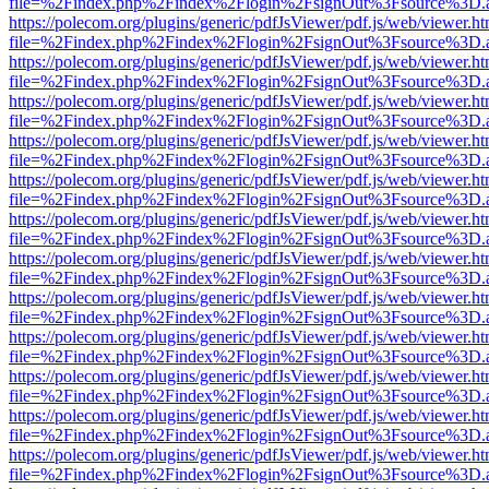
file=%2Findex.php%2Findex%2Flogin%2FsignOut%3Fsource%3D.ame
https://polecom.org/plugins/generic/pdfJsViewer/pdf.js/web/viewer.ht
file=%2Findex.php%2Findex%2Flogin%2FsignOut%3Fsource%3D.ame
https://polecom.org/plugins/generic/pdfJsViewer/pdf.js/web/viewer.ht
file=%2Findex.php%2Findex%2Flogin%2FsignOut%3Fsource%3D.ame
https://polecom.org/plugins/generic/pdfJsViewer/pdf.js/web/viewer.ht
file=%2Findex.php%2Findex%2Flogin%2FsignOut%3Fsource%3D.ame
https://polecom.org/plugins/generic/pdfJsViewer/pdf.js/web/viewer.ht
file=%2Findex.php%2Findex%2Flogin%2FsignOut%3Fsource%3D.ame
https://polecom.org/plugins/generic/pdfJsViewer/pdf.js/web/viewer.ht
file=%2Findex.php%2Findex%2Flogin%2FsignOut%3Fsource%3D.ame
https://polecom.org/plugins/generic/pdfJsViewer/pdf.js/web/viewer.ht
file=%2Findex.php%2Findex%2Flogin%2FsignOut%3Fsource%3D.ame
https://polecom.org/plugins/generic/pdfJsViewer/pdf.js/web/viewer.ht
file=%2Findex.php%2Findex%2Flogin%2FsignOut%3Fsource%3D.ame
https://polecom.org/plugins/generic/pdfJsViewer/pdf.js/web/viewer.ht
file=%2Findex.php%2Findex%2Flogin%2FsignOut%3Fsource%3D.ame
https://polecom.org/plugins/generic/pdfJsViewer/pdf.js/web/viewer.ht
file=%2Findex.php%2Findex%2Flogin%2FsignOut%3Fsource%3D.ame
https://polecom.org/plugins/generic/pdfJsViewer/pdf.js/web/viewer.ht
file=%2Findex.php%2Findex%2Flogin%2FsignOut%3Fsource%3D.ame
https://polecom.org/plugins/generic/pdfJsViewer/pdf.js/web/viewer.ht
file=%2Findex.php%2Findex%2Flogin%2FsignOut%3Fsource%3D.ame
https://polecom.org/plugins/generic/pdfJsViewer/pdf.js/web/viewer.ht
file=%2Findex.php%2Findex%2Flogin%2FsignOut%3Fsource%3D.ame