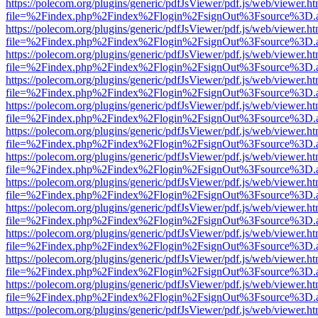
https://polecom.org/plugins/generic/pdfJsViewer/pdf.js/web/viewer.ht
file=%2Findex.php%2Findex%2Flogin%2FsignOut%3Fsource%3D.ame
https://polecom.org/plugins/generic/pdfJsViewer/pdf.js/web/viewer.ht
file=%2Findex.php%2Findex%2Flogin%2FsignOut%3Fsource%3D.ame
https://polecom.org/plugins/generic/pdfJsViewer/pdf.js/web/viewer.ht
file=%2Findex.php%2Findex%2Flogin%2FsignOut%3Fsource%3D.ame
https://polecom.org/plugins/generic/pdfJsViewer/pdf.js/web/viewer.ht
file=%2Findex.php%2Findex%2Flogin%2FsignOut%3Fsource%3D.ame
https://polecom.org/plugins/generic/pdfJsViewer/pdf.js/web/viewer.ht
file=%2Findex.php%2Findex%2Flogin%2FsignOut%3Fsource%3D.ame
https://polecom.org/plugins/generic/pdfJsViewer/pdf.js/web/viewer.ht
file=%2Findex.php%2Findex%2Flogin%2FsignOut%3Fsource%3D.ame
https://polecom.org/plugins/generic/pdfJsViewer/pdf.js/web/viewer.ht
file=%2Findex.php%2Findex%2Flogin%2FsignOut%3Fsource%3D.ame
https://polecom.org/plugins/generic/pdfJsViewer/pdf.js/web/viewer.ht
file=%2Findex.php%2Findex%2Flogin%2FsignOut%3Fsource%3D.ame
https://polecom.org/plugins/generic/pdfJsViewer/pdf.js/web/viewer.ht
file=%2Findex.php%2Findex%2Flogin%2FsignOut%3Fsource%3D.ame
https://polecom.org/plugins/generic/pdfJsViewer/pdf.js/web/viewer.ht
file=%2Findex.php%2Findex%2Flogin%2FsignOut%3Fsource%3D.ame
https://polecom.org/plugins/generic/pdfJsViewer/pdf.js/web/viewer.ht
file=%2Findex.php%2Findex%2Flogin%2FsignOut%3Fsource%3D.ame
https://polecom.org/plugins/generic/pdfJsViewer/pdf.js/web/viewer.ht
file=%2Findex.php%2Findex%2Flogin%2FsignOut%3Fsource%3D.ame
https://polecom.org/plugins/generic/pdfJsViewer/pdf.js/web/viewer.ht