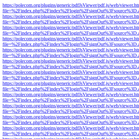
https://polecom.org/plugins/generic/pdfJsViewer/pdf.js/web/viewer.ht
file=%2Findex.php%2Findex%2Flogin%2FsignOut%3Fsource%3D.ame
https://polecom.org/plugins/generic/pdfJsViewer/pdf.js/web/viewer.ht
file=%2Findex.php%2Findex%2Flogin%2FsignOut%3Fsource%3D.ame
https://polecom.org/plugins/generic/pdfJsViewer/pdf.js/web/viewer.ht
file=%2Findex.php%2Findex%2Flogin%2FsignOut%3Fsource%3D.ame
https://polecom.org/plugins/generic/pdfJsViewer/pdf.js/web/viewer.ht
file=%2Findex.php%2Findex%2Flogin%2FsignOut%3Fsource%3D.ame
https://polecom.org/plugins/generic/pdfJsViewer/pdf.js/web/viewer.ht
file=%2Findex.php%2Findex%2Flogin%2FsignOut%3Fsource%3D.ame
https://polecom.org/plugins/generic/pdfJsViewer/pdf.js/web/viewer.ht
file=%2Findex.php%2Findex%2Flogin%2FsignOut%3Fsource%3D.ame
https://polecom.org/plugins/generic/pdfJsViewer/pdf.js/web/viewer.ht
file=%2Findex.php%2Findex%2Flogin%2FsignOut%3Fsource%3D.ame
https://polecom.org/plugins/generic/pdfJsViewer/pdf.js/web/viewer.ht
file=%2Findex.php%2Findex%2Flogin%2FsignOut%3Fsource%3D.ame
https://polecom.org/plugins/generic/pdfJsViewer/pdf.js/web/viewer.ht
file=%2Findex.php%2Findex%2Flogin%2FsignOut%3Fsource%3D.ame
https://polecom.org/plugins/generic/pdfJsViewer/pdf.js/web/viewer.ht
file=%2Findex.php%2Findex%2Flogin%2FsignOut%3Fsource%3D.ame
https://polecom.org/plugins/generic/pdfJsViewer/pdf.js/web/viewer.ht
file=%2Findex.php%2Findex%2Flogin%2FsignOut%3Fsource%3D.ame
https://polecom.org/plugins/generic/pdfJsViewer/pdf.js/web/viewer.ht
file=%2Findex.php%2Findex%2Flogin%2FsignOut%3Fsource%3D.ame