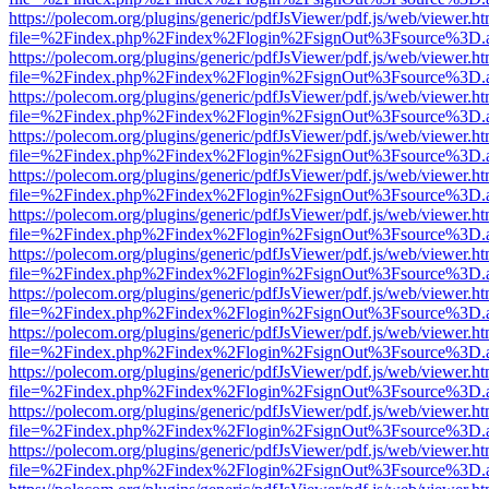
https://polecom.org/plugins/generic/pdfJsViewer/pdf.js/web/viewer.ht
file=%2Findex.php%2Findex%2Flogin%2FsignOut%3Fsource%3D.ame
https://polecom.org/plugins/generic/pdfJsViewer/pdf.js/web/viewer.ht
file=%2Findex.php%2Findex%2Flogin%2FsignOut%3Fsource%3D.ame
https://polecom.org/plugins/generic/pdfJsViewer/pdf.js/web/viewer.ht
file=%2Findex.php%2Findex%2Flogin%2FsignOut%3Fsource%3D.ame
https://polecom.org/plugins/generic/pdfJsViewer/pdf.js/web/viewer.ht
file=%2Findex.php%2Findex%2Flogin%2FsignOut%3Fsource%3D.ame
https://polecom.org/plugins/generic/pdfJsViewer/pdf.js/web/viewer.ht
file=%2Findex.php%2Findex%2Flogin%2FsignOut%3Fsource%3D.ame
https://polecom.org/plugins/generic/pdfJsViewer/pdf.js/web/viewer.ht
file=%2Findex.php%2Findex%2Flogin%2FsignOut%3Fsource%3D.ame
https://polecom.org/plugins/generic/pdfJsViewer/pdf.js/web/viewer.ht
file=%2Findex.php%2Findex%2Flogin%2FsignOut%3Fsource%3D.ame
https://polecom.org/plugins/generic/pdfJsViewer/pdf.js/web/viewer.ht
file=%2Findex.php%2Findex%2Flogin%2FsignOut%3Fsource%3D.ame
https://polecom.org/plugins/generic/pdfJsViewer/pdf.js/web/viewer.ht
file=%2Findex.php%2Findex%2Flogin%2FsignOut%3Fsource%3D.ame
https://polecom.org/plugins/generic/pdfJsViewer/pdf.js/web/viewer.ht
file=%2Findex.php%2Findex%2Flogin%2FsignOut%3Fsource%3D.ame
https://polecom.org/plugins/generic/pdfJsViewer/pdf.js/web/viewer.ht
file=%2Findex.php%2Findex%2Flogin%2FsignOut%3Fsource%3D.ame
https://polecom.org/plugins/generic/pdfJsViewer/pdf.js/web/viewer.ht
file=%2Findex.php%2Findex%2Flogin%2FsignOut%3Fsource%3D.ame