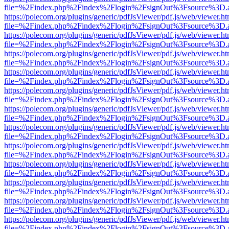
file=%2Findex.php%2Findex%2Flogin%2FsignOut%3Fsource%3D.ame
https://polecom.org/plugins/generic/pdfJsViewer/pdf.js/web/viewer.ht
file=%2Findex.php%2Findex%2Flogin%2FsignOut%3Fsource%3D.ame
https://polecom.org/plugins/generic/pdfJsViewer/pdf.js/web/viewer.ht
file=%2Findex.php%2Findex%2Flogin%2FsignOut%3Fsource%3D.ame
https://polecom.org/plugins/generic/pdfJsViewer/pdf.js/web/viewer.ht
file=%2Findex.php%2Findex%2Flogin%2FsignOut%3Fsource%3D.ame
https://polecom.org/plugins/generic/pdfJsViewer/pdf.js/web/viewer.ht
file=%2Findex.php%2Findex%2Flogin%2FsignOut%3Fsource%3D.ame
https://polecom.org/plugins/generic/pdfJsViewer/pdf.js/web/viewer.ht
file=%2Findex.php%2Findex%2Flogin%2FsignOut%3Fsource%3D.ame
https://polecom.org/plugins/generic/pdfJsViewer/pdf.js/web/viewer.ht
file=%2Findex.php%2Findex%2Flogin%2FsignOut%3Fsource%3D.ame
https://polecom.org/plugins/generic/pdfJsViewer/pdf.js/web/viewer.ht
file=%2Findex.php%2Findex%2Flogin%2FsignOut%3Fsource%3D.ame
https://polecom.org/plugins/generic/pdfJsViewer/pdf.js/web/viewer.ht
file=%2Findex.php%2Findex%2Flogin%2FsignOut%3Fsource%3D.ame
https://polecom.org/plugins/generic/pdfJsViewer/pdf.js/web/viewer.ht
file=%2Findex.php%2Findex%2Flogin%2FsignOut%3Fsource%3D.ame
https://polecom.org/plugins/generic/pdfJsViewer/pdf.js/web/viewer.ht
file=%2Findex.php%2Findex%2Flogin%2FsignOut%3Fsource%3D.ame
https://polecom.org/plugins/generic/pdfJsViewer/pdf.js/web/viewer.ht
file=%2Findex.php%2Findex%2Flogin%2FsignOut%3Fsource%3D.ame
https://polecom.org/plugins/generic/pdfJsViewer/pdf.js/web/viewer.ht
file=%2Findex.php%2Findex%2Flogin%2FsignOut%3Fsource%3D.ame