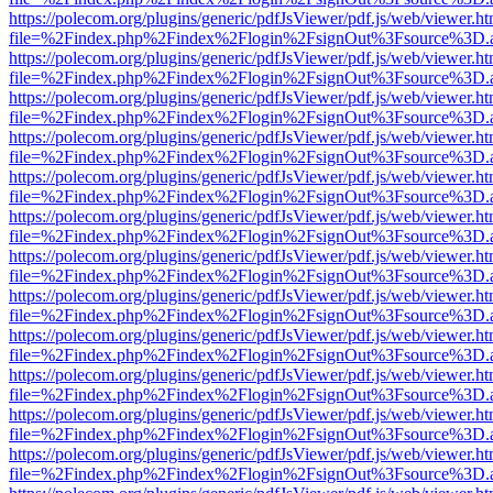
https://polecom.org/plugins/generic/pdfJsViewer/pdf.js/web/viewer.ht
file=%2Findex.php%2Findex%2Flogin%2FsignOut%3Fsource%3D.ame
https://polecom.org/plugins/generic/pdfJsViewer/pdf.js/web/viewer.ht
file=%2Findex.php%2Findex%2Flogin%2FsignOut%3Fsource%3D.ame
https://polecom.org/plugins/generic/pdfJsViewer/pdf.js/web/viewer.ht
file=%2Findex.php%2Findex%2Flogin%2FsignOut%3Fsource%3D.ame
https://polecom.org/plugins/generic/pdfJsViewer/pdf.js/web/viewer.ht
file=%2Findex.php%2Findex%2Flogin%2FsignOut%3Fsource%3D.ame
https://polecom.org/plugins/generic/pdfJsViewer/pdf.js/web/viewer.ht
file=%2Findex.php%2Findex%2Flogin%2FsignOut%3Fsource%3D.ame
https://polecom.org/plugins/generic/pdfJsViewer/pdf.js/web/viewer.ht
file=%2Findex.php%2Findex%2Flogin%2FsignOut%3Fsource%3D.ame
https://polecom.org/plugins/generic/pdfJsViewer/pdf.js/web/viewer.ht
file=%2Findex.php%2Findex%2Flogin%2FsignOut%3Fsource%3D.ame
https://polecom.org/plugins/generic/pdfJsViewer/pdf.js/web/viewer.ht
file=%2Findex.php%2Findex%2Flogin%2FsignOut%3Fsource%3D.ame
https://polecom.org/plugins/generic/pdfJsViewer/pdf.js/web/viewer.ht
file=%2Findex.php%2Findex%2Flogin%2FsignOut%3Fsource%3D.ame
https://polecom.org/plugins/generic/pdfJsViewer/pdf.js/web/viewer.ht
file=%2Findex.php%2Findex%2Flogin%2FsignOut%3Fsource%3D.ame
https://polecom.org/plugins/generic/pdfJsViewer/pdf.js/web/viewer.ht
file=%2Findex.php%2Findex%2Flogin%2FsignOut%3Fsource%3D.ame
https://polecom.org/plugins/generic/pdfJsViewer/pdf.js/web/viewer.ht
file=%2Findex.php%2Findex%2Flogin%2FsignOut%3Fsource%3D.ame