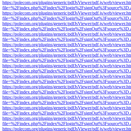
https://polecom.org/plugins/generic/pdfJsViewer/pdf.js/web/viewer.ht
file=%2Findex.php%2Findex%2Flogin%2FsignOut%3Fsource%3D.ame
https://polecom.org/plugins/generic/pdfJsViewer/pdf.js/web/viewer.ht
file=%2Findex.php%2Findex%2Flogin%2FsignOut%3Fsource%3D.ame
https://polecom.org/plugins/generic/pdfJsViewer/pdf.js/web/viewer.ht
file=%2Findex.php%2Findex%2Flogin%2FsignOut%3Fsource%3D.ame
https://polecom.org/plugins/generic/pdfJsViewer/pdf.js/web/viewer.ht
file=%2Findex.php%2Findex%2Flogin%2FsignOut%3Fsource%3D.ame
https://polecom.org/plugins/generic/pdfJsViewer/pdf.js/web/viewer.ht
file=%2Findex.php%2Findex%2Flogin%2FsignOut%3Fsource%3D.ame
https://polecom.org/plugins/generic/pdfJsViewer/pdf.js/web/viewer.ht
file=%2Findex.php%2Findex%2Flogin%2FsignOut%3Fsource%3D.ame
https://polecom.org/plugins/generic/pdfJsViewer/pdf.js/web/viewer.ht
file=%2Findex.php%2Findex%2Flogin%2FsignOut%3Fsource%3D.ame
https://polecom.org/plugins/generic/pdfJsViewer/pdf.js/web/viewer.ht
file=%2Findex.php%2Findex%2Flogin%2FsignOut%3Fsource%3D.ame
https://polecom.org/plugins/generic/pdfJsViewer/pdf.js/web/viewer.ht
file=%2Findex.php%2Findex%2Flogin%2FsignOut%3Fsource%3D.ame
https://polecom.org/plugins/generic/pdfJsViewer/pdf.js/web/viewer.ht
file=%2Findex.php%2Findex%2Flogin%2FsignOut%3Fsource%3D.ame
https://polecom.org/plugins/generic/pdfJsViewer/pdf.js/web/viewer.ht
file=%2Findex.php%2Findex%2Flogin%2FsignOut%3Fsource%3D.ame
https://polecom.org/plugins/generic/pdfJsViewer/pdf.js/web/viewer.ht
file=%2Findex.php%2Findex%2Flogin%2FsignOut%3Fsource%3D.ame
https://polecom.org/plugins/generic/pdfJsViewer/pdf.js/web/viewer.ht