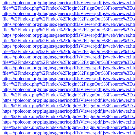
https://polecom.org/plugins/generic/pdfJsViewer/pdf.js/web/viewer.ht
file=%2Findex.php%2Findex%2Flogin%2FsignOut%3Fsource%3D.ame
https://polecom.org/plugins/generic/pdfJsViewer/pdf.js/web/viewer.ht
file=%2Findex.php%2Findex%2Flogin%2FsignOut%3Fsource%3D.ame
https://polecom.org/plugins/generic/pdfJsViewer/pdf.js/web/viewer.ht
file=%2Findex.php%2Findex%2Flogin%2FsignOut%3Fsource%3D.ame
https://polecom.org/plugins/generic/pdfJsViewer/pdf.js/web/viewer.ht
file=%2Findex.php%2Findex%2Flogin%2FsignOut%3Fsource%3D.ame
https://polecom.org/plugins/generic/pdfJsViewer/pdf.js/web/viewer.ht
file=%2Findex.php%2Findex%2Flogin%2FsignOut%3Fsource%3D.ame
https://polecom.org/plugins/generic/pdfJsViewer/pdf.js/web/viewer.ht
file=%2Findex.php%2Findex%2Flogin%2FsignOut%3Fsource%3D.ame
https://polecom.org/plugins/generic/pdfJsViewer/pdf.js/web/viewer.ht
file=%2Findex.php%2Findex%2Flogin%2FsignOut%3Fsource%3D.ame
https://polecom.org/plugins/generic/pdfJsViewer/pdf.js/web/viewer.ht
file=%2Findex.php%2Findex%2Flogin%2FsignOut%3Fsource%3D.ame
https://polecom.org/plugins/generic/pdfJsViewer/pdf.js/web/viewer.ht
file=%2Findex.php%2Findex%2Flogin%2FsignOut%3Fsource%3D.ame
https://polecom.org/plugins/generic/pdfJsViewer/pdf.js/web/viewer.ht
file=%2Findex.php%2Findex%2Flogin%2FsignOut%3Fsource%3D.ame
https://polecom.org/plugins/generic/pdfJsViewer/pdf.js/web/viewer.ht
file=%2Findex.php%2Findex%2Flogin%2FsignOut%3Fsource%3D.ame
https://polecom.org/plugins/generic/pdfJsViewer/pdf.js/web/viewer.ht
file=%2Findex.php%2Findex%2Flogin%2FsignOut%3Fsource%3D.ame
https://polecom.org/plugins/generic/pdfJsViewer/pdf.js/web/viewer.ht