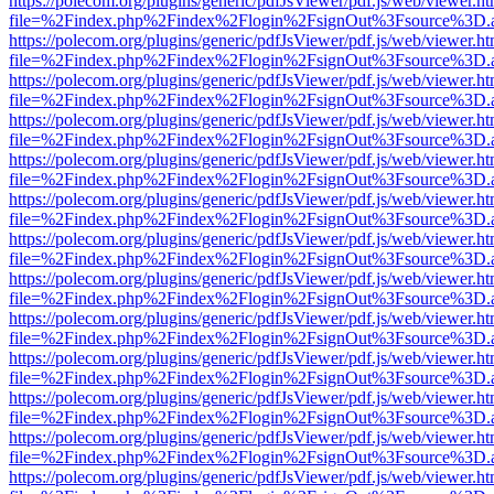
https://polecom.org/plugins/generic/pdfJsViewer/pdf.js/web/viewer.ht
file=%2Findex.php%2Findex%2Flogin%2FsignOut%3Fsource%3D.ame
https://polecom.org/plugins/generic/pdfJsViewer/pdf.js/web/viewer.ht
file=%2Findex.php%2Findex%2Flogin%2FsignOut%3Fsource%3D.ame
https://polecom.org/plugins/generic/pdfJsViewer/pdf.js/web/viewer.ht
file=%2Findex.php%2Findex%2Flogin%2FsignOut%3Fsource%3D.ame
https://polecom.org/plugins/generic/pdfJsViewer/pdf.js/web/viewer.ht
file=%2Findex.php%2Findex%2Flogin%2FsignOut%3Fsource%3D.ame
https://polecom.org/plugins/generic/pdfJsViewer/pdf.js/web/viewer.ht
file=%2Findex.php%2Findex%2Flogin%2FsignOut%3Fsource%3D.ame
https://polecom.org/plugins/generic/pdfJsViewer/pdf.js/web/viewer.ht
file=%2Findex.php%2Findex%2Flogin%2FsignOut%3Fsource%3D.ame
https://polecom.org/plugins/generic/pdfJsViewer/pdf.js/web/viewer.ht
file=%2Findex.php%2Findex%2Flogin%2FsignOut%3Fsource%3D.ame
https://polecom.org/plugins/generic/pdfJsViewer/pdf.js/web/viewer.ht
file=%2Findex.php%2Findex%2Flogin%2FsignOut%3Fsource%3D.ame
https://polecom.org/plugins/generic/pdfJsViewer/pdf.js/web/viewer.ht
file=%2Findex.php%2Findex%2Flogin%2FsignOut%3Fsource%3D.ame
https://polecom.org/plugins/generic/pdfJsViewer/pdf.js/web/viewer.ht
file=%2Findex.php%2Findex%2Flogin%2FsignOut%3Fsource%3D.ame
https://polecom.org/plugins/generic/pdfJsViewer/pdf.js/web/viewer.ht
file=%2Findex.php%2Findex%2Flogin%2FsignOut%3Fsource%3D.ame
https://polecom.org/plugins/generic/pdfJsViewer/pdf.js/web/viewer.ht
file=%2Findex.php%2Findex%2Flogin%2FsignOut%3Fsource%3D.ame
https://polecom.org/plugins/generic/pdfJsViewer/pdf.js/web/viewer.ht