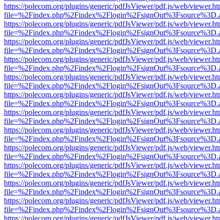
https://polecom.org/plugins/generic/pdfJsViewer/pdf.js/web/viewer.ht
file=%2Findex.php%2Findex%2Flogin%2FsignOut%3Fsource%3D.ame
https://polecom.org/plugins/generic/pdfJsViewer/pdf.js/web/viewer.ht
file=%2Findex.php%2Findex%2Flogin%2FsignOut%3Fsource%3D.ame
https://polecom.org/plugins/generic/pdfJsViewer/pdf.js/web/viewer.ht
file=%2Findex.php%2Findex%2Flogin%2FsignOut%3Fsource%3D.ame
https://polecom.org/plugins/generic/pdfJsViewer/pdf.js/web/viewer.ht
file=%2Findex.php%2Findex%2Flogin%2FsignOut%3Fsource%3D.ame
https://polecom.org/plugins/generic/pdfJsViewer/pdf.js/web/viewer.ht
file=%2Findex.php%2Findex%2Flogin%2FsignOut%3Fsource%3D.ame
https://polecom.org/plugins/generic/pdfJsViewer/pdf.js/web/viewer.ht
file=%2Findex.php%2Findex%2Flogin%2FsignOut%3Fsource%3D.ame
https://polecom.org/plugins/generic/pdfJsViewer/pdf.js/web/viewer.ht
file=%2Findex.php%2Findex%2Flogin%2FsignOut%3Fsource%3D.ame
https://polecom.org/plugins/generic/pdfJsViewer/pdf.js/web/viewer.ht
file=%2Findex.php%2Findex%2Flogin%2FsignOut%3Fsource%3D.ame
https://polecom.org/plugins/generic/pdfJsViewer/pdf.js/web/viewer.ht
file=%2Findex.php%2Findex%2Flogin%2FsignOut%3Fsource%3D.ame
https://polecom.org/plugins/generic/pdfJsViewer/pdf.js/web/viewer.ht
file=%2Findex.php%2Findex%2Flogin%2FsignOut%3Fsource%3D.ame
https://polecom.org/plugins/generic/pdfJsViewer/pdf.js/web/viewer.ht
file=%2Findex.php%2Findex%2Flogin%2FsignOut%3Fsource%3D.ame
https://polecom.org/plugins/generic/pdfJsViewer/pdf.js/web/viewer.ht
file=%2Findex.php%2Findex%2Flogin%2FsignOut%3Fsource%3D.ame
https://polecom.org/plugins/generic/pdfJsViewer/pdf.js/web/viewer.ht