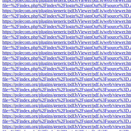
https://polecom.org/plugins/generic/pdfJsViewer/pdf.js/web/viewer.ht
file=%2Findex.php%2Findex%2Flogin%2FsignOut%3Fsource%3D.ame
https://polecom.org/plugins/generic/pdfJsViewer/pdf.js/web/viewer.ht
file=%2Findex.php%2Findex%2Flogin%2FsignOut%3Fsource%3D.ame
https://polecom.org/plugins/generic/pdfJsViewer/pdf.js/web/viewer.ht
file=%2Findex.php%2Findex%2Flogin%2FsignOut%3Fsource%3D.ame
https://polecom.org/plugins/generic/pdfJsViewer/pdf.js/web/viewer.ht
file=%2Findex.php%2Findex%2Flogin%2FsignOut%3Fsource%3D.ame
https://polecom.org/plugins/generic/pdfJsViewer/pdf.js/web/viewer.ht
file=%2Findex.php%2Findex%2Flogin%2FsignOut%3Fsource%3D.ame
https://polecom.org/plugins/generic/pdfJsViewer/pdf.js/web/viewer.ht
file=%2Findex.php%2Findex%2Flogin%2FsignOut%3Fsource%3D.ame
https://polecom.org/plugins/generic/pdfJsViewer/pdf.js/web/viewer.ht
file=%2Findex.php%2Findex%2Flogin%2FsignOut%3Fsource%3D.ame
https://polecom.org/plugins/generic/pdfJsViewer/pdf.js/web/viewer.ht
file=%2Findex.php%2Findex%2Flogin%2FsignOut%3Fsource%3D.ame
https://polecom.org/plugins/generic/pdfJsViewer/pdf.js/web/viewer.ht
file=%2Findex.php%2Findex%2Flogin%2FsignOut%3Fsource%3D.ame
https://polecom.org/plugins/generic/pdfJsViewer/pdf.js/web/viewer.ht
file=%2Findex.php%2Findex%2Flogin%2FsignOut%3Fsource%3D.ame
https://polecom.org/plugins/generic/pdfJsViewer/pdf.js/web/viewer.ht
file=%2Findex.php%2Findex%2Flogin%2FsignOut%3Fsource%3D.ame
https://polecom.org/plugins/generic/pdfJsViewer/pdf.js/web/viewer.ht
file=%2Findex.php%2Findex%2Flogin%2FsignOut%3Fsource%3D.ame
https://polecom.org/plugins/generic/pdfJsViewer/pdf.js/web/viewer.ht