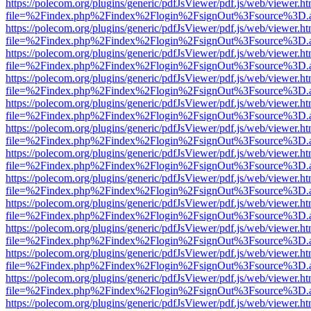
https://polecom.org/plugins/generic/pdfJsViewer/pdf.js/web/viewer.ht
file=%2Findex.php%2Findex%2Flogin%2FsignOut%3Fsource%3D.ame
https://polecom.org/plugins/generic/pdfJsViewer/pdf.js/web/viewer.ht
file=%2Findex.php%2Findex%2Flogin%2FsignOut%3Fsource%3D.ame
https://polecom.org/plugins/generic/pdfJsViewer/pdf.js/web/viewer.ht
file=%2Findex.php%2Findex%2Flogin%2FsignOut%3Fsource%3D.ame
https://polecom.org/plugins/generic/pdfJsViewer/pdf.js/web/viewer.ht
file=%2Findex.php%2Findex%2Flogin%2FsignOut%3Fsource%3D.ame
https://polecom.org/plugins/generic/pdfJsViewer/pdf.js/web/viewer.ht
file=%2Findex.php%2Findex%2Flogin%2FsignOut%3Fsource%3D.ame
https://polecom.org/plugins/generic/pdfJsViewer/pdf.js/web/viewer.ht
file=%2Findex.php%2Findex%2Flogin%2FsignOut%3Fsource%3D.ame
https://polecom.org/plugins/generic/pdfJsViewer/pdf.js/web/viewer.ht
file=%2Findex.php%2Findex%2Flogin%2FsignOut%3Fsource%3D.ame
https://polecom.org/plugins/generic/pdfJsViewer/pdf.js/web/viewer.ht
file=%2Findex.php%2Findex%2Flogin%2FsignOut%3Fsource%3D.ame
https://polecom.org/plugins/generic/pdfJsViewer/pdf.js/web/viewer.ht
file=%2Findex.php%2Findex%2Flogin%2FsignOut%3Fsource%3D.ame
https://polecom.org/plugins/generic/pdfJsViewer/pdf.js/web/viewer.ht
file=%2Findex.php%2Findex%2Flogin%2FsignOut%3Fsource%3D.ame
https://polecom.org/plugins/generic/pdfJsViewer/pdf.js/web/viewer.ht
file=%2Findex.php%2Findex%2Flogin%2FsignOut%3Fsource%3D.ame
https://polecom.org/plugins/generic/pdfJsViewer/pdf.js/web/viewer.ht
file=%2Findex.php%2Findex%2Flogin%2FsignOut%3Fsource%3D.ame
https://polecom.org/plugins/generic/pdfJsViewer/pdf.js/web/viewer.ht