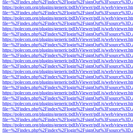
file=%2Findex.php%2Findex%2Flogin%2FsignOut%3Fsource%3D.ame
https://polecom.org/plugins/generic/pdfJsViewer/pdf.js/web/viewer.ht
file=%2Findex.php%2Findex%2Flogin%2FsignOut%3Fsource%3D.ame
https://polecom.org/plugins/generic/pdfJsViewer/pdf.js/web/viewer.ht
file=%2Findex.php%2Findex%2Flogin%2FsignOut%3Fsource%3D.ame
https://polecom.org/plugins/generic/pdfJsViewer/pdf.js/web/viewer.ht
file=%2Findex.php%2Findex%2Flogin%2FsignOut%3Fsource%3D.ame
https://polecom.org/plugins/generic/pdfJsViewer/pdf.js/web/viewer.ht
file=%2Findex.php%2Findex%2Flogin%2FsignOut%3Fsource%3D.ame
https://polecom.org/plugins/generic/pdfJsViewer/pdf.js/web/viewer.ht
file=%2Findex.php%2Findex%2Flogin%2FsignOut%3Fsource%3D.ame
https://polecom.org/plugins/generic/pdfJsViewer/pdf.js/web/viewer.ht
file=%2Findex.php%2Findex%2Flogin%2FsignOut%3Fsource%3D.ame
https://polecom.org/plugins/generic/pdfJsViewer/pdf.js/web/viewer.ht
file=%2Findex.php%2Findex%2Flogin%2FsignOut%3Fsource%3D.ame
https://polecom.org/plugins/generic/pdfJsViewer/pdf.js/web/viewer.ht
file=%2Findex.php%2Findex%2Flogin%2FsignOut%3Fsource%3D.ame
https://polecom.org/plugins/generic/pdfJsViewer/pdf.js/web/viewer.ht
file=%2Findex.php%2Findex%2Flogin%2FsignOut%3Fsource%3D.ame
https://polecom.org/plugins/generic/pdfJsViewer/pdf.js/web/viewer.ht
file=%2Findex.php%2Findex%2Flogin%2FsignOut%3Fsource%3D.ame
https://polecom.org/plugins/generic/pdfJsViewer/pdf.js/web/viewer.ht
file=%2Findex.php%2Findex%2Flogin%2FsignOut%3Fsource%3D.ame
https://polecom.org/plugins/generic/pdfJsViewer/pdf.js/web/viewer.ht
file=%2Findex.php%2Findex%2Flogin%2FsignOut%3Fsource%3D.ame