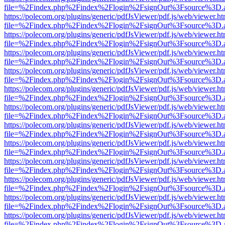
file=%2Findex.php%2Findex%2Flogin%2FsignOut%3Fsource%3D.ame
https://polecom.org/plugins/generic/pdfJsViewer/pdf.js/web/viewer.ht
file=%2Findex.php%2Findex%2Flogin%2FsignOut%3Fsource%3D.ame
https://polecom.org/plugins/generic/pdfJsViewer/pdf.js/web/viewer.ht
file=%2Findex.php%2Findex%2Flogin%2FsignOut%3Fsource%3D.ame
https://polecom.org/plugins/generic/pdfJsViewer/pdf.js/web/viewer.ht
file=%2Findex.php%2Findex%2Flogin%2FsignOut%3Fsource%3D.ame
https://polecom.org/plugins/generic/pdfJsViewer/pdf.js/web/viewer.ht
file=%2Findex.php%2Findex%2Flogin%2FsignOut%3Fsource%3D.ame
https://polecom.org/plugins/generic/pdfJsViewer/pdf.js/web/viewer.ht
file=%2Findex.php%2Findex%2Flogin%2FsignOut%3Fsource%3D.ame
https://polecom.org/plugins/generic/pdfJsViewer/pdf.js/web/viewer.ht
file=%2Findex.php%2Findex%2Flogin%2FsignOut%3Fsource%3D.ame
https://polecom.org/plugins/generic/pdfJsViewer/pdf.js/web/viewer.ht
file=%2Findex.php%2Findex%2Flogin%2FsignOut%3Fsource%3D.ame
https://polecom.org/plugins/generic/pdfJsViewer/pdf.js/web/viewer.ht
file=%2Findex.php%2Findex%2Flogin%2FsignOut%3Fsource%3D.ame
https://polecom.org/plugins/generic/pdfJsViewer/pdf.js/web/viewer.ht
file=%2Findex.php%2Findex%2Flogin%2FsignOut%3Fsource%3D.ame
https://polecom.org/plugins/generic/pdfJsViewer/pdf.js/web/viewer.ht
file=%2Findex.php%2Findex%2Flogin%2FsignOut%3Fsource%3D.ame
https://polecom.org/plugins/generic/pdfJsViewer/pdf.js/web/viewer.ht
file=%2Findex.php%2Findex%2Flogin%2FsignOut%3Fsource%3D.ame
https://polecom.org/plugins/generic/pdfJsViewer/pdf.js/web/viewer.ht
file=%2Findex.php%2Findex%2Flogin%2FsignOut%3Fsource%3D.ame