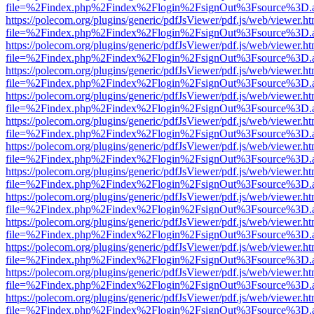
file=%2Findex.php%2Findex%2Flogin%2FsignOut%3Fsource%3D.ame
https://polecom.org/plugins/generic/pdfJsViewer/pdf.js/web/viewer.ht
file=%2Findex.php%2Findex%2Flogin%2FsignOut%3Fsource%3D.ame
https://polecom.org/plugins/generic/pdfJsViewer/pdf.js/web/viewer.ht
file=%2Findex.php%2Findex%2Flogin%2FsignOut%3Fsource%3D.ame
https://polecom.org/plugins/generic/pdfJsViewer/pdf.js/web/viewer.ht
file=%2Findex.php%2Findex%2Flogin%2FsignOut%3Fsource%3D.ame
https://polecom.org/plugins/generic/pdfJsViewer/pdf.js/web/viewer.ht
file=%2Findex.php%2Findex%2Flogin%2FsignOut%3Fsource%3D.ame
https://polecom.org/plugins/generic/pdfJsViewer/pdf.js/web/viewer.ht
file=%2Findex.php%2Findex%2Flogin%2FsignOut%3Fsource%3D.ame
https://polecom.org/plugins/generic/pdfJsViewer/pdf.js/web/viewer.ht
file=%2Findex.php%2Findex%2Flogin%2FsignOut%3Fsource%3D.ame
https://polecom.org/plugins/generic/pdfJsViewer/pdf.js/web/viewer.ht
file=%2Findex.php%2Findex%2Flogin%2FsignOut%3Fsource%3D.ame
https://polecom.org/plugins/generic/pdfJsViewer/pdf.js/web/viewer.ht
file=%2Findex.php%2Findex%2Flogin%2FsignOut%3Fsource%3D.ame
https://polecom.org/plugins/generic/pdfJsViewer/pdf.js/web/viewer.ht
file=%2Findex.php%2Findex%2Flogin%2FsignOut%3Fsource%3D.ame
https://polecom.org/plugins/generic/pdfJsViewer/pdf.js/web/viewer.ht
file=%2Findex.php%2Findex%2Flogin%2FsignOut%3Fsource%3D.ame
https://polecom.org/plugins/generic/pdfJsViewer/pdf.js/web/viewer.ht
file=%2Findex.php%2Findex%2Flogin%2FsignOut%3Fsource%3D.ame
https://polecom.org/plugins/generic/pdfJsViewer/pdf.js/web/viewer.ht
file=%2Findex.php%2Findex%2Flogin%2FsignOut%3Fsource%3D.ame