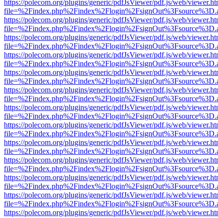
https://polecom.org/plugins/generic/pdfJsViewer/pdf.js/web/viewer.ht
file=%2Findex.php%2Findex%2Flogin%2FsignOut%3Fsource%3D.ame
https://polecom.org/plugins/generic/pdfJsViewer/pdf.js/web/viewer.ht
file=%2Findex.php%2Findex%2Flogin%2FsignOut%3Fsource%3D.ame
https://polecom.org/plugins/generic/pdfJsViewer/pdf.js/web/viewer.ht
file=%2Findex.php%2Findex%2Flogin%2FsignOut%3Fsource%3D.ame
https://polecom.org/plugins/generic/pdfJsViewer/pdf.js/web/viewer.ht
file=%2Findex.php%2Findex%2Flogin%2FsignOut%3Fsource%3D.ame
https://polecom.org/plugins/generic/pdfJsViewer/pdf.js/web/viewer.ht
file=%2Findex.php%2Findex%2Flogin%2FsignOut%3Fsource%3D.ame
https://polecom.org/plugins/generic/pdfJsViewer/pdf.js/web/viewer.ht
file=%2Findex.php%2Findex%2Flogin%2FsignOut%3Fsource%3D.ame
https://polecom.org/plugins/generic/pdfJsViewer/pdf.js/web/viewer.ht
file=%2Findex.php%2Findex%2Flogin%2FsignOut%3Fsource%3D.ame
https://polecom.org/plugins/generic/pdfJsViewer/pdf.js/web/viewer.ht
file=%2Findex.php%2Findex%2Flogin%2FsignOut%3Fsource%3D.ame
https://polecom.org/plugins/generic/pdfJsViewer/pdf.js/web/viewer.ht
file=%2Findex.php%2Findex%2Flogin%2FsignOut%3Fsource%3D.ame
https://polecom.org/plugins/generic/pdfJsViewer/pdf.js/web/viewer.ht
file=%2Findex.php%2Findex%2Flogin%2FsignOut%3Fsource%3D.ame
https://polecom.org/plugins/generic/pdfJsViewer/pdf.js/web/viewer.ht
file=%2Findex.php%2Findex%2Flogin%2FsignOut%3Fsource%3D.ame
https://polecom.org/plugins/generic/pdfJsViewer/pdf.js/web/viewer.ht
file=%2Findex.php%2Findex%2Flogin%2FsignOut%3Fsource%3D.ame
https://polecom.org/plugins/generic/pdfJsViewer/pdf.js/web/viewer.ht