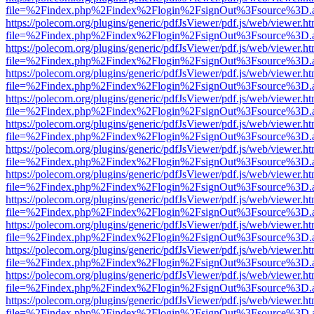
file=%2Findex.php%2Findex%2Flogin%2FsignOut%3Fsource%3D.ame
https://polecom.org/plugins/generic/pdfJsViewer/pdf.js/web/viewer.ht
file=%2Findex.php%2Findex%2Flogin%2FsignOut%3Fsource%3D.ame
https://polecom.org/plugins/generic/pdfJsViewer/pdf.js/web/viewer.ht
file=%2Findex.php%2Findex%2Flogin%2FsignOut%3Fsource%3D.ame
https://polecom.org/plugins/generic/pdfJsViewer/pdf.js/web/viewer.ht
file=%2Findex.php%2Findex%2Flogin%2FsignOut%3Fsource%3D.ame
https://polecom.org/plugins/generic/pdfJsViewer/pdf.js/web/viewer.ht
file=%2Findex.php%2Findex%2Flogin%2FsignOut%3Fsource%3D.ame
https://polecom.org/plugins/generic/pdfJsViewer/pdf.js/web/viewer.ht
file=%2Findex.php%2Findex%2Flogin%2FsignOut%3Fsource%3D.ame
https://polecom.org/plugins/generic/pdfJsViewer/pdf.js/web/viewer.ht
file=%2Findex.php%2Findex%2Flogin%2FsignOut%3Fsource%3D.ame
https://polecom.org/plugins/generic/pdfJsViewer/pdf.js/web/viewer.ht
file=%2Findex.php%2Findex%2Flogin%2FsignOut%3Fsource%3D.ame
https://polecom.org/plugins/generic/pdfJsViewer/pdf.js/web/viewer.ht
file=%2Findex.php%2Findex%2Flogin%2FsignOut%3Fsource%3D.ame
https://polecom.org/plugins/generic/pdfJsViewer/pdf.js/web/viewer.ht
file=%2Findex.php%2Findex%2Flogin%2FsignOut%3Fsource%3D.ame
https://polecom.org/plugins/generic/pdfJsViewer/pdf.js/web/viewer.ht
file=%2Findex.php%2Findex%2Flogin%2FsignOut%3Fsource%3D.ame
https://polecom.org/plugins/generic/pdfJsViewer/pdf.js/web/viewer.ht
file=%2Findex.php%2Findex%2Flogin%2FsignOut%3Fsource%3D.ame
https://polecom.org/plugins/generic/pdfJsViewer/pdf.js/web/viewer.ht
file=%2Findex.php%2Findex%2Flogin%2FsignOut%3Fsource%3D.ame