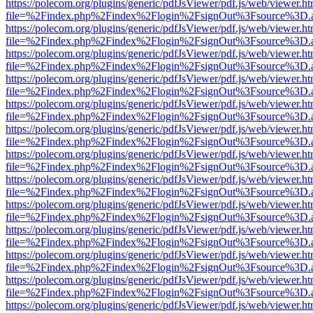
https://polecom.org/plugins/generic/pdfJsViewer/pdf.js/web/viewer.ht
file=%2Findex.php%2Findex%2Flogin%2FsignOut%3Fsource%3D.ame
https://polecom.org/plugins/generic/pdfJsViewer/pdf.js/web/viewer.ht
file=%2Findex.php%2Findex%2Flogin%2FsignOut%3Fsource%3D.ame
https://polecom.org/plugins/generic/pdfJsViewer/pdf.js/web/viewer.ht
file=%2Findex.php%2Findex%2Flogin%2FsignOut%3Fsource%3D.ame
https://polecom.org/plugins/generic/pdfJsViewer/pdf.js/web/viewer.ht
file=%2Findex.php%2Findex%2Flogin%2FsignOut%3Fsource%3D.ame
https://polecom.org/plugins/generic/pdfJsViewer/pdf.js/web/viewer.ht
file=%2Findex.php%2Findex%2Flogin%2FsignOut%3Fsource%3D.ame
https://polecom.org/plugins/generic/pdfJsViewer/pdf.js/web/viewer.ht
file=%2Findex.php%2Findex%2Flogin%2FsignOut%3Fsource%3D.ame
https://polecom.org/plugins/generic/pdfJsViewer/pdf.js/web/viewer.ht
file=%2Findex.php%2Findex%2Flogin%2FsignOut%3Fsource%3D.ame
https://polecom.org/plugins/generic/pdfJsViewer/pdf.js/web/viewer.ht
file=%2Findex.php%2Findex%2Flogin%2FsignOut%3Fsource%3D.ame
https://polecom.org/plugins/generic/pdfJsViewer/pdf.js/web/viewer.ht
file=%2Findex.php%2Findex%2Flogin%2FsignOut%3Fsource%3D.ame
https://polecom.org/plugins/generic/pdfJsViewer/pdf.js/web/viewer.ht
file=%2Findex.php%2Findex%2Flogin%2FsignOut%3Fsource%3D.ame
https://polecom.org/plugins/generic/pdfJsViewer/pdf.js/web/viewer.ht
file=%2Findex.php%2Findex%2Flogin%2FsignOut%3Fsource%3D.ame
https://polecom.org/plugins/generic/pdfJsViewer/pdf.js/web/viewer.ht
file=%2Findex.php%2Findex%2Flogin%2FsignOut%3Fsource%3D.ame
https://polecom.org/plugins/generic/pdfJsViewer/pdf.js/web/viewer.ht