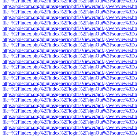
file=%2Findex.php%2Findex%2Flogin%2FsignOut%3Fsource%3D.ame
https://polecom.org/plugins/generic/pdfJsViewer/pdf.js/web/viewer.ht
file=%2Findex.php%2Findex%2Flogin%2FsignOut%3Fsource%3D.ame
https://polecom.org/plugins/generic/pdfJsViewer/pdf.js/web/viewer.ht
file=%2Findex.php%2Findex%2Flogin%2FsignOut%3Fsource%3D.ame
https://polecom.org/plugins/generic/pdfJsViewer/pdf.js/web/viewer.ht
file=%2Findex.php%2Findex%2Flogin%2FsignOut%3Fsource%3D.ame
https://polecom.org/plugins/generic/pdfJsViewer/pdf.js/web/viewer.ht
file=%2Findex.php%2Findex%2Flogin%2FsignOut%3Fsource%3D.ame
https://polecom.org/plugins/generic/pdfJsViewer/pdf.js/web/viewer.ht
file=%2Findex.php%2Findex%2Flogin%2FsignOut%3Fsource%3D.ame
https://polecom.org/plugins/generic/pdfJsViewer/pdf.js/web/viewer.ht
file=%2Findex.php%2Findex%2Flogin%2FsignOut%3Fsource%3D.ame
https://polecom.org/plugins/generic/pdfJsViewer/pdf.js/web/viewer.ht
file=%2Findex.php%2Findex%2Flogin%2FsignOut%3Fsource%3D.ame
https://polecom.org/plugins/generic/pdfJsViewer/pdf.js/web/viewer.ht
file=%2Findex.php%2Findex%2Flogin%2FsignOut%3Fsource%3D.ame
https://polecom.org/plugins/generic/pdfJsViewer/pdf.js/web/viewer.ht
file=%2Findex.php%2Findex%2Flogin%2FsignOut%3Fsource%3D.ame
https://polecom.org/plugins/generic/pdfJsViewer/pdf.js/web/viewer.ht
file=%2Findex.php%2Findex%2Flogin%2FsignOut%3Fsource%3D.ame
https://polecom.org/plugins/generic/pdfJsViewer/pdf.js/web/viewer.ht
file=%2Findex.php%2Findex%2Flogin%2FsignOut%3Fsource%3D.ame
https://polecom.org/plugins/generic/pdfJsViewer/pdf.js/web/viewer.ht
file=%2Findex.php%2Findex%2Flogin%2FsignOut%3Fsource%3D.ame