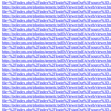
file=%2Findex.php%2Findex%2Flogin%2FsignOut%3Fsource%3D.ame
https://polecom.org/plugins/generic/pdfJsViewer/pdf.js/web/viewer.ht
file=%2Findex.php%2Findex%2Flogin%2FsignOut%3Fsource%3D.ame
https://polecom.org/plugins/generic/pdfJsViewer/pdf.js/web/viewer.ht
file=%2Findex.php%2Findex%2Flogin%2FsignOut%3Fsource%3D.ame
https://polecom.org/plugins/generic/pdfJsViewer/pdf.js/web/viewer.ht
file=%2Findex.php%2Findex%2Flogin%2FsignOut%3Fsource%3D.ame
https://polecom.org/plugins/generic/pdfJsViewer/pdf.js/web/viewer.ht
file=%2Findex.php%2Findex%2Flogin%2FsignOut%3Fsource%3D.ame
https://polecom.org/plugins/generic/pdfJsViewer/pdf.js/web/viewer.ht
file=%2Findex.php%2Findex%2Flogin%2FsignOut%3Fsource%3D.ame
https://polecom.org/plugins/generic/pdfJsViewer/pdf.js/web/viewer.ht
file=%2Findex.php%2Findex%2Flogin%2FsignOut%3Fsource%3D.ame
https://polecom.org/plugins/generic/pdfJsViewer/pdf.js/web/viewer.ht
file=%2Findex.php%2Findex%2Flogin%2FsignOut%3Fsource%3D.ame
https://polecom.org/plugins/generic/pdfJsViewer/pdf.js/web/viewer.ht
file=%2Findex.php%2Findex%2Flogin%2FsignOut%3Fsource%3D.ame
https://polecom.org/plugins/generic/pdfJsViewer/pdf.js/web/viewer.ht
file=%2Findex.php%2Findex%2Flogin%2FsignOut%3Fsource%3D.ame
https://polecom.org/plugins/generic/pdfJsViewer/pdf.js/web/viewer.ht
file=%2Findex.php%2Findex%2Flogin%2FsignOut%3Fsource%3D.ame
https://polecom.org/plugins/generic/pdfJsViewer/pdf.js/web/viewer.ht
file=%2Findex.php%2Findex%2Flogin%2FsignOut%3Fsource%3D.ame
https://polecom.org/plugins/generic/pdfJsViewer/pdf.js/web/viewer.ht
file=%2Findex.php%2Findex%2Flogin%2FsignOut%3Fsource%3D.ame