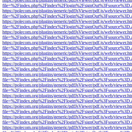
https://polecom.org/plugins/generic/pdfJsViewer/pdf.js/web/viewer.ht
file=%2Findex.php%2Findex%2Flogin%2FsignOut%3Fsource%3D.ame
https://polecom.org/plugins/generic/pdfJsViewer/pdf.js/web/viewer.ht
file=%2Findex.php%2Findex%2Flogin%2FsignOut%3Fsource%3D.ame
https://polecom.org/plugins/generic/pdfJsViewer/pdf.js/web/viewer.ht
file=%2Findex.php%2Findex%2Flogin%2FsignOut%3Fsource%3D.ame
https://polecom.org/plugins/generic/pdfJsViewer/pdf.js/web/viewer.ht
file=%2Findex.php%2Findex%2Flogin%2FsignOut%3Fsource%3D.ame
https://polecom.org/plugins/generic/pdfJsViewer/pdf.js/web/viewer.ht
file=%2Findex.php%2Findex%2Flogin%2FsignOut%3Fsource%3D.ame
https://polecom.org/plugins/generic/pdfJsViewer/pdf.js/web/viewer.ht
file=%2Findex.php%2Findex%2Flogin%2FsignOut%3Fsource%3D.ame
https://polecom.org/plugins/generic/pdfJsViewer/pdf.js/web/viewer.ht
file=%2Findex.php%2Findex%2Flogin%2FsignOut%3Fsource%3D.ame
https://polecom.org/plugins/generic/pdfJsViewer/pdf.js/web/viewer.ht
file=%2Findex.php%2Findex%2Flogin%2FsignOut%3Fsource%3D.ame
https://polecom.org/plugins/generic/pdfJsViewer/pdf.js/web/viewer.ht
file=%2Findex.php%2Findex%2Flogin%2FsignOut%3Fsource%3D.ame
https://polecom.org/plugins/generic/pdfJsViewer/pdf.js/web/viewer.ht
file=%2Findex.php%2Findex%2Flogin%2FsignOut%3Fsource%3D.ame
https://polecom.org/plugins/generic/pdfJsViewer/pdf.js/web/viewer.ht
file=%2Findex.php%2Findex%2Flogin%2FsignOut%3Fsource%3D.ame
https://polecom.org/plugins/generic/pdfJsViewer/pdf.js/web/viewer.ht
file=%2Findex.php%2Findex%2Flogin%2FsignOut%3Fsource%3D.ame
https://polecom.org/plugins/generic/pdfJsViewer/pdf.js/web/viewer.ht