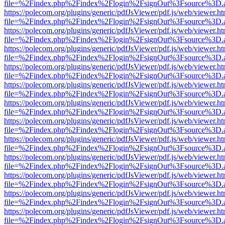
file=%2Findex.php%2Findex%2Flogin%2FsignOut%3Fsource%3D.ame
https://polecom.org/plugins/generic/pdfJsViewer/pdf.js/web/viewer.ht
file=%2Findex.php%2Findex%2Flogin%2FsignOut%3Fsource%3D.ame
https://polecom.org/plugins/generic/pdfJsViewer/pdf.js/web/viewer.ht
file=%2Findex.php%2Findex%2Flogin%2FsignOut%3Fsource%3D.ame
https://polecom.org/plugins/generic/pdfJsViewer/pdf.js/web/viewer.ht
file=%2Findex.php%2Findex%2Flogin%2FsignOut%3Fsource%3D.ame
https://polecom.org/plugins/generic/pdfJsViewer/pdf.js/web/viewer.ht
file=%2Findex.php%2Findex%2Flogin%2FsignOut%3Fsource%3D.ame
https://polecom.org/plugins/generic/pdfJsViewer/pdf.js/web/viewer.ht
file=%2Findex.php%2Findex%2Flogin%2FsignOut%3Fsource%3D.ame
https://polecom.org/plugins/generic/pdfJsViewer/pdf.js/web/viewer.ht
file=%2Findex.php%2Findex%2Flogin%2FsignOut%3Fsource%3D.ame
https://polecom.org/plugins/generic/pdfJsViewer/pdf.js/web/viewer.ht
file=%2Findex.php%2Findex%2Flogin%2FsignOut%3Fsource%3D.ame
https://polecom.org/plugins/generic/pdfJsViewer/pdf.js/web/viewer.ht
file=%2Findex.php%2Findex%2Flogin%2FsignOut%3Fsource%3D.ame
https://polecom.org/plugins/generic/pdfJsViewer/pdf.js/web/viewer.ht
file=%2Findex.php%2Findex%2Flogin%2FsignOut%3Fsource%3D.ame
https://polecom.org/plugins/generic/pdfJsViewer/pdf.js/web/viewer.ht
file=%2Findex.php%2Findex%2Flogin%2FsignOut%3Fsource%3D.ame
https://polecom.org/plugins/generic/pdfJsViewer/pdf.js/web/viewer.ht
file=%2Findex.php%2Findex%2Flogin%2FsignOut%3Fsource%3D.ame
https://polecom.org/plugins/generic/pdfJsViewer/pdf.js/web/viewer.ht
file=%2Findex.php%2Findex%2Flogin%2FsignOut%3Fsource%3D.ame