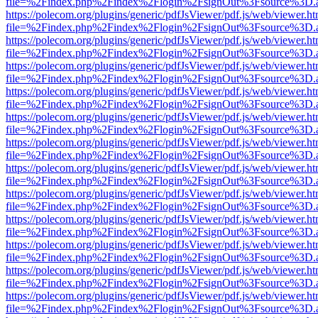
file=%2Findex.php%2Findex%2Flogin%2FsignOut%3Fsource%3D.ame
https://polecom.org/plugins/generic/pdfJsViewer/pdf.js/web/viewer.ht
file=%2Findex.php%2Findex%2Flogin%2FsignOut%3Fsource%3D.ame
https://polecom.org/plugins/generic/pdfJsViewer/pdf.js/web/viewer.ht
file=%2Findex.php%2Findex%2Flogin%2FsignOut%3Fsource%3D.ame
https://polecom.org/plugins/generic/pdfJsViewer/pdf.js/web/viewer.ht
file=%2Findex.php%2Findex%2Flogin%2FsignOut%3Fsource%3D.ame
https://polecom.org/plugins/generic/pdfJsViewer/pdf.js/web/viewer.ht
file=%2Findex.php%2Findex%2Flogin%2FsignOut%3Fsource%3D.ame
https://polecom.org/plugins/generic/pdfJsViewer/pdf.js/web/viewer.ht
file=%2Findex.php%2Findex%2Flogin%2FsignOut%3Fsource%3D.ame
https://polecom.org/plugins/generic/pdfJsViewer/pdf.js/web/viewer.ht
file=%2Findex.php%2Findex%2Flogin%2FsignOut%3Fsource%3D.ame
https://polecom.org/plugins/generic/pdfJsViewer/pdf.js/web/viewer.ht
file=%2Findex.php%2Findex%2Flogin%2FsignOut%3Fsource%3D.ame
https://polecom.org/plugins/generic/pdfJsViewer/pdf.js/web/viewer.ht
file=%2Findex.php%2Findex%2Flogin%2FsignOut%3Fsource%3D.ame
https://polecom.org/plugins/generic/pdfJsViewer/pdf.js/web/viewer.ht
file=%2Findex.php%2Findex%2Flogin%2FsignOut%3Fsource%3D.ame
https://polecom.org/plugins/generic/pdfJsViewer/pdf.js/web/viewer.ht
file=%2Findex.php%2Findex%2Flogin%2FsignOut%3Fsource%3D.ame
https://polecom.org/plugins/generic/pdfJsViewer/pdf.js/web/viewer.ht
file=%2Findex.php%2Findex%2Flogin%2FsignOut%3Fsource%3D.ame
https://polecom.org/plugins/generic/pdfJsViewer/pdf.js/web/viewer.ht
file=%2Findex.php%2Findex%2Flogin%2FsignOut%3Fsource%3D.ame