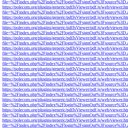
file=%2Findex.php%2Findex%2Flogin%2FsignOut%3Fsource%3D.ame
https://polecom.org/plugins/generic/pdfJsViewer/pdf.js/web/viewer.ht
file=%2Findex.php%2Findex%2Flogin%2FsignOut%3Fsource%3D.ame
https://polecom.org/plugins/generic/pdfJsViewer/pdf.js/web/viewer.ht
file=%2Findex.php%2Findex%2Flogin%2FsignOut%3Fsource%3D.ame
https://polecom.org/plugins/generic/pdfJsViewer/pdf.js/web/viewer.ht
file=%2Findex.php%2Findex%2Flogin%2FsignOut%3Fsource%3D.ame
https://polecom.org/plugins/generic/pdfJsViewer/pdf.js/web/viewer.ht
file=%2Findex.php%2Findex%2Flogin%2FsignOut%3Fsource%3D.ame
https://polecom.org/plugins/generic/pdfJsViewer/pdf.js/web/viewer.ht
file=%2Findex.php%2Findex%2Flogin%2FsignOut%3Fsource%3D.ame
https://polecom.org/plugins/generic/pdfJsViewer/pdf.js/web/viewer.ht
file=%2Findex.php%2Findex%2Flogin%2FsignOut%3Fsource%3D.ame
https://polecom.org/plugins/generic/pdfJsViewer/pdf.js/web/viewer.ht
file=%2Findex.php%2Findex%2Flogin%2FsignOut%3Fsource%3D.ame
https://polecom.org/plugins/generic/pdfJsViewer/pdf.js/web/viewer.ht
file=%2Findex.php%2Findex%2Flogin%2FsignOut%3Fsource%3D.ame
https://polecom.org/plugins/generic/pdfJsViewer/pdf.js/web/viewer.ht
file=%2Findex.php%2Findex%2Flogin%2FsignOut%3Fsource%3D.ame
https://polecom.org/plugins/generic/pdfJsViewer/pdf.js/web/viewer.ht
file=%2Findex.php%2Findex%2Flogin%2FsignOut%3Fsource%3D.ame
https://polecom.org/plugins/generic/pdfJsViewer/pdf.js/web/viewer.ht
file=%2Findex.php%2Findex%2Flogin%2FsignOut%3Fsource%3D.ame
https://polecom.org/plugins/generic/pdfJsViewer/pdf.js/web/viewer.ht
file=%2Findex.php%2Findex%2Flogin%2FsignOut%3Fsource%3D.ame