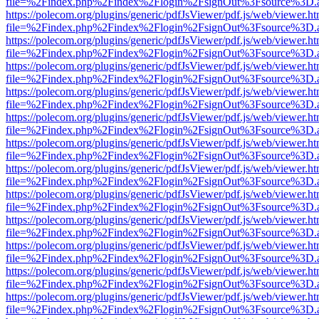
file=%2Findex.php%2Findex%2Flogin%2FsignOut%3Fsource%3D.ame
https://polecom.org/plugins/generic/pdfJsViewer/pdf.js/web/viewer.ht
file=%2Findex.php%2Findex%2Flogin%2FsignOut%3Fsource%3D.ame
https://polecom.org/plugins/generic/pdfJsViewer/pdf.js/web/viewer.ht
file=%2Findex.php%2Findex%2Flogin%2FsignOut%3Fsource%3D.ame
https://polecom.org/plugins/generic/pdfJsViewer/pdf.js/web/viewer.ht
file=%2Findex.php%2Findex%2Flogin%2FsignOut%3Fsource%3D.ame
https://polecom.org/plugins/generic/pdfJsViewer/pdf.js/web/viewer.ht
file=%2Findex.php%2Findex%2Flogin%2FsignOut%3Fsource%3D.ame
https://polecom.org/plugins/generic/pdfJsViewer/pdf.js/web/viewer.ht
file=%2Findex.php%2Findex%2Flogin%2FsignOut%3Fsource%3D.ame
https://polecom.org/plugins/generic/pdfJsViewer/pdf.js/web/viewer.ht
file=%2Findex.php%2Findex%2Flogin%2FsignOut%3Fsource%3D.ame
https://polecom.org/plugins/generic/pdfJsViewer/pdf.js/web/viewer.ht
file=%2Findex.php%2Findex%2Flogin%2FsignOut%3Fsource%3D.ame
https://polecom.org/plugins/generic/pdfJsViewer/pdf.js/web/viewer.ht
file=%2Findex.php%2Findex%2Flogin%2FsignOut%3Fsource%3D.ame
https://polecom.org/plugins/generic/pdfJsViewer/pdf.js/web/viewer.ht
file=%2Findex.php%2Findex%2Flogin%2FsignOut%3Fsource%3D.ame
https://polecom.org/plugins/generic/pdfJsViewer/pdf.js/web/viewer.ht
file=%2Findex.php%2Findex%2Flogin%2FsignOut%3Fsource%3D.ame
https://polecom.org/plugins/generic/pdfJsViewer/pdf.js/web/viewer.ht
file=%2Findex.php%2Findex%2Flogin%2FsignOut%3Fsource%3D.ame
https://polecom.org/plugins/generic/pdfJsViewer/pdf.js/web/viewer.ht
file=%2Findex.php%2Findex%2Flogin%2FsignOut%3Fsource%3D.ame