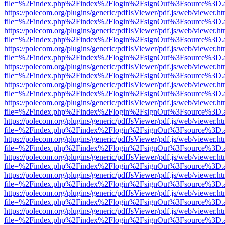
file=%2Findex.php%2Findex%2Flogin%2FsignOut%3Fsource%3D.ame
https://polecom.org/plugins/generic/pdfJsViewer/pdf.js/web/viewer.ht
file=%2Findex.php%2Findex%2Flogin%2FsignOut%3Fsource%3D.ame
https://polecom.org/plugins/generic/pdfJsViewer/pdf.js/web/viewer.ht
file=%2Findex.php%2Findex%2Flogin%2FsignOut%3Fsource%3D.ame
https://polecom.org/plugins/generic/pdfJsViewer/pdf.js/web/viewer.ht
file=%2Findex.php%2Findex%2Flogin%2FsignOut%3Fsource%3D.ame
https://polecom.org/plugins/generic/pdfJsViewer/pdf.js/web/viewer.ht
file=%2Findex.php%2Findex%2Flogin%2FsignOut%3Fsource%3D.ame
https://polecom.org/plugins/generic/pdfJsViewer/pdf.js/web/viewer.ht
file=%2Findex.php%2Findex%2Flogin%2FsignOut%3Fsource%3D.ame
https://polecom.org/plugins/generic/pdfJsViewer/pdf.js/web/viewer.ht
file=%2Findex.php%2Findex%2Flogin%2FsignOut%3Fsource%3D.ame
https://polecom.org/plugins/generic/pdfJsViewer/pdf.js/web/viewer.ht
file=%2Findex.php%2Findex%2Flogin%2FsignOut%3Fsource%3D.ame
https://polecom.org/plugins/generic/pdfJsViewer/pdf.js/web/viewer.ht
file=%2Findex.php%2Findex%2Flogin%2FsignOut%3Fsource%3D.ame
https://polecom.org/plugins/generic/pdfJsViewer/pdf.js/web/viewer.ht
file=%2Findex.php%2Findex%2Flogin%2FsignOut%3Fsource%3D.ame
https://polecom.org/plugins/generic/pdfJsViewer/pdf.js/web/viewer.ht
file=%2Findex.php%2Findex%2Flogin%2FsignOut%3Fsource%3D.ame
https://polecom.org/plugins/generic/pdfJsViewer/pdf.js/web/viewer.ht
file=%2Findex.php%2Findex%2Flogin%2FsignOut%3Fsource%3D.ame
https://polecom.org/plugins/generic/pdfJsViewer/pdf.js/web/viewer.ht
file=%2Findex.php%2Findex%2Flogin%2FsignOut%3Fsource%3D.ame