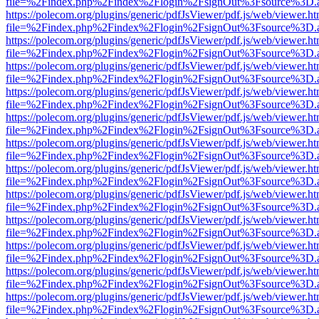
file=%2Findex.php%2Findex%2Flogin%2FsignOut%3Fsource%3D.ame
https://polecom.org/plugins/generic/pdfJsViewer/pdf.js/web/viewer.ht
file=%2Findex.php%2Findex%2Flogin%2FsignOut%3Fsource%3D.ame
https://polecom.org/plugins/generic/pdfJsViewer/pdf.js/web/viewer.ht
file=%2Findex.php%2Findex%2Flogin%2FsignOut%3Fsource%3D.ame
https://polecom.org/plugins/generic/pdfJsViewer/pdf.js/web/viewer.ht
file=%2Findex.php%2Findex%2Flogin%2FsignOut%3Fsource%3D.ame
https://polecom.org/plugins/generic/pdfJsViewer/pdf.js/web/viewer.ht
file=%2Findex.php%2Findex%2Flogin%2FsignOut%3Fsource%3D.ame
https://polecom.org/plugins/generic/pdfJsViewer/pdf.js/web/viewer.ht
file=%2Findex.php%2Findex%2Flogin%2FsignOut%3Fsource%3D.ame
https://polecom.org/plugins/generic/pdfJsViewer/pdf.js/web/viewer.ht
file=%2Findex.php%2Findex%2Flogin%2FsignOut%3Fsource%3D.ame
https://polecom.org/plugins/generic/pdfJsViewer/pdf.js/web/viewer.ht
file=%2Findex.php%2Findex%2Flogin%2FsignOut%3Fsource%3D.ame
https://polecom.org/plugins/generic/pdfJsViewer/pdf.js/web/viewer.ht
file=%2Findex.php%2Findex%2Flogin%2FsignOut%3Fsource%3D.ame
https://polecom.org/plugins/generic/pdfJsViewer/pdf.js/web/viewer.ht
file=%2Findex.php%2Findex%2Flogin%2FsignOut%3Fsource%3D.ame
https://polecom.org/plugins/generic/pdfJsViewer/pdf.js/web/viewer.ht
file=%2Findex.php%2Findex%2Flogin%2FsignOut%3Fsource%3D.ame
https://polecom.org/plugins/generic/pdfJsViewer/pdf.js/web/viewer.ht
file=%2Findex.php%2Findex%2Flogin%2FsignOut%3Fsource%3D.ame
https://polecom.org/plugins/generic/pdfJsViewer/pdf.js/web/viewer.ht
file=%2Findex.php%2Findex%2Flogin%2FsignOut%3Fsource%3D.ame