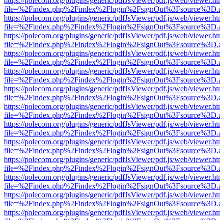
https://polecom.org/plugins/generic/pdfJsViewer/pdf.js/web/viewer.ht
file=%2Findex.php%2Findex%2Flogin%2FsignOut%3Fsource%3D.ame
https://polecom.org/plugins/generic/pdfJsViewer/pdf.js/web/viewer.ht
file=%2Findex.php%2Findex%2Flogin%2FsignOut%3Fsource%3D.ame
https://polecom.org/plugins/generic/pdfJsViewer/pdf.js/web/viewer.ht
file=%2Findex.php%2Findex%2Flogin%2FsignOut%3Fsource%3D.ame
https://polecom.org/plugins/generic/pdfJsViewer/pdf.js/web/viewer.ht
file=%2Findex.php%2Findex%2Flogin%2FsignOut%3Fsource%3D.ame
https://polecom.org/plugins/generic/pdfJsViewer/pdf.js/web/viewer.ht
file=%2Findex.php%2Findex%2Flogin%2FsignOut%3Fsource%3D.ame
https://polecom.org/plugins/generic/pdfJsViewer/pdf.js/web/viewer.ht
file=%2Findex.php%2Findex%2Flogin%2FsignOut%3Fsource%3D.ame
https://polecom.org/plugins/generic/pdfJsViewer/pdf.js/web/viewer.ht
file=%2Findex.php%2Findex%2Flogin%2FsignOut%3Fsource%3D.ame
https://polecom.org/plugins/generic/pdfJsViewer/pdf.js/web/viewer.ht
file=%2Findex.php%2Findex%2Flogin%2FsignOut%3Fsource%3D.ame
https://polecom.org/plugins/generic/pdfJsViewer/pdf.js/web/viewer.ht
file=%2Findex.php%2Findex%2Flogin%2FsignOut%3Fsource%3D.ame
https://polecom.org/plugins/generic/pdfJsViewer/pdf.js/web/viewer.ht
file=%2Findex.php%2Findex%2Flogin%2FsignOut%3Fsource%3D.ame
https://polecom.org/plugins/generic/pdfJsViewer/pdf.js/web/viewer.ht
file=%2Findex.php%2Findex%2Flogin%2FsignOut%3Fsource%3D.ame
https://polecom.org/plugins/generic/pdfJsViewer/pdf.js/web/viewer.ht
file=%2Findex.php%2Findex%2Flogin%2FsignOut%3Fsource%3D.ame
https://polecom.org/plugins/generic/pdfJsViewer/pdf.js/web/viewer.ht