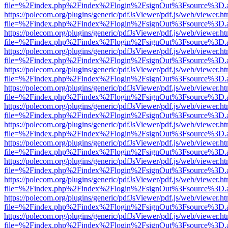
file=%2Findex.php%2Findex%2Flogin%2FsignOut%3Fsource%3D.ame
https://polecom.org/plugins/generic/pdfJsViewer/pdf.js/web/viewer.ht
file=%2Findex.php%2Findex%2Flogin%2FsignOut%3Fsource%3D.ame
https://polecom.org/plugins/generic/pdfJsViewer/pdf.js/web/viewer.ht
file=%2Findex.php%2Findex%2Flogin%2FsignOut%3Fsource%3D.ame
https://polecom.org/plugins/generic/pdfJsViewer/pdf.js/web/viewer.ht
file=%2Findex.php%2Findex%2Flogin%2FsignOut%3Fsource%3D.ame
https://polecom.org/plugins/generic/pdfJsViewer/pdf.js/web/viewer.ht
file=%2Findex.php%2Findex%2Flogin%2FsignOut%3Fsource%3D.ame
https://polecom.org/plugins/generic/pdfJsViewer/pdf.js/web/viewer.ht
file=%2Findex.php%2Findex%2Flogin%2FsignOut%3Fsource%3D.ame
https://polecom.org/plugins/generic/pdfJsViewer/pdf.js/web/viewer.ht
file=%2Findex.php%2Findex%2Flogin%2FsignOut%3Fsource%3D.ame
https://polecom.org/plugins/generic/pdfJsViewer/pdf.js/web/viewer.ht
file=%2Findex.php%2Findex%2Flogin%2FsignOut%3Fsource%3D.ame
https://polecom.org/plugins/generic/pdfJsViewer/pdf.js/web/viewer.ht
file=%2Findex.php%2Findex%2Flogin%2FsignOut%3Fsource%3D.ame
https://polecom.org/plugins/generic/pdfJsViewer/pdf.js/web/viewer.ht
file=%2Findex.php%2Findex%2Flogin%2FsignOut%3Fsource%3D.ame
https://polecom.org/plugins/generic/pdfJsViewer/pdf.js/web/viewer.ht
file=%2Findex.php%2Findex%2Flogin%2FsignOut%3Fsource%3D.ame
https://polecom.org/plugins/generic/pdfJsViewer/pdf.js/web/viewer.ht
file=%2Findex.php%2Findex%2Flogin%2FsignOut%3Fsource%3D.ame
https://polecom.org/plugins/generic/pdfJsViewer/pdf.js/web/viewer.ht
file=%2Findex.php%2Findex%2Flogin%2FsignOut%3Fsource%3D.ame