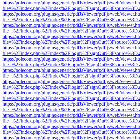
https://polecom.org/plugins/generic/pdfJsViewer/pdf.js/web/viewer.ht
file=%2Findex.php%2Findex%2Flogin%2FsignOut%3Fsource%3D.ame
https://polecom.org/plugins/generic/pdfJsViewer/pdf.js/web/viewer.ht
file=%2Findex.php%2Findex%2Flogin%2FsignOut%3Fsource%3D.ame
https://polecom.org/plugins/generic/pdfJsViewer/pdf.js/web/viewer.ht
file=%2Findex.php%2Findex%2Flogin%2FsignOut%3Fsource%3D.ame
https://polecom.org/plugins/generic/pdfJsViewer/pdf.js/web/viewer.ht
file=%2Findex.php%2Findex%2Flogin%2FsignOut%3Fsource%3D.ame
https://polecom.org/plugins/generic/pdfJsViewer/pdf.js/web/viewer.ht
file=%2Findex.php%2Findex%2Flogin%2FsignOut%3Fsource%3D.ame
https://polecom.org/plugins/generic/pdfJsViewer/pdf.js/web/viewer.ht
file=%2Findex.php%2Findex%2Flogin%2FsignOut%3Fsource%3D.ame
https://polecom.org/plugins/generic/pdfJsViewer/pdf.js/web/viewer.ht
file=%2Findex.php%2Findex%2Flogin%2FsignOut%3Fsource%3D.ame
https://polecom.org/plugins/generic/pdfJsViewer/pdf.js/web/viewer.ht
file=%2Findex.php%2Findex%2Flogin%2FsignOut%3Fsource%3D.ame
https://polecom.org/plugins/generic/pdfJsViewer/pdf.js/web/viewer.ht
file=%2Findex.php%2Findex%2Flogin%2FsignOut%3Fsource%3D.ame
https://polecom.org/plugins/generic/pdfJsViewer/pdf.js/web/viewer.ht
file=%2Findex.php%2Findex%2Flogin%2FsignOut%3Fsource%3D.ame
https://polecom.org/plugins/generic/pdfJsViewer/pdf.js/web/viewer.ht
file=%2Findex.php%2Findex%2Flogin%2FsignOut%3Fsource%3D.ame
https://polecom.org/plugins/generic/pdfJsViewer/pdf.js/web/viewer.ht
file=%2Findex.php%2Findex%2Flogin%2FsignOut%3Fsource%3D.ame
https://polecom.org/plugins/generic/pdfJsViewer/pdf.js/web/viewer.ht