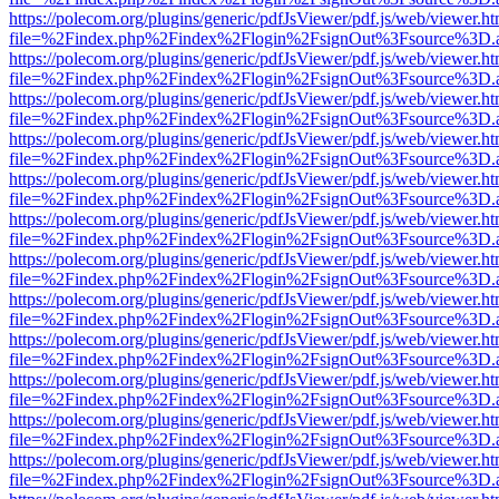
https://polecom.org/plugins/generic/pdfJsViewer/pdf.js/web/viewer.ht
file=%2Findex.php%2Findex%2Flogin%2FsignOut%3Fsource%3D.ame
https://polecom.org/plugins/generic/pdfJsViewer/pdf.js/web/viewer.ht
file=%2Findex.php%2Findex%2Flogin%2FsignOut%3Fsource%3D.ame
https://polecom.org/plugins/generic/pdfJsViewer/pdf.js/web/viewer.ht
file=%2Findex.php%2Findex%2Flogin%2FsignOut%3Fsource%3D.ame
https://polecom.org/plugins/generic/pdfJsViewer/pdf.js/web/viewer.ht
file=%2Findex.php%2Findex%2Flogin%2FsignOut%3Fsource%3D.ame
https://polecom.org/plugins/generic/pdfJsViewer/pdf.js/web/viewer.ht
file=%2Findex.php%2Findex%2Flogin%2FsignOut%3Fsource%3D.ame
https://polecom.org/plugins/generic/pdfJsViewer/pdf.js/web/viewer.ht
file=%2Findex.php%2Findex%2Flogin%2FsignOut%3Fsource%3D.ame
https://polecom.org/plugins/generic/pdfJsViewer/pdf.js/web/viewer.ht
file=%2Findex.php%2Findex%2Flogin%2FsignOut%3Fsource%3D.ame
https://polecom.org/plugins/generic/pdfJsViewer/pdf.js/web/viewer.ht
file=%2Findex.php%2Findex%2Flogin%2FsignOut%3Fsource%3D.ame
https://polecom.org/plugins/generic/pdfJsViewer/pdf.js/web/viewer.ht
file=%2Findex.php%2Findex%2Flogin%2FsignOut%3Fsource%3D.ame
https://polecom.org/plugins/generic/pdfJsViewer/pdf.js/web/viewer.ht
file=%2Findex.php%2Findex%2Flogin%2FsignOut%3Fsource%3D.ame
https://polecom.org/plugins/generic/pdfJsViewer/pdf.js/web/viewer.ht
file=%2Findex.php%2Findex%2Flogin%2FsignOut%3Fsource%3D.ame
https://polecom.org/plugins/generic/pdfJsViewer/pdf.js/web/viewer.ht
file=%2Findex.php%2Findex%2Flogin%2FsignOut%3Fsource%3D.ame