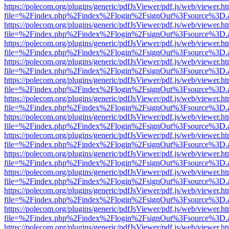
https://polecom.org/plugins/generic/pdfJsViewer/pdf.js/web/viewer.ht
file=%2Findex.php%2Findex%2Flogin%2FsignOut%3Fsource%3D.ame
https://polecom.org/plugins/generic/pdfJsViewer/pdf.js/web/viewer.ht
file=%2Findex.php%2Findex%2Flogin%2FsignOut%3Fsource%3D.ame
https://polecom.org/plugins/generic/pdfJsViewer/pdf.js/web/viewer.ht
file=%2Findex.php%2Findex%2Flogin%2FsignOut%3Fsource%3D.ame
https://polecom.org/plugins/generic/pdfJsViewer/pdf.js/web/viewer.ht
file=%2Findex.php%2Findex%2Flogin%2FsignOut%3Fsource%3D.ame
https://polecom.org/plugins/generic/pdfJsViewer/pdf.js/web/viewer.ht
file=%2Findex.php%2Findex%2Flogin%2FsignOut%3Fsource%3D.ame
https://polecom.org/plugins/generic/pdfJsViewer/pdf.js/web/viewer.ht
file=%2Findex.php%2Findex%2Flogin%2FsignOut%3Fsource%3D.ame
https://polecom.org/plugins/generic/pdfJsViewer/pdf.js/web/viewer.ht
file=%2Findex.php%2Findex%2Flogin%2FsignOut%3Fsource%3D.ame
https://polecom.org/plugins/generic/pdfJsViewer/pdf.js/web/viewer.ht
file=%2Findex.php%2Findex%2Flogin%2FsignOut%3Fsource%3D.ame
https://polecom.org/plugins/generic/pdfJsViewer/pdf.js/web/viewer.ht
file=%2Findex.php%2Findex%2Flogin%2FsignOut%3Fsource%3D.ame
https://polecom.org/plugins/generic/pdfJsViewer/pdf.js/web/viewer.ht
file=%2Findex.php%2Findex%2Flogin%2FsignOut%3Fsource%3D.ame
https://polecom.org/plugins/generic/pdfJsViewer/pdf.js/web/viewer.ht
file=%2Findex.php%2Findex%2Flogin%2FsignOut%3Fsource%3D.ame
https://polecom.org/plugins/generic/pdfJsViewer/pdf.js/web/viewer.ht
file=%2Findex.php%2Findex%2Flogin%2FsignOut%3Fsource%3D.ame
https://polecom.org/plugins/generic/pdfJsViewer/pdf.js/web/viewer.ht