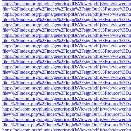
https://polecom.org/plugins/generic/pdfJsViewer/pdf.js/web/viewer.ht
file=%2Findex.php%2Findex%2Flogin%2FsignOut%3Fsource%3D.ame
https://polecom.org/plugins/generic/pdfJsViewer/pdf.js/web/viewer.ht
file=%2Findex.php%2Findex%2Flogin%2FsignOut%3Fsource%3D.ame
https://polecom.org/plugins/generic/pdfJsViewer/pdf.js/web/viewer.ht
file=%2Findex.php%2Findex%2Flogin%2FsignOut%3Fsource%3D.ame
https://polecom.org/plugins/generic/pdfJsViewer/pdf.js/web/viewer.ht
file=%2Findex.php%2Findex%2Flogin%2FsignOut%3Fsource%3D.ame
https://polecom.org/plugins/generic/pdfJsViewer/pdf.js/web/viewer.ht
file=%2Findex.php%2Findex%2Flogin%2FsignOut%3Fsource%3D.ame
https://polecom.org/plugins/generic/pdfJsViewer/pdf.js/web/viewer.ht
file=%2Findex.php%2Findex%2Flogin%2FsignOut%3Fsource%3D.ame
https://polecom.org/plugins/generic/pdfJsViewer/pdf.js/web/viewer.ht
file=%2Findex.php%2Findex%2Flogin%2FsignOut%3Fsource%3D.ame
https://polecom.org/plugins/generic/pdfJsViewer/pdf.js/web/viewer.ht
file=%2Findex.php%2Findex%2Flogin%2FsignOut%3Fsource%3D.ame
https://polecom.org/plugins/generic/pdfJsViewer/pdf.js/web/viewer.ht
file=%2Findex.php%2Findex%2Flogin%2FsignOut%3Fsource%3D.ame
https://polecom.org/plugins/generic/pdfJsViewer/pdf.js/web/viewer.ht
file=%2Findex.php%2Findex%2Flogin%2FsignOut%3Fsource%3D.ame
https://polecom.org/plugins/generic/pdfJsViewer/pdf.js/web/viewer.ht
file=%2Findex.php%2Findex%2Flogin%2FsignOut%3Fsource%3D.ame
https://polecom.org/plugins/generic/pdfJsViewer/pdf.js/web/viewer.ht
file=%2Findex.php%2Findex%2Flogin%2FsignOut%3Fsource%3D.ame
https://polecom.org/plugins/generic/pdfJsViewer/pdf.js/web/viewer.ht