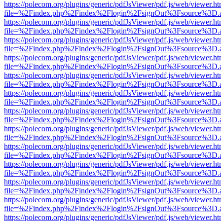
https://polecom.org/plugins/generic/pdfJsViewer/pdf.js/web/viewer.ht
file=%2Findex.php%2Findex%2Flogin%2FsignOut%3Fsource%3D.ame
https://polecom.org/plugins/generic/pdfJsViewer/pdf.js/web/viewer.ht
file=%2Findex.php%2Findex%2Flogin%2FsignOut%3Fsource%3D.ame
https://polecom.org/plugins/generic/pdfJsViewer/pdf.js/web/viewer.ht
file=%2Findex.php%2Findex%2Flogin%2FsignOut%3Fsource%3D.ame
https://polecom.org/plugins/generic/pdfJsViewer/pdf.js/web/viewer.ht
file=%2Findex.php%2Findex%2Flogin%2FsignOut%3Fsource%3D.ame
https://polecom.org/plugins/generic/pdfJsViewer/pdf.js/web/viewer.ht
file=%2Findex.php%2Findex%2Flogin%2FsignOut%3Fsource%3D.ame
https://polecom.org/plugins/generic/pdfJsViewer/pdf.js/web/viewer.ht
file=%2Findex.php%2Findex%2Flogin%2FsignOut%3Fsource%3D.ame
https://polecom.org/plugins/generic/pdfJsViewer/pdf.js/web/viewer.ht
file=%2Findex.php%2Findex%2Flogin%2FsignOut%3Fsource%3D.ame
https://polecom.org/plugins/generic/pdfJsViewer/pdf.js/web/viewer.ht
file=%2Findex.php%2Findex%2Flogin%2FsignOut%3Fsource%3D.ame
https://polecom.org/plugins/generic/pdfJsViewer/pdf.js/web/viewer.ht
file=%2Findex.php%2Findex%2Flogin%2FsignOut%3Fsource%3D.ame
https://polecom.org/plugins/generic/pdfJsViewer/pdf.js/web/viewer.ht
file=%2Findex.php%2Findex%2Flogin%2FsignOut%3Fsource%3D.ame
https://polecom.org/plugins/generic/pdfJsViewer/pdf.js/web/viewer.ht
file=%2Findex.php%2Findex%2Flogin%2FsignOut%3Fsource%3D.ame
https://polecom.org/plugins/generic/pdfJsViewer/pdf.js/web/viewer.ht
file=%2Findex.php%2Findex%2Flogin%2FsignOut%3Fsource%3D.ame
https://polecom.org/plugins/generic/pdfJsViewer/pdf.js/web/viewer.ht