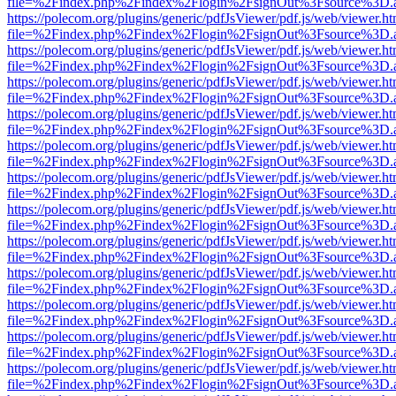
file=%2Findex.php%2Findex%2Flogin%2FsignOut%3Fsource%3D.ame
https://polecom.org/plugins/generic/pdfJsViewer/pdf.js/web/viewer.ht
file=%2Findex.php%2Findex%2Flogin%2FsignOut%3Fsource%3D.ame
https://polecom.org/plugins/generic/pdfJsViewer/pdf.js/web/viewer.ht
file=%2Findex.php%2Findex%2Flogin%2FsignOut%3Fsource%3D.ame
https://polecom.org/plugins/generic/pdfJsViewer/pdf.js/web/viewer.ht
file=%2Findex.php%2Findex%2Flogin%2FsignOut%3Fsource%3D.ame
https://polecom.org/plugins/generic/pdfJsViewer/pdf.js/web/viewer.ht
file=%2Findex.php%2Findex%2Flogin%2FsignOut%3Fsource%3D.ame
https://polecom.org/plugins/generic/pdfJsViewer/pdf.js/web/viewer.ht
file=%2Findex.php%2Findex%2Flogin%2FsignOut%3Fsource%3D.ame
https://polecom.org/plugins/generic/pdfJsViewer/pdf.js/web/viewer.ht
file=%2Findex.php%2Findex%2Flogin%2FsignOut%3Fsource%3D.ame
https://polecom.org/plugins/generic/pdfJsViewer/pdf.js/web/viewer.ht
file=%2Findex.php%2Findex%2Flogin%2FsignOut%3Fsource%3D.ame
https://polecom.org/plugins/generic/pdfJsViewer/pdf.js/web/viewer.ht
file=%2Findex.php%2Findex%2Flogin%2FsignOut%3Fsource%3D.ame
https://polecom.org/plugins/generic/pdfJsViewer/pdf.js/web/viewer.ht
file=%2Findex.php%2Findex%2Flogin%2FsignOut%3Fsource%3D.ame
https://polecom.org/plugins/generic/pdfJsViewer/pdf.js/web/viewer.ht
file=%2Findex.php%2Findex%2Flogin%2FsignOut%3Fsource%3D.ame
https://polecom.org/plugins/generic/pdfJsViewer/pdf.js/web/viewer.ht
file=%2Findex.php%2Findex%2Flogin%2FsignOut%3Fsource%3D.ame
https://polecom.org/plugins/generic/pdfJsViewer/pdf.js/web/viewer.ht
file=%2Findex.php%2Findex%2Flogin%2FsignOut%3Fsource%3D.ame