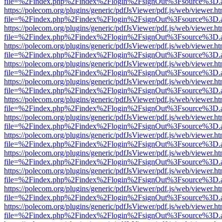
file=%2Findex.php%2Findex%2Flogin%2FsignOut%3Fsource%3D.ame
https://polecom.org/plugins/generic/pdfJsViewer/pdf.js/web/viewer.ht
file=%2Findex.php%2Findex%2Flogin%2FsignOut%3Fsource%3D.ame
https://polecom.org/plugins/generic/pdfJsViewer/pdf.js/web/viewer.ht
file=%2Findex.php%2Findex%2Flogin%2FsignOut%3Fsource%3D.ame
https://polecom.org/plugins/generic/pdfJsViewer/pdf.js/web/viewer.ht
file=%2Findex.php%2Findex%2Flogin%2FsignOut%3Fsource%3D.ame
https://polecom.org/plugins/generic/pdfJsViewer/pdf.js/web/viewer.ht
file=%2Findex.php%2Findex%2Flogin%2FsignOut%3Fsource%3D.ame
https://polecom.org/plugins/generic/pdfJsViewer/pdf.js/web/viewer.ht
file=%2Findex.php%2Findex%2Flogin%2FsignOut%3Fsource%3D.ame
https://polecom.org/plugins/generic/pdfJsViewer/pdf.js/web/viewer.ht
file=%2Findex.php%2Findex%2Flogin%2FsignOut%3Fsource%3D.ame
https://polecom.org/plugins/generic/pdfJsViewer/pdf.js/web/viewer.ht
file=%2Findex.php%2Findex%2Flogin%2FsignOut%3Fsource%3D.ame
https://polecom.org/plugins/generic/pdfJsViewer/pdf.js/web/viewer.ht
file=%2Findex.php%2Findex%2Flogin%2FsignOut%3Fsource%3D.ame
https://polecom.org/plugins/generic/pdfJsViewer/pdf.js/web/viewer.ht
file=%2Findex.php%2Findex%2Flogin%2FsignOut%3Fsource%3D.ame
https://polecom.org/plugins/generic/pdfJsViewer/pdf.js/web/viewer.ht
file=%2Findex.php%2Findex%2Flogin%2FsignOut%3Fsource%3D.ame
https://polecom.org/plugins/generic/pdfJsViewer/pdf.js/web/viewer.ht
file=%2Findex.php%2Findex%2Flogin%2FsignOut%3Fsource%3D.ame
https://polecom.org/plugins/generic/pdfJsViewer/pdf.js/web/viewer.ht
file=%2Findex.php%2Findex%2Flogin%2FsignOut%3Fsource%3D.ame