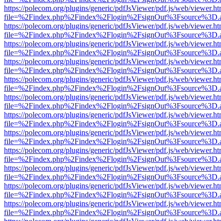
https://polecom.org/plugins/generic/pdfJsViewer/pdf.js/web/viewer.ht
file=%2Findex.php%2Findex%2Flogin%2FsignOut%3Fsource%3D.ame
https://polecom.org/plugins/generic/pdfJsViewer/pdf.js/web/viewer.ht
file=%2Findex.php%2Findex%2Flogin%2FsignOut%3Fsource%3D.ame
https://polecom.org/plugins/generic/pdfJsViewer/pdf.js/web/viewer.ht
file=%2Findex.php%2Findex%2Flogin%2FsignOut%3Fsource%3D.ame
https://polecom.org/plugins/generic/pdfJsViewer/pdf.js/web/viewer.ht
file=%2Findex.php%2Findex%2Flogin%2FsignOut%3Fsource%3D.ame
https://polecom.org/plugins/generic/pdfJsViewer/pdf.js/web/viewer.ht
file=%2Findex.php%2Findex%2Flogin%2FsignOut%3Fsource%3D.ame
https://polecom.org/plugins/generic/pdfJsViewer/pdf.js/web/viewer.ht
file=%2Findex.php%2Findex%2Flogin%2FsignOut%3Fsource%3D.ame
https://polecom.org/plugins/generic/pdfJsViewer/pdf.js/web/viewer.ht
file=%2Findex.php%2Findex%2Flogin%2FsignOut%3Fsource%3D.ame
https://polecom.org/plugins/generic/pdfJsViewer/pdf.js/web/viewer.ht
file=%2Findex.php%2Findex%2Flogin%2FsignOut%3Fsource%3D.ame
https://polecom.org/plugins/generic/pdfJsViewer/pdf.js/web/viewer.ht
file=%2Findex.php%2Findex%2Flogin%2FsignOut%3Fsource%3D.ame
https://polecom.org/plugins/generic/pdfJsViewer/pdf.js/web/viewer.ht
file=%2Findex.php%2Findex%2Flogin%2FsignOut%3Fsource%3D.ame
https://polecom.org/plugins/generic/pdfJsViewer/pdf.js/web/viewer.ht
file=%2Findex.php%2Findex%2Flogin%2FsignOut%3Fsource%3D.ame
https://polecom.org/plugins/generic/pdfJsViewer/pdf.js/web/viewer.ht
file=%2Findex.php%2Findex%2Flogin%2FsignOut%3Fsource%3D.ame