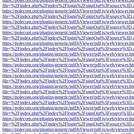
https://polecom.org/plugins/generic/pdfJsViewer/pdf.js/web/viewer.ht
file=%2Findex.php%2Findex%2Flogin%2FsignOut%3Fsource%3D.ame
https://polecom.org/plugins/generic/pdfJsViewer/pdf.js/web/viewer.ht
file=%2Findex.php%2Findex%2Flogin%2FsignOut%3Fsource%3D.ame
https://polecom.org/plugins/generic/pdfJsViewer/pdf.js/web/viewer.ht
file=%2Findex.php%2Findex%2Flogin%2FsignOut%3Fsource%3D.ame
https://polecom.org/plugins/generic/pdfJsViewer/pdf.js/web/viewer.ht
file=%2Findex.php%2Findex%2Flogin%2FsignOut%3Fsource%3D.ame
https://polecom.org/plugins/generic/pdfJsViewer/pdf.js/web/viewer.ht
file=%2Findex.php%2Findex%2Flogin%2FsignOut%3Fsource%3D.ame
https://polecom.org/plugins/generic/pdfJsViewer/pdf.js/web/viewer.ht
file=%2Findex.php%2Findex%2Flogin%2FsignOut%3Fsource%3D.ame
https://polecom.org/plugins/generic/pdfJsViewer/pdf.js/web/viewer.ht
file=%2Findex.php%2Findex%2Flogin%2FsignOut%3Fsource%3D.ame
https://polecom.org/plugins/generic/pdfJsViewer/pdf.js/web/viewer.ht
file=%2Findex.php%2Findex%2Flogin%2FsignOut%3Fsource%3D.ame
https://polecom.org/plugins/generic/pdfJsViewer/pdf.js/web/viewer.ht
file=%2Findex.php%2Findex%2Flogin%2FsignOut%3Fsource%3D.ame
https://polecom.org/plugins/generic/pdfJsViewer/pdf.js/web/viewer.ht
file=%2Findex.php%2Findex%2Flogin%2FsignOut%3Fsource%3D.ame
https://polecom.org/plugins/generic/pdfJsViewer/pdf.js/web/viewer.ht
file=%2Findex.php%2Findex%2Flogin%2FsignOut%3Fsource%3D.ame
https://polecom.org/plugins/generic/pdfJsViewer/pdf.js/web/viewer.ht
file=%2Findex.php%2Findex%2Flogin%2FsignOut%3Fsource%3D.ame
https://polecom.org/plugins/generic/pdfJsViewer/pdf.js/web/viewer.ht