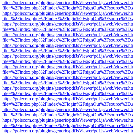
https://polecom.org/plugins/generic/pdfJsViewer/pdf.js/web/viewer.ht
file=%2Findex.php%2Findex%2Flogin%2FsignOut%3Fsource%3D.ame
https://polecom.org/plugins/generic/pdfJsViewer/pdf.js/web/viewer.ht
file=%2Findex.php%2Findex%2Flogin%2FsignOut%3Fsource%3D.ame
https://polecom.org/plugins/generic/pdfJsViewer/pdf.js/web/viewer.ht
file=%2Findex.php%2Findex%2Flogin%2FsignOut%3Fsource%3D.ame
https://polecom.org/plugins/generic/pdfJsViewer/pdf.js/web/viewer.ht
file=%2Findex.php%2Findex%2Flogin%2FsignOut%3Fsource%3D.ame
https://polecom.org/plugins/generic/pdfJsViewer/pdf.js/web/viewer.ht
file=%2Findex.php%2Findex%2Flogin%2FsignOut%3Fsource%3D.ame
https://polecom.org/plugins/generic/pdfJsViewer/pdf.js/web/viewer.ht
file=%2Findex.php%2Findex%2Flogin%2FsignOut%3Fsource%3D.ame
https://polecom.org/plugins/generic/pdfJsViewer/pdf.js/web/viewer.ht
file=%2Findex.php%2Findex%2Flogin%2FsignOut%3Fsource%3D.ame
https://polecom.org/plugins/generic/pdfJsViewer/pdf.js/web/viewer.ht
file=%2Findex.php%2Findex%2Flogin%2FsignOut%3Fsource%3D.ame
https://polecom.org/plugins/generic/pdfJsViewer/pdf.js/web/viewer.ht
file=%2Findex.php%2Findex%2Flogin%2FsignOut%3Fsource%3D.ame
https://polecom.org/plugins/generic/pdfJsViewer/pdf.js/web/viewer.ht
file=%2Findex.php%2Findex%2Flogin%2FsignOut%3Fsource%3D.ame
https://polecom.org/plugins/generic/pdfJsViewer/pdf.js/web/viewer.ht
file=%2Findex.php%2Findex%2Flogin%2FsignOut%3Fsource%3D.ame
https://polecom.org/plugins/generic/pdfJsViewer/pdf.js/web/viewer.ht
file=%2Findex.php%2Findex%2Flogin%2FsignOut%3Fsource%3D.ame
https://polecom.org/plugins/generic/pdfJsViewer/pdf.js/web/viewer.ht