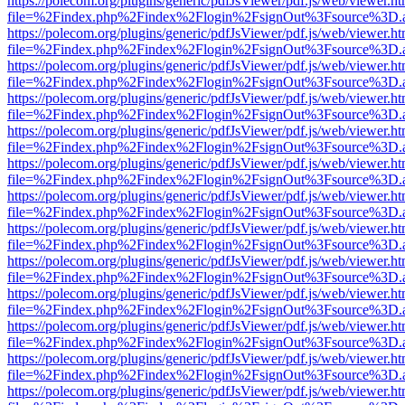
https://polecom.org/plugins/generic/pdfJsViewer/pdf.js/web/viewer.ht
file=%2Findex.php%2Findex%2Flogin%2FsignOut%3Fsource%3D.ame
https://polecom.org/plugins/generic/pdfJsViewer/pdf.js/web/viewer.ht
file=%2Findex.php%2Findex%2Flogin%2FsignOut%3Fsource%3D.ame
https://polecom.org/plugins/generic/pdfJsViewer/pdf.js/web/viewer.ht
file=%2Findex.php%2Findex%2Flogin%2FsignOut%3Fsource%3D.ame
https://polecom.org/plugins/generic/pdfJsViewer/pdf.js/web/viewer.ht
file=%2Findex.php%2Findex%2Flogin%2FsignOut%3Fsource%3D.ame
https://polecom.org/plugins/generic/pdfJsViewer/pdf.js/web/viewer.ht
file=%2Findex.php%2Findex%2Flogin%2FsignOut%3Fsource%3D.ame
https://polecom.org/plugins/generic/pdfJsViewer/pdf.js/web/viewer.ht
file=%2Findex.php%2Findex%2Flogin%2FsignOut%3Fsource%3D.ame
https://polecom.org/plugins/generic/pdfJsViewer/pdf.js/web/viewer.ht
file=%2Findex.php%2Findex%2Flogin%2FsignOut%3Fsource%3D.ame
https://polecom.org/plugins/generic/pdfJsViewer/pdf.js/web/viewer.ht
file=%2Findex.php%2Findex%2Flogin%2FsignOut%3Fsource%3D.ame
https://polecom.org/plugins/generic/pdfJsViewer/pdf.js/web/viewer.ht
file=%2Findex.php%2Findex%2Flogin%2FsignOut%3Fsource%3D.ame
https://polecom.org/plugins/generic/pdfJsViewer/pdf.js/web/viewer.ht
file=%2Findex.php%2Findex%2Flogin%2FsignOut%3Fsource%3D.ame
https://polecom.org/plugins/generic/pdfJsViewer/pdf.js/web/viewer.ht
file=%2Findex.php%2Findex%2Flogin%2FsignOut%3Fsource%3D.ame
https://polecom.org/plugins/generic/pdfJsViewer/pdf.js/web/viewer.ht
file=%2Findex.php%2Findex%2Flogin%2FsignOut%3Fsource%3D.ame
https://polecom.org/plugins/generic/pdfJsViewer/pdf.js/web/viewer.ht