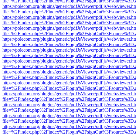
file=%2Findex.php%2Findex%2Flogin%2FsignOut%3Fsource%3D.ame
https://polecom.org/plugins/generic/pdfJsViewer/pdf.js/web/viewer.ht
file=%2Findex.php%2Findex%2Flogin%2FsignOut%3Fsource%3D.ame
https://polecom.org/plugins/generic/pdfJsViewer/pdf.js/web/viewer.ht
file=%2Findex.php%2Findex%2Flogin%2FsignOut%3Fsource%3D.ame
https://polecom.org/plugins/generic/pdfJsViewer/pdf.js/web/viewer.ht
file=%2Findex.php%2Findex%2Flogin%2FsignOut%3Fsource%3D.ame
https://polecom.org/plugins/generic/pdfJsViewer/pdf.js/web/viewer.ht
file=%2Findex.php%2Findex%2Flogin%2FsignOut%3Fsource%3D.ame
https://polecom.org/plugins/generic/pdfJsViewer/pdf.js/web/viewer.ht
file=%2Findex.php%2Findex%2Flogin%2FsignOut%3Fsource%3D.ame
https://polecom.org/plugins/generic/pdfJsViewer/pdf.js/web/viewer.ht
file=%2Findex.php%2Findex%2Flogin%2FsignOut%3Fsource%3D.ame
https://polecom.org/plugins/generic/pdfJsViewer/pdf.js/web/viewer.ht
file=%2Findex.php%2Findex%2Flogin%2FsignOut%3Fsource%3D.ame
https://polecom.org/plugins/generic/pdfJsViewer/pdf.js/web/viewer.ht
file=%2Findex.php%2Findex%2Flogin%2FsignOut%3Fsource%3D.ame
https://polecom.org/plugins/generic/pdfJsViewer/pdf.js/web/viewer.ht
file=%2Findex.php%2Findex%2Flogin%2FsignOut%3Fsource%3D.ame
https://polecom.org/plugins/generic/pdfJsViewer/pdf.js/web/viewer.ht
file=%2Findex.php%2Findex%2Flogin%2FsignOut%3Fsource%3D.ame
https://polecom.org/plugins/generic/pdfJsViewer/pdf.js/web/viewer.ht
file=%2Findex.php%2Findex%2Flogin%2FsignOut%3Fsource%3D.ame
https://polecom.org/plugins/generic/pdfJsViewer/pdf.js/web/viewer.ht
file=%2Findex.php%2Findex%2Flogin%2FsignOut%3Fsource%3D.ame