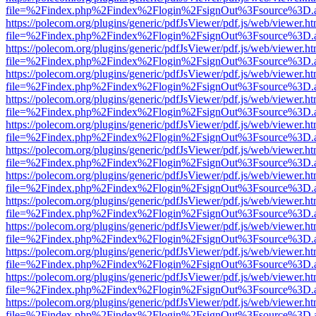
file=%2Findex.php%2Findex%2Flogin%2FsignOut%3Fsource%3D.ame
https://polecom.org/plugins/generic/pdfJsViewer/pdf.js/web/viewer.ht
file=%2Findex.php%2Findex%2Flogin%2FsignOut%3Fsource%3D.ame
https://polecom.org/plugins/generic/pdfJsViewer/pdf.js/web/viewer.ht
file=%2Findex.php%2Findex%2Flogin%2FsignOut%3Fsource%3D.ame
https://polecom.org/plugins/generic/pdfJsViewer/pdf.js/web/viewer.ht
file=%2Findex.php%2Findex%2Flogin%2FsignOut%3Fsource%3D.ame
https://polecom.org/plugins/generic/pdfJsViewer/pdf.js/web/viewer.ht
file=%2Findex.php%2Findex%2Flogin%2FsignOut%3Fsource%3D.ame
https://polecom.org/plugins/generic/pdfJsViewer/pdf.js/web/viewer.ht
file=%2Findex.php%2Findex%2Flogin%2FsignOut%3Fsource%3D.ame
https://polecom.org/plugins/generic/pdfJsViewer/pdf.js/web/viewer.ht
file=%2Findex.php%2Findex%2Flogin%2FsignOut%3Fsource%3D.ame
https://polecom.org/plugins/generic/pdfJsViewer/pdf.js/web/viewer.ht
file=%2Findex.php%2Findex%2Flogin%2FsignOut%3Fsource%3D.ame
https://polecom.org/plugins/generic/pdfJsViewer/pdf.js/web/viewer.ht
file=%2Findex.php%2Findex%2Flogin%2FsignOut%3Fsource%3D.ame
https://polecom.org/plugins/generic/pdfJsViewer/pdf.js/web/viewer.ht
file=%2Findex.php%2Findex%2Flogin%2FsignOut%3Fsource%3D.ame
https://polecom.org/plugins/generic/pdfJsViewer/pdf.js/web/viewer.ht
file=%2Findex.php%2Findex%2Flogin%2FsignOut%3Fsource%3D.ame
https://polecom.org/plugins/generic/pdfJsViewer/pdf.js/web/viewer.ht
file=%2Findex.php%2Findex%2Flogin%2FsignOut%3Fsource%3D.ame
https://polecom.org/plugins/generic/pdfJsViewer/pdf.js/web/viewer.ht
file=%2Findex.php%2Findex%2Flogin%2FsignOut%3Fsource%3D.ame