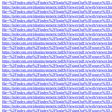
file=%2Findex.php%2Findex%2Flogin%2FsignOut%3Fsource%3D.ame
https://polecom.org/plugins/generic/pdfJsViewer/pdf.js/web/viewer.ht
file=%2Findex.php%2Findex%2Flogin%2FsignOut%3Fsource%3D.ame
https://polecom.org/plugins/generic/pdfJsViewer/pdf.js/web/viewer.ht
file=%2Findex.php%2Findex%2Flogin%2FsignOut%3Fsource%3D.ame
https://polecom.org/plugins/generic/pdfJsViewer/pdf.js/web/viewer.ht
file=%2Findex.php%2Findex%2Flogin%2FsignOut%3Fsource%3D.ame
https://polecom.org/plugins/generic/pdfJsViewer/pdf.js/web/viewer.ht
file=%2Findex.php%2Findex%2Flogin%2FsignOut%3Fsource%3D.ame
https://polecom.org/plugins/generic/pdfJsViewer/pdf.js/web/viewer.ht
file=%2Findex.php%2Findex%2Flogin%2FsignOut%3Fsource%3D.ame
https://polecom.org/plugins/generic/pdfJsViewer/pdf.js/web/viewer.ht
file=%2Findex.php%2Findex%2Flogin%2FsignOut%3Fsource%3D.ame
https://polecom.org/plugins/generic/pdfJsViewer/pdf.js/web/viewer.ht
file=%2Findex.php%2Findex%2Flogin%2FsignOut%3Fsource%3D.ame
https://polecom.org/plugins/generic/pdfJsViewer/pdf.js/web/viewer.ht
file=%2Findex.php%2Findex%2Flogin%2FsignOut%3Fsource%3D.ame
https://polecom.org/plugins/generic/pdfJsViewer/pdf.js/web/viewer.ht
file=%2Findex.php%2Findex%2Flogin%2FsignOut%3Fsource%3D.ame
https://polecom.org/plugins/generic/pdfJsViewer/pdf.js/web/viewer.ht
file=%2Findex.php%2Findex%2Flogin%2FsignOut%3Fsource%3D.ame
https://polecom.org/plugins/generic/pdfJsViewer/pdf.js/web/viewer.ht
file=%2Findex.php%2Findex%2Flogin%2FsignOut%3Fsource%3D.ame
https://polecom.org/plugins/generic/pdfJsViewer/pdf.js/web/viewer.ht
file=%2Findex.php%2Findex%2Flogin%2FsignOut%3Fsource%3D.ame