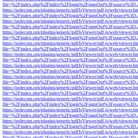
file=%2Findex.php%2Findex%2Flogin%2FsignOut%3Fsource%3D.ame
https://polecom.org/plugins/generic/pdfJsViewer/pdf.js/web/viewer.ht
file=%2Findex.php%2Findex%2Flogin%2FsignOut%3Fsource%3D.ame
https://polecom.org/plugins/generic/pdfJsViewer/pdf.js/web/viewer.ht
file=%2Findex.php%2Findex%2Flogin%2FsignOut%3Fsource%3D.ame
https://polecom.org/plugins/generic/pdfJsViewer/pdf.js/web/viewer.ht
file=%2Findex.php%2Findex%2Flogin%2FsignOut%3Fsource%3D.ame
https://polecom.org/plugins/generic/pdfJsViewer/pdf.js/web/viewer.ht
file=%2Findex.php%2Findex%2Flogin%2FsignOut%3Fsource%3D.ame
https://polecom.org/plugins/generic/pdfJsViewer/pdf.js/web/viewer.ht
file=%2Findex.php%2Findex%2Flogin%2FsignOut%3Fsource%3D.ame
https://polecom.org/plugins/generic/pdfJsViewer/pdf.js/web/viewer.ht
file=%2Findex.php%2Findex%2Flogin%2FsignOut%3Fsource%3D.ame
https://polecom.org/plugins/generic/pdfJsViewer/pdf.js/web/viewer.ht
file=%2Findex.php%2Findex%2Flogin%2FsignOut%3Fsource%3D.ame
https://polecom.org/plugins/generic/pdfJsViewer/pdf.js/web/viewer.ht
file=%2Findex.php%2Findex%2Flogin%2FsignOut%3Fsource%3D.ame
https://polecom.org/plugins/generic/pdfJsViewer/pdf.js/web/viewer.ht
file=%2Findex.php%2Findex%2Flogin%2FsignOut%3Fsource%3D.ame
https://polecom.org/plugins/generic/pdfJsViewer/pdf.js/web/viewer.ht
file=%2Findex.php%2Findex%2Flogin%2FsignOut%3Fsource%3D.ame
https://polecom.org/plugins/generic/pdfJsViewer/pdf.js/web/viewer.ht
file=%2Findex.php%2Findex%2Flogin%2FsignOut%3Fsource%3D.ame
https://polecom.org/plugins/generic/pdfJsViewer/pdf.js/web/viewer.ht
file=%2Findex.php%2Findex%2Flogin%2FsignOut%3Fsource%3D.ame