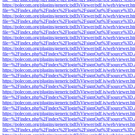
https://polecom.org/plugins/generic/pdfJsViewer/pdf.js/web/viewer.ht
file=%2Findex.php%2Findex%2Flogin%2FsignOut%3Fsource%3D.ame
https://polecom.org/plugins/generic/pdfJsViewer/pdf.js/web/viewer.ht
file=%2Findex.php%2Findex%2Flogin%2FsignOut%3Fsource%3D.ame
https://polecom.org/plugins/generic/pdfJsViewer/pdf.js/web/viewer.ht
file=%2Findex.php%2Findex%2Flogin%2FsignOut%3Fsource%3D.ame
https://polecom.org/plugins/generic/pdfJsViewer/pdf.js/web/viewer.ht
file=%2Findex.php%2Findex%2Flogin%2FsignOut%3Fsource%3D.ame
https://polecom.org/plugins/generic/pdfJsViewer/pdf.js/web/viewer.ht
file=%2Findex.php%2Findex%2Flogin%2FsignOut%3Fsource%3D.ame
https://polecom.org/plugins/generic/pdfJsViewer/pdf.js/web/viewer.ht
file=%2Findex.php%2Findex%2Flogin%2FsignOut%3Fsource%3D.ame
https://polecom.org/plugins/generic/pdfJsViewer/pdf.js/web/viewer.ht
file=%2Findex.php%2Findex%2Flogin%2FsignOut%3Fsource%3D.ame
https://polecom.org/plugins/generic/pdfJsViewer/pdf.js/web/viewer.ht
file=%2Findex.php%2Findex%2Flogin%2FsignOut%3Fsource%3D.ame
https://polecom.org/plugins/generic/pdfJsViewer/pdf.js/web/viewer.ht
file=%2Findex.php%2Findex%2Flogin%2FsignOut%3Fsource%3D.ame
https://polecom.org/plugins/generic/pdfJsViewer/pdf.js/web/viewer.ht
file=%2Findex.php%2Findex%2Flogin%2FsignOut%3Fsource%3D.ame
https://polecom.org/plugins/generic/pdfJsViewer/pdf.js/web/viewer.ht
file=%2Findex.php%2Findex%2Flogin%2FsignOut%3Fsource%3D.ame
https://polecom.org/plugins/generic/pdfJsViewer/pdf.js/web/viewer.ht
file=%2Findex.php%2Findex%2Flogin%2FsignOut%3Fsource%3D.ame