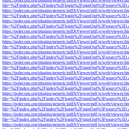
https://polecom.org/plugins/generic/pdfJsViewer/pdf.js/web/viewer.ht
file=%2Findex.php%2Findex%2Flogin%2FsignOut%3Fsource%3D.ame
https://polecom.org/plugins/generic/pdfJsViewer/pdf.js/web/viewer.ht
file=%2Findex.php%2Findex%2Flogin%2FsignOut%3Fsource%3D.ame
https://polecom.org/plugins/generic/pdfJsViewer/pdf.js/web/viewer.ht
file=%2Findex.php%2Findex%2Flogin%2FsignOut%3Fsource%3D.ame
https://polecom.org/plugins/generic/pdfJsViewer/pdf.js/web/viewer.ht
file=%2Findex.php%2Findex%2Flogin%2FsignOut%3Fsource%3D.ame
https://polecom.org/plugins/generic/pdfJsViewer/pdf.js/web/viewer.ht
file=%2Findex.php%2Findex%2Flogin%2FsignOut%3Fsource%3D.ame
https://polecom.org/plugins/generic/pdfJsViewer/pdf.js/web/viewer.ht
file=%2Findex.php%2Findex%2Flogin%2FsignOut%3Fsource%3D.ame
https://polecom.org/plugins/generic/pdfJsViewer/pdf.js/web/viewer.ht
file=%2Findex.php%2Findex%2Flogin%2FsignOut%3Fsource%3D.ame
https://polecom.org/plugins/generic/pdfJsViewer/pdf.js/web/viewer.ht
file=%2Findex.php%2Findex%2Flogin%2FsignOut%3Fsource%3D.ame
https://polecom.org/plugins/generic/pdfJsViewer/pdf.js/web/viewer.ht
file=%2Findex.php%2Findex%2Flogin%2FsignOut%3Fsource%3D.ame
https://polecom.org/plugins/generic/pdfJsViewer/pdf.js/web/viewer.ht
file=%2Findex.php%2Findex%2Flogin%2FsignOut%3Fsource%3D.ame
https://polecom.org/plugins/generic/pdfJsViewer/pdf.js/web/viewer.ht
file=%2Findex.php%2Findex%2Flogin%2FsignOut%3Fsource%3D.ame
https://polecom.org/plugins/generic/pdfJsViewer/pdf.js/web/viewer.ht
file=%2Findex.php%2Findex%2Flogin%2FsignOut%3Fsource%3D.ame
https://polecom.org/plugins/generic/pdfJsViewer/pdf.js/web/viewer.ht