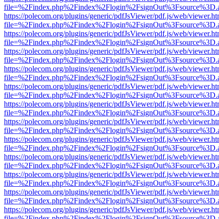
file=%2Findex.php%2Findex%2Flogin%2FsignOut%3Fsource%3D.ame
https://polecom.org/plugins/generic/pdfJsViewer/pdf.js/web/viewer.ht
file=%2Findex.php%2Findex%2Flogin%2FsignOut%3Fsource%3D.ame
https://polecom.org/plugins/generic/pdfJsViewer/pdf.js/web/viewer.ht
file=%2Findex.php%2Findex%2Flogin%2FsignOut%3Fsource%3D.ame
https://polecom.org/plugins/generic/pdfJsViewer/pdf.js/web/viewer.ht
file=%2Findex.php%2Findex%2Flogin%2FsignOut%3Fsource%3D.ame
https://polecom.org/plugins/generic/pdfJsViewer/pdf.js/web/viewer.ht
file=%2Findex.php%2Findex%2Flogin%2FsignOut%3Fsource%3D.ame
https://polecom.org/plugins/generic/pdfJsViewer/pdf.js/web/viewer.ht
file=%2Findex.php%2Findex%2Flogin%2FsignOut%3Fsource%3D.ame
https://polecom.org/plugins/generic/pdfJsViewer/pdf.js/web/viewer.ht
file=%2Findex.php%2Findex%2Flogin%2FsignOut%3Fsource%3D.ame
https://polecom.org/plugins/generic/pdfJsViewer/pdf.js/web/viewer.ht
file=%2Findex.php%2Findex%2Flogin%2FsignOut%3Fsource%3D.ame
https://polecom.org/plugins/generic/pdfJsViewer/pdf.js/web/viewer.ht
file=%2Findex.php%2Findex%2Flogin%2FsignOut%3Fsource%3D.ame
https://polecom.org/plugins/generic/pdfJsViewer/pdf.js/web/viewer.ht
file=%2Findex.php%2Findex%2Flogin%2FsignOut%3Fsource%3D.ame
https://polecom.org/plugins/generic/pdfJsViewer/pdf.js/web/viewer.ht
file=%2Findex.php%2Findex%2Flogin%2FsignOut%3Fsource%3D.ame
https://polecom.org/plugins/generic/pdfJsViewer/pdf.js/web/viewer.ht
file=%2Findex.php%2Findex%2Flogin%2FsignOut%3Fsource%3D.ame
https://polecom.org/plugins/generic/pdfJsViewer/pdf.js/web/viewer.ht
file=%2Findex.php%2Findex%2Flogin%2FsignOut%3Fsource%3D.ame