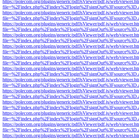
https://polecom.org/plugins/generic/pdfJsViewer/pdf.js/web/viewer.ht
file=%2Findex.php%2Findex%2Flogin%2FsignOut%3Fsource%3D.ame
https://polecom.org/plugins/generic/pdfJsViewer/pdf.js/web/viewer.ht
file=%2Findex.php%2Findex%2Flogin%2FsignOut%3Fsource%3D.ame
https://polecom.org/plugins/generic/pdfJsViewer/pdf.js/web/viewer.ht
file=%2Findex.php%2Findex%2Flogin%2FsignOut%3Fsource%3D.ame
https://polecom.org/plugins/generic/pdfJsViewer/pdf.js/web/viewer.ht
file=%2Findex.php%2Findex%2Flogin%2FsignOut%3Fsource%3D.ame
https://polecom.org/plugins/generic/pdfJsViewer/pdf.js/web/viewer.ht
file=%2Findex.php%2Findex%2Flogin%2FsignOut%3Fsource%3D.ame
https://polecom.org/plugins/generic/pdfJsViewer/pdf.js/web/viewer.ht
file=%2Findex.php%2Findex%2Flogin%2FsignOut%3Fsource%3D.ame
https://polecom.org/plugins/generic/pdfJsViewer/pdf.js/web/viewer.ht
file=%2Findex.php%2Findex%2Flogin%2FsignOut%3Fsource%3D.ame
https://polecom.org/plugins/generic/pdfJsViewer/pdf.js/web/viewer.ht
file=%2Findex.php%2Findex%2Flogin%2FsignOut%3Fsource%3D.ame
https://polecom.org/plugins/generic/pdfJsViewer/pdf.js/web/viewer.ht
file=%2Findex.php%2Findex%2Flogin%2FsignOut%3Fsource%3D.ame
https://polecom.org/plugins/generic/pdfJsViewer/pdf.js/web/viewer.ht
file=%2Findex.php%2Findex%2Flogin%2FsignOut%3Fsource%3D.ame
https://polecom.org/plugins/generic/pdfJsViewer/pdf.js/web/viewer.ht
file=%2Findex.php%2Findex%2Flogin%2FsignOut%3Fsource%3D.ame
https://polecom.org/plugins/generic/pdfJsViewer/pdf.js/web/viewer.ht
file=%2Findex.php%2Findex%2Flogin%2FsignOut%3Fsource%3D.ame
https://polecom.org/plugins/generic/pdfJsViewer/pdf.js/web/viewer.ht