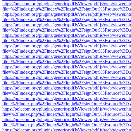
https://polecom.org/plugins/generic/pdfJsViewer/pdf.js/web/viewer.ht
file=%2Findex.php%2Findex%2Flogin%2FsignOut%3Fsource%3D.ame
https://polecom.org/plugins/generic/pdfJsViewer/pdf.js/web/viewer.ht
file=%2Findex.php%2Findex%2Flogin%2FsignOut%3Fsource%3D.ame
https://polecom.org/plugins/generic/pdfJsViewer/pdf.js/web/viewer.ht
file=%2Findex.php%2Findex%2Flogin%2FsignOut%3Fsource%3D.ame
https://polecom.org/plugins/generic/pdfJsViewer/pdf.js/web/viewer.ht
file=%2Findex.php%2Findex%2Flogin%2FsignOut%3Fsource%3D.ame
https://polecom.org/plugins/generic/pdfJsViewer/pdf.js/web/viewer.ht
file=%2Findex.php%2Findex%2Flogin%2FsignOut%3Fsource%3D.ame
https://polecom.org/plugins/generic/pdfJsViewer/pdf.js/web/viewer.ht
file=%2Findex.php%2Findex%2Flogin%2FsignOut%3Fsource%3D.ame
https://polecom.org/plugins/generic/pdfJsViewer/pdf.js/web/viewer.ht
file=%2Findex.php%2Findex%2Flogin%2FsignOut%3Fsource%3D.ame
https://polecom.org/plugins/generic/pdfJsViewer/pdf.js/web/viewer.ht
file=%2Findex.php%2Findex%2Flogin%2FsignOut%3Fsource%3D.ame
https://polecom.org/plugins/generic/pdfJsViewer/pdf.js/web/viewer.ht
file=%2Findex.php%2Findex%2Flogin%2FsignOut%3Fsource%3D.ame
https://polecom.org/plugins/generic/pdfJsViewer/pdf.js/web/viewer.ht
file=%2Findex.php%2Findex%2Flogin%2FsignOut%3Fsource%3D.ame
https://polecom.org/plugins/generic/pdfJsViewer/pdf.js/web/viewer.ht
file=%2Findex.php%2Findex%2Flogin%2FsignOut%3Fsource%3D.ame
https://polecom.org/plugins/generic/pdfJsViewer/pdf.js/web/viewer.ht
file=%2Findex.php%2Findex%2Flogin%2FsignOut%3Fsource%3D.ame
https://polecom.org/plugins/generic/pdfJsViewer/pdf.js/web/viewer.ht