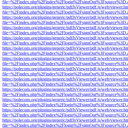
file=%2Findex.php%2Findex%2Flogin%2FsignOut%3Fsource%3D.ame
https://polecom.org/plugins/generic/pdfJsViewer/pdf.js/web/viewer.ht
file=%2Findex.php%2Findex%2Flogin%2FsignOut%3Fsource%3D.ame
https://polecom.org/plugins/generic/pdfJsViewer/pdf.js/web/viewer.ht
file=%2Findex.php%2Findex%2Flogin%2FsignOut%3Fsource%3D.ame
https://polecom.org/plugins/generic/pdfJsViewer/pdf.js/web/viewer.ht
file=%2Findex.php%2Findex%2Flogin%2FsignOut%3Fsource%3D.ame
https://polecom.org/plugins/generic/pdfJsViewer/pdf.js/web/viewer.ht
file=%2Findex.php%2Findex%2Flogin%2FsignOut%3Fsource%3D.ame
https://polecom.org/plugins/generic/pdfJsViewer/pdf.js/web/viewer.ht
file=%2Findex.php%2Findex%2Flogin%2FsignOut%3Fsource%3D.ame
https://polecom.org/plugins/generic/pdfJsViewer/pdf.js/web/viewer.ht
file=%2Findex.php%2Findex%2Flogin%2FsignOut%3Fsource%3D.ame
https://polecom.org/plugins/generic/pdfJsViewer/pdf.js/web/viewer.ht
file=%2Findex.php%2Findex%2Flogin%2FsignOut%3Fsource%3D.ame
https://polecom.org/plugins/generic/pdfJsViewer/pdf.js/web/viewer.ht
file=%2Findex.php%2Findex%2Flogin%2FsignOut%3Fsource%3D.ame
https://polecom.org/plugins/generic/pdfJsViewer/pdf.js/web/viewer.ht
file=%2Findex.php%2Findex%2Flogin%2FsignOut%3Fsource%3D.ame
https://polecom.org/plugins/generic/pdfJsViewer/pdf.js/web/viewer.ht
file=%2Findex.php%2Findex%2Flogin%2FsignOut%3Fsource%3D.ame
https://polecom.org/plugins/generic/pdfJsViewer/pdf.js/web/viewer.ht
file=%2Findex.php%2Findex%2Flogin%2FsignOut%3Fsource%3D.ame
https://polecom.org/plugins/generic/pdfJsViewer/pdf.js/web/viewer.ht
file=%2Findex.php%2Findex%2Flogin%2FsignOut%3Fsource%3D.ame