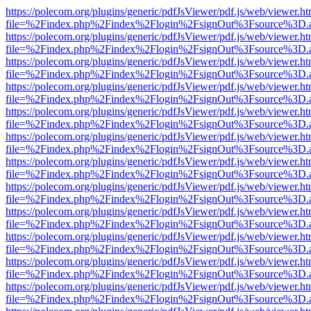
https://polecom.org/plugins/generic/pdfJsViewer/pdf.js/web/viewer.ht
file=%2Findex.php%2Findex%2Flogin%2FsignOut%3Fsource%3D.ame
https://polecom.org/plugins/generic/pdfJsViewer/pdf.js/web/viewer.ht
file=%2Findex.php%2Findex%2Flogin%2FsignOut%3Fsource%3D.ame
https://polecom.org/plugins/generic/pdfJsViewer/pdf.js/web/viewer.ht
file=%2Findex.php%2Findex%2Flogin%2FsignOut%3Fsource%3D.ame
https://polecom.org/plugins/generic/pdfJsViewer/pdf.js/web/viewer.ht
file=%2Findex.php%2Findex%2Flogin%2FsignOut%3Fsource%3D.ame
https://polecom.org/plugins/generic/pdfJsViewer/pdf.js/web/viewer.ht
file=%2Findex.php%2Findex%2Flogin%2FsignOut%3Fsource%3D.ame
https://polecom.org/plugins/generic/pdfJsViewer/pdf.js/web/viewer.ht
file=%2Findex.php%2Findex%2Flogin%2FsignOut%3Fsource%3D.ame
https://polecom.org/plugins/generic/pdfJsViewer/pdf.js/web/viewer.ht
file=%2Findex.php%2Findex%2Flogin%2FsignOut%3Fsource%3D.ame
https://polecom.org/plugins/generic/pdfJsViewer/pdf.js/web/viewer.ht
file=%2Findex.php%2Findex%2Flogin%2FsignOut%3Fsource%3D.ame
https://polecom.org/plugins/generic/pdfJsViewer/pdf.js/web/viewer.ht
file=%2Findex.php%2Findex%2Flogin%2FsignOut%3Fsource%3D.ame
https://polecom.org/plugins/generic/pdfJsViewer/pdf.js/web/viewer.ht
file=%2Findex.php%2Findex%2Flogin%2FsignOut%3Fsource%3D.ame
https://polecom.org/plugins/generic/pdfJsViewer/pdf.js/web/viewer.ht
file=%2Findex.php%2Findex%2Flogin%2FsignOut%3Fsource%3D.ame
https://polecom.org/plugins/generic/pdfJsViewer/pdf.js/web/viewer.ht
file=%2Findex.php%2Findex%2Flogin%2FsignOut%3Fsource%3D.ame