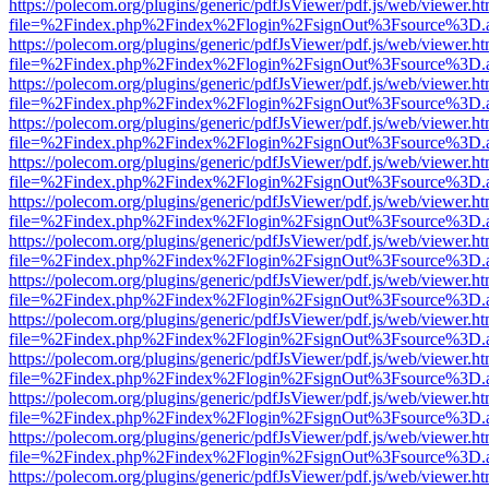
https://polecom.org/plugins/generic/pdfJsViewer/pdf.js/web/viewer.ht
file=%2Findex.php%2Findex%2Flogin%2FsignOut%3Fsource%3D.ame
https://polecom.org/plugins/generic/pdfJsViewer/pdf.js/web/viewer.ht
file=%2Findex.php%2Findex%2Flogin%2FsignOut%3Fsource%3D.ame
https://polecom.org/plugins/generic/pdfJsViewer/pdf.js/web/viewer.ht
file=%2Findex.php%2Findex%2Flogin%2FsignOut%3Fsource%3D.ame
https://polecom.org/plugins/generic/pdfJsViewer/pdf.js/web/viewer.ht
file=%2Findex.php%2Findex%2Flogin%2FsignOut%3Fsource%3D.ame
https://polecom.org/plugins/generic/pdfJsViewer/pdf.js/web/viewer.ht
file=%2Findex.php%2Findex%2Flogin%2FsignOut%3Fsource%3D.ame
https://polecom.org/plugins/generic/pdfJsViewer/pdf.js/web/viewer.ht
file=%2Findex.php%2Findex%2Flogin%2FsignOut%3Fsource%3D.ame
https://polecom.org/plugins/generic/pdfJsViewer/pdf.js/web/viewer.ht
file=%2Findex.php%2Findex%2Flogin%2FsignOut%3Fsource%3D.ame
https://polecom.org/plugins/generic/pdfJsViewer/pdf.js/web/viewer.ht
file=%2Findex.php%2Findex%2Flogin%2FsignOut%3Fsource%3D.ame
https://polecom.org/plugins/generic/pdfJsViewer/pdf.js/web/viewer.ht
file=%2Findex.php%2Findex%2Flogin%2FsignOut%3Fsource%3D.ame
https://polecom.org/plugins/generic/pdfJsViewer/pdf.js/web/viewer.ht
file=%2Findex.php%2Findex%2Flogin%2FsignOut%3Fsource%3D.ame
https://polecom.org/plugins/generic/pdfJsViewer/pdf.js/web/viewer.ht
file=%2Findex.php%2Findex%2Flogin%2FsignOut%3Fsource%3D.ame
https://polecom.org/plugins/generic/pdfJsViewer/pdf.js/web/viewer.ht
file=%2Findex.php%2Findex%2Flogin%2FsignOut%3Fsource%3D.ame
https://polecom.org/plugins/generic/pdfJsViewer/pdf.js/web/viewer.ht