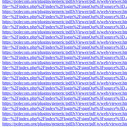
https://polecom.org/plugins/generic/pdfJsViewer/pdf.js/web/viewer.ht
file=%2Findex.php%2Findex%2Flogin%2FsignOut%3Fsource%3D.ame
https://polecom.org/plugins/generic/pdfJsViewer/pdf.js/web/viewer.ht
file=%2Findex.php%2Findex%2Flogin%2FsignOut%3Fsource%3D.ame
https://polecom.org/plugins/generic/pdfJsViewer/pdf.js/web/viewer.ht
file=%2Findex.php%2Findex%2Flogin%2FsignOut%3Fsource%3D.ame
https://polecom.org/plugins/generic/pdfJsViewer/pdf.js/web/viewer.ht
file=%2Findex.php%2Findex%2Flogin%2FsignOut%3Fsource%3D.ame
https://polecom.org/plugins/generic/pdfJsViewer/pdf.js/web/viewer.ht
file=%2Findex.php%2Findex%2Flogin%2FsignOut%3Fsource%3D.ame
https://polecom.org/plugins/generic/pdfJsViewer/pdf.js/web/viewer.ht
file=%2Findex.php%2Findex%2Flogin%2FsignOut%3Fsource%3D.ame
https://polecom.org/plugins/generic/pdfJsViewer/pdf.js/web/viewer.ht
file=%2Findex.php%2Findex%2Flogin%2FsignOut%3Fsource%3D.ame
https://polecom.org/plugins/generic/pdfJsViewer/pdf.js/web/viewer.ht
file=%2Findex.php%2Findex%2Flogin%2FsignOut%3Fsource%3D.ame
https://polecom.org/plugins/generic/pdfJsViewer/pdf.js/web/viewer.ht
file=%2Findex.php%2Findex%2Flogin%2FsignOut%3Fsource%3D.ame
https://polecom.org/plugins/generic/pdfJsViewer/pdf.js/web/viewer.ht
file=%2Findex.php%2Findex%2Flogin%2FsignOut%3Fsource%3D.ame
https://polecom.org/plugins/generic/pdfJsViewer/pdf.js/web/viewer.ht
file=%2Findex.php%2Findex%2Flogin%2FsignOut%3Fsource%3D.ame
https://polecom.org/plugins/generic/pdfJsViewer/pdf.js/web/viewer.ht
file=%2Findex.php%2Findex%2Flogin%2FsignOut%3Fsource%3D.ame
https://polecom.org/plugins/generic/pdfJsViewer/pdf.js/web/viewer.ht