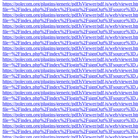
https://polecom.org/plugins/generic/pdfJsViewer/pdf.js/web/viewer.ht
file=%2Findex.php%2Findex%2Flogin%2FsignOut%3Fsource%3D.ame
https://polecom.org/plugins/generic/pdfJsViewer/pdf.js/web/viewer.ht
file=%2Findex.php%2Findex%2Flogin%2FsignOut%3Fsource%3D.ame
https://polecom.org/plugins/generic/pdfJsViewer/pdf.js/web/viewer.ht
file=%2Findex.php%2Findex%2Flogin%2FsignOut%3Fsource%3D.ame
https://polecom.org/plugins/generic/pdfJsViewer/pdf.js/web/viewer.ht
file=%2Findex.php%2Findex%2Flogin%2FsignOut%3Fsource%3D.ame
https://polecom.org/plugins/generic/pdfJsViewer/pdf.js/web/viewer.ht
file=%2Findex.php%2Findex%2Flogin%2FsignOut%3Fsource%3D.ame
https://polecom.org/plugins/generic/pdfJsViewer/pdf.js/web/viewer.ht
file=%2Findex.php%2Findex%2Flogin%2FsignOut%3Fsource%3D.ame
https://polecom.org/plugins/generic/pdfJsViewer/pdf.js/web/viewer.ht
file=%2Findex.php%2Findex%2Flogin%2FsignOut%3Fsource%3D.ame
https://polecom.org/plugins/generic/pdfJsViewer/pdf.js/web/viewer.ht
file=%2Findex.php%2Findex%2Flogin%2FsignOut%3Fsource%3D.ame
https://polecom.org/plugins/generic/pdfJsViewer/pdf.js/web/viewer.ht
file=%2Findex.php%2Findex%2Flogin%2FsignOut%3Fsource%3D.ame
https://polecom.org/plugins/generic/pdfJsViewer/pdf.js/web/viewer.ht
file=%2Findex.php%2Findex%2Flogin%2FsignOut%3Fsource%3D.ame
https://polecom.org/plugins/generic/pdfJsViewer/pdf.js/web/viewer.ht
file=%2Findex.php%2Findex%2Flogin%2FsignOut%3Fsource%3D.ame
https://polecom.org/plugins/generic/pdfJsViewer/pdf.js/web/viewer.ht
file=%2Findex.php%2Findex%2Flogin%2FsignOut%3Fsource%3D.ame
https://polecom.org/plugins/generic/pdfJsViewer/pdf.js/web/viewer.ht