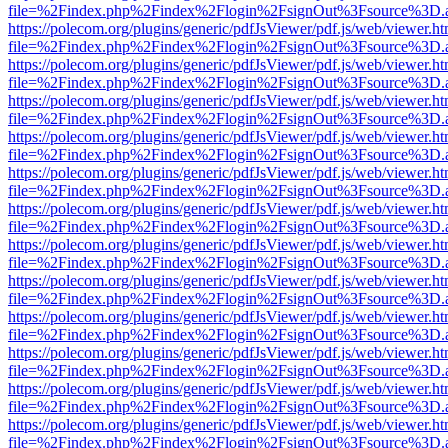
file=%2Findex.php%2Findex%2Flogin%2FsignOut%3Fsource%3D.ame
https://polecom.org/plugins/generic/pdfJsViewer/pdf.js/web/viewer.ht
file=%2Findex.php%2Findex%2Flogin%2FsignOut%3Fsource%3D.ame
https://polecom.org/plugins/generic/pdfJsViewer/pdf.js/web/viewer.ht
file=%2Findex.php%2Findex%2Flogin%2FsignOut%3Fsource%3D.ame
https://polecom.org/plugins/generic/pdfJsViewer/pdf.js/web/viewer.ht
file=%2Findex.php%2Findex%2Flogin%2FsignOut%3Fsource%3D.ame
https://polecom.org/plugins/generic/pdfJsViewer/pdf.js/web/viewer.ht
file=%2Findex.php%2Findex%2Flogin%2FsignOut%3Fsource%3D.ame
https://polecom.org/plugins/generic/pdfJsViewer/pdf.js/web/viewer.ht
file=%2Findex.php%2Findex%2Flogin%2FsignOut%3Fsource%3D.ame
https://polecom.org/plugins/generic/pdfJsViewer/pdf.js/web/viewer.ht
file=%2Findex.php%2Findex%2Flogin%2FsignOut%3Fsource%3D.ame
https://polecom.org/plugins/generic/pdfJsViewer/pdf.js/web/viewer.ht
file=%2Findex.php%2Findex%2Flogin%2FsignOut%3Fsource%3D.ame
https://polecom.org/plugins/generic/pdfJsViewer/pdf.js/web/viewer.ht
file=%2Findex.php%2Findex%2Flogin%2FsignOut%3Fsource%3D.ame
https://polecom.org/plugins/generic/pdfJsViewer/pdf.js/web/viewer.ht
file=%2Findex.php%2Findex%2Flogin%2FsignOut%3Fsource%3D.ame
https://polecom.org/plugins/generic/pdfJsViewer/pdf.js/web/viewer.ht
file=%2Findex.php%2Findex%2Flogin%2FsignOut%3Fsource%3D.ame
https://polecom.org/plugins/generic/pdfJsViewer/pdf.js/web/viewer.ht
file=%2Findex.php%2Findex%2Flogin%2FsignOut%3Fsource%3D.ame
https://polecom.org/plugins/generic/pdfJsViewer/pdf.js/web/viewer.ht
file=%2Findex.php%2Findex%2Flogin%2FsignOut%3Fsource%3D.ame