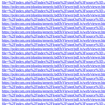
file=%2Findex.php%2Findex%2Flogin%2FsignOut%3Fsource%3D.ame
https://polecom.org/plugins/generic/pdfJsViewer/pdf.js/web/viewer.ht
file=%2Findex.php%2Findex%2Flogin%2FsignOut%3Fsource%3D.ame
https://polecom.org/plugins/generic/pdfJsViewer/pdf.js/web/viewer.ht
file=%2Findex.php%2Findex%2Flogin%2FsignOut%3Fsource%3D.ame
https://polecom.org/plugins/generic/pdfJsViewer/pdf.js/web/viewer.ht
file=%2Findex.php%2Findex%2Flogin%2FsignOut%3Fsource%3D.ame
https://polecom.org/plugins/generic/pdfJsViewer/pdf.js/web/viewer.ht
file=%2Findex.php%2Findex%2Flogin%2FsignOut%3Fsource%3D.ame
https://polecom.org/plugins/generic/pdfJsViewer/pdf.js/web/viewer.ht
file=%2Findex.php%2Findex%2Flogin%2FsignOut%3Fsource%3D.ame
https://polecom.org/plugins/generic/pdfJsViewer/pdf.js/web/viewer.ht
file=%2Findex.php%2Findex%2Flogin%2FsignOut%3Fsource%3D.ame
https://polecom.org/plugins/generic/pdfJsViewer/pdf.js/web/viewer.ht
file=%2Findex.php%2Findex%2Flogin%2FsignOut%3Fsource%3D.ame
https://polecom.org/plugins/generic/pdfJsViewer/pdf.js/web/viewer.ht
file=%2Findex.php%2Findex%2Flogin%2FsignOut%3Fsource%3D.ame
https://polecom.org/plugins/generic/pdfJsViewer/pdf.js/web/viewer.ht
file=%2Findex.php%2Findex%2Flogin%2FsignOut%3Fsource%3D.ame
https://polecom.org/plugins/generic/pdfJsViewer/pdf.js/web/viewer.ht
file=%2Findex.php%2Findex%2Flogin%2FsignOut%3Fsource%3D.ame
https://polecom.org/plugins/generic/pdfJsViewer/pdf.js/web/viewer.ht
file=%2Findex.php%2Findex%2Flogin%2FsignOut%3Fsource%3D.ame
https://polecom.org/plugins/generic/pdfJsViewer/pdf.js/web/viewer.ht
file=%2Findex.php%2Findex%2Flogin%2FsignOut%3Fsource%3D.ame