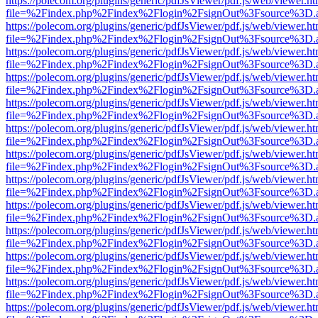
https://polecom.org/plugins/generic/pdfJsViewer/pdf.js/web/viewer.ht
file=%2Findex.php%2Findex%2Flogin%2FsignOut%3Fsource%3D.ame
https://polecom.org/plugins/generic/pdfJsViewer/pdf.js/web/viewer.ht
file=%2Findex.php%2Findex%2Flogin%2FsignOut%3Fsource%3D.ame
https://polecom.org/plugins/generic/pdfJsViewer/pdf.js/web/viewer.ht
file=%2Findex.php%2Findex%2Flogin%2FsignOut%3Fsource%3D.ame
https://polecom.org/plugins/generic/pdfJsViewer/pdf.js/web/viewer.ht
file=%2Findex.php%2Findex%2Flogin%2FsignOut%3Fsource%3D.ame
https://polecom.org/plugins/generic/pdfJsViewer/pdf.js/web/viewer.ht
file=%2Findex.php%2Findex%2Flogin%2FsignOut%3Fsource%3D.ame
https://polecom.org/plugins/generic/pdfJsViewer/pdf.js/web/viewer.ht
file=%2Findex.php%2Findex%2Flogin%2FsignOut%3Fsource%3D.ame
https://polecom.org/plugins/generic/pdfJsViewer/pdf.js/web/viewer.ht
file=%2Findex.php%2Findex%2Flogin%2FsignOut%3Fsource%3D.ame
https://polecom.org/plugins/generic/pdfJsViewer/pdf.js/web/viewer.ht
file=%2Findex.php%2Findex%2Flogin%2FsignOut%3Fsource%3D.ame
https://polecom.org/plugins/generic/pdfJsViewer/pdf.js/web/viewer.ht
file=%2Findex.php%2Findex%2Flogin%2FsignOut%3Fsource%3D.ame
https://polecom.org/plugins/generic/pdfJsViewer/pdf.js/web/viewer.ht
file=%2Findex.php%2Findex%2Flogin%2FsignOut%3Fsource%3D.ame
https://polecom.org/plugins/generic/pdfJsViewer/pdf.js/web/viewer.ht
file=%2Findex.php%2Findex%2Flogin%2FsignOut%3Fsource%3D.ame
https://polecom.org/plugins/generic/pdfJsViewer/pdf.js/web/viewer.ht
file=%2Findex.php%2Findex%2Flogin%2FsignOut%3Fsource%3D.ame
https://polecom.org/plugins/generic/pdfJsViewer/pdf.js/web/viewer.ht