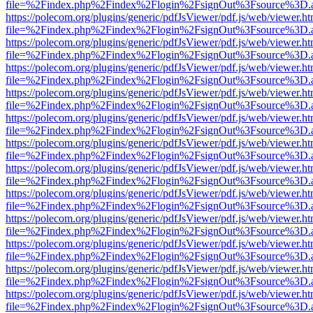
file=%2Findex.php%2Findex%2Flogin%2FsignOut%3Fsource%3D.ame
https://polecom.org/plugins/generic/pdfJsViewer/pdf.js/web/viewer.ht
file=%2Findex.php%2Findex%2Flogin%2FsignOut%3Fsource%3D.ame
https://polecom.org/plugins/generic/pdfJsViewer/pdf.js/web/viewer.ht
file=%2Findex.php%2Findex%2Flogin%2FsignOut%3Fsource%3D.ame
https://polecom.org/plugins/generic/pdfJsViewer/pdf.js/web/viewer.ht
file=%2Findex.php%2Findex%2Flogin%2FsignOut%3Fsource%3D.ame
https://polecom.org/plugins/generic/pdfJsViewer/pdf.js/web/viewer.ht
file=%2Findex.php%2Findex%2Flogin%2FsignOut%3Fsource%3D.ame
https://polecom.org/plugins/generic/pdfJsViewer/pdf.js/web/viewer.ht
file=%2Findex.php%2Findex%2Flogin%2FsignOut%3Fsource%3D.ame
https://polecom.org/plugins/generic/pdfJsViewer/pdf.js/web/viewer.ht
file=%2Findex.php%2Findex%2Flogin%2FsignOut%3Fsource%3D.ame
https://polecom.org/plugins/generic/pdfJsViewer/pdf.js/web/viewer.ht
file=%2Findex.php%2Findex%2Flogin%2FsignOut%3Fsource%3D.ame
https://polecom.org/plugins/generic/pdfJsViewer/pdf.js/web/viewer.ht
file=%2Findex.php%2Findex%2Flogin%2FsignOut%3Fsource%3D.ame
https://polecom.org/plugins/generic/pdfJsViewer/pdf.js/web/viewer.ht
file=%2Findex.php%2Findex%2Flogin%2FsignOut%3Fsource%3D.ame
https://polecom.org/plugins/generic/pdfJsViewer/pdf.js/web/viewer.ht
file=%2Findex.php%2Findex%2Flogin%2FsignOut%3Fsource%3D.ame
https://polecom.org/plugins/generic/pdfJsViewer/pdf.js/web/viewer.ht
file=%2Findex.php%2Findex%2Flogin%2FsignOut%3Fsource%3D.ame
https://polecom.org/plugins/generic/pdfJsViewer/pdf.js/web/viewer.ht
file=%2Findex.php%2Findex%2Flogin%2FsignOut%3Fsource%3D.ame