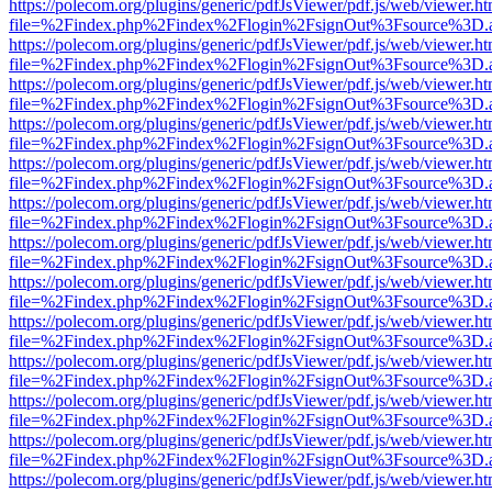
https://polecom.org/plugins/generic/pdfJsViewer/pdf.js/web/viewer.ht
file=%2Findex.php%2Findex%2Flogin%2FsignOut%3Fsource%3D.ame
https://polecom.org/plugins/generic/pdfJsViewer/pdf.js/web/viewer.ht
file=%2Findex.php%2Findex%2Flogin%2FsignOut%3Fsource%3D.ame
https://polecom.org/plugins/generic/pdfJsViewer/pdf.js/web/viewer.ht
file=%2Findex.php%2Findex%2Flogin%2FsignOut%3Fsource%3D.ame
https://polecom.org/plugins/generic/pdfJsViewer/pdf.js/web/viewer.ht
file=%2Findex.php%2Findex%2Flogin%2FsignOut%3Fsource%3D.ame
https://polecom.org/plugins/generic/pdfJsViewer/pdf.js/web/viewer.ht
file=%2Findex.php%2Findex%2Flogin%2FsignOut%3Fsource%3D.ame
https://polecom.org/plugins/generic/pdfJsViewer/pdf.js/web/viewer.ht
file=%2Findex.php%2Findex%2Flogin%2FsignOut%3Fsource%3D.ame
https://polecom.org/plugins/generic/pdfJsViewer/pdf.js/web/viewer.ht
file=%2Findex.php%2Findex%2Flogin%2FsignOut%3Fsource%3D.ame
https://polecom.org/plugins/generic/pdfJsViewer/pdf.js/web/viewer.ht
file=%2Findex.php%2Findex%2Flogin%2FsignOut%3Fsource%3D.ame
https://polecom.org/plugins/generic/pdfJsViewer/pdf.js/web/viewer.ht
file=%2Findex.php%2Findex%2Flogin%2FsignOut%3Fsource%3D.ame
https://polecom.org/plugins/generic/pdfJsViewer/pdf.js/web/viewer.ht
file=%2Findex.php%2Findex%2Flogin%2FsignOut%3Fsource%3D.ame
https://polecom.org/plugins/generic/pdfJsViewer/pdf.js/web/viewer.ht
file=%2Findex.php%2Findex%2Flogin%2FsignOut%3Fsource%3D.ame
https://polecom.org/plugins/generic/pdfJsViewer/pdf.js/web/viewer.ht
file=%2Findex.php%2Findex%2Flogin%2FsignOut%3Fsource%3D.ame
https://polecom.org/plugins/generic/pdfJsViewer/pdf.js/web/viewer.ht