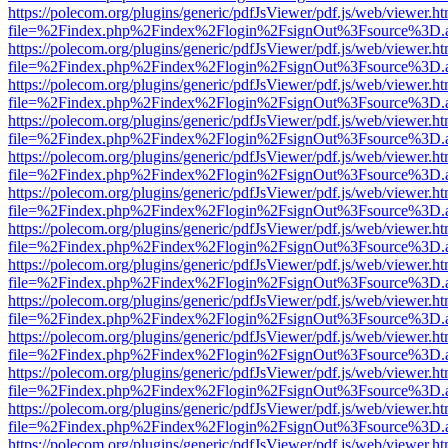
https://polecom.org/plugins/generic/pdfJsViewer/pdf.js/web/viewer.ht
file=%2Findex.php%2Findex%2Flogin%2FsignOut%3Fsource%3D.ame
https://polecom.org/plugins/generic/pdfJsViewer/pdf.js/web/viewer.ht
file=%2Findex.php%2Findex%2Flogin%2FsignOut%3Fsource%3D.ame
https://polecom.org/plugins/generic/pdfJsViewer/pdf.js/web/viewer.ht
file=%2Findex.php%2Findex%2Flogin%2FsignOut%3Fsource%3D.ame
https://polecom.org/plugins/generic/pdfJsViewer/pdf.js/web/viewer.ht
file=%2Findex.php%2Findex%2Flogin%2FsignOut%3Fsource%3D.ame
https://polecom.org/plugins/generic/pdfJsViewer/pdf.js/web/viewer.ht
file=%2Findex.php%2Findex%2Flogin%2FsignOut%3Fsource%3D.ame
https://polecom.org/plugins/generic/pdfJsViewer/pdf.js/web/viewer.ht
file=%2Findex.php%2Findex%2Flogin%2FsignOut%3Fsource%3D.ame
https://polecom.org/plugins/generic/pdfJsViewer/pdf.js/web/viewer.ht
file=%2Findex.php%2Findex%2Flogin%2FsignOut%3Fsource%3D.ame
https://polecom.org/plugins/generic/pdfJsViewer/pdf.js/web/viewer.ht
file=%2Findex.php%2Findex%2Flogin%2FsignOut%3Fsource%3D.ame
https://polecom.org/plugins/generic/pdfJsViewer/pdf.js/web/viewer.ht
file=%2Findex.php%2Findex%2Flogin%2FsignOut%3Fsource%3D.ame
https://polecom.org/plugins/generic/pdfJsViewer/pdf.js/web/viewer.ht
file=%2Findex.php%2Findex%2Flogin%2FsignOut%3Fsource%3D.ame
https://polecom.org/plugins/generic/pdfJsViewer/pdf.js/web/viewer.ht
file=%2Findex.php%2Findex%2Flogin%2FsignOut%3Fsource%3D.ame
https://polecom.org/plugins/generic/pdfJsViewer/pdf.js/web/viewer.ht
file=%2Findex.php%2Findex%2Flogin%2FsignOut%3Fsource%3D.ame
https://polecom.org/plugins/generic/pdfJsViewer/pdf.js/web/viewer.ht