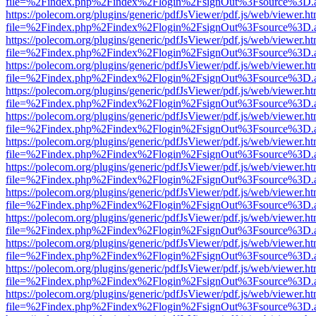
file=%2Findex.php%2Findex%2Flogin%2FsignOut%3Fsource%3D.ame
https://polecom.org/plugins/generic/pdfJsViewer/pdf.js/web/viewer.ht
file=%2Findex.php%2Findex%2Flogin%2FsignOut%3Fsource%3D.ame
https://polecom.org/plugins/generic/pdfJsViewer/pdf.js/web/viewer.ht
file=%2Findex.php%2Findex%2Flogin%2FsignOut%3Fsource%3D.ame
https://polecom.org/plugins/generic/pdfJsViewer/pdf.js/web/viewer.ht
file=%2Findex.php%2Findex%2Flogin%2FsignOut%3Fsource%3D.ame
https://polecom.org/plugins/generic/pdfJsViewer/pdf.js/web/viewer.ht
file=%2Findex.php%2Findex%2Flogin%2FsignOut%3Fsource%3D.ame
https://polecom.org/plugins/generic/pdfJsViewer/pdf.js/web/viewer.ht
file=%2Findex.php%2Findex%2Flogin%2FsignOut%3Fsource%3D.ame
https://polecom.org/plugins/generic/pdfJsViewer/pdf.js/web/viewer.ht
file=%2Findex.php%2Findex%2Flogin%2FsignOut%3Fsource%3D.ame
https://polecom.org/plugins/generic/pdfJsViewer/pdf.js/web/viewer.ht
file=%2Findex.php%2Findex%2Flogin%2FsignOut%3Fsource%3D.ame
https://polecom.org/plugins/generic/pdfJsViewer/pdf.js/web/viewer.ht
file=%2Findex.php%2Findex%2Flogin%2FsignOut%3Fsource%3D.ame
https://polecom.org/plugins/generic/pdfJsViewer/pdf.js/web/viewer.ht
file=%2Findex.php%2Findex%2Flogin%2FsignOut%3Fsource%3D.ame
https://polecom.org/plugins/generic/pdfJsViewer/pdf.js/web/viewer.ht
file=%2Findex.php%2Findex%2Flogin%2FsignOut%3Fsource%3D.ame
https://polecom.org/plugins/generic/pdfJsViewer/pdf.js/web/viewer.ht
file=%2Findex.php%2Findex%2Flogin%2FsignOut%3Fsource%3D.ame
https://polecom.org/plugins/generic/pdfJsViewer/pdf.js/web/viewer.ht
file=%2Findex.php%2Findex%2Flogin%2FsignOut%3Fsource%3D.ame