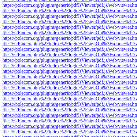
https://polecom.org/plugins/generic/pdfJsViewer/pdf.js/web/viewer.ht
file=%2Findex.php%2Findex%2Flogin%2FsignOut%3Fsource%3D.ame
https://polecom.org/plugins/generic/pdfJsViewer/pdf.js/web/viewer.ht
file=%2Findex.php%2Findex%2Flogin%2FsignOut%3Fsource%3D.ame
https://polecom.org/plugins/generic/pdfJsViewer/pdf.js/web/viewer.ht
file=%2Findex.php%2Findex%2Flogin%2FsignOut%3Fsource%3D.ame
https://polecom.org/plugins/generic/pdfJsViewer/pdf.js/web/viewer.ht
file=%2Findex.php%2Findex%2Flogin%2FsignOut%3Fsource%3D.ame
https://polecom.org/plugins/generic/pdfJsViewer/pdf.js/web/viewer.ht
file=%2Findex.php%2Findex%2Flogin%2FsignOut%3Fsource%3D.ame
https://polecom.org/plugins/generic/pdfJsViewer/pdf.js/web/viewer.ht
file=%2Findex.php%2Findex%2Flogin%2FsignOut%3Fsource%3D.ame
https://polecom.org/plugins/generic/pdfJsViewer/pdf.js/web/viewer.ht
file=%2Findex.php%2Findex%2Flogin%2FsignOut%3Fsource%3D.ame
https://polecom.org/plugins/generic/pdfJsViewer/pdf.js/web/viewer.ht
file=%2Findex.php%2Findex%2Flogin%2FsignOut%3Fsource%3D.ame
https://polecom.org/plugins/generic/pdfJsViewer/pdf.js/web/viewer.ht
file=%2Findex.php%2Findex%2Flogin%2FsignOut%3Fsource%3D.ame
https://polecom.org/plugins/generic/pdfJsViewer/pdf.js/web/viewer.ht
file=%2Findex.php%2Findex%2Flogin%2FsignOut%3Fsource%3D.ame
https://polecom.org/plugins/generic/pdfJsViewer/pdf.js/web/viewer.ht
file=%2Findex.php%2Findex%2Flogin%2FsignOut%3Fsource%3D.ame
https://polecom.org/plugins/generic/pdfJsViewer/pdf.js/web/viewer.ht
file=%2Findex.php%2Findex%2Flogin%2FsignOut%3Fsource%3D.ame