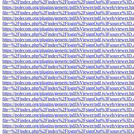
file=%2Findex.php%2Findex%2Flogin%2FsignOut%3Fsource%3D.ame
https://polecom.org/plugins/generic/pdfJsViewer/pdf.js/web/viewer.ht
file=%2Findex.php%2Findex%2Flogin%2FsignOut%3Fsource%3D.ame
https://polecom.org/plugins/generic/pdfJsViewer/pdf.js/web/viewer.ht
file=%2Findex.php%2Findex%2Flogin%2FsignOut%3Fsource%3D.ame
https://polecom.org/plugins/generic/pdfJsViewer/pdf.js/web/viewer.ht
file=%2Findex.php%2Findex%2Flogin%2FsignOut%3Fsource%3D.ame
https://polecom.org/plugins/generic/pdfJsViewer/pdf.js/web/viewer.ht
file=%2Findex.php%2Findex%2Flogin%2FsignOut%3Fsource%3D.ame
https://polecom.org/plugins/generic/pdfJsViewer/pdf.js/web/viewer.ht
file=%2Findex.php%2Findex%2Flogin%2FsignOut%3Fsource%3D.ame
https://polecom.org/plugins/generic/pdfJsViewer/pdf.js/web/viewer.ht
file=%2Findex.php%2Findex%2Flogin%2FsignOut%3Fsource%3D.ame
https://polecom.org/plugins/generic/pdfJsViewer/pdf.js/web/viewer.ht
file=%2Findex.php%2Findex%2Flogin%2FsignOut%3Fsource%3D.ame
https://polecom.org/plugins/generic/pdfJsViewer/pdf.js/web/viewer.ht
file=%2Findex.php%2Findex%2Flogin%2FsignOut%3Fsource%3D.ame
https://polecom.org/plugins/generic/pdfJsViewer/pdf.js/web/viewer.ht
file=%2Findex.php%2Findex%2Flogin%2FsignOut%3Fsource%3D.ame
https://polecom.org/plugins/generic/pdfJsViewer/pdf.js/web/viewer.ht
file=%2Findex.php%2Findex%2Flogin%2FsignOut%3Fsource%3D.ame
https://polecom.org/plugins/generic/pdfJsViewer/pdf.js/web/viewer.ht
file=%2Findex.php%2Findex%2Flogin%2FsignOut%3Fsource%3D.ame
https://polecom.org/plugins/generic/pdfJsViewer/pdf.js/web/viewer.ht
file=%2Findex.php%2Findex%2Flogin%2FsignOut%3Fsource%3D.ame