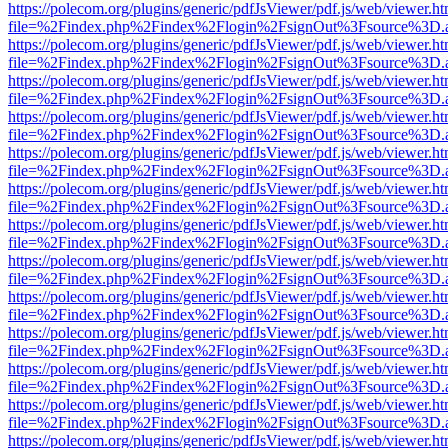
https://polecom.org/plugins/generic/pdfJsViewer/pdf.js/web/viewer.ht
file=%2Findex.php%2Findex%2Flogin%2FsignOut%3Fsource%3D.ame
https://polecom.org/plugins/generic/pdfJsViewer/pdf.js/web/viewer.ht
file=%2Findex.php%2Findex%2Flogin%2FsignOut%3Fsource%3D.ame
https://polecom.org/plugins/generic/pdfJsViewer/pdf.js/web/viewer.ht
file=%2Findex.php%2Findex%2Flogin%2FsignOut%3Fsource%3D.ame
https://polecom.org/plugins/generic/pdfJsViewer/pdf.js/web/viewer.ht
file=%2Findex.php%2Findex%2Flogin%2FsignOut%3Fsource%3D.ame
https://polecom.org/plugins/generic/pdfJsViewer/pdf.js/web/viewer.ht
file=%2Findex.php%2Findex%2Flogin%2FsignOut%3Fsource%3D.ame
https://polecom.org/plugins/generic/pdfJsViewer/pdf.js/web/viewer.ht
file=%2Findex.php%2Findex%2Flogin%2FsignOut%3Fsource%3D.ame
https://polecom.org/plugins/generic/pdfJsViewer/pdf.js/web/viewer.ht
file=%2Findex.php%2Findex%2Flogin%2FsignOut%3Fsource%3D.ame
https://polecom.org/plugins/generic/pdfJsViewer/pdf.js/web/viewer.ht
file=%2Findex.php%2Findex%2Flogin%2FsignOut%3Fsource%3D.ame
https://polecom.org/plugins/generic/pdfJsViewer/pdf.js/web/viewer.ht
file=%2Findex.php%2Findex%2Flogin%2FsignOut%3Fsource%3D.ame
https://polecom.org/plugins/generic/pdfJsViewer/pdf.js/web/viewer.ht
file=%2Findex.php%2Findex%2Flogin%2FsignOut%3Fsource%3D.ame
https://polecom.org/plugins/generic/pdfJsViewer/pdf.js/web/viewer.ht
file=%2Findex.php%2Findex%2Flogin%2FsignOut%3Fsource%3D.ame
https://polecom.org/plugins/generic/pdfJsViewer/pdf.js/web/viewer.ht
file=%2Findex.php%2Findex%2Flogin%2FsignOut%3Fsource%3D.ame
https://polecom.org/plugins/generic/pdfJsViewer/pdf.js/web/viewer.ht