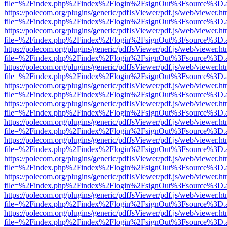
file=%2Findex.php%2Findex%2Flogin%2FsignOut%3Fsource%3D.ame
https://polecom.org/plugins/generic/pdfJsViewer/pdf.js/web/viewer.ht
file=%2Findex.php%2Findex%2Flogin%2FsignOut%3Fsource%3D.ame
https://polecom.org/plugins/generic/pdfJsViewer/pdf.js/web/viewer.ht
file=%2Findex.php%2Findex%2Flogin%2FsignOut%3Fsource%3D.ame
https://polecom.org/plugins/generic/pdfJsViewer/pdf.js/web/viewer.ht
file=%2Findex.php%2Findex%2Flogin%2FsignOut%3Fsource%3D.ame
https://polecom.org/plugins/generic/pdfJsViewer/pdf.js/web/viewer.ht
file=%2Findex.php%2Findex%2Flogin%2FsignOut%3Fsource%3D.ame
https://polecom.org/plugins/generic/pdfJsViewer/pdf.js/web/viewer.ht
file=%2Findex.php%2Findex%2Flogin%2FsignOut%3Fsource%3D.ame
https://polecom.org/plugins/generic/pdfJsViewer/pdf.js/web/viewer.ht
file=%2Findex.php%2Findex%2Flogin%2FsignOut%3Fsource%3D.ame
https://polecom.org/plugins/generic/pdfJsViewer/pdf.js/web/viewer.ht
file=%2Findex.php%2Findex%2Flogin%2FsignOut%3Fsource%3D.ame
https://polecom.org/plugins/generic/pdfJsViewer/pdf.js/web/viewer.ht
file=%2Findex.php%2Findex%2Flogin%2FsignOut%3Fsource%3D.ame
https://polecom.org/plugins/generic/pdfJsViewer/pdf.js/web/viewer.ht
file=%2Findex.php%2Findex%2Flogin%2FsignOut%3Fsource%3D.ame
https://polecom.org/plugins/generic/pdfJsViewer/pdf.js/web/viewer.ht
file=%2Findex.php%2Findex%2Flogin%2FsignOut%3Fsource%3D.ame
https://polecom.org/plugins/generic/pdfJsViewer/pdf.js/web/viewer.ht
file=%2Findex.php%2Findex%2Flogin%2FsignOut%3Fsource%3D.ame
https://polecom.org/plugins/generic/pdfJsViewer/pdf.js/web/viewer.ht
file=%2Findex.php%2Findex%2Flogin%2FsignOut%3Fsource%3D.ame