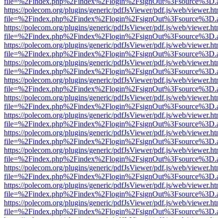
file=%2Findex.php%2Findex%2Flogin%2FsignOut%3Fsource%3D.ame
https://polecom.org/plugins/generic/pdfJsViewer/pdf.js/web/viewer.ht
file=%2Findex.php%2Findex%2Flogin%2FsignOut%3Fsource%3D.ame
https://polecom.org/plugins/generic/pdfJsViewer/pdf.js/web/viewer.ht
file=%2Findex.php%2Findex%2Flogin%2FsignOut%3Fsource%3D.ame
https://polecom.org/plugins/generic/pdfJsViewer/pdf.js/web/viewer.ht
file=%2Findex.php%2Findex%2Flogin%2FsignOut%3Fsource%3D.ame
https://polecom.org/plugins/generic/pdfJsViewer/pdf.js/web/viewer.ht
file=%2Findex.php%2Findex%2Flogin%2FsignOut%3Fsource%3D.ame
https://polecom.org/plugins/generic/pdfJsViewer/pdf.js/web/viewer.ht
file=%2Findex.php%2Findex%2Flogin%2FsignOut%3Fsource%3D.ame
https://polecom.org/plugins/generic/pdfJsViewer/pdf.js/web/viewer.ht
file=%2Findex.php%2Findex%2Flogin%2FsignOut%3Fsource%3D.ame
https://polecom.org/plugins/generic/pdfJsViewer/pdf.js/web/viewer.ht
file=%2Findex.php%2Findex%2Flogin%2FsignOut%3Fsource%3D.ame
https://polecom.org/plugins/generic/pdfJsViewer/pdf.js/web/viewer.ht
file=%2Findex.php%2Findex%2Flogin%2FsignOut%3Fsource%3D.ame
https://polecom.org/plugins/generic/pdfJsViewer/pdf.js/web/viewer.ht
file=%2Findex.php%2Findex%2Flogin%2FsignOut%3Fsource%3D.ame
https://polecom.org/plugins/generic/pdfJsViewer/pdf.js/web/viewer.ht
file=%2Findex.php%2Findex%2Flogin%2FsignOut%3Fsource%3D.ame
https://polecom.org/plugins/generic/pdfJsViewer/pdf.js/web/viewer.ht
file=%2Findex.php%2Findex%2Flogin%2FsignOut%3Fsource%3D.ame
https://polecom.org/plugins/generic/pdfJsViewer/pdf.js/web/viewer.ht
file=%2Findex.php%2Findex%2Flogin%2FsignOut%3Fsource%3D.ame