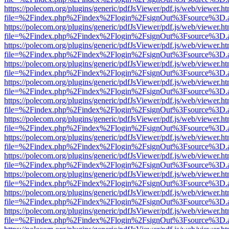
https://polecom.org/plugins/generic/pdfJsViewer/pdf.js/web/viewer.ht
file=%2Findex.php%2Findex%2Flogin%2FsignOut%3Fsource%3D.ame
https://polecom.org/plugins/generic/pdfJsViewer/pdf.js/web/viewer.ht
file=%2Findex.php%2Findex%2Flogin%2FsignOut%3Fsource%3D.ame
https://polecom.org/plugins/generic/pdfJsViewer/pdf.js/web/viewer.ht
file=%2Findex.php%2Findex%2Flogin%2FsignOut%3Fsource%3D.ame
https://polecom.org/plugins/generic/pdfJsViewer/pdf.js/web/viewer.ht
file=%2Findex.php%2Findex%2Flogin%2FsignOut%3Fsource%3D.ame
https://polecom.org/plugins/generic/pdfJsViewer/pdf.js/web/viewer.ht
file=%2Findex.php%2Findex%2Flogin%2FsignOut%3Fsource%3D.ame
https://polecom.org/plugins/generic/pdfJsViewer/pdf.js/web/viewer.ht
file=%2Findex.php%2Findex%2Flogin%2FsignOut%3Fsource%3D.ame
https://polecom.org/plugins/generic/pdfJsViewer/pdf.js/web/viewer.ht
file=%2Findex.php%2Findex%2Flogin%2FsignOut%3Fsource%3D.ame
https://polecom.org/plugins/generic/pdfJsViewer/pdf.js/web/viewer.ht
file=%2Findex.php%2Findex%2Flogin%2FsignOut%3Fsource%3D.ame
https://polecom.org/plugins/generic/pdfJsViewer/pdf.js/web/viewer.ht
file=%2Findex.php%2Findex%2Flogin%2FsignOut%3Fsource%3D.ame
https://polecom.org/plugins/generic/pdfJsViewer/pdf.js/web/viewer.ht
file=%2Findex.php%2Findex%2Flogin%2FsignOut%3Fsource%3D.ame
https://polecom.org/plugins/generic/pdfJsViewer/pdf.js/web/viewer.ht
file=%2Findex.php%2Findex%2Flogin%2FsignOut%3Fsource%3D.ame
https://polecom.org/plugins/generic/pdfJsViewer/pdf.js/web/viewer.ht
file=%2Findex.php%2Findex%2Flogin%2FsignOut%3Fsource%3D.ame