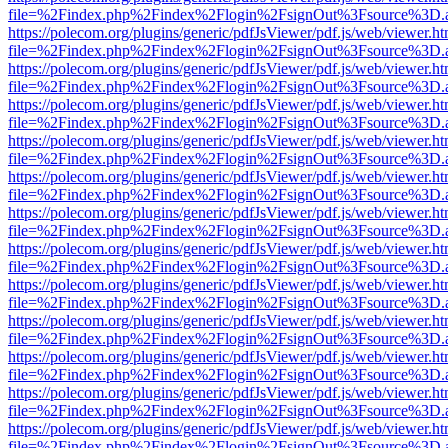
file=%2Findex.php%2Findex%2Flogin%2FsignOut%3Fsource%3D.ame
https://polecom.org/plugins/generic/pdfJsViewer/pdf.js/web/viewer.ht
file=%2Findex.php%2Findex%2Flogin%2FsignOut%3Fsource%3D.ame
https://polecom.org/plugins/generic/pdfJsViewer/pdf.js/web/viewer.ht
file=%2Findex.php%2Findex%2Flogin%2FsignOut%3Fsource%3D.ame
https://polecom.org/plugins/generic/pdfJsViewer/pdf.js/web/viewer.ht
file=%2Findex.php%2Findex%2Flogin%2FsignOut%3Fsource%3D.ame
https://polecom.org/plugins/generic/pdfJsViewer/pdf.js/web/viewer.ht
file=%2Findex.php%2Findex%2Flogin%2FsignOut%3Fsource%3D.ame
https://polecom.org/plugins/generic/pdfJsViewer/pdf.js/web/viewer.ht
file=%2Findex.php%2Findex%2Flogin%2FsignOut%3Fsource%3D.ame
https://polecom.org/plugins/generic/pdfJsViewer/pdf.js/web/viewer.ht
file=%2Findex.php%2Findex%2Flogin%2FsignOut%3Fsource%3D.ame
https://polecom.org/plugins/generic/pdfJsViewer/pdf.js/web/viewer.ht
file=%2Findex.php%2Findex%2Flogin%2FsignOut%3Fsource%3D.ame
https://polecom.org/plugins/generic/pdfJsViewer/pdf.js/web/viewer.ht
file=%2Findex.php%2Findex%2Flogin%2FsignOut%3Fsource%3D.ame
https://polecom.org/plugins/generic/pdfJsViewer/pdf.js/web/viewer.ht
file=%2Findex.php%2Findex%2Flogin%2FsignOut%3Fsource%3D.ame
https://polecom.org/plugins/generic/pdfJsViewer/pdf.js/web/viewer.ht
file=%2Findex.php%2Findex%2Flogin%2FsignOut%3Fsource%3D.ame
https://polecom.org/plugins/generic/pdfJsViewer/pdf.js/web/viewer.ht
file=%2Findex.php%2Findex%2Flogin%2FsignOut%3Fsource%3D.ame
https://polecom.org/plugins/generic/pdfJsViewer/pdf.js/web/viewer.ht
file=%2Findex.php%2Findex%2Flogin%2FsignOut%3Fsource%3D.ame