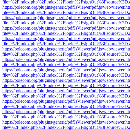
file=%2Findex.php%2Findex%2Flogin%2FsignOut%3Fsource%3D.ame
https://polecom.org/plugins/generic/pdfJsViewer/pdf.js/web/viewer.ht
file=%2Findex.php%2Findex%2Flogin%2FsignOut%3Fsource%3D.ame
https://polecom.org/plugins/generic/pdfJsViewer/pdf.js/web/viewer.ht
file=%2Findex.php%2Findex%2Flogin%2FsignOut%3Fsource%3D.ame
https://polecom.org/plugins/generic/pdfJsViewer/pdf.js/web/viewer.ht
file=%2Findex.php%2Findex%2Flogin%2FsignOut%3Fsource%3D.ame
https://polecom.org/plugins/generic/pdfJsViewer/pdf.js/web/viewer.ht
file=%2Findex.php%2Findex%2Flogin%2FsignOut%3Fsource%3D.ame
https://polecom.org/plugins/generic/pdfJsViewer/pdf.js/web/viewer.ht
file=%2Findex.php%2Findex%2Flogin%2FsignOut%3Fsource%3D.ame
https://polecom.org/plugins/generic/pdfJsViewer/pdf.js/web/viewer.ht
file=%2Findex.php%2Findex%2Flogin%2FsignOut%3Fsource%3D.ame
https://polecom.org/plugins/generic/pdfJsViewer/pdf.js/web/viewer.ht
file=%2Findex.php%2Findex%2Flogin%2FsignOut%3Fsource%3D.ame
https://polecom.org/plugins/generic/pdfJsViewer/pdf.js/web/viewer.ht
file=%2Findex.php%2Findex%2Flogin%2FsignOut%3Fsource%3D.ame
https://polecom.org/plugins/generic/pdfJsViewer/pdf.js/web/viewer.ht
file=%2Findex.php%2Findex%2Flogin%2FsignOut%3Fsource%3D.ame
https://polecom.org/plugins/generic/pdfJsViewer/pdf.js/web/viewer.ht
file=%2Findex.php%2Findex%2Flogin%2FsignOut%3Fsource%3D.ame
https://polecom.org/plugins/generic/pdfJsViewer/pdf.js/web/viewer.ht
file=%2Findex.php%2Findex%2Flogin%2FsignOut%3Fsource%3D.ame
https://polecom.org/plugins/generic/pdfJsViewer/pdf.js/web/viewer.ht
file=%2Findex.php%2Findex%2Flogin%2FsignOut%3Fsource%3D.ame