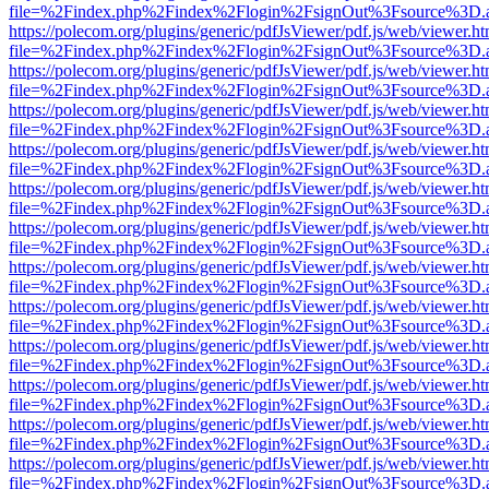
file=%2Findex.php%2Findex%2Flogin%2FsignOut%3Fsource%3D.ame
https://polecom.org/plugins/generic/pdfJsViewer/pdf.js/web/viewer.ht
file=%2Findex.php%2Findex%2Flogin%2FsignOut%3Fsource%3D.ame
https://polecom.org/plugins/generic/pdfJsViewer/pdf.js/web/viewer.ht
file=%2Findex.php%2Findex%2Flogin%2FsignOut%3Fsource%3D.ame
https://polecom.org/plugins/generic/pdfJsViewer/pdf.js/web/viewer.ht
file=%2Findex.php%2Findex%2Flogin%2FsignOut%3Fsource%3D.ame
https://polecom.org/plugins/generic/pdfJsViewer/pdf.js/web/viewer.ht
file=%2Findex.php%2Findex%2Flogin%2FsignOut%3Fsource%3D.ame
https://polecom.org/plugins/generic/pdfJsViewer/pdf.js/web/viewer.ht
file=%2Findex.php%2Findex%2Flogin%2FsignOut%3Fsource%3D.ame
https://polecom.org/plugins/generic/pdfJsViewer/pdf.js/web/viewer.ht
file=%2Findex.php%2Findex%2Flogin%2FsignOut%3Fsource%3D.ame
https://polecom.org/plugins/generic/pdfJsViewer/pdf.js/web/viewer.ht
file=%2Findex.php%2Findex%2Flogin%2FsignOut%3Fsource%3D.ame
https://polecom.org/plugins/generic/pdfJsViewer/pdf.js/web/viewer.ht
file=%2Findex.php%2Findex%2Flogin%2FsignOut%3Fsource%3D.ame
https://polecom.org/plugins/generic/pdfJsViewer/pdf.js/web/viewer.ht
file=%2Findex.php%2Findex%2Flogin%2FsignOut%3Fsource%3D.ame
https://polecom.org/plugins/generic/pdfJsViewer/pdf.js/web/viewer.ht
file=%2Findex.php%2Findex%2Flogin%2FsignOut%3Fsource%3D.ame
https://polecom.org/plugins/generic/pdfJsViewer/pdf.js/web/viewer.ht
file=%2Findex.php%2Findex%2Flogin%2FsignOut%3Fsource%3D.ame
https://polecom.org/plugins/generic/pdfJsViewer/pdf.js/web/viewer.ht
file=%2Findex.php%2Findex%2Flogin%2FsignOut%3Fsource%3D.ame