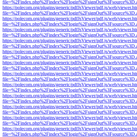
file=%2Findex.php%2Findex%2Flogin%2FsignOut%3Fsource%3D.ame
https://polecom.org/plugins/generic/pdfJsViewer/pdf.js/web/viewer.ht
file=%2Findex.php%2Findex%2Flogin%2FsignOut%3Fsource%3D.ame
https://polecom.org/plugins/generic/pdfJsViewer/pdf.js/web/viewer.ht
file=%2Findex.php%2Findex%2Flogin%2FsignOut%3Fsource%3D.ame
https://polecom.org/plugins/generic/pdfJsViewer/pdf.js/web/viewer.ht
file=%2Findex.php%2Findex%2Flogin%2FsignOut%3Fsource%3D.ame
https://polecom.org/plugins/generic/pdfJsViewer/pdf.js/web/viewer.ht
file=%2Findex.php%2Findex%2Flogin%2FsignOut%3Fsource%3D.ame
https://polecom.org/plugins/generic/pdfJsViewer/pdf.js/web/viewer.ht
file=%2Findex.php%2Findex%2Flogin%2FsignOut%3Fsource%3D.ame
https://polecom.org/plugins/generic/pdfJsViewer/pdf.js/web/viewer.ht
file=%2Findex.php%2Findex%2Flogin%2FsignOut%3Fsource%3D.ame
https://polecom.org/plugins/generic/pdfJsViewer/pdf.js/web/viewer.ht
file=%2Findex.php%2Findex%2Flogin%2FsignOut%3Fsource%3D.ame
https://polecom.org/plugins/generic/pdfJsViewer/pdf.js/web/viewer.ht
file=%2Findex.php%2Findex%2Flogin%2FsignOut%3Fsource%3D.ame
https://polecom.org/plugins/generic/pdfJsViewer/pdf.js/web/viewer.ht
file=%2Findex.php%2Findex%2Flogin%2FsignOut%3Fsource%3D.ame
https://polecom.org/plugins/generic/pdfJsViewer/pdf.js/web/viewer.ht
file=%2Findex.php%2Findex%2Flogin%2FsignOut%3Fsource%3D.ame
https://polecom.org/plugins/generic/pdfJsViewer/pdf.js/web/viewer.ht
file=%2Findex.php%2Findex%2Flogin%2FsignOut%3Fsource%3D.ame
https://polecom.org/plugins/generic/pdfJsViewer/pdf.js/web/viewer.ht
file=%2Findex.php%2Findex%2Flogin%2FsignOut%3Fsource%3D.ame