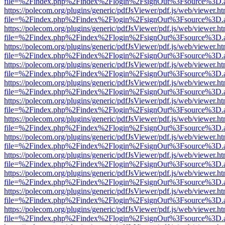
file=%2Findex.php%2Findex%2Flogin%2FsignOut%3Fsource%3D.ame
https://polecom.org/plugins/generic/pdfJsViewer/pdf.js/web/viewer.ht
file=%2Findex.php%2Findex%2Flogin%2FsignOut%3Fsource%3D.ame
https://polecom.org/plugins/generic/pdfJsViewer/pdf.js/web/viewer.ht
file=%2Findex.php%2Findex%2Flogin%2FsignOut%3Fsource%3D.ame
https://polecom.org/plugins/generic/pdfJsViewer/pdf.js/web/viewer.ht
file=%2Findex.php%2Findex%2Flogin%2FsignOut%3Fsource%3D.ame
https://polecom.org/plugins/generic/pdfJsViewer/pdf.js/web/viewer.ht
file=%2Findex.php%2Findex%2Flogin%2FsignOut%3Fsource%3D.ame
https://polecom.org/plugins/generic/pdfJsViewer/pdf.js/web/viewer.ht
file=%2Findex.php%2Findex%2Flogin%2FsignOut%3Fsource%3D.ame
https://polecom.org/plugins/generic/pdfJsViewer/pdf.js/web/viewer.ht
file=%2Findex.php%2Findex%2Flogin%2FsignOut%3Fsource%3D.ame
https://polecom.org/plugins/generic/pdfJsViewer/pdf.js/web/viewer.ht
file=%2Findex.php%2Findex%2Flogin%2FsignOut%3Fsource%3D.ame
https://polecom.org/plugins/generic/pdfJsViewer/pdf.js/web/viewer.ht
file=%2Findex.php%2Findex%2Flogin%2FsignOut%3Fsource%3D.ame
https://polecom.org/plugins/generic/pdfJsViewer/pdf.js/web/viewer.ht
file=%2Findex.php%2Findex%2Flogin%2FsignOut%3Fsource%3D.ame
https://polecom.org/plugins/generic/pdfJsViewer/pdf.js/web/viewer.ht
file=%2Findex.php%2Findex%2Flogin%2FsignOut%3Fsource%3D.ame
https://polecom.org/plugins/generic/pdfJsViewer/pdf.js/web/viewer.ht
file=%2Findex.php%2Findex%2Flogin%2FsignOut%3Fsource%3D.ame
https://polecom.org/plugins/generic/pdfJsViewer/pdf.js/web/viewer.ht
file=%2Findex.php%2Findex%2Flogin%2FsignOut%3Fsource%3D.ame