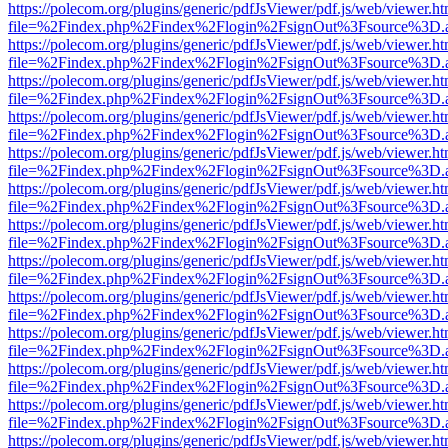
https://polecom.org/plugins/generic/pdfJsViewer/pdf.js/web/viewer.ht
file=%2Findex.php%2Findex%2Flogin%2FsignOut%3Fsource%3D.ame
https://polecom.org/plugins/generic/pdfJsViewer/pdf.js/web/viewer.ht
file=%2Findex.php%2Findex%2Flogin%2FsignOut%3Fsource%3D.ame
https://polecom.org/plugins/generic/pdfJsViewer/pdf.js/web/viewer.ht
file=%2Findex.php%2Findex%2Flogin%2FsignOut%3Fsource%3D.ame
https://polecom.org/plugins/generic/pdfJsViewer/pdf.js/web/viewer.ht
file=%2Findex.php%2Findex%2Flogin%2FsignOut%3Fsource%3D.ame
https://polecom.org/plugins/generic/pdfJsViewer/pdf.js/web/viewer.ht
file=%2Findex.php%2Findex%2Flogin%2FsignOut%3Fsource%3D.ame
https://polecom.org/plugins/generic/pdfJsViewer/pdf.js/web/viewer.ht
file=%2Findex.php%2Findex%2Flogin%2FsignOut%3Fsource%3D.ame
https://polecom.org/plugins/generic/pdfJsViewer/pdf.js/web/viewer.ht
file=%2Findex.php%2Findex%2Flogin%2FsignOut%3Fsource%3D.ame
https://polecom.org/plugins/generic/pdfJsViewer/pdf.js/web/viewer.ht
file=%2Findex.php%2Findex%2Flogin%2FsignOut%3Fsource%3D.ame
https://polecom.org/plugins/generic/pdfJsViewer/pdf.js/web/viewer.ht
file=%2Findex.php%2Findex%2Flogin%2FsignOut%3Fsource%3D.ame
https://polecom.org/plugins/generic/pdfJsViewer/pdf.js/web/viewer.ht
file=%2Findex.php%2Findex%2Flogin%2FsignOut%3Fsource%3D.ame
https://polecom.org/plugins/generic/pdfJsViewer/pdf.js/web/viewer.ht
file=%2Findex.php%2Findex%2Flogin%2FsignOut%3Fsource%3D.ame
https://polecom.org/plugins/generic/pdfJsViewer/pdf.js/web/viewer.ht
file=%2Findex.php%2Findex%2Flogin%2FsignOut%3Fsource%3D.ame
https://polecom.org/plugins/generic/pdfJsViewer/pdf.js/web/viewer.ht