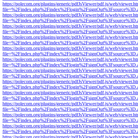
https://polecom.org/plugins/generic/pdfJsViewer/pdf.js/web/viewer.ht
file=%2Findex.php%2Findex%2Flogin%2FsignOut%3Fsource%3D.ame
https://polecom.org/plugins/generic/pdfJsViewer/pdf.js/web/viewer.ht
file=%2Findex.php%2Findex%2Flogin%2FsignOut%3Fsource%3D.ame
https://polecom.org/plugins/generic/pdfJsViewer/pdf.js/web/viewer.ht
file=%2Findex.php%2Findex%2Flogin%2FsignOut%3Fsource%3D.ame
https://polecom.org/plugins/generic/pdfJsViewer/pdf.js/web/viewer.ht
file=%2Findex.php%2Findex%2Flogin%2FsignOut%3Fsource%3D.ame
https://polecom.org/plugins/generic/pdfJsViewer/pdf.js/web/viewer.ht
file=%2Findex.php%2Findex%2Flogin%2FsignOut%3Fsource%3D.ame
https://polecom.org/plugins/generic/pdfJsViewer/pdf.js/web/viewer.ht
file=%2Findex.php%2Findex%2Flogin%2FsignOut%3Fsource%3D.ame
https://polecom.org/plugins/generic/pdfJsViewer/pdf.js/web/viewer.ht
file=%2Findex.php%2Findex%2Flogin%2FsignOut%3Fsource%3D.ame
https://polecom.org/plugins/generic/pdfJsViewer/pdf.js/web/viewer.ht
file=%2Findex.php%2Findex%2Flogin%2FsignOut%3Fsource%3D.ame
https://polecom.org/plugins/generic/pdfJsViewer/pdf.js/web/viewer.ht
file=%2Findex.php%2Findex%2Flogin%2FsignOut%3Fsource%3D.ame
https://polecom.org/plugins/generic/pdfJsViewer/pdf.js/web/viewer.ht
file=%2Findex.php%2Findex%2Flogin%2FsignOut%3Fsource%3D.ame
https://polecom.org/plugins/generic/pdfJsViewer/pdf.js/web/viewer.ht
file=%2Findex.php%2Findex%2Flogin%2FsignOut%3Fsource%3D.ame
https://polecom.org/plugins/generic/pdfJsViewer/pdf.js/web/viewer.ht
file=%2Findex.php%2Findex%2Flogin%2FsignOut%3Fsource%3D.ame
https://polecom.org/plugins/generic/pdfJsViewer/pdf.js/web/viewer.ht