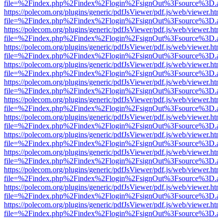
file=%2Findex.php%2Findex%2Flogin%2FsignOut%3Fsource%3D.ame
https://polecom.org/plugins/generic/pdfJsViewer/pdf.js/web/viewer.ht
file=%2Findex.php%2Findex%2Flogin%2FsignOut%3Fsource%3D.ame
https://polecom.org/plugins/generic/pdfJsViewer/pdf.js/web/viewer.ht
file=%2Findex.php%2Findex%2Flogin%2FsignOut%3Fsource%3D.ame
https://polecom.org/plugins/generic/pdfJsViewer/pdf.js/web/viewer.ht
file=%2Findex.php%2Findex%2Flogin%2FsignOut%3Fsource%3D.ame
https://polecom.org/plugins/generic/pdfJsViewer/pdf.js/web/viewer.ht
file=%2Findex.php%2Findex%2Flogin%2FsignOut%3Fsource%3D.ame
https://polecom.org/plugins/generic/pdfJsViewer/pdf.js/web/viewer.ht
file=%2Findex.php%2Findex%2Flogin%2FsignOut%3Fsource%3D.ame
https://polecom.org/plugins/generic/pdfJsViewer/pdf.js/web/viewer.ht
file=%2Findex.php%2Findex%2Flogin%2FsignOut%3Fsource%3D.ame
https://polecom.org/plugins/generic/pdfJsViewer/pdf.js/web/viewer.ht
file=%2Findex.php%2Findex%2Flogin%2FsignOut%3Fsource%3D.ame
https://polecom.org/plugins/generic/pdfJsViewer/pdf.js/web/viewer.ht
file=%2Findex.php%2Findex%2Flogin%2FsignOut%3Fsource%3D.ame
https://polecom.org/plugins/generic/pdfJsViewer/pdf.js/web/viewer.ht
file=%2Findex.php%2Findex%2Flogin%2FsignOut%3Fsource%3D.ame
https://polecom.org/plugins/generic/pdfJsViewer/pdf.js/web/viewer.ht
file=%2Findex.php%2Findex%2Flogin%2FsignOut%3Fsource%3D.ame
https://polecom.org/plugins/generic/pdfJsViewer/pdf.js/web/viewer.ht
file=%2Findex.php%2Findex%2Flogin%2FsignOut%3Fsource%3D.ame
https://polecom.org/plugins/generic/pdfJsViewer/pdf.js/web/viewer.ht
file=%2Findex.php%2Findex%2Flogin%2FsignOut%3Fsource%3D.ame