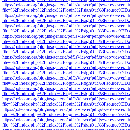
https://polecom.org/plugins/generic/pdfJsViewer/pdf.js/web/viewer.ht
file=%2Findex.php%2Findex%2Flogin%2FsignOut%3Fsource%3D.ame
https://polecom.org/plugins/generic/pdfJsViewer/pdf.js/web/viewer.ht
file=%2Findex.php%2Findex%2Flogin%2FsignOut%3Fsource%3D.ame
https://polecom.org/plugins/generic/pdfJsViewer/pdf.js/web/viewer.ht
file=%2Findex.php%2Findex%2Flogin%2FsignOut%3Fsource%3D.ame
https://polecom.org/plugins/generic/pdfJsViewer/pdf.js/web/viewer.ht
file=%2Findex.php%2Findex%2Flogin%2FsignOut%3Fsource%3D.ame
https://polecom.org/plugins/generic/pdfJsViewer/pdf.js/web/viewer.ht
file=%2Findex.php%2Findex%2Flogin%2FsignOut%3Fsource%3D.ame
https://polecom.org/plugins/generic/pdfJsViewer/pdf.js/web/viewer.ht
file=%2Findex.php%2Findex%2Flogin%2FsignOut%3Fsource%3D.ame
https://polecom.org/plugins/generic/pdfJsViewer/pdf.js/web/viewer.ht
file=%2Findex.php%2Findex%2Flogin%2FsignOut%3Fsource%3D.ame
https://polecom.org/plugins/generic/pdfJsViewer/pdf.js/web/viewer.ht
file=%2Findex.php%2Findex%2Flogin%2FsignOut%3Fsource%3D.ame
https://polecom.org/plugins/generic/pdfJsViewer/pdf.js/web/viewer.ht
file=%2Findex.php%2Findex%2Flogin%2FsignOut%3Fsource%3D.ame
https://polecom.org/plugins/generic/pdfJsViewer/pdf.js/web/viewer.ht
file=%2Findex.php%2Findex%2Flogin%2FsignOut%3Fsource%3D.ame
https://polecom.org/plugins/generic/pdfJsViewer/pdf.js/web/viewer.ht
file=%2Findex.php%2Findex%2Flogin%2FsignOut%3Fsource%3D.ame
https://polecom.org/plugins/generic/pdfJsViewer/pdf.js/web/viewer.ht
file=%2Findex.php%2Findex%2Flogin%2FsignOut%3Fsource%3D.ame