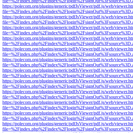
file=%2Findex.php%2Findex%2Flogin%2FsignOut%3Fsource%3D.ame
https://polecom.org/plugins/generic/pdfJsViewer/pdf.js/web/viewer.ht
file=%2Findex.php%2Findex%2Flogin%2FsignOut%3Fsource%3D.ame
https://polecom.org/plugins/generic/pdfJsViewer/pdf.js/web/viewer.ht
file=%2Findex.php%2Findex%2Flogin%2FsignOut%3Fsource%3D.ame
https://polecom.org/plugins/generic/pdfJsViewer/pdf.js/web/viewer.ht
file=%2Findex.php%2Findex%2Flogin%2FsignOut%3Fsource%3D.ame
https://polecom.org/plugins/generic/pdfJsViewer/pdf.js/web/viewer.ht
file=%2Findex.php%2Findex%2Flogin%2FsignOut%3Fsource%3D.ame
https://polecom.org/plugins/generic/pdfJsViewer/pdf.js/web/viewer.ht
file=%2Findex.php%2Findex%2Flogin%2FsignOut%3Fsource%3D.ame
https://polecom.org/plugins/generic/pdfJsViewer/pdf.js/web/viewer.ht
file=%2Findex.php%2Findex%2Flogin%2FsignOut%3Fsource%3D.ame
https://polecom.org/plugins/generic/pdfJsViewer/pdf.js/web/viewer.ht
file=%2Findex.php%2Findex%2Flogin%2FsignOut%3Fsource%3D.ame
https://polecom.org/plugins/generic/pdfJsViewer/pdf.js/web/viewer.ht
file=%2Findex.php%2Findex%2Flogin%2FsignOut%3Fsource%3D.ame
https://polecom.org/plugins/generic/pdfJsViewer/pdf.js/web/viewer.ht
file=%2Findex.php%2Findex%2Flogin%2FsignOut%3Fsource%3D.ame
https://polecom.org/plugins/generic/pdfJsViewer/pdf.js/web/viewer.ht
file=%2Findex.php%2Findex%2Flogin%2FsignOut%3Fsource%3D.ame
https://polecom.org/plugins/generic/pdfJsViewer/pdf.js/web/viewer.ht
file=%2Findex.php%2Findex%2Flogin%2FsignOut%3Fsource%3D.ame
https://polecom.org/plugins/generic/pdfJsViewer/pdf.js/web/viewer.ht
file=%2Findex.php%2Findex%2Flogin%2FsignOut%3Fsource%3D.ame