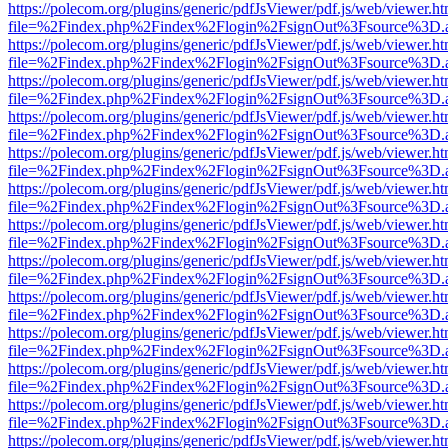
https://polecom.org/plugins/generic/pdfJsViewer/pdf.js/web/viewer.ht
file=%2Findex.php%2Findex%2Flogin%2FsignOut%3Fsource%3D.ame
https://polecom.org/plugins/generic/pdfJsViewer/pdf.js/web/viewer.ht
file=%2Findex.php%2Findex%2Flogin%2FsignOut%3Fsource%3D.ame
https://polecom.org/plugins/generic/pdfJsViewer/pdf.js/web/viewer.ht
file=%2Findex.php%2Findex%2Flogin%2FsignOut%3Fsource%3D.ame
https://polecom.org/plugins/generic/pdfJsViewer/pdf.js/web/viewer.ht
file=%2Findex.php%2Findex%2Flogin%2FsignOut%3Fsource%3D.ame
https://polecom.org/plugins/generic/pdfJsViewer/pdf.js/web/viewer.ht
file=%2Findex.php%2Findex%2Flogin%2FsignOut%3Fsource%3D.ame
https://polecom.org/plugins/generic/pdfJsViewer/pdf.js/web/viewer.ht
file=%2Findex.php%2Findex%2Flogin%2FsignOut%3Fsource%3D.ame
https://polecom.org/plugins/generic/pdfJsViewer/pdf.js/web/viewer.ht
file=%2Findex.php%2Findex%2Flogin%2FsignOut%3Fsource%3D.ame
https://polecom.org/plugins/generic/pdfJsViewer/pdf.js/web/viewer.ht
file=%2Findex.php%2Findex%2Flogin%2FsignOut%3Fsource%3D.ame
https://polecom.org/plugins/generic/pdfJsViewer/pdf.js/web/viewer.ht
file=%2Findex.php%2Findex%2Flogin%2FsignOut%3Fsource%3D.ame
https://polecom.org/plugins/generic/pdfJsViewer/pdf.js/web/viewer.ht
file=%2Findex.php%2Findex%2Flogin%2FsignOut%3Fsource%3D.ame
https://polecom.org/plugins/generic/pdfJsViewer/pdf.js/web/viewer.ht
file=%2Findex.php%2Findex%2Flogin%2FsignOut%3Fsource%3D.ame
https://polecom.org/plugins/generic/pdfJsViewer/pdf.js/web/viewer.ht
file=%2Findex.php%2Findex%2Flogin%2FsignOut%3Fsource%3D.ame
https://polecom.org/plugins/generic/pdfJsViewer/pdf.js/web/viewer.ht