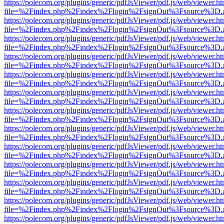
https://polecom.org/plugins/generic/pdfJsViewer/pdf.js/web/viewer.ht
file=%2Findex.php%2Findex%2Flogin%2FsignOut%3Fsource%3D.ame
https://polecom.org/plugins/generic/pdfJsViewer/pdf.js/web/viewer.ht
file=%2Findex.php%2Findex%2Flogin%2FsignOut%3Fsource%3D.ame
https://polecom.org/plugins/generic/pdfJsViewer/pdf.js/web/viewer.ht
file=%2Findex.php%2Findex%2Flogin%2FsignOut%3Fsource%3D.ame
https://polecom.org/plugins/generic/pdfJsViewer/pdf.js/web/viewer.ht
file=%2Findex.php%2Findex%2Flogin%2FsignOut%3Fsource%3D.ame
https://polecom.org/plugins/generic/pdfJsViewer/pdf.js/web/viewer.ht
file=%2Findex.php%2Findex%2Flogin%2FsignOut%3Fsource%3D.ame
https://polecom.org/plugins/generic/pdfJsViewer/pdf.js/web/viewer.ht
file=%2Findex.php%2Findex%2Flogin%2FsignOut%3Fsource%3D.ame
https://polecom.org/plugins/generic/pdfJsViewer/pdf.js/web/viewer.ht
file=%2Findex.php%2Findex%2Flogin%2FsignOut%3Fsource%3D.ame
https://polecom.org/plugins/generic/pdfJsViewer/pdf.js/web/viewer.ht
file=%2Findex.php%2Findex%2Flogin%2FsignOut%3Fsource%3D.ame
https://polecom.org/plugins/generic/pdfJsViewer/pdf.js/web/viewer.ht
file=%2Findex.php%2Findex%2Flogin%2FsignOut%3Fsource%3D.ame
https://polecom.org/plugins/generic/pdfJsViewer/pdf.js/web/viewer.ht
file=%2Findex.php%2Findex%2Flogin%2FsignOut%3Fsource%3D.ame
https://polecom.org/plugins/generic/pdfJsViewer/pdf.js/web/viewer.ht
file=%2Findex.php%2Findex%2Flogin%2FsignOut%3Fsource%3D.ame
https://polecom.org/plugins/generic/pdfJsViewer/pdf.js/web/viewer.ht
file=%2Findex.php%2Findex%2Flogin%2FsignOut%3Fsource%3D.ame
https://polecom.org/plugins/generic/pdfJsViewer/pdf.js/web/viewer.ht