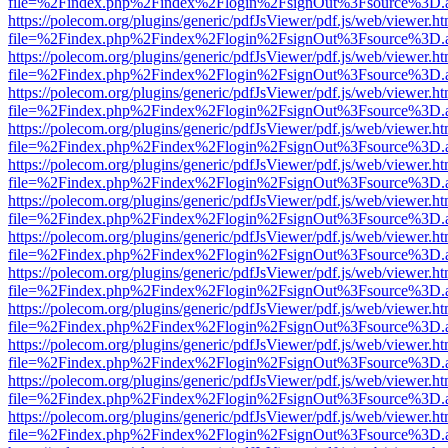
file=%2Findex.php%2Findex%2Flogin%2FsignOut%3Fsource%3D.ame
https://polecom.org/plugins/generic/pdfJsViewer/pdf.js/web/viewer.ht
file=%2Findex.php%2Findex%2Flogin%2FsignOut%3Fsource%3D.ame
https://polecom.org/plugins/generic/pdfJsViewer/pdf.js/web/viewer.ht
file=%2Findex.php%2Findex%2Flogin%2FsignOut%3Fsource%3D.ame
https://polecom.org/plugins/generic/pdfJsViewer/pdf.js/web/viewer.ht
file=%2Findex.php%2Findex%2Flogin%2FsignOut%3Fsource%3D.ame
https://polecom.org/plugins/generic/pdfJsViewer/pdf.js/web/viewer.ht
file=%2Findex.php%2Findex%2Flogin%2FsignOut%3Fsource%3D.ame
https://polecom.org/plugins/generic/pdfJsViewer/pdf.js/web/viewer.ht
file=%2Findex.php%2Findex%2Flogin%2FsignOut%3Fsource%3D.ame
https://polecom.org/plugins/generic/pdfJsViewer/pdf.js/web/viewer.ht
file=%2Findex.php%2Findex%2Flogin%2FsignOut%3Fsource%3D.ame
https://polecom.org/plugins/generic/pdfJsViewer/pdf.js/web/viewer.ht
file=%2Findex.php%2Findex%2Flogin%2FsignOut%3Fsource%3D.ame
https://polecom.org/plugins/generic/pdfJsViewer/pdf.js/web/viewer.ht
file=%2Findex.php%2Findex%2Flogin%2FsignOut%3Fsource%3D.ame
https://polecom.org/plugins/generic/pdfJsViewer/pdf.js/web/viewer.ht
file=%2Findex.php%2Findex%2Flogin%2FsignOut%3Fsource%3D.ame
https://polecom.org/plugins/generic/pdfJsViewer/pdf.js/web/viewer.ht
file=%2Findex.php%2Findex%2Flogin%2FsignOut%3Fsource%3D.ame
https://polecom.org/plugins/generic/pdfJsViewer/pdf.js/web/viewer.ht
file=%2Findex.php%2Findex%2Flogin%2FsignOut%3Fsource%3D.ame
https://polecom.org/plugins/generic/pdfJsViewer/pdf.js/web/viewer.ht
file=%2Findex.php%2Findex%2Flogin%2FsignOut%3Fsource%3D.ame