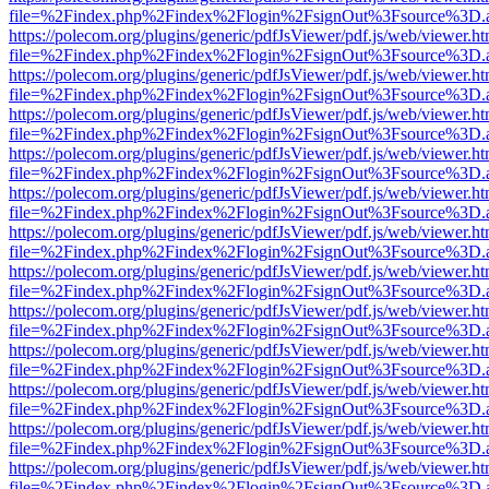
file=%2Findex.php%2Findex%2Flogin%2FsignOut%3Fsource%3D.ame
https://polecom.org/plugins/generic/pdfJsViewer/pdf.js/web/viewer.ht
file=%2Findex.php%2Findex%2Flogin%2FsignOut%3Fsource%3D.ame
https://polecom.org/plugins/generic/pdfJsViewer/pdf.js/web/viewer.ht
file=%2Findex.php%2Findex%2Flogin%2FsignOut%3Fsource%3D.ame
https://polecom.org/plugins/generic/pdfJsViewer/pdf.js/web/viewer.ht
file=%2Findex.php%2Findex%2Flogin%2FsignOut%3Fsource%3D.ame
https://polecom.org/plugins/generic/pdfJsViewer/pdf.js/web/viewer.ht
file=%2Findex.php%2Findex%2Flogin%2FsignOut%3Fsource%3D.ame
https://polecom.org/plugins/generic/pdfJsViewer/pdf.js/web/viewer.ht
file=%2Findex.php%2Findex%2Flogin%2FsignOut%3Fsource%3D.ame
https://polecom.org/plugins/generic/pdfJsViewer/pdf.js/web/viewer.ht
file=%2Findex.php%2Findex%2Flogin%2FsignOut%3Fsource%3D.ame
https://polecom.org/plugins/generic/pdfJsViewer/pdf.js/web/viewer.ht
file=%2Findex.php%2Findex%2Flogin%2FsignOut%3Fsource%3D.ame
https://polecom.org/plugins/generic/pdfJsViewer/pdf.js/web/viewer.ht
file=%2Findex.php%2Findex%2Flogin%2FsignOut%3Fsource%3D.ame
https://polecom.org/plugins/generic/pdfJsViewer/pdf.js/web/viewer.ht
file=%2Findex.php%2Findex%2Flogin%2FsignOut%3Fsource%3D.ame
https://polecom.org/plugins/generic/pdfJsViewer/pdf.js/web/viewer.ht
file=%2Findex.php%2Findex%2Flogin%2FsignOut%3Fsource%3D.ame
https://polecom.org/plugins/generic/pdfJsViewer/pdf.js/web/viewer.ht
file=%2Findex.php%2Findex%2Flogin%2FsignOut%3Fsource%3D.ame
https://polecom.org/plugins/generic/pdfJsViewer/pdf.js/web/viewer.ht
file=%2Findex.php%2Findex%2Flogin%2FsignOut%3Fsource%3D.ame