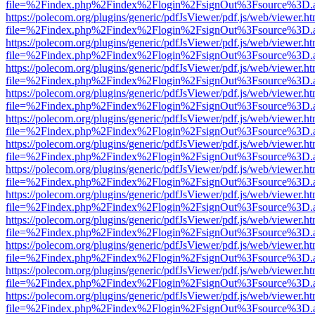
file=%2Findex.php%2Findex%2Flogin%2FsignOut%3Fsource%3D.ame
https://polecom.org/plugins/generic/pdfJsViewer/pdf.js/web/viewer.ht
file=%2Findex.php%2Findex%2Flogin%2FsignOut%3Fsource%3D.ame
https://polecom.org/plugins/generic/pdfJsViewer/pdf.js/web/viewer.ht
file=%2Findex.php%2Findex%2Flogin%2FsignOut%3Fsource%3D.ame
https://polecom.org/plugins/generic/pdfJsViewer/pdf.js/web/viewer.ht
file=%2Findex.php%2Findex%2Flogin%2FsignOut%3Fsource%3D.ame
https://polecom.org/plugins/generic/pdfJsViewer/pdf.js/web/viewer.ht
file=%2Findex.php%2Findex%2Flogin%2FsignOut%3Fsource%3D.ame
https://polecom.org/plugins/generic/pdfJsViewer/pdf.js/web/viewer.ht
file=%2Findex.php%2Findex%2Flogin%2FsignOut%3Fsource%3D.ame
https://polecom.org/plugins/generic/pdfJsViewer/pdf.js/web/viewer.ht
file=%2Findex.php%2Findex%2Flogin%2FsignOut%3Fsource%3D.ame
https://polecom.org/plugins/generic/pdfJsViewer/pdf.js/web/viewer.ht
file=%2Findex.php%2Findex%2Flogin%2FsignOut%3Fsource%3D.ame
https://polecom.org/plugins/generic/pdfJsViewer/pdf.js/web/viewer.ht
file=%2Findex.php%2Findex%2Flogin%2FsignOut%3Fsource%3D.ame
https://polecom.org/plugins/generic/pdfJsViewer/pdf.js/web/viewer.ht
file=%2Findex.php%2Findex%2Flogin%2FsignOut%3Fsource%3D.ame
https://polecom.org/plugins/generic/pdfJsViewer/pdf.js/web/viewer.ht
file=%2Findex.php%2Findex%2Flogin%2FsignOut%3Fsource%3D.ame
https://polecom.org/plugins/generic/pdfJsViewer/pdf.js/web/viewer.ht
file=%2Findex.php%2Findex%2Flogin%2FsignOut%3Fsource%3D.ame
https://polecom.org/plugins/generic/pdfJsViewer/pdf.js/web/viewer.ht
file=%2Findex.php%2Findex%2Flogin%2FsignOut%3Fsource%3D.ame