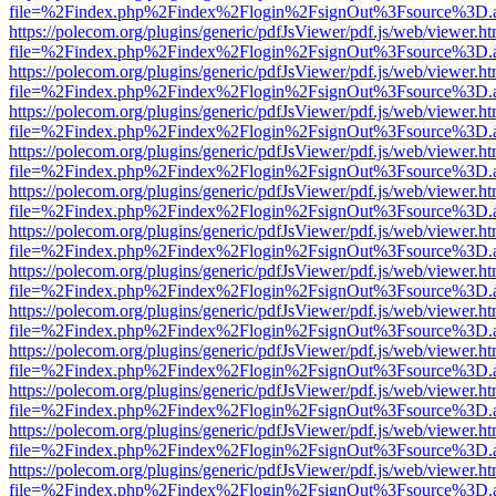
file=%2Findex.php%2Findex%2Flogin%2FsignOut%3Fsource%3D.ame
https://polecom.org/plugins/generic/pdfJsViewer/pdf.js/web/viewer.ht
file=%2Findex.php%2Findex%2Flogin%2FsignOut%3Fsource%3D.ame
https://polecom.org/plugins/generic/pdfJsViewer/pdf.js/web/viewer.ht
file=%2Findex.php%2Findex%2Flogin%2FsignOut%3Fsource%3D.ame
https://polecom.org/plugins/generic/pdfJsViewer/pdf.js/web/viewer.ht
file=%2Findex.php%2Findex%2Flogin%2FsignOut%3Fsource%3D.ame
https://polecom.org/plugins/generic/pdfJsViewer/pdf.js/web/viewer.ht
file=%2Findex.php%2Findex%2Flogin%2FsignOut%3Fsource%3D.ame
https://polecom.org/plugins/generic/pdfJsViewer/pdf.js/web/viewer.ht
file=%2Findex.php%2Findex%2Flogin%2FsignOut%3Fsource%3D.ame
https://polecom.org/plugins/generic/pdfJsViewer/pdf.js/web/viewer.ht
file=%2Findex.php%2Findex%2Flogin%2FsignOut%3Fsource%3D.ame
https://polecom.org/plugins/generic/pdfJsViewer/pdf.js/web/viewer.ht
file=%2Findex.php%2Findex%2Flogin%2FsignOut%3Fsource%3D.ame
https://polecom.org/plugins/generic/pdfJsViewer/pdf.js/web/viewer.ht
file=%2Findex.php%2Findex%2Flogin%2FsignOut%3Fsource%3D.ame
https://polecom.org/plugins/generic/pdfJsViewer/pdf.js/web/viewer.ht
file=%2Findex.php%2Findex%2Flogin%2FsignOut%3Fsource%3D.ame
https://polecom.org/plugins/generic/pdfJsViewer/pdf.js/web/viewer.ht
file=%2Findex.php%2Findex%2Flogin%2FsignOut%3Fsource%3D.ame
https://polecom.org/plugins/generic/pdfJsViewer/pdf.js/web/viewer.ht
file=%2Findex.php%2Findex%2Flogin%2FsignOut%3Fsource%3D.ame
https://polecom.org/plugins/generic/pdfJsViewer/pdf.js/web/viewer.ht
file=%2Findex.php%2Findex%2Flogin%2FsignOut%3Fsource%3D.ame