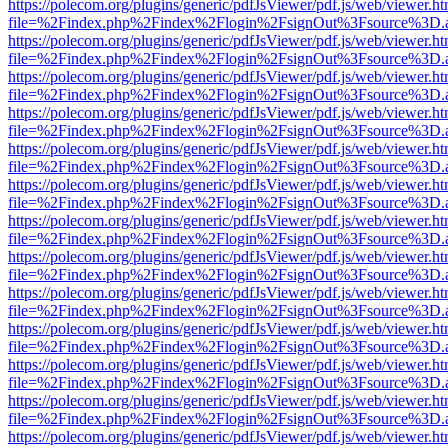
https://polecom.org/plugins/generic/pdfJsViewer/pdf.js/web/viewer.ht
file=%2Findex.php%2Findex%2Flogin%2FsignOut%3Fsource%3D.ame
https://polecom.org/plugins/generic/pdfJsViewer/pdf.js/web/viewer.ht
file=%2Findex.php%2Findex%2Flogin%2FsignOut%3Fsource%3D.ame
https://polecom.org/plugins/generic/pdfJsViewer/pdf.js/web/viewer.ht
file=%2Findex.php%2Findex%2Flogin%2FsignOut%3Fsource%3D.ame
https://polecom.org/plugins/generic/pdfJsViewer/pdf.js/web/viewer.ht
file=%2Findex.php%2Findex%2Flogin%2FsignOut%3Fsource%3D.ame
https://polecom.org/plugins/generic/pdfJsViewer/pdf.js/web/viewer.ht
file=%2Findex.php%2Findex%2Flogin%2FsignOut%3Fsource%3D.ame
https://polecom.org/plugins/generic/pdfJsViewer/pdf.js/web/viewer.ht
file=%2Findex.php%2Findex%2Flogin%2FsignOut%3Fsource%3D.ame
https://polecom.org/plugins/generic/pdfJsViewer/pdf.js/web/viewer.ht
file=%2Findex.php%2Findex%2Flogin%2FsignOut%3Fsource%3D.ame
https://polecom.org/plugins/generic/pdfJsViewer/pdf.js/web/viewer.ht
file=%2Findex.php%2Findex%2Flogin%2FsignOut%3Fsource%3D.ame
https://polecom.org/plugins/generic/pdfJsViewer/pdf.js/web/viewer.ht
file=%2Findex.php%2Findex%2Flogin%2FsignOut%3Fsource%3D.ame
https://polecom.org/plugins/generic/pdfJsViewer/pdf.js/web/viewer.ht
file=%2Findex.php%2Findex%2Flogin%2FsignOut%3Fsource%3D.ame
https://polecom.org/plugins/generic/pdfJsViewer/pdf.js/web/viewer.ht
file=%2Findex.php%2Findex%2Flogin%2FsignOut%3Fsource%3D.ame
https://polecom.org/plugins/generic/pdfJsViewer/pdf.js/web/viewer.ht
file=%2Findex.php%2Findex%2Flogin%2FsignOut%3Fsource%3D.ame
https://polecom.org/plugins/generic/pdfJsViewer/pdf.js/web/viewer.ht