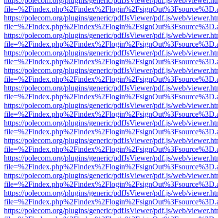
https://polecom.org/plugins/generic/pdfJsViewer/pdf.js/web/viewer.ht
file=%2Findex.php%2Findex%2Flogin%2FsignOut%3Fsource%3D.ame
https://polecom.org/plugins/generic/pdfJsViewer/pdf.js/web/viewer.ht
file=%2Findex.php%2Findex%2Flogin%2FsignOut%3Fsource%3D.ame
https://polecom.org/plugins/generic/pdfJsViewer/pdf.js/web/viewer.ht
file=%2Findex.php%2Findex%2Flogin%2FsignOut%3Fsource%3D.ame
https://polecom.org/plugins/generic/pdfJsViewer/pdf.js/web/viewer.ht
file=%2Findex.php%2Findex%2Flogin%2FsignOut%3Fsource%3D.ame
https://polecom.org/plugins/generic/pdfJsViewer/pdf.js/web/viewer.ht
file=%2Findex.php%2Findex%2Flogin%2FsignOut%3Fsource%3D.ame
https://polecom.org/plugins/generic/pdfJsViewer/pdf.js/web/viewer.ht
file=%2Findex.php%2Findex%2Flogin%2FsignOut%3Fsource%3D.ame
https://polecom.org/plugins/generic/pdfJsViewer/pdf.js/web/viewer.ht
file=%2Findex.php%2Findex%2Flogin%2FsignOut%3Fsource%3D.ame
https://polecom.org/plugins/generic/pdfJsViewer/pdf.js/web/viewer.ht
file=%2Findex.php%2Findex%2Flogin%2FsignOut%3Fsource%3D.ame
https://polecom.org/plugins/generic/pdfJsViewer/pdf.js/web/viewer.ht
file=%2Findex.php%2Findex%2Flogin%2FsignOut%3Fsource%3D.ame
https://polecom.org/plugins/generic/pdfJsViewer/pdf.js/web/viewer.ht
file=%2Findex.php%2Findex%2Flogin%2FsignOut%3Fsource%3D.ame
https://polecom.org/plugins/generic/pdfJsViewer/pdf.js/web/viewer.ht
file=%2Findex.php%2Findex%2Flogin%2FsignOut%3Fsource%3D.ame
https://polecom.org/plugins/generic/pdfJsViewer/pdf.js/web/viewer.ht
file=%2Findex.php%2Findex%2Flogin%2FsignOut%3Fsource%3D.ame
https://polecom.org/plugins/generic/pdfJsViewer/pdf.js/web/viewer.ht