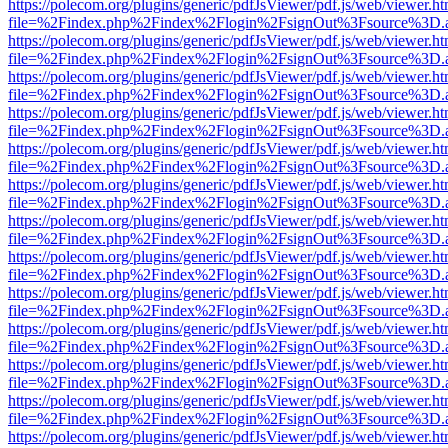
https://polecom.org/plugins/generic/pdfJsViewer/pdf.js/web/viewer.ht
file=%2Findex.php%2Findex%2Flogin%2FsignOut%3Fsource%3D.ame
https://polecom.org/plugins/generic/pdfJsViewer/pdf.js/web/viewer.ht
file=%2Findex.php%2Findex%2Flogin%2FsignOut%3Fsource%3D.ame
https://polecom.org/plugins/generic/pdfJsViewer/pdf.js/web/viewer.ht
file=%2Findex.php%2Findex%2Flogin%2FsignOut%3Fsource%3D.ame
https://polecom.org/plugins/generic/pdfJsViewer/pdf.js/web/viewer.ht
file=%2Findex.php%2Findex%2Flogin%2FsignOut%3Fsource%3D.ame
https://polecom.org/plugins/generic/pdfJsViewer/pdf.js/web/viewer.ht
file=%2Findex.php%2Findex%2Flogin%2FsignOut%3Fsource%3D.ame
https://polecom.org/plugins/generic/pdfJsViewer/pdf.js/web/viewer.ht
file=%2Findex.php%2Findex%2Flogin%2FsignOut%3Fsource%3D.ame
https://polecom.org/plugins/generic/pdfJsViewer/pdf.js/web/viewer.ht
file=%2Findex.php%2Findex%2Flogin%2FsignOut%3Fsource%3D.ame
https://polecom.org/plugins/generic/pdfJsViewer/pdf.js/web/viewer.ht
file=%2Findex.php%2Findex%2Flogin%2FsignOut%3Fsource%3D.ame
https://polecom.org/plugins/generic/pdfJsViewer/pdf.js/web/viewer.ht
file=%2Findex.php%2Findex%2Flogin%2FsignOut%3Fsource%3D.ame
https://polecom.org/plugins/generic/pdfJsViewer/pdf.js/web/viewer.ht
file=%2Findex.php%2Findex%2Flogin%2FsignOut%3Fsource%3D.ame
https://polecom.org/plugins/generic/pdfJsViewer/pdf.js/web/viewer.ht
file=%2Findex.php%2Findex%2Flogin%2FsignOut%3Fsource%3D.ame
https://polecom.org/plugins/generic/pdfJsViewer/pdf.js/web/viewer.ht
file=%2Findex.php%2Findex%2Flogin%2FsignOut%3Fsource%3D.ame
https://polecom.org/plugins/generic/pdfJsViewer/pdf.js/web/viewer.ht