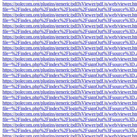
https://polecom.org/plugins/generic/pdfJsViewer/pdf.js/web/viewer.ht
file=%2Findex.php%2Findex%2Flogin%2FsignOut%3Fsource%3D.ame
https://polecom.org/plugins/generic/pdfJsViewer/pdf.js/web/viewer.ht
file=%2Findex.php%2Findex%2Flogin%2FsignOut%3Fsource%3D.ame
https://polecom.org/plugins/generic/pdfJsViewer/pdf.js/web/viewer.ht
file=%2Findex.php%2Findex%2Flogin%2FsignOut%3Fsource%3D.ame
https://polecom.org/plugins/generic/pdfJsViewer/pdf.js/web/viewer.ht
file=%2Findex.php%2Findex%2Flogin%2FsignOut%3Fsource%3D.ame
https://polecom.org/plugins/generic/pdfJsViewer/pdf.js/web/viewer.ht
file=%2Findex.php%2Findex%2Flogin%2FsignOut%3Fsource%3D.ame
https://polecom.org/plugins/generic/pdfJsViewer/pdf.js/web/viewer.ht
file=%2Findex.php%2Findex%2Flogin%2FsignOut%3Fsource%3D.ame
https://polecom.org/plugins/generic/pdfJsViewer/pdf.js/web/viewer.ht
file=%2Findex.php%2Findex%2Flogin%2FsignOut%3Fsource%3D.ame
https://polecom.org/plugins/generic/pdfJsViewer/pdf.js/web/viewer.ht
file=%2Findex.php%2Findex%2Flogin%2FsignOut%3Fsource%3D.ame
https://polecom.org/plugins/generic/pdfJsViewer/pdf.js/web/viewer.ht
file=%2Findex.php%2Findex%2Flogin%2FsignOut%3Fsource%3D.ame
https://polecom.org/plugins/generic/pdfJsViewer/pdf.js/web/viewer.ht
file=%2Findex.php%2Findex%2Flogin%2FsignOut%3Fsource%3D.ame
https://polecom.org/plugins/generic/pdfJsViewer/pdf.js/web/viewer.ht
file=%2Findex.php%2Findex%2Flogin%2FsignOut%3Fsource%3D.ame
https://polecom.org/plugins/generic/pdfJsViewer/pdf.js/web/viewer.ht
file=%2Findex.php%2Findex%2Flogin%2FsignOut%3Fsource%3D.ame
https://polecom.org/plugins/generic/pdfJsViewer/pdf.js/web/viewer.ht