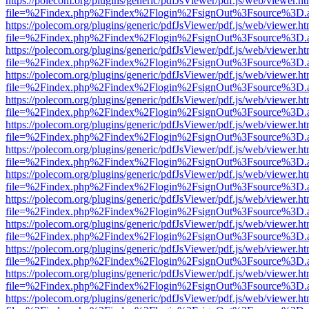
https://polecom.org/plugins/generic/pdfJsViewer/pdf.js/web/viewer.ht
file=%2Findex.php%2Findex%2Flogin%2FsignOut%3Fsource%3D.ame
https://polecom.org/plugins/generic/pdfJsViewer/pdf.js/web/viewer.ht
file=%2Findex.php%2Findex%2Flogin%2FsignOut%3Fsource%3D.ame
https://polecom.org/plugins/generic/pdfJsViewer/pdf.js/web/viewer.ht
file=%2Findex.php%2Findex%2Flogin%2FsignOut%3Fsource%3D.ame
https://polecom.org/plugins/generic/pdfJsViewer/pdf.js/web/viewer.ht
file=%2Findex.php%2Findex%2Flogin%2FsignOut%3Fsource%3D.ame
https://polecom.org/plugins/generic/pdfJsViewer/pdf.js/web/viewer.ht
file=%2Findex.php%2Findex%2Flogin%2FsignOut%3Fsource%3D.ame
https://polecom.org/plugins/generic/pdfJsViewer/pdf.js/web/viewer.ht
file=%2Findex.php%2Findex%2Flogin%2FsignOut%3Fsource%3D.ame
https://polecom.org/plugins/generic/pdfJsViewer/pdf.js/web/viewer.ht
file=%2Findex.php%2Findex%2Flogin%2FsignOut%3Fsource%3D.ame
https://polecom.org/plugins/generic/pdfJsViewer/pdf.js/web/viewer.ht
file=%2Findex.php%2Findex%2Flogin%2FsignOut%3Fsource%3D.ame
https://polecom.org/plugins/generic/pdfJsViewer/pdf.js/web/viewer.ht
file=%2Findex.php%2Findex%2Flogin%2FsignOut%3Fsource%3D.ame
https://polecom.org/plugins/generic/pdfJsViewer/pdf.js/web/viewer.ht
file=%2Findex.php%2Findex%2Flogin%2FsignOut%3Fsource%3D.ame
https://polecom.org/plugins/generic/pdfJsViewer/pdf.js/web/viewer.ht
file=%2Findex.php%2Findex%2Flogin%2FsignOut%3Fsource%3D.ame
https://polecom.org/plugins/generic/pdfJsViewer/pdf.js/web/viewer.ht
file=%2Findex.php%2Findex%2Flogin%2FsignOut%3Fsource%3D.ame
https://polecom.org/plugins/generic/pdfJsViewer/pdf.js/web/viewer.ht