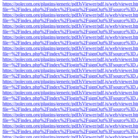
https://polecom.org/plugins/generic/pdfJsViewer/pdf.js/web/viewer.ht
file=%2Findex.php%2Findex%2Flogin%2FsignOut%3Fsource%3D.ame
https://polecom.org/plugins/generic/pdfJsViewer/pdf.js/web/viewer.ht
file=%2Findex.php%2Findex%2Flogin%2FsignOut%3Fsource%3D.ame
https://polecom.org/plugins/generic/pdfJsViewer/pdf.js/web/viewer.ht
file=%2Findex.php%2Findex%2Flogin%2FsignOut%3Fsource%3D.ame
https://polecom.org/plugins/generic/pdfJsViewer/pdf.js/web/viewer.ht
file=%2Findex.php%2Findex%2Flogin%2FsignOut%3Fsource%3D.ame
https://polecom.org/plugins/generic/pdfJsViewer/pdf.js/web/viewer.ht
file=%2Findex.php%2Findex%2Flogin%2FsignOut%3Fsource%3D.ame
https://polecom.org/plugins/generic/pdfJsViewer/pdf.js/web/viewer.ht
file=%2Findex.php%2Findex%2Flogin%2FsignOut%3Fsource%3D.ame
https://polecom.org/plugins/generic/pdfJsViewer/pdf.js/web/viewer.ht
file=%2Findex.php%2Findex%2Flogin%2FsignOut%3Fsource%3D.ame
https://polecom.org/plugins/generic/pdfJsViewer/pdf.js/web/viewer.ht
file=%2Findex.php%2Findex%2Flogin%2FsignOut%3Fsource%3D.ame
https://polecom.org/plugins/generic/pdfJsViewer/pdf.js/web/viewer.ht
file=%2Findex.php%2Findex%2Flogin%2FsignOut%3Fsource%3D.ame
https://polecom.org/plugins/generic/pdfJsViewer/pdf.js/web/viewer.ht
file=%2Findex.php%2Findex%2Flogin%2FsignOut%3Fsource%3D.ame
https://polecom.org/plugins/generic/pdfJsViewer/pdf.js/web/viewer.ht
file=%2Findex.php%2Findex%2Flogin%2FsignOut%3Fsource%3D.ame
https://polecom.org/plugins/generic/pdfJsViewer/pdf.js/web/viewer.ht
file=%2Findex.php%2Findex%2Flogin%2FsignOut%3Fsource%3D.ame
https://polecom.org/plugins/generic/pdfJsViewer/pdf.js/web/viewer.ht