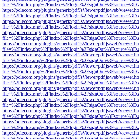
file=%2Findex.php%2Findex%2Flogin%2FsignOut%3Fsource%3D.ame
https://polecom.org/plugins/generic/pdfJsViewer/pdf.js/web/viewer.ht
file=%2Findex.php%2Findex%2Flogin%2FsignOut%3Fsource%3D.ame
https://polecom.org/plugins/generic/pdfJsViewer/pdf.js/web/viewer.ht
file=%2Findex.php%2Findex%2Flogin%2FsignOut%3Fsource%3D.ame
https://polecom.org/plugins/generic/pdfJsViewer/pdf.js/web/viewer.ht
file=%2Findex.php%2Findex%2Flogin%2FsignOut%3Fsource%3D.ame
https://polecom.org/plugins/generic/pdfJsViewer/pdf.js/web/viewer.ht
file=%2Findex.php%2Findex%2Flogin%2FsignOut%3Fsource%3D.ame
https://polecom.org/plugins/generic/pdfJsViewer/pdf.js/web/viewer.ht
file=%2Findex.php%2Findex%2Flogin%2FsignOut%3Fsource%3D.ame
https://polecom.org/plugins/generic/pdfJsViewer/pdf.js/web/viewer.ht
file=%2Findex.php%2Findex%2Flogin%2FsignOut%3Fsource%3D.ame
https://polecom.org/plugins/generic/pdfJsViewer/pdf.js/web/viewer.ht
file=%2Findex.php%2Findex%2Flogin%2FsignOut%3Fsource%3D.ame
https://polecom.org/plugins/generic/pdfJsViewer/pdf.js/web/viewer.ht
file=%2Findex.php%2Findex%2Flogin%2FsignOut%3Fsource%3D.ame
https://polecom.org/plugins/generic/pdfJsViewer/pdf.js/web/viewer.ht
file=%2Findex.php%2Findex%2Flogin%2FsignOut%3Fsource%3D.ame
https://polecom.org/plugins/generic/pdfJsViewer/pdf.js/web/viewer.ht
file=%2Findex.php%2Findex%2Flogin%2FsignOut%3Fsource%3D.ame
https://polecom.org/plugins/generic/pdfJsViewer/pdf.js/web/viewer.ht
file=%2Findex.php%2Findex%2Flogin%2FsignOut%3Fsource%3D.ame
https://polecom.org/plugins/generic/pdfJsViewer/pdf.js/web/viewer.ht
file=%2Findex.php%2Findex%2Flogin%2FsignOut%3Fsource%3D.ame