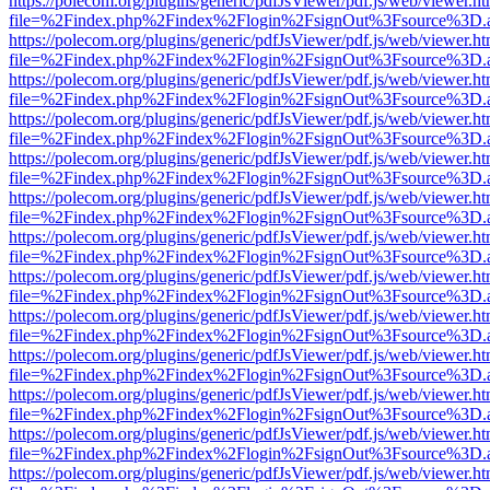
https://polecom.org/plugins/generic/pdfJsViewer/pdf.js/web/viewer.ht
file=%2Findex.php%2Findex%2Flogin%2FsignOut%3Fsource%3D.ame
https://polecom.org/plugins/generic/pdfJsViewer/pdf.js/web/viewer.ht
file=%2Findex.php%2Findex%2Flogin%2FsignOut%3Fsource%3D.ame
https://polecom.org/plugins/generic/pdfJsViewer/pdf.js/web/viewer.ht
file=%2Findex.php%2Findex%2Flogin%2FsignOut%3Fsource%3D.ame
https://polecom.org/plugins/generic/pdfJsViewer/pdf.js/web/viewer.ht
file=%2Findex.php%2Findex%2Flogin%2FsignOut%3Fsource%3D.ame
https://polecom.org/plugins/generic/pdfJsViewer/pdf.js/web/viewer.ht
file=%2Findex.php%2Findex%2Flogin%2FsignOut%3Fsource%3D.ame
https://polecom.org/plugins/generic/pdfJsViewer/pdf.js/web/viewer.ht
file=%2Findex.php%2Findex%2Flogin%2FsignOut%3Fsource%3D.ame
https://polecom.org/plugins/generic/pdfJsViewer/pdf.js/web/viewer.ht
file=%2Findex.php%2Findex%2Flogin%2FsignOut%3Fsource%3D.ame
https://polecom.org/plugins/generic/pdfJsViewer/pdf.js/web/viewer.ht
file=%2Findex.php%2Findex%2Flogin%2FsignOut%3Fsource%3D.ame
https://polecom.org/plugins/generic/pdfJsViewer/pdf.js/web/viewer.ht
file=%2Findex.php%2Findex%2Flogin%2FsignOut%3Fsource%3D.ame
https://polecom.org/plugins/generic/pdfJsViewer/pdf.js/web/viewer.ht
file=%2Findex.php%2Findex%2Flogin%2FsignOut%3Fsource%3D.ame
https://polecom.org/plugins/generic/pdfJsViewer/pdf.js/web/viewer.ht
file=%2Findex.php%2Findex%2Flogin%2FsignOut%3Fsource%3D.ame
https://polecom.org/plugins/generic/pdfJsViewer/pdf.js/web/viewer.ht
file=%2Findex.php%2Findex%2Flogin%2FsignOut%3Fsource%3D.ame
https://polecom.org/plugins/generic/pdfJsViewer/pdf.js/web/viewer.ht