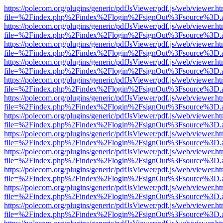
https://polecom.org/plugins/generic/pdfJsViewer/pdf.js/web/viewer.ht
file=%2Findex.php%2Findex%2Flogin%2FsignOut%3Fsource%3D.ame
https://polecom.org/plugins/generic/pdfJsViewer/pdf.js/web/viewer.ht
file=%2Findex.php%2Findex%2Flogin%2FsignOut%3Fsource%3D.ame
https://polecom.org/plugins/generic/pdfJsViewer/pdf.js/web/viewer.ht
file=%2Findex.php%2Findex%2Flogin%2FsignOut%3Fsource%3D.ame
https://polecom.org/plugins/generic/pdfJsViewer/pdf.js/web/viewer.ht
file=%2Findex.php%2Findex%2Flogin%2FsignOut%3Fsource%3D.ame
https://polecom.org/plugins/generic/pdfJsViewer/pdf.js/web/viewer.ht
file=%2Findex.php%2Findex%2Flogin%2FsignOut%3Fsource%3D.ame
https://polecom.org/plugins/generic/pdfJsViewer/pdf.js/web/viewer.ht
file=%2Findex.php%2Findex%2Flogin%2FsignOut%3Fsource%3D.ame
https://polecom.org/plugins/generic/pdfJsViewer/pdf.js/web/viewer.ht
file=%2Findex.php%2Findex%2Flogin%2FsignOut%3Fsource%3D.ame
https://polecom.org/plugins/generic/pdfJsViewer/pdf.js/web/viewer.ht
file=%2Findex.php%2Findex%2Flogin%2FsignOut%3Fsource%3D.ame
https://polecom.org/plugins/generic/pdfJsViewer/pdf.js/web/viewer.ht
file=%2Findex.php%2Findex%2Flogin%2FsignOut%3Fsource%3D.ame
https://polecom.org/plugins/generic/pdfJsViewer/pdf.js/web/viewer.ht
file=%2Findex.php%2Findex%2Flogin%2FsignOut%3Fsource%3D.ame
https://polecom.org/plugins/generic/pdfJsViewer/pdf.js/web/viewer.ht
file=%2Findex.php%2Findex%2Flogin%2FsignOut%3Fsource%3D.ame
https://polecom.org/plugins/generic/pdfJsViewer/pdf.js/web/viewer.ht
file=%2Findex.php%2Findex%2Flogin%2FsignOut%3Fsource%3D.ame