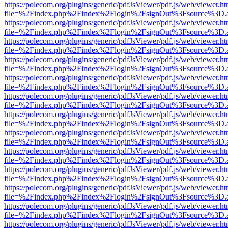
https://polecom.org/plugins/generic/pdfJsViewer/pdf.js/web/viewer.ht
file=%2Findex.php%2Findex%2Flogin%2FsignOut%3Fsource%3D.ame
https://polecom.org/plugins/generic/pdfJsViewer/pdf.js/web/viewer.ht
file=%2Findex.php%2Findex%2Flogin%2FsignOut%3Fsource%3D.ame
https://polecom.org/plugins/generic/pdfJsViewer/pdf.js/web/viewer.ht
file=%2Findex.php%2Findex%2Flogin%2FsignOut%3Fsource%3D.ame
https://polecom.org/plugins/generic/pdfJsViewer/pdf.js/web/viewer.ht
file=%2Findex.php%2Findex%2Flogin%2FsignOut%3Fsource%3D.ame
https://polecom.org/plugins/generic/pdfJsViewer/pdf.js/web/viewer.ht
file=%2Findex.php%2Findex%2Flogin%2FsignOut%3Fsource%3D.ame
https://polecom.org/plugins/generic/pdfJsViewer/pdf.js/web/viewer.ht
file=%2Findex.php%2Findex%2Flogin%2FsignOut%3Fsource%3D.ame
https://polecom.org/plugins/generic/pdfJsViewer/pdf.js/web/viewer.ht
file=%2Findex.php%2Findex%2Flogin%2FsignOut%3Fsource%3D.ame
https://polecom.org/plugins/generic/pdfJsViewer/pdf.js/web/viewer.ht
file=%2Findex.php%2Findex%2Flogin%2FsignOut%3Fsource%3D.ame
https://polecom.org/plugins/generic/pdfJsViewer/pdf.js/web/viewer.ht
file=%2Findex.php%2Findex%2Flogin%2FsignOut%3Fsource%3D.ame
https://polecom.org/plugins/generic/pdfJsViewer/pdf.js/web/viewer.ht
file=%2Findex.php%2Findex%2Flogin%2FsignOut%3Fsource%3D.ame
https://polecom.org/plugins/generic/pdfJsViewer/pdf.js/web/viewer.ht
file=%2Findex.php%2Findex%2Flogin%2FsignOut%3Fsource%3D.ame
https://polecom.org/plugins/generic/pdfJsViewer/pdf.js/web/viewer.ht
file=%2Findex.php%2Findex%2Flogin%2FsignOut%3Fsource%3D.ame
https://polecom.org/plugins/generic/pdfJsViewer/pdf.js/web/viewer.ht