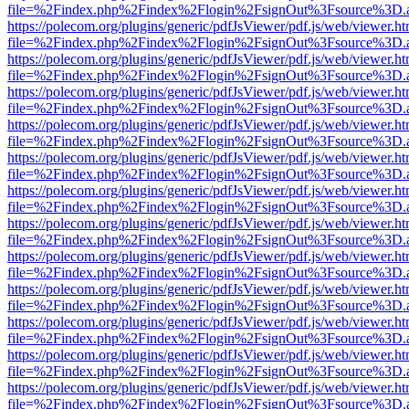
file=%2Findex.php%2Findex%2Flogin%2FsignOut%3Fsource%3D.ame
https://polecom.org/plugins/generic/pdfJsViewer/pdf.js/web/viewer.ht
file=%2Findex.php%2Findex%2Flogin%2FsignOut%3Fsource%3D.ame
https://polecom.org/plugins/generic/pdfJsViewer/pdf.js/web/viewer.ht
file=%2Findex.php%2Findex%2Flogin%2FsignOut%3Fsource%3D.ame
https://polecom.org/plugins/generic/pdfJsViewer/pdf.js/web/viewer.ht
file=%2Findex.php%2Findex%2Flogin%2FsignOut%3Fsource%3D.ame
https://polecom.org/plugins/generic/pdfJsViewer/pdf.js/web/viewer.ht
file=%2Findex.php%2Findex%2Flogin%2FsignOut%3Fsource%3D.ame
https://polecom.org/plugins/generic/pdfJsViewer/pdf.js/web/viewer.ht
file=%2Findex.php%2Findex%2Flogin%2FsignOut%3Fsource%3D.ame
https://polecom.org/plugins/generic/pdfJsViewer/pdf.js/web/viewer.ht
file=%2Findex.php%2Findex%2Flogin%2FsignOut%3Fsource%3D.ame
https://polecom.org/plugins/generic/pdfJsViewer/pdf.js/web/viewer.ht
file=%2Findex.php%2Findex%2Flogin%2FsignOut%3Fsource%3D.ame
https://polecom.org/plugins/generic/pdfJsViewer/pdf.js/web/viewer.ht
file=%2Findex.php%2Findex%2Flogin%2FsignOut%3Fsource%3D.ame
https://polecom.org/plugins/generic/pdfJsViewer/pdf.js/web/viewer.ht
file=%2Findex.php%2Findex%2Flogin%2FsignOut%3Fsource%3D.ame
https://polecom.org/plugins/generic/pdfJsViewer/pdf.js/web/viewer.ht
file=%2Findex.php%2Findex%2Flogin%2FsignOut%3Fsource%3D.ame
https://polecom.org/plugins/generic/pdfJsViewer/pdf.js/web/viewer.ht
file=%2Findex.php%2Findex%2Flogin%2FsignOut%3Fsource%3D.ame
https://polecom.org/plugins/generic/pdfJsViewer/pdf.js/web/viewer.ht
file=%2Findex.php%2Findex%2Flogin%2FsignOut%3Fsource%3D.ame