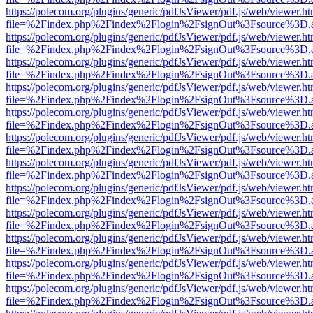
https://polecom.org/plugins/generic/pdfJsViewer/pdf.js/web/viewer.ht
file=%2Findex.php%2Findex%2Flogin%2FsignOut%3Fsource%3D.ame
https://polecom.org/plugins/generic/pdfJsViewer/pdf.js/web/viewer.ht
file=%2Findex.php%2Findex%2Flogin%2FsignOut%3Fsource%3D.ame
https://polecom.org/plugins/generic/pdfJsViewer/pdf.js/web/viewer.ht
file=%2Findex.php%2Findex%2Flogin%2FsignOut%3Fsource%3D.ame
https://polecom.org/plugins/generic/pdfJsViewer/pdf.js/web/viewer.ht
file=%2Findex.php%2Findex%2Flogin%2FsignOut%3Fsource%3D.ame
https://polecom.org/plugins/generic/pdfJsViewer/pdf.js/web/viewer.ht
file=%2Findex.php%2Findex%2Flogin%2FsignOut%3Fsource%3D.ame
https://polecom.org/plugins/generic/pdfJsViewer/pdf.js/web/viewer.ht
file=%2Findex.php%2Findex%2Flogin%2FsignOut%3Fsource%3D.ame
https://polecom.org/plugins/generic/pdfJsViewer/pdf.js/web/viewer.ht
file=%2Findex.php%2Findex%2Flogin%2FsignOut%3Fsource%3D.ame
https://polecom.org/plugins/generic/pdfJsViewer/pdf.js/web/viewer.ht
file=%2Findex.php%2Findex%2Flogin%2FsignOut%3Fsource%3D.ame
https://polecom.org/plugins/generic/pdfJsViewer/pdf.js/web/viewer.ht
file=%2Findex.php%2Findex%2Flogin%2FsignOut%3Fsource%3D.ame
https://polecom.org/plugins/generic/pdfJsViewer/pdf.js/web/viewer.ht
file=%2Findex.php%2Findex%2Flogin%2FsignOut%3Fsource%3D.ame
https://polecom.org/plugins/generic/pdfJsViewer/pdf.js/web/viewer.ht
file=%2Findex.php%2Findex%2Flogin%2FsignOut%3Fsource%3D.ame
https://polecom.org/plugins/generic/pdfJsViewer/pdf.js/web/viewer.ht
file=%2Findex.php%2Findex%2Flogin%2FsignOut%3Fsource%3D.ame