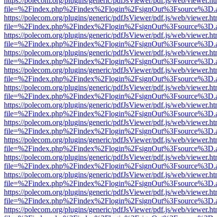
https://polecom.org/plugins/generic/pdfJsViewer/pdf.js/web/viewer.ht
file=%2Findex.php%2Findex%2Flogin%2FsignOut%3Fsource%3D.ame
https://polecom.org/plugins/generic/pdfJsViewer/pdf.js/web/viewer.ht
file=%2Findex.php%2Findex%2Flogin%2FsignOut%3Fsource%3D.ame
https://polecom.org/plugins/generic/pdfJsViewer/pdf.js/web/viewer.ht
file=%2Findex.php%2Findex%2Flogin%2FsignOut%3Fsource%3D.ame
https://polecom.org/plugins/generic/pdfJsViewer/pdf.js/web/viewer.ht
file=%2Findex.php%2Findex%2Flogin%2FsignOut%3Fsource%3D.ame
https://polecom.org/plugins/generic/pdfJsViewer/pdf.js/web/viewer.ht
file=%2Findex.php%2Findex%2Flogin%2FsignOut%3Fsource%3D.ame
https://polecom.org/plugins/generic/pdfJsViewer/pdf.js/web/viewer.ht
file=%2Findex.php%2Findex%2Flogin%2FsignOut%3Fsource%3D.ame
https://polecom.org/plugins/generic/pdfJsViewer/pdf.js/web/viewer.ht
file=%2Findex.php%2Findex%2Flogin%2FsignOut%3Fsource%3D.ame
https://polecom.org/plugins/generic/pdfJsViewer/pdf.js/web/viewer.ht
file=%2Findex.php%2Findex%2Flogin%2FsignOut%3Fsource%3D.ame
https://polecom.org/plugins/generic/pdfJsViewer/pdf.js/web/viewer.ht
file=%2Findex.php%2Findex%2Flogin%2FsignOut%3Fsource%3D.ame
https://polecom.org/plugins/generic/pdfJsViewer/pdf.js/web/viewer.ht
file=%2Findex.php%2Findex%2Flogin%2FsignOut%3Fsource%3D.ame
https://polecom.org/plugins/generic/pdfJsViewer/pdf.js/web/viewer.ht
file=%2Findex.php%2Findex%2Flogin%2FsignOut%3Fsource%3D.ame
https://polecom.org/plugins/generic/pdfJsViewer/pdf.js/web/viewer.ht
file=%2Findex.php%2Findex%2Flogin%2FsignOut%3Fsource%3D.ame
https://polecom.org/plugins/generic/pdfJsViewer/pdf.js/web/viewer.ht