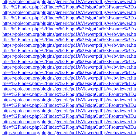
https://polecom.org/plugins/generic/pdfJsViewer/pdf.js/web/viewer.ht
file=%2Findex.php%2Findex%2Flogin%2FsignOut%3Fsource%3D.ame
https://polecom.org/plugins/generic/pdfJsViewer/pdf.js/web/viewer.ht
file=%2Findex.php%2Findex%2Flogin%2FsignOut%3Fsource%3D.ame
https://polecom.org/plugins/generic/pdfJsViewer/pdf.js/web/viewer.ht
file=%2Findex.php%2Findex%2Flogin%2FsignOut%3Fsource%3D.ame
https://polecom.org/plugins/generic/pdfJsViewer/pdf.js/web/viewer.ht
file=%2Findex.php%2Findex%2Flogin%2FsignOut%3Fsource%3D.ame
https://polecom.org/plugins/generic/pdfJsViewer/pdf.js/web/viewer.ht
file=%2Findex.php%2Findex%2Flogin%2FsignOut%3Fsource%3D.ame
https://polecom.org/plugins/generic/pdfJsViewer/pdf.js/web/viewer.ht
file=%2Findex.php%2Findex%2Flogin%2FsignOut%3Fsource%3D.ame
https://polecom.org/plugins/generic/pdfJsViewer/pdf.js/web/viewer.ht
file=%2Findex.php%2Findex%2Flogin%2FsignOut%3Fsource%3D.ame
https://polecom.org/plugins/generic/pdfJsViewer/pdf.js/web/viewer.ht
file=%2Findex.php%2Findex%2Flogin%2FsignOut%3Fsource%3D.ame
https://polecom.org/plugins/generic/pdfJsViewer/pdf.js/web/viewer.ht
file=%2Findex.php%2Findex%2Flogin%2FsignOut%3Fsource%3D.ame
https://polecom.org/plugins/generic/pdfJsViewer/pdf.js/web/viewer.ht
file=%2Findex.php%2Findex%2Flogin%2FsignOut%3Fsource%3D.ame
https://polecom.org/plugins/generic/pdfJsViewer/pdf.js/web/viewer.ht
file=%2Findex.php%2Findex%2Flogin%2FsignOut%3Fsource%3D.ame
https://polecom.org/plugins/generic/pdfJsViewer/pdf.js/web/viewer.ht
file=%2Findex.php%2Findex%2Flogin%2FsignOut%3Fsource%3D.ame
https://polecom.org/plugins/generic/pdfJsViewer/pdf.js/web/viewer.ht