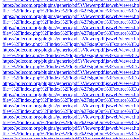
https://polecom.org/plugins/generic/pdfJsViewer/pdf.js/web/viewer.ht
file=%2Findex.php%2Findex%2Flogin%2FsignOut%3Fsource%3D.ame
https://polecom.org/plugins/generic/pdfJsViewer/pdf.js/web/viewer.ht
file=%2Findex.php%2Findex%2Flogin%2FsignOut%3Fsource%3D.ame
https://polecom.org/plugins/generic/pdfJsViewer/pdf.js/web/viewer.ht
file=%2Findex.php%2Findex%2Flogin%2FsignOut%3Fsource%3D.ame
https://polecom.org/plugins/generic/pdfJsViewer/pdf.js/web/viewer.ht
file=%2Findex.php%2Findex%2Flogin%2FsignOut%3Fsource%3D.ame
https://polecom.org/plugins/generic/pdfJsViewer/pdf.js/web/viewer.ht
file=%2Findex.php%2Findex%2Flogin%2FsignOut%3Fsource%3D.ame
https://polecom.org/plugins/generic/pdfJsViewer/pdf.js/web/viewer.ht
file=%2Findex.php%2Findex%2Flogin%2FsignOut%3Fsource%3D.ame
https://polecom.org/plugins/generic/pdfJsViewer/pdf.js/web/viewer.ht
file=%2Findex.php%2Findex%2Flogin%2FsignOut%3Fsource%3D.ame
https://polecom.org/plugins/generic/pdfJsViewer/pdf.js/web/viewer.ht
file=%2Findex.php%2Findex%2Flogin%2FsignOut%3Fsource%3D.ame
https://polecom.org/plugins/generic/pdfJsViewer/pdf.js/web/viewer.ht
file=%2Findex.php%2Findex%2Flogin%2FsignOut%3Fsource%3D.ame
https://polecom.org/plugins/generic/pdfJsViewer/pdf.js/web/viewer.ht
file=%2Findex.php%2Findex%2Flogin%2FsignOut%3Fsource%3D.ame
https://polecom.org/plugins/generic/pdfJsViewer/pdf.js/web/viewer.ht
file=%2Findex.php%2Findex%2Flogin%2FsignOut%3Fsource%3D.ame
https://polecom.org/plugins/generic/pdfJsViewer/pdf.js/web/viewer.ht
file=%2Findex.php%2Findex%2Flogin%2FsignOut%3Fsource%3D.ame