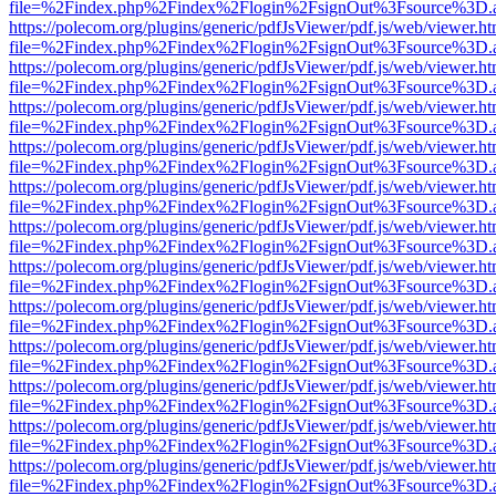
file=%2Findex.php%2Findex%2Flogin%2FsignOut%3Fsource%3D.ame
https://polecom.org/plugins/generic/pdfJsViewer/pdf.js/web/viewer.ht
file=%2Findex.php%2Findex%2Flogin%2FsignOut%3Fsource%3D.ame
https://polecom.org/plugins/generic/pdfJsViewer/pdf.js/web/viewer.ht
file=%2Findex.php%2Findex%2Flogin%2FsignOut%3Fsource%3D.ame
https://polecom.org/plugins/generic/pdfJsViewer/pdf.js/web/viewer.ht
file=%2Findex.php%2Findex%2Flogin%2FsignOut%3Fsource%3D.ame
https://polecom.org/plugins/generic/pdfJsViewer/pdf.js/web/viewer.ht
file=%2Findex.php%2Findex%2Flogin%2FsignOut%3Fsource%3D.ame
https://polecom.org/plugins/generic/pdfJsViewer/pdf.js/web/viewer.ht
file=%2Findex.php%2Findex%2Flogin%2FsignOut%3Fsource%3D.ame
https://polecom.org/plugins/generic/pdfJsViewer/pdf.js/web/viewer.ht
file=%2Findex.php%2Findex%2Flogin%2FsignOut%3Fsource%3D.ame
https://polecom.org/plugins/generic/pdfJsViewer/pdf.js/web/viewer.ht
file=%2Findex.php%2Findex%2Flogin%2FsignOut%3Fsource%3D.ame
https://polecom.org/plugins/generic/pdfJsViewer/pdf.js/web/viewer.ht
file=%2Findex.php%2Findex%2Flogin%2FsignOut%3Fsource%3D.ame
https://polecom.org/plugins/generic/pdfJsViewer/pdf.js/web/viewer.ht
file=%2Findex.php%2Findex%2Flogin%2FsignOut%3Fsource%3D.ame
https://polecom.org/plugins/generic/pdfJsViewer/pdf.js/web/viewer.ht
file=%2Findex.php%2Findex%2Flogin%2FsignOut%3Fsource%3D.ame
https://polecom.org/plugins/generic/pdfJsViewer/pdf.js/web/viewer.ht
file=%2Findex.php%2Findex%2Flogin%2FsignOut%3Fsource%3D.ame
https://polecom.org/plugins/generic/pdfJsViewer/pdf.js/web/viewer.ht
file=%2Findex.php%2Findex%2Flogin%2FsignOut%3Fsource%3D.ame