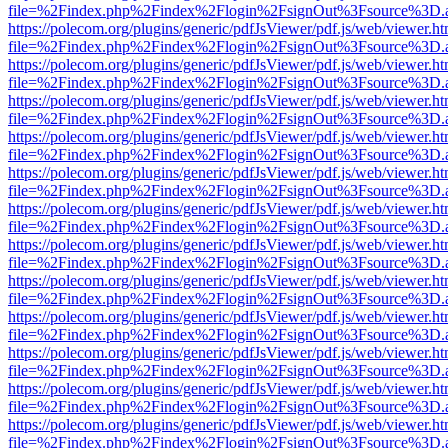
file=%2Findex.php%2Findex%2Flogin%2FsignOut%3Fsource%3D.ame
https://polecom.org/plugins/generic/pdfJsViewer/pdf.js/web/viewer.ht
file=%2Findex.php%2Findex%2Flogin%2FsignOut%3Fsource%3D.ame
https://polecom.org/plugins/generic/pdfJsViewer/pdf.js/web/viewer.ht
file=%2Findex.php%2Findex%2Flogin%2FsignOut%3Fsource%3D.ame
https://polecom.org/plugins/generic/pdfJsViewer/pdf.js/web/viewer.ht
file=%2Findex.php%2Findex%2Flogin%2FsignOut%3Fsource%3D.ame
https://polecom.org/plugins/generic/pdfJsViewer/pdf.js/web/viewer.ht
file=%2Findex.php%2Findex%2Flogin%2FsignOut%3Fsource%3D.ame
https://polecom.org/plugins/generic/pdfJsViewer/pdf.js/web/viewer.ht
file=%2Findex.php%2Findex%2Flogin%2FsignOut%3Fsource%3D.ame
https://polecom.org/plugins/generic/pdfJsViewer/pdf.js/web/viewer.ht
file=%2Findex.php%2Findex%2Flogin%2FsignOut%3Fsource%3D.ame
https://polecom.org/plugins/generic/pdfJsViewer/pdf.js/web/viewer.ht
file=%2Findex.php%2Findex%2Flogin%2FsignOut%3Fsource%3D.ame
https://polecom.org/plugins/generic/pdfJsViewer/pdf.js/web/viewer.ht
file=%2Findex.php%2Findex%2Flogin%2FsignOut%3Fsource%3D.ame
https://polecom.org/plugins/generic/pdfJsViewer/pdf.js/web/viewer.ht
file=%2Findex.php%2Findex%2Flogin%2FsignOut%3Fsource%3D.ame
https://polecom.org/plugins/generic/pdfJsViewer/pdf.js/web/viewer.ht
file=%2Findex.php%2Findex%2Flogin%2FsignOut%3Fsource%3D.ame
https://polecom.org/plugins/generic/pdfJsViewer/pdf.js/web/viewer.ht
file=%2Findex.php%2Findex%2Flogin%2FsignOut%3Fsource%3D.ame
https://polecom.org/plugins/generic/pdfJsViewer/pdf.js/web/viewer.ht
file=%2Findex.php%2Findex%2Flogin%2FsignOut%3Fsource%3D.ame