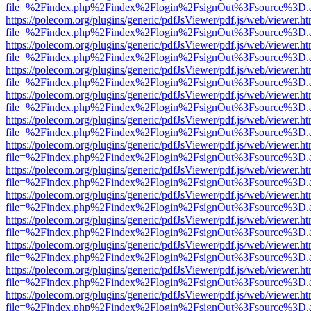
file=%2Findex.php%2Findex%2Flogin%2FsignOut%3Fsource%3D.ame
https://polecom.org/plugins/generic/pdfJsViewer/pdf.js/web/viewer.ht
file=%2Findex.php%2Findex%2Flogin%2FsignOut%3Fsource%3D.ame
https://polecom.org/plugins/generic/pdfJsViewer/pdf.js/web/viewer.ht
file=%2Findex.php%2Findex%2Flogin%2FsignOut%3Fsource%3D.ame
https://polecom.org/plugins/generic/pdfJsViewer/pdf.js/web/viewer.ht
file=%2Findex.php%2Findex%2Flogin%2FsignOut%3Fsource%3D.ame
https://polecom.org/plugins/generic/pdfJsViewer/pdf.js/web/viewer.ht
file=%2Findex.php%2Findex%2Flogin%2FsignOut%3Fsource%3D.ame
https://polecom.org/plugins/generic/pdfJsViewer/pdf.js/web/viewer.ht
file=%2Findex.php%2Findex%2Flogin%2FsignOut%3Fsource%3D.ame
https://polecom.org/plugins/generic/pdfJsViewer/pdf.js/web/viewer.ht
file=%2Findex.php%2Findex%2Flogin%2FsignOut%3Fsource%3D.ame
https://polecom.org/plugins/generic/pdfJsViewer/pdf.js/web/viewer.ht
file=%2Findex.php%2Findex%2Flogin%2FsignOut%3Fsource%3D.ame
https://polecom.org/plugins/generic/pdfJsViewer/pdf.js/web/viewer.ht
file=%2Findex.php%2Findex%2Flogin%2FsignOut%3Fsource%3D.ame
https://polecom.org/plugins/generic/pdfJsViewer/pdf.js/web/viewer.ht
file=%2Findex.php%2Findex%2Flogin%2FsignOut%3Fsource%3D.ame
https://polecom.org/plugins/generic/pdfJsViewer/pdf.js/web/viewer.ht
file=%2Findex.php%2Findex%2Flogin%2FsignOut%3Fsource%3D.ame
https://polecom.org/plugins/generic/pdfJsViewer/pdf.js/web/viewer.ht
file=%2Findex.php%2Findex%2Flogin%2FsignOut%3Fsource%3D.ame
https://polecom.org/plugins/generic/pdfJsViewer/pdf.js/web/viewer.ht
file=%2Findex.php%2Findex%2Flogin%2FsignOut%3Fsource%3D.ame