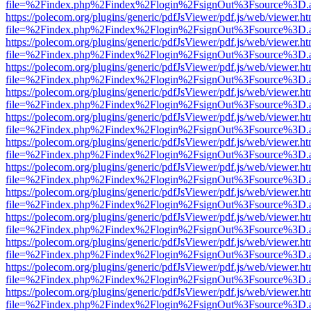
file=%2Findex.php%2Findex%2Flogin%2FsignOut%3Fsource%3D.ame
https://polecom.org/plugins/generic/pdfJsViewer/pdf.js/web/viewer.ht
file=%2Findex.php%2Findex%2Flogin%2FsignOut%3Fsource%3D.ame
https://polecom.org/plugins/generic/pdfJsViewer/pdf.js/web/viewer.ht
file=%2Findex.php%2Findex%2Flogin%2FsignOut%3Fsource%3D.ame
https://polecom.org/plugins/generic/pdfJsViewer/pdf.js/web/viewer.ht
file=%2Findex.php%2Findex%2Flogin%2FsignOut%3Fsource%3D.ame
https://polecom.org/plugins/generic/pdfJsViewer/pdf.js/web/viewer.ht
file=%2Findex.php%2Findex%2Flogin%2FsignOut%3Fsource%3D.ame
https://polecom.org/plugins/generic/pdfJsViewer/pdf.js/web/viewer.ht
file=%2Findex.php%2Findex%2Flogin%2FsignOut%3Fsource%3D.ame
https://polecom.org/plugins/generic/pdfJsViewer/pdf.js/web/viewer.ht
file=%2Findex.php%2Findex%2Flogin%2FsignOut%3Fsource%3D.ame
https://polecom.org/plugins/generic/pdfJsViewer/pdf.js/web/viewer.ht
file=%2Findex.php%2Findex%2Flogin%2FsignOut%3Fsource%3D.ame
https://polecom.org/plugins/generic/pdfJsViewer/pdf.js/web/viewer.ht
file=%2Findex.php%2Findex%2Flogin%2FsignOut%3Fsource%3D.ame
https://polecom.org/plugins/generic/pdfJsViewer/pdf.js/web/viewer.ht
file=%2Findex.php%2Findex%2Flogin%2FsignOut%3Fsource%3D.ame
https://polecom.org/plugins/generic/pdfJsViewer/pdf.js/web/viewer.ht
file=%2Findex.php%2Findex%2Flogin%2FsignOut%3Fsource%3D.ame
https://polecom.org/plugins/generic/pdfJsViewer/pdf.js/web/viewer.ht
file=%2Findex.php%2Findex%2Flogin%2FsignOut%3Fsource%3D.ame
https://polecom.org/plugins/generic/pdfJsViewer/pdf.js/web/viewer.ht
file=%2Findex.php%2Findex%2Flogin%2FsignOut%3Fsource%3D.ame