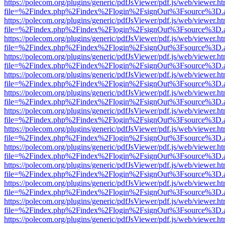
https://polecom.org/plugins/generic/pdfJsViewer/pdf.js/web/viewer.ht
file=%2Findex.php%2Findex%2Flogin%2FsignOut%3Fsource%3D.ame
https://polecom.org/plugins/generic/pdfJsViewer/pdf.js/web/viewer.ht
file=%2Findex.php%2Findex%2Flogin%2FsignOut%3Fsource%3D.ame
https://polecom.org/plugins/generic/pdfJsViewer/pdf.js/web/viewer.ht
file=%2Findex.php%2Findex%2Flogin%2FsignOut%3Fsource%3D.ame
https://polecom.org/plugins/generic/pdfJsViewer/pdf.js/web/viewer.ht
file=%2Findex.php%2Findex%2Flogin%2FsignOut%3Fsource%3D.ame
https://polecom.org/plugins/generic/pdfJsViewer/pdf.js/web/viewer.ht
file=%2Findex.php%2Findex%2Flogin%2FsignOut%3Fsource%3D.ame
https://polecom.org/plugins/generic/pdfJsViewer/pdf.js/web/viewer.ht
file=%2Findex.php%2Findex%2Flogin%2FsignOut%3Fsource%3D.ame
https://polecom.org/plugins/generic/pdfJsViewer/pdf.js/web/viewer.ht
file=%2Findex.php%2Findex%2Flogin%2FsignOut%3Fsource%3D.ame
https://polecom.org/plugins/generic/pdfJsViewer/pdf.js/web/viewer.ht
file=%2Findex.php%2Findex%2Flogin%2FsignOut%3Fsource%3D.ame
https://polecom.org/plugins/generic/pdfJsViewer/pdf.js/web/viewer.ht
file=%2Findex.php%2Findex%2Flogin%2FsignOut%3Fsource%3D.ame
https://polecom.org/plugins/generic/pdfJsViewer/pdf.js/web/viewer.ht
file=%2Findex.php%2Findex%2Flogin%2FsignOut%3Fsource%3D.ame
https://polecom.org/plugins/generic/pdfJsViewer/pdf.js/web/viewer.ht
file=%2Findex.php%2Findex%2Flogin%2FsignOut%3Fsource%3D.ame
https://polecom.org/plugins/generic/pdfJsViewer/pdf.js/web/viewer.ht
file=%2Findex.php%2Findex%2Flogin%2FsignOut%3Fsource%3D.ame
https://polecom.org/plugins/generic/pdfJsViewer/pdf.js/web/viewer.ht