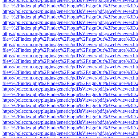
https://polecom.org/plugins/generic/pdfJsViewer/pdf.js/web/viewer.ht
file=%2Findex.php%2Findex%2Flogin%2FsignOut%3Fsource%3D.ame
https://polecom.org/plugins/generic/pdfJsViewer/pdf.js/web/viewer.ht
file=%2Findex.php%2Findex%2Flogin%2FsignOut%3Fsource%3D.ame
https://polecom.org/plugins/generic/pdfJsViewer/pdf.js/web/viewer.ht
file=%2Findex.php%2Findex%2Flogin%2FsignOut%3Fsource%3D.ame
https://polecom.org/plugins/generic/pdfJsViewer/pdf.js/web/viewer.ht
file=%2Findex.php%2Findex%2Flogin%2FsignOut%3Fsource%3D.ame
https://polecom.org/plugins/generic/pdfJsViewer/pdf.js/web/viewer.ht
file=%2Findex.php%2Findex%2Flogin%2FsignOut%3Fsource%3D.ame
https://polecom.org/plugins/generic/pdfJsViewer/pdf.js/web/viewer.ht
file=%2Findex.php%2Findex%2Flogin%2FsignOut%3Fsource%3D.ame
https://polecom.org/plugins/generic/pdfJsViewer/pdf.js/web/viewer.ht
file=%2Findex.php%2Findex%2Flogin%2FsignOut%3Fsource%3D.ame
https://polecom.org/plugins/generic/pdfJsViewer/pdf.js/web/viewer.ht
file=%2Findex.php%2Findex%2Flogin%2FsignOut%3Fsource%3D.ame
https://polecom.org/plugins/generic/pdfJsViewer/pdf.js/web/viewer.ht
file=%2Findex.php%2Findex%2Flogin%2FsignOut%3Fsource%3D.ame
https://polecom.org/plugins/generic/pdfJsViewer/pdf.js/web/viewer.ht
file=%2Findex.php%2Findex%2Flogin%2FsignOut%3Fsource%3D.ame
https://polecom.org/plugins/generic/pdfJsViewer/pdf.js/web/viewer.ht
file=%2Findex.php%2Findex%2Flogin%2FsignOut%3Fsource%3D.ame
https://polecom.org/plugins/generic/pdfJsViewer/pdf.js/web/viewer.ht
file=%2Findex.php%2Findex%2Flogin%2FsignOut%3Fsource%3D.ame
https://polecom.org/plugins/generic/pdfJsViewer/pdf.js/web/viewer.ht