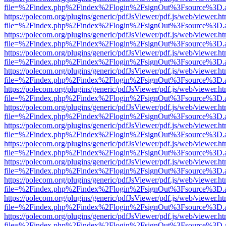
file=%2Findex.php%2Findex%2Flogin%2FsignOut%3Fsource%3D.ame
https://polecom.org/plugins/generic/pdfJsViewer/pdf.js/web/viewer.ht
file=%2Findex.php%2Findex%2Flogin%2FsignOut%3Fsource%3D.ame
https://polecom.org/plugins/generic/pdfJsViewer/pdf.js/web/viewer.ht
file=%2Findex.php%2Findex%2Flogin%2FsignOut%3Fsource%3D.ame
https://polecom.org/plugins/generic/pdfJsViewer/pdf.js/web/viewer.ht
file=%2Findex.php%2Findex%2Flogin%2FsignOut%3Fsource%3D.ame
https://polecom.org/plugins/generic/pdfJsViewer/pdf.js/web/viewer.ht
file=%2Findex.php%2Findex%2Flogin%2FsignOut%3Fsource%3D.ame
https://polecom.org/plugins/generic/pdfJsViewer/pdf.js/web/viewer.ht
file=%2Findex.php%2Findex%2Flogin%2FsignOut%3Fsource%3D.ame
https://polecom.org/plugins/generic/pdfJsViewer/pdf.js/web/viewer.ht
file=%2Findex.php%2Findex%2Flogin%2FsignOut%3Fsource%3D.ame
https://polecom.org/plugins/generic/pdfJsViewer/pdf.js/web/viewer.ht
file=%2Findex.php%2Findex%2Flogin%2FsignOut%3Fsource%3D.ame
https://polecom.org/plugins/generic/pdfJsViewer/pdf.js/web/viewer.ht
file=%2Findex.php%2Findex%2Flogin%2FsignOut%3Fsource%3D.ame
https://polecom.org/plugins/generic/pdfJsViewer/pdf.js/web/viewer.ht
file=%2Findex.php%2Findex%2Flogin%2FsignOut%3Fsource%3D.ame
https://polecom.org/plugins/generic/pdfJsViewer/pdf.js/web/viewer.ht
file=%2Findex.php%2Findex%2Flogin%2FsignOut%3Fsource%3D.ame
https://polecom.org/plugins/generic/pdfJsViewer/pdf.js/web/viewer.ht
file=%2Findex.php%2Findex%2Flogin%2FsignOut%3Fsource%3D.ame
https://polecom.org/plugins/generic/pdfJsViewer/pdf.js/web/viewer.ht
file=%2Findex.php%2Findex%2Flogin%2FsignOut%3Fsource%3D.ame