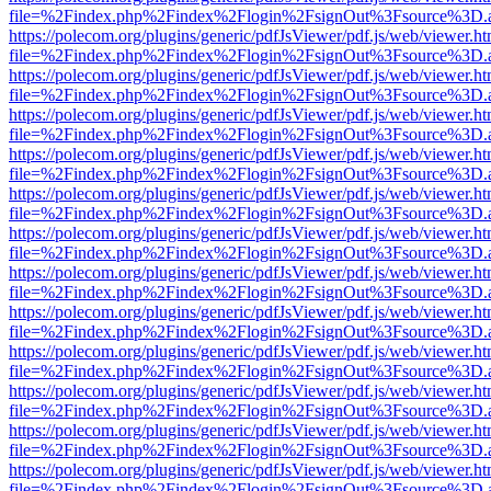
file=%2Findex.php%2Findex%2Flogin%2FsignOut%3Fsource%3D.ame
https://polecom.org/plugins/generic/pdfJsViewer/pdf.js/web/viewer.ht
file=%2Findex.php%2Findex%2Flogin%2FsignOut%3Fsource%3D.ame
https://polecom.org/plugins/generic/pdfJsViewer/pdf.js/web/viewer.ht
file=%2Findex.php%2Findex%2Flogin%2FsignOut%3Fsource%3D.ame
https://polecom.org/plugins/generic/pdfJsViewer/pdf.js/web/viewer.ht
file=%2Findex.php%2Findex%2Flogin%2FsignOut%3Fsource%3D.ame
https://polecom.org/plugins/generic/pdfJsViewer/pdf.js/web/viewer.ht
file=%2Findex.php%2Findex%2Flogin%2FsignOut%3Fsource%3D.ame
https://polecom.org/plugins/generic/pdfJsViewer/pdf.js/web/viewer.ht
file=%2Findex.php%2Findex%2Flogin%2FsignOut%3Fsource%3D.ame
https://polecom.org/plugins/generic/pdfJsViewer/pdf.js/web/viewer.ht
file=%2Findex.php%2Findex%2Flogin%2FsignOut%3Fsource%3D.ame
https://polecom.org/plugins/generic/pdfJsViewer/pdf.js/web/viewer.ht
file=%2Findex.php%2Findex%2Flogin%2FsignOut%3Fsource%3D.ame
https://polecom.org/plugins/generic/pdfJsViewer/pdf.js/web/viewer.ht
file=%2Findex.php%2Findex%2Flogin%2FsignOut%3Fsource%3D.ame
https://polecom.org/plugins/generic/pdfJsViewer/pdf.js/web/viewer.ht
file=%2Findex.php%2Findex%2Flogin%2FsignOut%3Fsource%3D.ame
https://polecom.org/plugins/generic/pdfJsViewer/pdf.js/web/viewer.ht
file=%2Findex.php%2Findex%2Flogin%2FsignOut%3Fsource%3D.ame
https://polecom.org/plugins/generic/pdfJsViewer/pdf.js/web/viewer.ht
file=%2Findex.php%2Findex%2Flogin%2FsignOut%3Fsource%3D.ame
https://polecom.org/plugins/generic/pdfJsViewer/pdf.js/web/viewer.ht
file=%2Findex.php%2Findex%2Flogin%2FsignOut%3Fsource%3D.ame