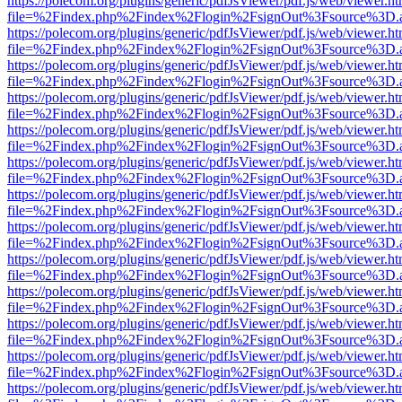
https://polecom.org/plugins/generic/pdfJsViewer/pdf.js/web/viewer.ht
file=%2Findex.php%2Findex%2Flogin%2FsignOut%3Fsource%3D.ame
https://polecom.org/plugins/generic/pdfJsViewer/pdf.js/web/viewer.ht
file=%2Findex.php%2Findex%2Flogin%2FsignOut%3Fsource%3D.ame
https://polecom.org/plugins/generic/pdfJsViewer/pdf.js/web/viewer.ht
file=%2Findex.php%2Findex%2Flogin%2FsignOut%3Fsource%3D.ame
https://polecom.org/plugins/generic/pdfJsViewer/pdf.js/web/viewer.ht
file=%2Findex.php%2Findex%2Flogin%2FsignOut%3Fsource%3D.ame
https://polecom.org/plugins/generic/pdfJsViewer/pdf.js/web/viewer.ht
file=%2Findex.php%2Findex%2Flogin%2FsignOut%3Fsource%3D.ame
https://polecom.org/plugins/generic/pdfJsViewer/pdf.js/web/viewer.ht
file=%2Findex.php%2Findex%2Flogin%2FsignOut%3Fsource%3D.ame
https://polecom.org/plugins/generic/pdfJsViewer/pdf.js/web/viewer.ht
file=%2Findex.php%2Findex%2Flogin%2FsignOut%3Fsource%3D.ame
https://polecom.org/plugins/generic/pdfJsViewer/pdf.js/web/viewer.ht
file=%2Findex.php%2Findex%2Flogin%2FsignOut%3Fsource%3D.ame
https://polecom.org/plugins/generic/pdfJsViewer/pdf.js/web/viewer.ht
file=%2Findex.php%2Findex%2Flogin%2FsignOut%3Fsource%3D.ame
https://polecom.org/plugins/generic/pdfJsViewer/pdf.js/web/viewer.ht
file=%2Findex.php%2Findex%2Flogin%2FsignOut%3Fsource%3D.ame
https://polecom.org/plugins/generic/pdfJsViewer/pdf.js/web/viewer.ht
file=%2Findex.php%2Findex%2Flogin%2FsignOut%3Fsource%3D.ame
https://polecom.org/plugins/generic/pdfJsViewer/pdf.js/web/viewer.ht
file=%2Findex.php%2Findex%2Flogin%2FsignOut%3Fsource%3D.ame
https://polecom.org/plugins/generic/pdfJsViewer/pdf.js/web/viewer.ht