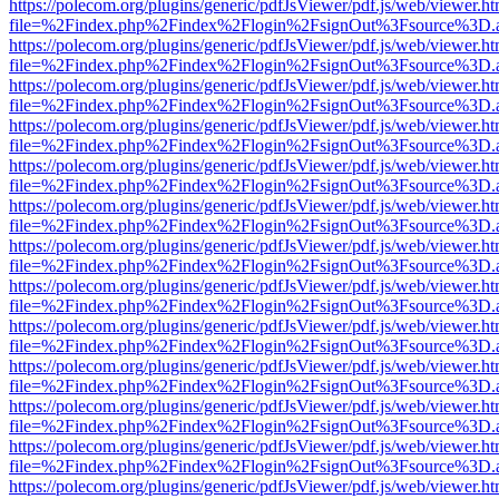
https://polecom.org/plugins/generic/pdfJsViewer/pdf.js/web/viewer.ht
file=%2Findex.php%2Findex%2Flogin%2FsignOut%3Fsource%3D.ame
https://polecom.org/plugins/generic/pdfJsViewer/pdf.js/web/viewer.ht
file=%2Findex.php%2Findex%2Flogin%2FsignOut%3Fsource%3D.ame
https://polecom.org/plugins/generic/pdfJsViewer/pdf.js/web/viewer.ht
file=%2Findex.php%2Findex%2Flogin%2FsignOut%3Fsource%3D.ame
https://polecom.org/plugins/generic/pdfJsViewer/pdf.js/web/viewer.ht
file=%2Findex.php%2Findex%2Flogin%2FsignOut%3Fsource%3D.ame
https://polecom.org/plugins/generic/pdfJsViewer/pdf.js/web/viewer.ht
file=%2Findex.php%2Findex%2Flogin%2FsignOut%3Fsource%3D.ame
https://polecom.org/plugins/generic/pdfJsViewer/pdf.js/web/viewer.ht
file=%2Findex.php%2Findex%2Flogin%2FsignOut%3Fsource%3D.ame
https://polecom.org/plugins/generic/pdfJsViewer/pdf.js/web/viewer.ht
file=%2Findex.php%2Findex%2Flogin%2FsignOut%3Fsource%3D.ame
https://polecom.org/plugins/generic/pdfJsViewer/pdf.js/web/viewer.ht
file=%2Findex.php%2Findex%2Flogin%2FsignOut%3Fsource%3D.ame
https://polecom.org/plugins/generic/pdfJsViewer/pdf.js/web/viewer.ht
file=%2Findex.php%2Findex%2Flogin%2FsignOut%3Fsource%3D.ame
https://polecom.org/plugins/generic/pdfJsViewer/pdf.js/web/viewer.ht
file=%2Findex.php%2Findex%2Flogin%2FsignOut%3Fsource%3D.ame
https://polecom.org/plugins/generic/pdfJsViewer/pdf.js/web/viewer.ht
file=%2Findex.php%2Findex%2Flogin%2FsignOut%3Fsource%3D.ame
https://polecom.org/plugins/generic/pdfJsViewer/pdf.js/web/viewer.ht
file=%2Findex.php%2Findex%2Flogin%2FsignOut%3Fsource%3D.ame
https://polecom.org/plugins/generic/pdfJsViewer/pdf.js/web/viewer.ht