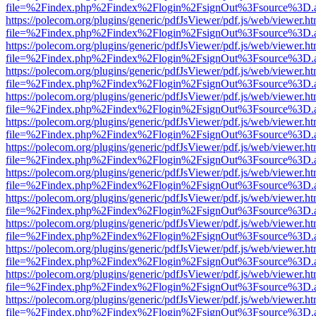
file=%2Findex.php%2Findex%2Flogin%2FsignOut%3Fsource%3D.ame
https://polecom.org/plugins/generic/pdfJsViewer/pdf.js/web/viewer.ht
file=%2Findex.php%2Findex%2Flogin%2FsignOut%3Fsource%3D.ame
https://polecom.org/plugins/generic/pdfJsViewer/pdf.js/web/viewer.ht
file=%2Findex.php%2Findex%2Flogin%2FsignOut%3Fsource%3D.ame
https://polecom.org/plugins/generic/pdfJsViewer/pdf.js/web/viewer.ht
file=%2Findex.php%2Findex%2Flogin%2FsignOut%3Fsource%3D.ame
https://polecom.org/plugins/generic/pdfJsViewer/pdf.js/web/viewer.ht
file=%2Findex.php%2Findex%2Flogin%2FsignOut%3Fsource%3D.ame
https://polecom.org/plugins/generic/pdfJsViewer/pdf.js/web/viewer.ht
file=%2Findex.php%2Findex%2Flogin%2FsignOut%3Fsource%3D.ame
https://polecom.org/plugins/generic/pdfJsViewer/pdf.js/web/viewer.ht
file=%2Findex.php%2Findex%2Flogin%2FsignOut%3Fsource%3D.ame
https://polecom.org/plugins/generic/pdfJsViewer/pdf.js/web/viewer.ht
file=%2Findex.php%2Findex%2Flogin%2FsignOut%3Fsource%3D.ame
https://polecom.org/plugins/generic/pdfJsViewer/pdf.js/web/viewer.ht
file=%2Findex.php%2Findex%2Flogin%2FsignOut%3Fsource%3D.ame
https://polecom.org/plugins/generic/pdfJsViewer/pdf.js/web/viewer.ht
file=%2Findex.php%2Findex%2Flogin%2FsignOut%3Fsource%3D.ame
https://polecom.org/plugins/generic/pdfJsViewer/pdf.js/web/viewer.ht
file=%2Findex.php%2Findex%2Flogin%2FsignOut%3Fsource%3D.ame
https://polecom.org/plugins/generic/pdfJsViewer/pdf.js/web/viewer.ht
file=%2Findex.php%2Findex%2Flogin%2FsignOut%3Fsource%3D.ame
https://polecom.org/plugins/generic/pdfJsViewer/pdf.js/web/viewer.ht
file=%2Findex.php%2Findex%2Flogin%2FsignOut%3Fsource%3D.ame