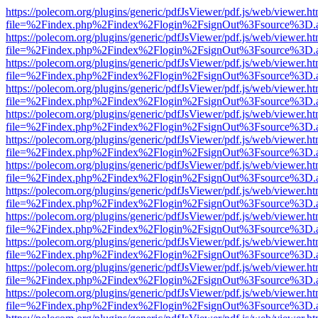
https://polecom.org/plugins/generic/pdfJsViewer/pdf.js/web/viewer.ht
file=%2Findex.php%2Findex%2Flogin%2FsignOut%3Fsource%3D.ame
https://polecom.org/plugins/generic/pdfJsViewer/pdf.js/web/viewer.ht
file=%2Findex.php%2Findex%2Flogin%2FsignOut%3Fsource%3D.ame
https://polecom.org/plugins/generic/pdfJsViewer/pdf.js/web/viewer.ht
file=%2Findex.php%2Findex%2Flogin%2FsignOut%3Fsource%3D.ame
https://polecom.org/plugins/generic/pdfJsViewer/pdf.js/web/viewer.ht
file=%2Findex.php%2Findex%2Flogin%2FsignOut%3Fsource%3D.ame
https://polecom.org/plugins/generic/pdfJsViewer/pdf.js/web/viewer.ht
file=%2Findex.php%2Findex%2Flogin%2FsignOut%3Fsource%3D.ame
https://polecom.org/plugins/generic/pdfJsViewer/pdf.js/web/viewer.ht
file=%2Findex.php%2Findex%2Flogin%2FsignOut%3Fsource%3D.ame
https://polecom.org/plugins/generic/pdfJsViewer/pdf.js/web/viewer.ht
file=%2Findex.php%2Findex%2Flogin%2FsignOut%3Fsource%3D.ame
https://polecom.org/plugins/generic/pdfJsViewer/pdf.js/web/viewer.ht
file=%2Findex.php%2Findex%2Flogin%2FsignOut%3Fsource%3D.ame
https://polecom.org/plugins/generic/pdfJsViewer/pdf.js/web/viewer.ht
file=%2Findex.php%2Findex%2Flogin%2FsignOut%3Fsource%3D.ame
https://polecom.org/plugins/generic/pdfJsViewer/pdf.js/web/viewer.ht
file=%2Findex.php%2Findex%2Flogin%2FsignOut%3Fsource%3D.ame
https://polecom.org/plugins/generic/pdfJsViewer/pdf.js/web/viewer.ht
file=%2Findex.php%2Findex%2Flogin%2FsignOut%3Fsource%3D.ame
https://polecom.org/plugins/generic/pdfJsViewer/pdf.js/web/viewer.ht
file=%2Findex.php%2Findex%2Flogin%2FsignOut%3Fsource%3D.ame