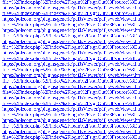
file=%2Findex.php%2Findex%2Flogin%2FsignOut%3Fsource%3D.ame
https://polecom.org/plugins/generic/pdfJsViewer/pdf.js/web/viewer.ht
file=%2Findex.php%2Findex%2Flogin%2FsignOut%3Fsource%3D.ame
https://polecom.org/plugins/generic/pdfJsViewer/pdf.js/web/viewer.ht
file=%2Findex.php%2Findex%2Flogin%2FsignOut%3Fsource%3D.ame
https://polecom.org/plugins/generic/pdfJsViewer/pdf.js/web/viewer.ht
file=%2Findex.php%2Findex%2Flogin%2FsignOut%3Fsource%3D.ame
https://polecom.org/plugins/generic/pdfJsViewer/pdf.js/web/viewer.ht
file=%2Findex.php%2Findex%2Flogin%2FsignOut%3Fsource%3D.ame
https://polecom.org/plugins/generic/pdfJsViewer/pdf.js/web/viewer.ht
file=%2Findex.php%2Findex%2Flogin%2FsignOut%3Fsource%3D.ame
https://polecom.org/plugins/generic/pdfJsViewer/pdf.js/web/viewer.ht
file=%2Findex.php%2Findex%2Flogin%2FsignOut%3Fsource%3D.ame
https://polecom.org/plugins/generic/pdfJsViewer/pdf.js/web/viewer.ht
file=%2Findex.php%2Findex%2Flogin%2FsignOut%3Fsource%3D.ame
https://polecom.org/plugins/generic/pdfJsViewer/pdf.js/web/viewer.ht
file=%2Findex.php%2Findex%2Flogin%2FsignOut%3Fsource%3D.ame
https://polecom.org/plugins/generic/pdfJsViewer/pdf.js/web/viewer.ht
file=%2Findex.php%2Findex%2Flogin%2FsignOut%3Fsource%3D.ame
https://polecom.org/plugins/generic/pdfJsViewer/pdf.js/web/viewer.ht
file=%2Findex.php%2Findex%2Flogin%2FsignOut%3Fsource%3D.ame
https://polecom.org/plugins/generic/pdfJsViewer/pdf.js/web/viewer.ht
file=%2Findex.php%2Findex%2Flogin%2FsignOut%3Fsource%3D.ame
https://polecom.org/plugins/generic/pdfJsViewer/pdf.js/web/viewer.ht
file=%2Findex.php%2Findex%2Flogin%2FsignOut%3Fsource%3D.ame