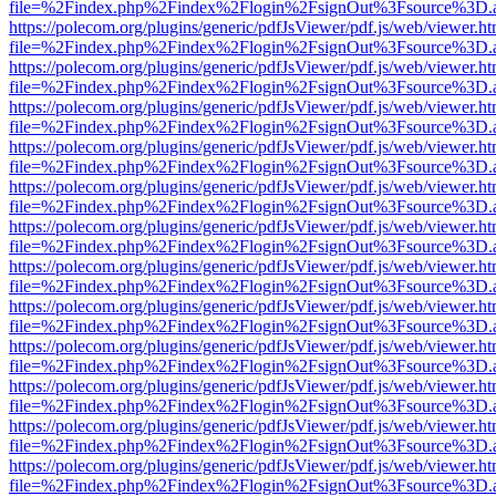
file=%2Findex.php%2Findex%2Flogin%2FsignOut%3Fsource%3D.ame
https://polecom.org/plugins/generic/pdfJsViewer/pdf.js/web/viewer.ht
file=%2Findex.php%2Findex%2Flogin%2FsignOut%3Fsource%3D.ame
https://polecom.org/plugins/generic/pdfJsViewer/pdf.js/web/viewer.ht
file=%2Findex.php%2Findex%2Flogin%2FsignOut%3Fsource%3D.ame
https://polecom.org/plugins/generic/pdfJsViewer/pdf.js/web/viewer.ht
file=%2Findex.php%2Findex%2Flogin%2FsignOut%3Fsource%3D.ame
https://polecom.org/plugins/generic/pdfJsViewer/pdf.js/web/viewer.ht
file=%2Findex.php%2Findex%2Flogin%2FsignOut%3Fsource%3D.ame
https://polecom.org/plugins/generic/pdfJsViewer/pdf.js/web/viewer.ht
file=%2Findex.php%2Findex%2Flogin%2FsignOut%3Fsource%3D.ame
https://polecom.org/plugins/generic/pdfJsViewer/pdf.js/web/viewer.ht
file=%2Findex.php%2Findex%2Flogin%2FsignOut%3Fsource%3D.ame
https://polecom.org/plugins/generic/pdfJsViewer/pdf.js/web/viewer.ht
file=%2Findex.php%2Findex%2Flogin%2FsignOut%3Fsource%3D.ame
https://polecom.org/plugins/generic/pdfJsViewer/pdf.js/web/viewer.ht
file=%2Findex.php%2Findex%2Flogin%2FsignOut%3Fsource%3D.ame
https://polecom.org/plugins/generic/pdfJsViewer/pdf.js/web/viewer.ht
file=%2Findex.php%2Findex%2Flogin%2FsignOut%3Fsource%3D.ame
https://polecom.org/plugins/generic/pdfJsViewer/pdf.js/web/viewer.ht
file=%2Findex.php%2Findex%2Flogin%2FsignOut%3Fsource%3D.ame
https://polecom.org/plugins/generic/pdfJsViewer/pdf.js/web/viewer.ht
file=%2Findex.php%2Findex%2Flogin%2FsignOut%3Fsource%3D.ame
https://polecom.org/plugins/generic/pdfJsViewer/pdf.js/web/viewer.ht
file=%2Findex.php%2Findex%2Flogin%2FsignOut%3Fsource%3D.ame