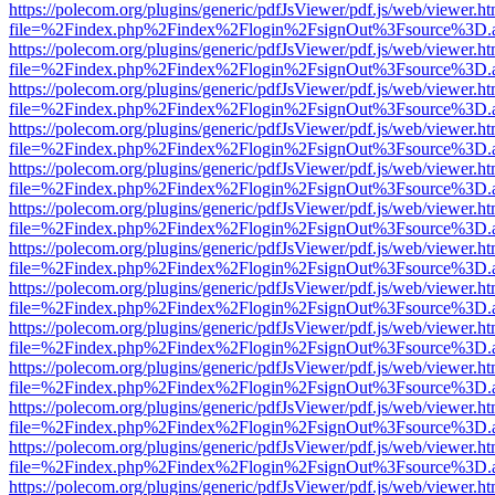
https://polecom.org/plugins/generic/pdfJsViewer/pdf.js/web/viewer.ht
file=%2Findex.php%2Findex%2Flogin%2FsignOut%3Fsource%3D.ame
https://polecom.org/plugins/generic/pdfJsViewer/pdf.js/web/viewer.ht
file=%2Findex.php%2Findex%2Flogin%2FsignOut%3Fsource%3D.ame
https://polecom.org/plugins/generic/pdfJsViewer/pdf.js/web/viewer.ht
file=%2Findex.php%2Findex%2Flogin%2FsignOut%3Fsource%3D.ame
https://polecom.org/plugins/generic/pdfJsViewer/pdf.js/web/viewer.ht
file=%2Findex.php%2Findex%2Flogin%2FsignOut%3Fsource%3D.ame
https://polecom.org/plugins/generic/pdfJsViewer/pdf.js/web/viewer.ht
file=%2Findex.php%2Findex%2Flogin%2FsignOut%3Fsource%3D.ame
https://polecom.org/plugins/generic/pdfJsViewer/pdf.js/web/viewer.ht
file=%2Findex.php%2Findex%2Flogin%2FsignOut%3Fsource%3D.ame
https://polecom.org/plugins/generic/pdfJsViewer/pdf.js/web/viewer.ht
file=%2Findex.php%2Findex%2Flogin%2FsignOut%3Fsource%3D.ame
https://polecom.org/plugins/generic/pdfJsViewer/pdf.js/web/viewer.ht
file=%2Findex.php%2Findex%2Flogin%2FsignOut%3Fsource%3D.ame
https://polecom.org/plugins/generic/pdfJsViewer/pdf.js/web/viewer.ht
file=%2Findex.php%2Findex%2Flogin%2FsignOut%3Fsource%3D.ame
https://polecom.org/plugins/generic/pdfJsViewer/pdf.js/web/viewer.ht
file=%2Findex.php%2Findex%2Flogin%2FsignOut%3Fsource%3D.ame
https://polecom.org/plugins/generic/pdfJsViewer/pdf.js/web/viewer.ht
file=%2Findex.php%2Findex%2Flogin%2FsignOut%3Fsource%3D.ame
https://polecom.org/plugins/generic/pdfJsViewer/pdf.js/web/viewer.ht
file=%2Findex.php%2Findex%2Flogin%2FsignOut%3Fsource%3D.ame
https://polecom.org/plugins/generic/pdfJsViewer/pdf.js/web/viewer.ht