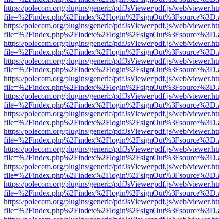
https://polecom.org/plugins/generic/pdfJsViewer/pdf.js/web/viewer.ht
file=%2Findex.php%2Findex%2Flogin%2FsignOut%3Fsource%3D.ame
https://polecom.org/plugins/generic/pdfJsViewer/pdf.js/web/viewer.ht
file=%2Findex.php%2Findex%2Flogin%2FsignOut%3Fsource%3D.ame
https://polecom.org/plugins/generic/pdfJsViewer/pdf.js/web/viewer.ht
file=%2Findex.php%2Findex%2Flogin%2FsignOut%3Fsource%3D.ame
https://polecom.org/plugins/generic/pdfJsViewer/pdf.js/web/viewer.ht
file=%2Findex.php%2Findex%2Flogin%2FsignOut%3Fsource%3D.ame
https://polecom.org/plugins/generic/pdfJsViewer/pdf.js/web/viewer.ht
file=%2Findex.php%2Findex%2Flogin%2FsignOut%3Fsource%3D.ame
https://polecom.org/plugins/generic/pdfJsViewer/pdf.js/web/viewer.ht
file=%2Findex.php%2Findex%2Flogin%2FsignOut%3Fsource%3D.ame
https://polecom.org/plugins/generic/pdfJsViewer/pdf.js/web/viewer.ht
file=%2Findex.php%2Findex%2Flogin%2FsignOut%3Fsource%3D.ame
https://polecom.org/plugins/generic/pdfJsViewer/pdf.js/web/viewer.ht
file=%2Findex.php%2Findex%2Flogin%2FsignOut%3Fsource%3D.ame
https://polecom.org/plugins/generic/pdfJsViewer/pdf.js/web/viewer.ht
file=%2Findex.php%2Findex%2Flogin%2FsignOut%3Fsource%3D.ame
https://polecom.org/plugins/generic/pdfJsViewer/pdf.js/web/viewer.ht
file=%2Findex.php%2Findex%2Flogin%2FsignOut%3Fsource%3D.ame
https://polecom.org/plugins/generic/pdfJsViewer/pdf.js/web/viewer.ht
file=%2Findex.php%2Findex%2Flogin%2FsignOut%3Fsource%3D.ame
https://polecom.org/plugins/generic/pdfJsViewer/pdf.js/web/viewer.ht
file=%2Findex.php%2Findex%2Flogin%2FsignOut%3Fsource%3D.ame