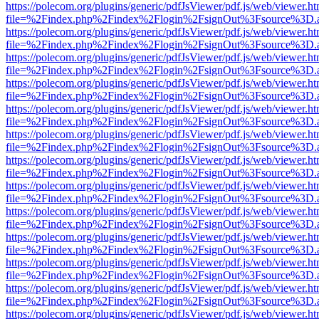
https://polecom.org/plugins/generic/pdfJsViewer/pdf.js/web/viewer.ht
file=%2Findex.php%2Findex%2Flogin%2FsignOut%3Fsource%3D.ame
https://polecom.org/plugins/generic/pdfJsViewer/pdf.js/web/viewer.ht
file=%2Findex.php%2Findex%2Flogin%2FsignOut%3Fsource%3D.ame
https://polecom.org/plugins/generic/pdfJsViewer/pdf.js/web/viewer.ht
file=%2Findex.php%2Findex%2Flogin%2FsignOut%3Fsource%3D.ame
https://polecom.org/plugins/generic/pdfJsViewer/pdf.js/web/viewer.ht
file=%2Findex.php%2Findex%2Flogin%2FsignOut%3Fsource%3D.ame
https://polecom.org/plugins/generic/pdfJsViewer/pdf.js/web/viewer.ht
file=%2Findex.php%2Findex%2Flogin%2FsignOut%3Fsource%3D.ame
https://polecom.org/plugins/generic/pdfJsViewer/pdf.js/web/viewer.ht
file=%2Findex.php%2Findex%2Flogin%2FsignOut%3Fsource%3D.ame
https://polecom.org/plugins/generic/pdfJsViewer/pdf.js/web/viewer.ht
file=%2Findex.php%2Findex%2Flogin%2FsignOut%3Fsource%3D.ame
https://polecom.org/plugins/generic/pdfJsViewer/pdf.js/web/viewer.ht
file=%2Findex.php%2Findex%2Flogin%2FsignOut%3Fsource%3D.ame
https://polecom.org/plugins/generic/pdfJsViewer/pdf.js/web/viewer.ht
file=%2Findex.php%2Findex%2Flogin%2FsignOut%3Fsource%3D.ame
https://polecom.org/plugins/generic/pdfJsViewer/pdf.js/web/viewer.ht
file=%2Findex.php%2Findex%2Flogin%2FsignOut%3Fsource%3D.ame
https://polecom.org/plugins/generic/pdfJsViewer/pdf.js/web/viewer.ht
file=%2Findex.php%2Findex%2Flogin%2FsignOut%3Fsource%3D.ame
https://polecom.org/plugins/generic/pdfJsViewer/pdf.js/web/viewer.ht
file=%2Findex.php%2Findex%2Flogin%2FsignOut%3Fsource%3D.ame
https://polecom.org/plugins/generic/pdfJsViewer/pdf.js/web/viewer.ht