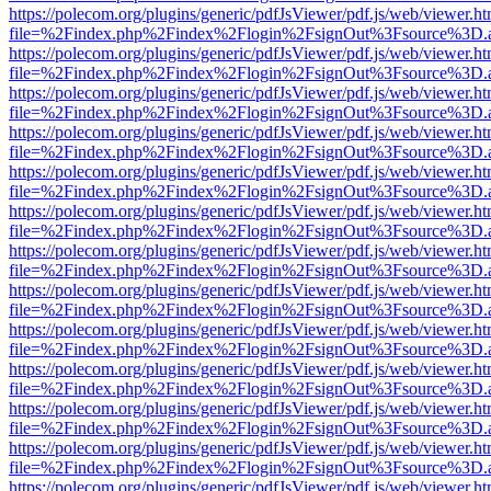
https://polecom.org/plugins/generic/pdfJsViewer/pdf.js/web/viewer.ht
file=%2Findex.php%2Findex%2Flogin%2FsignOut%3Fsource%3D.ame
https://polecom.org/plugins/generic/pdfJsViewer/pdf.js/web/viewer.ht
file=%2Findex.php%2Findex%2Flogin%2FsignOut%3Fsource%3D.ame
https://polecom.org/plugins/generic/pdfJsViewer/pdf.js/web/viewer.ht
file=%2Findex.php%2Findex%2Flogin%2FsignOut%3Fsource%3D.ame
https://polecom.org/plugins/generic/pdfJsViewer/pdf.js/web/viewer.ht
file=%2Findex.php%2Findex%2Flogin%2FsignOut%3Fsource%3D.ame
https://polecom.org/plugins/generic/pdfJsViewer/pdf.js/web/viewer.ht
file=%2Findex.php%2Findex%2Flogin%2FsignOut%3Fsource%3D.ame
https://polecom.org/plugins/generic/pdfJsViewer/pdf.js/web/viewer.ht
file=%2Findex.php%2Findex%2Flogin%2FsignOut%3Fsource%3D.ame
https://polecom.org/plugins/generic/pdfJsViewer/pdf.js/web/viewer.ht
file=%2Findex.php%2Findex%2Flogin%2FsignOut%3Fsource%3D.ame
https://polecom.org/plugins/generic/pdfJsViewer/pdf.js/web/viewer.ht
file=%2Findex.php%2Findex%2Flogin%2FsignOut%3Fsource%3D.ame
https://polecom.org/plugins/generic/pdfJsViewer/pdf.js/web/viewer.ht
file=%2Findex.php%2Findex%2Flogin%2FsignOut%3Fsource%3D.ame
https://polecom.org/plugins/generic/pdfJsViewer/pdf.js/web/viewer.ht
file=%2Findex.php%2Findex%2Flogin%2FsignOut%3Fsource%3D.ame
https://polecom.org/plugins/generic/pdfJsViewer/pdf.js/web/viewer.ht
file=%2Findex.php%2Findex%2Flogin%2FsignOut%3Fsource%3D.ame
https://polecom.org/plugins/generic/pdfJsViewer/pdf.js/web/viewer.ht
file=%2Findex.php%2Findex%2Flogin%2FsignOut%3Fsource%3D.ame
https://polecom.org/plugins/generic/pdfJsViewer/pdf.js/web/viewer.ht