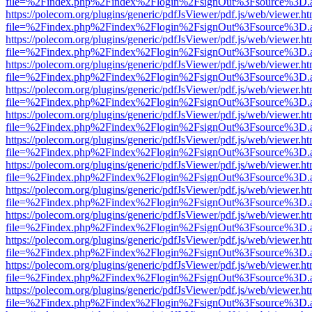
file=%2Findex.php%2Findex%2Flogin%2FsignOut%3Fsource%3D.ame
https://polecom.org/plugins/generic/pdfJsViewer/pdf.js/web/viewer.ht
file=%2Findex.php%2Findex%2Flogin%2FsignOut%3Fsource%3D.ame
https://polecom.org/plugins/generic/pdfJsViewer/pdf.js/web/viewer.ht
file=%2Findex.php%2Findex%2Flogin%2FsignOut%3Fsource%3D.ame
https://polecom.org/plugins/generic/pdfJsViewer/pdf.js/web/viewer.ht
file=%2Findex.php%2Findex%2Flogin%2FsignOut%3Fsource%3D.ame
https://polecom.org/plugins/generic/pdfJsViewer/pdf.js/web/viewer.ht
file=%2Findex.php%2Findex%2Flogin%2FsignOut%3Fsource%3D.ame
https://polecom.org/plugins/generic/pdfJsViewer/pdf.js/web/viewer.ht
file=%2Findex.php%2Findex%2Flogin%2FsignOut%3Fsource%3D.ame
https://polecom.org/plugins/generic/pdfJsViewer/pdf.js/web/viewer.ht
file=%2Findex.php%2Findex%2Flogin%2FsignOut%3Fsource%3D.ame
https://polecom.org/plugins/generic/pdfJsViewer/pdf.js/web/viewer.ht
file=%2Findex.php%2Findex%2Flogin%2FsignOut%3Fsource%3D.ame
https://polecom.org/plugins/generic/pdfJsViewer/pdf.js/web/viewer.ht
file=%2Findex.php%2Findex%2Flogin%2FsignOut%3Fsource%3D.ame
https://polecom.org/plugins/generic/pdfJsViewer/pdf.js/web/viewer.ht
file=%2Findex.php%2Findex%2Flogin%2FsignOut%3Fsource%3D.ame
https://polecom.org/plugins/generic/pdfJsViewer/pdf.js/web/viewer.ht
file=%2Findex.php%2Findex%2Flogin%2FsignOut%3Fsource%3D.ame
https://polecom.org/plugins/generic/pdfJsViewer/pdf.js/web/viewer.ht
file=%2Findex.php%2Findex%2Flogin%2FsignOut%3Fsource%3D.ame
https://polecom.org/plugins/generic/pdfJsViewer/pdf.js/web/viewer.ht
file=%2Findex.php%2Findex%2Flogin%2FsignOut%3Fsource%3D.ame