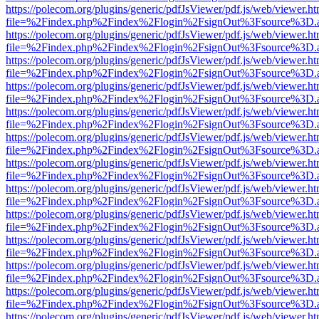
https://polecom.org/plugins/generic/pdfJsViewer/pdf.js/web/viewer.ht
file=%2Findex.php%2Findex%2Flogin%2FsignOut%3Fsource%3D.ame
https://polecom.org/plugins/generic/pdfJsViewer/pdf.js/web/viewer.ht
file=%2Findex.php%2Findex%2Flogin%2FsignOut%3Fsource%3D.ame
https://polecom.org/plugins/generic/pdfJsViewer/pdf.js/web/viewer.ht
file=%2Findex.php%2Findex%2Flogin%2FsignOut%3Fsource%3D.ame
https://polecom.org/plugins/generic/pdfJsViewer/pdf.js/web/viewer.ht
file=%2Findex.php%2Findex%2Flogin%2FsignOut%3Fsource%3D.ame
https://polecom.org/plugins/generic/pdfJsViewer/pdf.js/web/viewer.ht
file=%2Findex.php%2Findex%2Flogin%2FsignOut%3Fsource%3D.ame
https://polecom.org/plugins/generic/pdfJsViewer/pdf.js/web/viewer.ht
file=%2Findex.php%2Findex%2Flogin%2FsignOut%3Fsource%3D.ame
https://polecom.org/plugins/generic/pdfJsViewer/pdf.js/web/viewer.ht
file=%2Findex.php%2Findex%2Flogin%2FsignOut%3Fsource%3D.ame
https://polecom.org/plugins/generic/pdfJsViewer/pdf.js/web/viewer.ht
file=%2Findex.php%2Findex%2Flogin%2FsignOut%3Fsource%3D.ame
https://polecom.org/plugins/generic/pdfJsViewer/pdf.js/web/viewer.ht
file=%2Findex.php%2Findex%2Flogin%2FsignOut%3Fsource%3D.ame
https://polecom.org/plugins/generic/pdfJsViewer/pdf.js/web/viewer.ht
file=%2Findex.php%2Findex%2Flogin%2FsignOut%3Fsource%3D.ame
https://polecom.org/plugins/generic/pdfJsViewer/pdf.js/web/viewer.ht
file=%2Findex.php%2Findex%2Flogin%2FsignOut%3Fsource%3D.ame
https://polecom.org/plugins/generic/pdfJsViewer/pdf.js/web/viewer.ht
file=%2Findex.php%2Findex%2Flogin%2FsignOut%3Fsource%3D.ame
https://polecom.org/plugins/generic/pdfJsViewer/pdf.js/web/viewer.ht