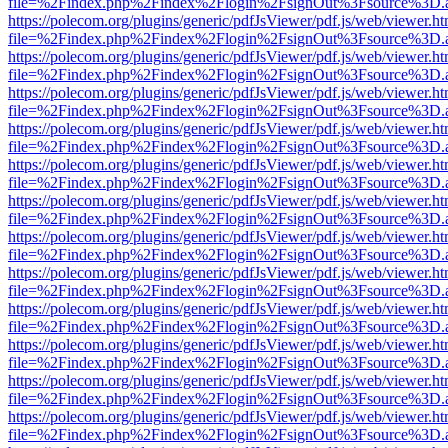
file=%2Findex.php%2Findex%2Flogin%2FsignOut%3Fsource%3D.ame
https://polecom.org/plugins/generic/pdfJsViewer/pdf.js/web/viewer.ht
file=%2Findex.php%2Findex%2Flogin%2FsignOut%3Fsource%3D.ame
https://polecom.org/plugins/generic/pdfJsViewer/pdf.js/web/viewer.ht
file=%2Findex.php%2Findex%2Flogin%2FsignOut%3Fsource%3D.ame
https://polecom.org/plugins/generic/pdfJsViewer/pdf.js/web/viewer.ht
file=%2Findex.php%2Findex%2Flogin%2FsignOut%3Fsource%3D.ame
https://polecom.org/plugins/generic/pdfJsViewer/pdf.js/web/viewer.ht
file=%2Findex.php%2Findex%2Flogin%2FsignOut%3Fsource%3D.ame
https://polecom.org/plugins/generic/pdfJsViewer/pdf.js/web/viewer.ht
file=%2Findex.php%2Findex%2Flogin%2FsignOut%3Fsource%3D.ame
https://polecom.org/plugins/generic/pdfJsViewer/pdf.js/web/viewer.ht
file=%2Findex.php%2Findex%2Flogin%2FsignOut%3Fsource%3D.ame
https://polecom.org/plugins/generic/pdfJsViewer/pdf.js/web/viewer.ht
file=%2Findex.php%2Findex%2Flogin%2FsignOut%3Fsource%3D.ame
https://polecom.org/plugins/generic/pdfJsViewer/pdf.js/web/viewer.ht
file=%2Findex.php%2Findex%2Flogin%2FsignOut%3Fsource%3D.ame
https://polecom.org/plugins/generic/pdfJsViewer/pdf.js/web/viewer.ht
file=%2Findex.php%2Findex%2Flogin%2FsignOut%3Fsource%3D.ame
https://polecom.org/plugins/generic/pdfJsViewer/pdf.js/web/viewer.ht
file=%2Findex.php%2Findex%2Flogin%2FsignOut%3Fsource%3D.ame
https://polecom.org/plugins/generic/pdfJsViewer/pdf.js/web/viewer.ht
file=%2Findex.php%2Findex%2Flogin%2FsignOut%3Fsource%3D.ame
https://polecom.org/plugins/generic/pdfJsViewer/pdf.js/web/viewer.ht
file=%2Findex.php%2Findex%2Flogin%2FsignOut%3Fsource%3D.ame