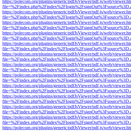
https://polecom.org/plugins/generic/pdfJsViewer/pdf.js/web/viewer.ht
file=%2Findex.php%2Findex%2Flogin%2FsignOut%3Fsource%3D.ame
https://polecom.org/plugins/generic/pdfJsViewer/pdf.js/web/viewer.ht
file=%2Findex.php%2Findex%2Flogin%2FsignOut%3Fsource%3D.ame
https://polecom.org/plugins/generic/pdfJsViewer/pdf.js/web/viewer.ht
file=%2Findex.php%2Findex%2Flogin%2FsignOut%3Fsource%3D.ame
https://polecom.org/plugins/generic/pdfJsViewer/pdf.js/web/viewer.ht
file=%2Findex.php%2Findex%2Flogin%2FsignOut%3Fsource%3D.ame
https://polecom.org/plugins/generic/pdfJsViewer/pdf.js/web/viewer.ht
file=%2Findex.php%2Findex%2Flogin%2FsignOut%3Fsource%3D.ame
https://polecom.org/plugins/generic/pdfJsViewer/pdf.js/web/viewer.ht
file=%2Findex.php%2Findex%2Flogin%2FsignOut%3Fsource%3D.ame
https://polecom.org/plugins/generic/pdfJsViewer/pdf.js/web/viewer.ht
file=%2Findex.php%2Findex%2Flogin%2FsignOut%3Fsource%3D.ame
https://polecom.org/plugins/generic/pdfJsViewer/pdf.js/web/viewer.ht
file=%2Findex.php%2Findex%2Flogin%2FsignOut%3Fsource%3D.ame
https://polecom.org/plugins/generic/pdfJsViewer/pdf.js/web/viewer.ht
file=%2Findex.php%2Findex%2Flogin%2FsignOut%3Fsource%3D.ame
https://polecom.org/plugins/generic/pdfJsViewer/pdf.js/web/viewer.ht
file=%2Findex.php%2Findex%2Flogin%2FsignOut%3Fsource%3D.ame
https://polecom.org/plugins/generic/pdfJsViewer/pdf.js/web/viewer.ht
file=%2Findex.php%2Findex%2Flogin%2FsignOut%3Fsource%3D.ame
https://polecom.org/plugins/generic/pdfJsViewer/pdf.js/web/viewer.ht
file=%2Findex.php%2Findex%2Flogin%2FsignOut%3Fsource%3D.ame
https://polecom.org/plugins/generic/pdfJsViewer/pdf.js/web/viewer.ht