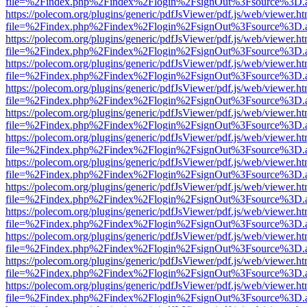
file=%2Findex.php%2Findex%2Flogin%2FsignOut%3Fsource%3D.ame
https://polecom.org/plugins/generic/pdfJsViewer/pdf.js/web/viewer.ht
file=%2Findex.php%2Findex%2Flogin%2FsignOut%3Fsource%3D.ame
https://polecom.org/plugins/generic/pdfJsViewer/pdf.js/web/viewer.ht
file=%2Findex.php%2Findex%2Flogin%2FsignOut%3Fsource%3D.ame
https://polecom.org/plugins/generic/pdfJsViewer/pdf.js/web/viewer.ht
file=%2Findex.php%2Findex%2Flogin%2FsignOut%3Fsource%3D.ame
https://polecom.org/plugins/generic/pdfJsViewer/pdf.js/web/viewer.ht
file=%2Findex.php%2Findex%2Flogin%2FsignOut%3Fsource%3D.ame
https://polecom.org/plugins/generic/pdfJsViewer/pdf.js/web/viewer.ht
file=%2Findex.php%2Findex%2Flogin%2FsignOut%3Fsource%3D.ame
https://polecom.org/plugins/generic/pdfJsViewer/pdf.js/web/viewer.ht
file=%2Findex.php%2Findex%2Flogin%2FsignOut%3Fsource%3D.ame
https://polecom.org/plugins/generic/pdfJsViewer/pdf.js/web/viewer.ht
file=%2Findex.php%2Findex%2Flogin%2FsignOut%3Fsource%3D.ame
https://polecom.org/plugins/generic/pdfJsViewer/pdf.js/web/viewer.ht
file=%2Findex.php%2Findex%2Flogin%2FsignOut%3Fsource%3D.ame
https://polecom.org/plugins/generic/pdfJsViewer/pdf.js/web/viewer.ht
file=%2Findex.php%2Findex%2Flogin%2FsignOut%3Fsource%3D.ame
https://polecom.org/plugins/generic/pdfJsViewer/pdf.js/web/viewer.ht
file=%2Findex.php%2Findex%2Flogin%2FsignOut%3Fsource%3D.ame
https://polecom.org/plugins/generic/pdfJsViewer/pdf.js/web/viewer.ht
file=%2Findex.php%2Findex%2Flogin%2FsignOut%3Fsource%3D.ame
https://polecom.org/plugins/generic/pdfJsViewer/pdf.js/web/viewer.ht
file=%2Findex.php%2Findex%2Flogin%2FsignOut%3Fsource%3D.ame