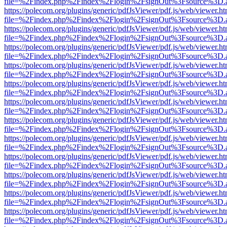
file=%2Findex.php%2Findex%2Flogin%2FsignOut%3Fsource%3D.ame
https://polecom.org/plugins/generic/pdfJsViewer/pdf.js/web/viewer.ht
file=%2Findex.php%2Findex%2Flogin%2FsignOut%3Fsource%3D.ame
https://polecom.org/plugins/generic/pdfJsViewer/pdf.js/web/viewer.ht
file=%2Findex.php%2Findex%2Flogin%2FsignOut%3Fsource%3D.ame
https://polecom.org/plugins/generic/pdfJsViewer/pdf.js/web/viewer.ht
file=%2Findex.php%2Findex%2Flogin%2FsignOut%3Fsource%3D.ame
https://polecom.org/plugins/generic/pdfJsViewer/pdf.js/web/viewer.ht
file=%2Findex.php%2Findex%2Flogin%2FsignOut%3Fsource%3D.ame
https://polecom.org/plugins/generic/pdfJsViewer/pdf.js/web/viewer.ht
file=%2Findex.php%2Findex%2Flogin%2FsignOut%3Fsource%3D.ame
https://polecom.org/plugins/generic/pdfJsViewer/pdf.js/web/viewer.ht
file=%2Findex.php%2Findex%2Flogin%2FsignOut%3Fsource%3D.ame
https://polecom.org/plugins/generic/pdfJsViewer/pdf.js/web/viewer.ht
file=%2Findex.php%2Findex%2Flogin%2FsignOut%3Fsource%3D.ame
https://polecom.org/plugins/generic/pdfJsViewer/pdf.js/web/viewer.ht
file=%2Findex.php%2Findex%2Flogin%2FsignOut%3Fsource%3D.ame
https://polecom.org/plugins/generic/pdfJsViewer/pdf.js/web/viewer.ht
file=%2Findex.php%2Findex%2Flogin%2FsignOut%3Fsource%3D.ame
https://polecom.org/plugins/generic/pdfJsViewer/pdf.js/web/viewer.ht
file=%2Findex.php%2Findex%2Flogin%2FsignOut%3Fsource%3D.ame
https://polecom.org/plugins/generic/pdfJsViewer/pdf.js/web/viewer.ht
file=%2Findex.php%2Findex%2Flogin%2FsignOut%3Fsource%3D.ame
https://polecom.org/plugins/generic/pdfJsViewer/pdf.js/web/viewer.ht
file=%2Findex.php%2Findex%2Flogin%2FsignOut%3Fsource%3D.ame