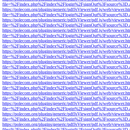
file=%2Findex.php%2Findex%2Flogin%2FsignOut%3Fsource%3D.ame
https://polecom.org/plugins/generic/pdfJsViewer/pdf.js/web/viewer.ht
file=%2Findex.php%2Findex%2Flogin%2FsignOut%3Fsource%3D.ame
https://polecom.org/plugins/generic/pdfJsViewer/pdf.js/web/viewer.ht
file=%2Findex.php%2Findex%2Flogin%2FsignOut%3Fsource%3D.ame
https://polecom.org/plugins/generic/pdfJsViewer/pdf.js/web/viewer.ht
file=%2Findex.php%2Findex%2Flogin%2FsignOut%3Fsource%3D.ame
https://polecom.org/plugins/generic/pdfJsViewer/pdf.js/web/viewer.ht
file=%2Findex.php%2Findex%2Flogin%2FsignOut%3Fsource%3D.ame
https://polecom.org/plugins/generic/pdfJsViewer/pdf.js/web/viewer.ht
file=%2Findex.php%2Findex%2Flogin%2FsignOut%3Fsource%3D.ame
https://polecom.org/plugins/generic/pdfJsViewer/pdf.js/web/viewer.ht
file=%2Findex.php%2Findex%2Flogin%2FsignOut%3Fsource%3D.ame
https://polecom.org/plugins/generic/pdfJsViewer/pdf.js/web/viewer.ht
file=%2Findex.php%2Findex%2Flogin%2FsignOut%3Fsource%3D.ame
https://polecom.org/plugins/generic/pdfJsViewer/pdf.js/web/viewer.ht
file=%2Findex.php%2Findex%2Flogin%2FsignOut%3Fsource%3D.ame
https://polecom.org/plugins/generic/pdfJsViewer/pdf.js/web/viewer.ht
file=%2Findex.php%2Findex%2Flogin%2FsignOut%3Fsource%3D.ame
https://polecom.org/plugins/generic/pdfJsViewer/pdf.js/web/viewer.ht
file=%2Findex.php%2Findex%2Flogin%2FsignOut%3Fsource%3D.ame
https://polecom.org/plugins/generic/pdfJsViewer/pdf.js/web/viewer.ht
file=%2Findex.php%2Findex%2Flogin%2FsignOut%3Fsource%3D.ame
https://polecom.org/plugins/generic/pdfJsViewer/pdf.js/web/viewer.ht
file=%2Findex.php%2Findex%2Flogin%2FsignOut%3Fsource%3D.ame