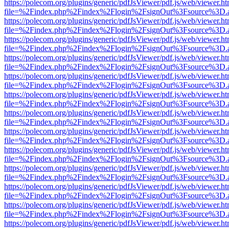
https://polecom.org/plugins/generic/pdfJsViewer/pdf.js/web/viewer.ht
file=%2Findex.php%2Findex%2Flogin%2FsignOut%3Fsource%3D.ame
https://polecom.org/plugins/generic/pdfJsViewer/pdf.js/web/viewer.ht
file=%2Findex.php%2Findex%2Flogin%2FsignOut%3Fsource%3D.ame
https://polecom.org/plugins/generic/pdfJsViewer/pdf.js/web/viewer.ht
file=%2Findex.php%2Findex%2Flogin%2FsignOut%3Fsource%3D.ame
https://polecom.org/plugins/generic/pdfJsViewer/pdf.js/web/viewer.ht
file=%2Findex.php%2Findex%2Flogin%2FsignOut%3Fsource%3D.ame
https://polecom.org/plugins/generic/pdfJsViewer/pdf.js/web/viewer.ht
file=%2Findex.php%2Findex%2Flogin%2FsignOut%3Fsource%3D.ame
https://polecom.org/plugins/generic/pdfJsViewer/pdf.js/web/viewer.ht
file=%2Findex.php%2Findex%2Flogin%2FsignOut%3Fsource%3D.ame
https://polecom.org/plugins/generic/pdfJsViewer/pdf.js/web/viewer.ht
file=%2Findex.php%2Findex%2Flogin%2FsignOut%3Fsource%3D.ame
https://polecom.org/plugins/generic/pdfJsViewer/pdf.js/web/viewer.ht
file=%2Findex.php%2Findex%2Flogin%2FsignOut%3Fsource%3D.ame
https://polecom.org/plugins/generic/pdfJsViewer/pdf.js/web/viewer.ht
file=%2Findex.php%2Findex%2Flogin%2FsignOut%3Fsource%3D.ame
https://polecom.org/plugins/generic/pdfJsViewer/pdf.js/web/viewer.ht
file=%2Findex.php%2Findex%2Flogin%2FsignOut%3Fsource%3D.ame
https://polecom.org/plugins/generic/pdfJsViewer/pdf.js/web/viewer.ht
file=%2Findex.php%2Findex%2Flogin%2FsignOut%3Fsource%3D.ame
https://polecom.org/plugins/generic/pdfJsViewer/pdf.js/web/viewer.ht
file=%2Findex.php%2Findex%2Flogin%2FsignOut%3Fsource%3D.ame
https://polecom.org/plugins/generic/pdfJsViewer/pdf.js/web/viewer.ht