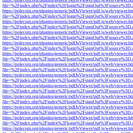
https://polecom.org/plugins/generic/pdfJsViewer/pdf.js/web/viewer.ht
file=%2Findex.php%2Findex%2Flogin%2FsignOut%3Fsource%3D.ame
https://polecom.org/plugins/generic/pdfJsViewer/pdf.js/web/viewer.ht
file=%2Findex.php%2Findex%2Flogin%2FsignOut%3Fsource%3D.ame
https://polecom.org/plugins/generic/pdfJsViewer/pdf.js/web/viewer.ht
file=%2Findex.php%2Findex%2Flogin%2FsignOut%3Fsource%3D.ame
https://polecom.org/plugins/generic/pdfJsViewer/pdf.js/web/viewer.ht
file=%2Findex.php%2Findex%2Flogin%2FsignOut%3Fsource%3D.ame
https://polecom.org/plugins/generic/pdfJsViewer/pdf.js/web/viewer.ht
file=%2Findex.php%2Findex%2Flogin%2FsignOut%3Fsource%3D.ame
https://polecom.org/plugins/generic/pdfJsViewer/pdf.js/web/viewer.ht
file=%2Findex.php%2Findex%2Flogin%2FsignOut%3Fsource%3D.ame
https://polecom.org/plugins/generic/pdfJsViewer/pdf.js/web/viewer.ht
file=%2Findex.php%2Findex%2Flogin%2FsignOut%3Fsource%3D.ame
https://polecom.org/plugins/generic/pdfJsViewer/pdf.js/web/viewer.ht
file=%2Findex.php%2Findex%2Flogin%2FsignOut%3Fsource%3D.ame
https://polecom.org/plugins/generic/pdfJsViewer/pdf.js/web/viewer.ht
file=%2Findex.php%2Findex%2Flogin%2FsignOut%3Fsource%3D.ame
https://polecom.org/plugins/generic/pdfJsViewer/pdf.js/web/viewer.ht
file=%2Findex.php%2Findex%2Flogin%2FsignOut%3Fsource%3D.ame
https://polecom.org/plugins/generic/pdfJsViewer/pdf.js/web/viewer.ht
file=%2Findex.php%2Findex%2Flogin%2FsignOut%3Fsource%3D.ame
https://polecom.org/plugins/generic/pdfJsViewer/pdf.js/web/viewer.ht
file=%2Findex.php%2Findex%2Flogin%2FsignOut%3Fsource%3D.ame
https://polecom.org/plugins/generic/pdfJsViewer/pdf.js/web/viewer.ht