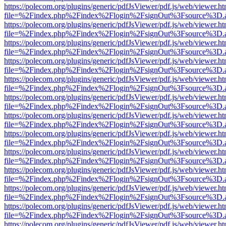
https://polecom.org/plugins/generic/pdfJsViewer/pdf.js/web/viewer.ht
file=%2Findex.php%2Findex%2Flogin%2FsignOut%3Fsource%3D.ame
https://polecom.org/plugins/generic/pdfJsViewer/pdf.js/web/viewer.ht
file=%2Findex.php%2Findex%2Flogin%2FsignOut%3Fsource%3D.ame
https://polecom.org/plugins/generic/pdfJsViewer/pdf.js/web/viewer.ht
file=%2Findex.php%2Findex%2Flogin%2FsignOut%3Fsource%3D.ame
https://polecom.org/plugins/generic/pdfJsViewer/pdf.js/web/viewer.ht
file=%2Findex.php%2Findex%2Flogin%2FsignOut%3Fsource%3D.ame
https://polecom.org/plugins/generic/pdfJsViewer/pdf.js/web/viewer.ht
file=%2Findex.php%2Findex%2Flogin%2FsignOut%3Fsource%3D.ame
https://polecom.org/plugins/generic/pdfJsViewer/pdf.js/web/viewer.ht
file=%2Findex.php%2Findex%2Flogin%2FsignOut%3Fsource%3D.ame
https://polecom.org/plugins/generic/pdfJsViewer/pdf.js/web/viewer.ht
file=%2Findex.php%2Findex%2Flogin%2FsignOut%3Fsource%3D.ame
https://polecom.org/plugins/generic/pdfJsViewer/pdf.js/web/viewer.ht
file=%2Findex.php%2Findex%2Flogin%2FsignOut%3Fsource%3D.ame
https://polecom.org/plugins/generic/pdfJsViewer/pdf.js/web/viewer.ht
file=%2Findex.php%2Findex%2Flogin%2FsignOut%3Fsource%3D.ame
https://polecom.org/plugins/generic/pdfJsViewer/pdf.js/web/viewer.ht
file=%2Findex.php%2Findex%2Flogin%2FsignOut%3Fsource%3D.ame
https://polecom.org/plugins/generic/pdfJsViewer/pdf.js/web/viewer.ht
file=%2Findex.php%2Findex%2Flogin%2FsignOut%3Fsource%3D.ame
https://polecom.org/plugins/generic/pdfJsViewer/pdf.js/web/viewer.ht
file=%2Findex.php%2Findex%2Flogin%2FsignOut%3Fsource%3D.ame
https://polecom.org/plugins/generic/pdfJsViewer/pdf.js/web/viewer.ht