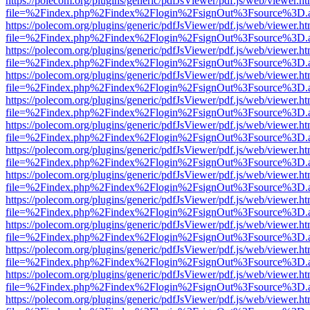
https://polecom.org/plugins/generic/pdfJsViewer/pdf.js/web/viewer.ht
file=%2Findex.php%2Findex%2Flogin%2FsignOut%3Fsource%3D.ame
https://polecom.org/plugins/generic/pdfJsViewer/pdf.js/web/viewer.ht
file=%2Findex.php%2Findex%2Flogin%2FsignOut%3Fsource%3D.ame
https://polecom.org/plugins/generic/pdfJsViewer/pdf.js/web/viewer.ht
file=%2Findex.php%2Findex%2Flogin%2FsignOut%3Fsource%3D.ame
https://polecom.org/plugins/generic/pdfJsViewer/pdf.js/web/viewer.ht
file=%2Findex.php%2Findex%2Flogin%2FsignOut%3Fsource%3D.ame
https://polecom.org/plugins/generic/pdfJsViewer/pdf.js/web/viewer.ht
file=%2Findex.php%2Findex%2Flogin%2FsignOut%3Fsource%3D.ame
https://polecom.org/plugins/generic/pdfJsViewer/pdf.js/web/viewer.ht
file=%2Findex.php%2Findex%2Flogin%2FsignOut%3Fsource%3D.ame
https://polecom.org/plugins/generic/pdfJsViewer/pdf.js/web/viewer.ht
file=%2Findex.php%2Findex%2Flogin%2FsignOut%3Fsource%3D.ame
https://polecom.org/plugins/generic/pdfJsViewer/pdf.js/web/viewer.ht
file=%2Findex.php%2Findex%2Flogin%2FsignOut%3Fsource%3D.ame
https://polecom.org/plugins/generic/pdfJsViewer/pdf.js/web/viewer.ht
file=%2Findex.php%2Findex%2Flogin%2FsignOut%3Fsource%3D.ame
https://polecom.org/plugins/generic/pdfJsViewer/pdf.js/web/viewer.ht
file=%2Findex.php%2Findex%2Flogin%2FsignOut%3Fsource%3D.ame
https://polecom.org/plugins/generic/pdfJsViewer/pdf.js/web/viewer.ht
file=%2Findex.php%2Findex%2Flogin%2FsignOut%3Fsource%3D.ame
https://polecom.org/plugins/generic/pdfJsViewer/pdf.js/web/viewer.ht
file=%2Findex.php%2Findex%2Flogin%2FsignOut%3Fsource%3D.ame
https://polecom.org/plugins/generic/pdfJsViewer/pdf.js/web/viewer.ht