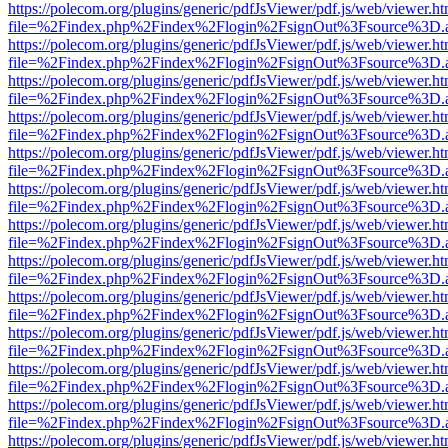
https://polecom.org/plugins/generic/pdfJsViewer/pdf.js/web/viewer.ht
file=%2Findex.php%2Findex%2Flogin%2FsignOut%3Fsource%3D.ame
https://polecom.org/plugins/generic/pdfJsViewer/pdf.js/web/viewer.ht
file=%2Findex.php%2Findex%2Flogin%2FsignOut%3Fsource%3D.ame
https://polecom.org/plugins/generic/pdfJsViewer/pdf.js/web/viewer.ht
file=%2Findex.php%2Findex%2Flogin%2FsignOut%3Fsource%3D.ame
https://polecom.org/plugins/generic/pdfJsViewer/pdf.js/web/viewer.ht
file=%2Findex.php%2Findex%2Flogin%2FsignOut%3Fsource%3D.ame
https://polecom.org/plugins/generic/pdfJsViewer/pdf.js/web/viewer.ht
file=%2Findex.php%2Findex%2Flogin%2FsignOut%3Fsource%3D.ame
https://polecom.org/plugins/generic/pdfJsViewer/pdf.js/web/viewer.ht
file=%2Findex.php%2Findex%2Flogin%2FsignOut%3Fsource%3D.ame
https://polecom.org/plugins/generic/pdfJsViewer/pdf.js/web/viewer.ht
file=%2Findex.php%2Findex%2Flogin%2FsignOut%3Fsource%3D.ame
https://polecom.org/plugins/generic/pdfJsViewer/pdf.js/web/viewer.ht
file=%2Findex.php%2Findex%2Flogin%2FsignOut%3Fsource%3D.ame
https://polecom.org/plugins/generic/pdfJsViewer/pdf.js/web/viewer.ht
file=%2Findex.php%2Findex%2Flogin%2FsignOut%3Fsource%3D.ame
https://polecom.org/plugins/generic/pdfJsViewer/pdf.js/web/viewer.ht
file=%2Findex.php%2Findex%2Flogin%2FsignOut%3Fsource%3D.ame
https://polecom.org/plugins/generic/pdfJsViewer/pdf.js/web/viewer.ht
file=%2Findex.php%2Findex%2Flogin%2FsignOut%3Fsource%3D.ame
https://polecom.org/plugins/generic/pdfJsViewer/pdf.js/web/viewer.ht
file=%2Findex.php%2Findex%2Flogin%2FsignOut%3Fsource%3D.ame
https://polecom.org/plugins/generic/pdfJsViewer/pdf.js/web/viewer.ht