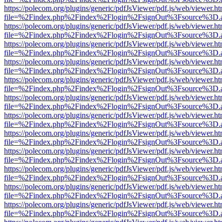
https://polecom.org/plugins/generic/pdfJsViewer/pdf.js/web/viewer.ht
file=%2Findex.php%2Findex%2Flogin%2FsignOut%3Fsource%3D.ame
https://polecom.org/plugins/generic/pdfJsViewer/pdf.js/web/viewer.ht
file=%2Findex.php%2Findex%2Flogin%2FsignOut%3Fsource%3D.ame
https://polecom.org/plugins/generic/pdfJsViewer/pdf.js/web/viewer.ht
file=%2Findex.php%2Findex%2Flogin%2FsignOut%3Fsource%3D.ame
https://polecom.org/plugins/generic/pdfJsViewer/pdf.js/web/viewer.ht
file=%2Findex.php%2Findex%2Flogin%2FsignOut%3Fsource%3D.ame
https://polecom.org/plugins/generic/pdfJsViewer/pdf.js/web/viewer.ht
file=%2Findex.php%2Findex%2Flogin%2FsignOut%3Fsource%3D.ame
https://polecom.org/plugins/generic/pdfJsViewer/pdf.js/web/viewer.ht
file=%2Findex.php%2Findex%2Flogin%2FsignOut%3Fsource%3D.ame
https://polecom.org/plugins/generic/pdfJsViewer/pdf.js/web/viewer.ht
file=%2Findex.php%2Findex%2Flogin%2FsignOut%3Fsource%3D.ame
https://polecom.org/plugins/generic/pdfJsViewer/pdf.js/web/viewer.ht
file=%2Findex.php%2Findex%2Flogin%2FsignOut%3Fsource%3D.ame
https://polecom.org/plugins/generic/pdfJsViewer/pdf.js/web/viewer.ht
file=%2Findex.php%2Findex%2Flogin%2FsignOut%3Fsource%3D.ame
https://polecom.org/plugins/generic/pdfJsViewer/pdf.js/web/viewer.ht
file=%2Findex.php%2Findex%2Flogin%2FsignOut%3Fsource%3D.ame
https://polecom.org/plugins/generic/pdfJsViewer/pdf.js/web/viewer.ht
file=%2Findex.php%2Findex%2Flogin%2FsignOut%3Fsource%3D.ame
https://polecom.org/plugins/generic/pdfJsViewer/pdf.js/web/viewer.ht
file=%2Findex.php%2Findex%2Flogin%2FsignOut%3Fsource%3D.ame