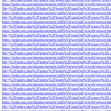
https://polecom.org/plugins/generic/pdfJsViewer/pdf.js/web/viewer.ht
file=%2Findex.php%2Findex%2Flogin%2FsignOut%3Fsource%3D.ame
https://polecom.org/plugins/generic/pdfJsViewer/pdf.js/web/viewer.ht
file=%2Findex.php%2Findex%2Flogin%2FsignOut%3Fsource%3D.ame
https://polecom.org/plugins/generic/pdfJsViewer/pdf.js/web/viewer.ht
file=%2Findex.php%2Findex%2Flogin%2FsignOut%3Fsource%3D.ame
https://polecom.org/plugins/generic/pdfJsViewer/pdf.js/web/viewer.ht
file=%2Findex.php%2Findex%2Flogin%2FsignOut%3Fsource%3D.ame
https://polecom.org/plugins/generic/pdfJsViewer/pdf.js/web/viewer.ht
file=%2Findex.php%2Findex%2Flogin%2FsignOut%3Fsource%3D.ame
https://polecom.org/plugins/generic/pdfJsViewer/pdf.js/web/viewer.ht
file=%2Findex.php%2Findex%2Flogin%2FsignOut%3Fsource%3D.ame
https://polecom.org/plugins/generic/pdfJsViewer/pdf.js/web/viewer.ht
file=%2Findex.php%2Findex%2Flogin%2FsignOut%3Fsource%3D.ame
https://polecom.org/plugins/generic/pdfJsViewer/pdf.js/web/viewer.ht
file=%2Findex.php%2Findex%2Flogin%2FsignOut%3Fsource%3D.ame
https://polecom.org/plugins/generic/pdfJsViewer/pdf.js/web/viewer.ht
file=%2Findex.php%2Findex%2Flogin%2FsignOut%3Fsource%3D.ame
https://polecom.org/plugins/generic/pdfJsViewer/pdf.js/web/viewer.ht
file=%2Findex.php%2Findex%2Flogin%2FsignOut%3Fsource%3D.ame
https://polecom.org/plugins/generic/pdfJsViewer/pdf.js/web/viewer.ht
file=%2Findex.php%2Findex%2Flogin%2FsignOut%3Fsource%3D.ame
https://polecom.org/plugins/generic/pdfJsViewer/pdf.js/web/viewer.ht
file=%2Findex.php%2Findex%2Flogin%2FsignOut%3Fsource%3D.ame