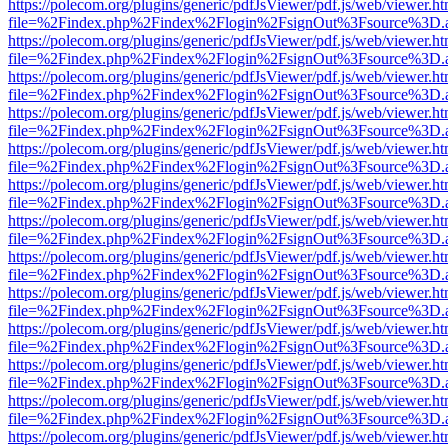
https://polecom.org/plugins/generic/pdfJsViewer/pdf.js/web/viewer.ht
file=%2Findex.php%2Findex%2Flogin%2FsignOut%3Fsource%3D.ame
https://polecom.org/plugins/generic/pdfJsViewer/pdf.js/web/viewer.ht
file=%2Findex.php%2Findex%2Flogin%2FsignOut%3Fsource%3D.ame
https://polecom.org/plugins/generic/pdfJsViewer/pdf.js/web/viewer.ht
file=%2Findex.php%2Findex%2Flogin%2FsignOut%3Fsource%3D.ame
https://polecom.org/plugins/generic/pdfJsViewer/pdf.js/web/viewer.ht
file=%2Findex.php%2Findex%2Flogin%2FsignOut%3Fsource%3D.ame
https://polecom.org/plugins/generic/pdfJsViewer/pdf.js/web/viewer.ht
file=%2Findex.php%2Findex%2Flogin%2FsignOut%3Fsource%3D.ame
https://polecom.org/plugins/generic/pdfJsViewer/pdf.js/web/viewer.ht
file=%2Findex.php%2Findex%2Flogin%2FsignOut%3Fsource%3D.ame
https://polecom.org/plugins/generic/pdfJsViewer/pdf.js/web/viewer.ht
file=%2Findex.php%2Findex%2Flogin%2FsignOut%3Fsource%3D.ame
https://polecom.org/plugins/generic/pdfJsViewer/pdf.js/web/viewer.ht
file=%2Findex.php%2Findex%2Flogin%2FsignOut%3Fsource%3D.ame
https://polecom.org/plugins/generic/pdfJsViewer/pdf.js/web/viewer.ht
file=%2Findex.php%2Findex%2Flogin%2FsignOut%3Fsource%3D.ame
https://polecom.org/plugins/generic/pdfJsViewer/pdf.js/web/viewer.ht
file=%2Findex.php%2Findex%2Flogin%2FsignOut%3Fsource%3D.ame
https://polecom.org/plugins/generic/pdfJsViewer/pdf.js/web/viewer.ht
file=%2Findex.php%2Findex%2Flogin%2FsignOut%3Fsource%3D.ame
https://polecom.org/plugins/generic/pdfJsViewer/pdf.js/web/viewer.ht
file=%2Findex.php%2Findex%2Flogin%2FsignOut%3Fsource%3D.ame
https://polecom.org/plugins/generic/pdfJsViewer/pdf.js/web/viewer.ht