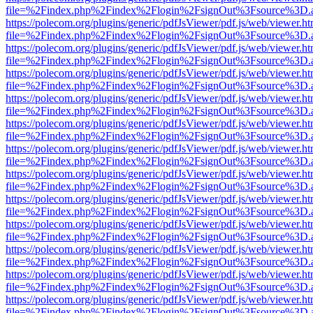
file=%2Findex.php%2Findex%2Flogin%2FsignOut%3Fsource%3D.ame
https://polecom.org/plugins/generic/pdfJsViewer/pdf.js/web/viewer.ht
file=%2Findex.php%2Findex%2Flogin%2FsignOut%3Fsource%3D.ame
https://polecom.org/plugins/generic/pdfJsViewer/pdf.js/web/viewer.ht
file=%2Findex.php%2Findex%2Flogin%2FsignOut%3Fsource%3D.ame
https://polecom.org/plugins/generic/pdfJsViewer/pdf.js/web/viewer.ht
file=%2Findex.php%2Findex%2Flogin%2FsignOut%3Fsource%3D.ame
https://polecom.org/plugins/generic/pdfJsViewer/pdf.js/web/viewer.ht
file=%2Findex.php%2Findex%2Flogin%2FsignOut%3Fsource%3D.ame
https://polecom.org/plugins/generic/pdfJsViewer/pdf.js/web/viewer.ht
file=%2Findex.php%2Findex%2Flogin%2FsignOut%3Fsource%3D.ame
https://polecom.org/plugins/generic/pdfJsViewer/pdf.js/web/viewer.ht
file=%2Findex.php%2Findex%2Flogin%2FsignOut%3Fsource%3D.ame
https://polecom.org/plugins/generic/pdfJsViewer/pdf.js/web/viewer.ht
file=%2Findex.php%2Findex%2Flogin%2FsignOut%3Fsource%3D.ame
https://polecom.org/plugins/generic/pdfJsViewer/pdf.js/web/viewer.ht
file=%2Findex.php%2Findex%2Flogin%2FsignOut%3Fsource%3D.ame
https://polecom.org/plugins/generic/pdfJsViewer/pdf.js/web/viewer.ht
file=%2Findex.php%2Findex%2Flogin%2FsignOut%3Fsource%3D.ame
https://polecom.org/plugins/generic/pdfJsViewer/pdf.js/web/viewer.ht
file=%2Findex.php%2Findex%2Flogin%2FsignOut%3Fsource%3D.ame
https://polecom.org/plugins/generic/pdfJsViewer/pdf.js/web/viewer.ht
file=%2Findex.php%2Findex%2Flogin%2FsignOut%3Fsource%3D.ame
https://polecom.org/plugins/generic/pdfJsViewer/pdf.js/web/viewer.ht
file=%2Findex.php%2Findex%2Flogin%2FsignOut%3Fsource%3D.ame