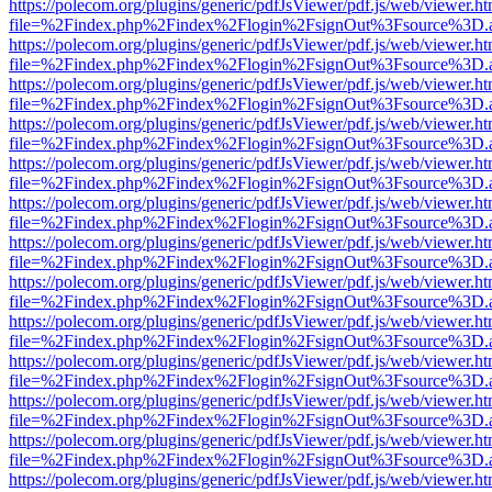
https://polecom.org/plugins/generic/pdfJsViewer/pdf.js/web/viewer.ht
file=%2Findex.php%2Findex%2Flogin%2FsignOut%3Fsource%3D.ame
https://polecom.org/plugins/generic/pdfJsViewer/pdf.js/web/viewer.ht
file=%2Findex.php%2Findex%2Flogin%2FsignOut%3Fsource%3D.ame
https://polecom.org/plugins/generic/pdfJsViewer/pdf.js/web/viewer.ht
file=%2Findex.php%2Findex%2Flogin%2FsignOut%3Fsource%3D.ame
https://polecom.org/plugins/generic/pdfJsViewer/pdf.js/web/viewer.ht
file=%2Findex.php%2Findex%2Flogin%2FsignOut%3Fsource%3D.ame
https://polecom.org/plugins/generic/pdfJsViewer/pdf.js/web/viewer.ht
file=%2Findex.php%2Findex%2Flogin%2FsignOut%3Fsource%3D.ame
https://polecom.org/plugins/generic/pdfJsViewer/pdf.js/web/viewer.ht
file=%2Findex.php%2Findex%2Flogin%2FsignOut%3Fsource%3D.ame
https://polecom.org/plugins/generic/pdfJsViewer/pdf.js/web/viewer.ht
file=%2Findex.php%2Findex%2Flogin%2FsignOut%3Fsource%3D.ame
https://polecom.org/plugins/generic/pdfJsViewer/pdf.js/web/viewer.ht
file=%2Findex.php%2Findex%2Flogin%2FsignOut%3Fsource%3D.ame
https://polecom.org/plugins/generic/pdfJsViewer/pdf.js/web/viewer.ht
file=%2Findex.php%2Findex%2Flogin%2FsignOut%3Fsource%3D.ame
https://polecom.org/plugins/generic/pdfJsViewer/pdf.js/web/viewer.ht
file=%2Findex.php%2Findex%2Flogin%2FsignOut%3Fsource%3D.ame
https://polecom.org/plugins/generic/pdfJsViewer/pdf.js/web/viewer.ht
file=%2Findex.php%2Findex%2Flogin%2FsignOut%3Fsource%3D.ame
https://polecom.org/plugins/generic/pdfJsViewer/pdf.js/web/viewer.ht
file=%2Findex.php%2Findex%2Flogin%2FsignOut%3Fsource%3D.ame
https://polecom.org/plugins/generic/pdfJsViewer/pdf.js/web/viewer.ht