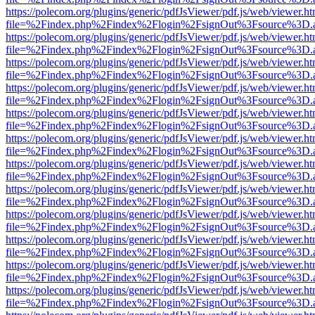
https://polecom.org/plugins/generic/pdfJsViewer/pdf.js/web/viewer.ht
file=%2Findex.php%2Findex%2Flogin%2FsignOut%3Fsource%3D.ame
https://polecom.org/plugins/generic/pdfJsViewer/pdf.js/web/viewer.ht
file=%2Findex.php%2Findex%2Flogin%2FsignOut%3Fsource%3D.ame
https://polecom.org/plugins/generic/pdfJsViewer/pdf.js/web/viewer.ht
file=%2Findex.php%2Findex%2Flogin%2FsignOut%3Fsource%3D.ame
https://polecom.org/plugins/generic/pdfJsViewer/pdf.js/web/viewer.ht
file=%2Findex.php%2Findex%2Flogin%2FsignOut%3Fsource%3D.ame
https://polecom.org/plugins/generic/pdfJsViewer/pdf.js/web/viewer.ht
file=%2Findex.php%2Findex%2Flogin%2FsignOut%3Fsource%3D.ame
https://polecom.org/plugins/generic/pdfJsViewer/pdf.js/web/viewer.ht
file=%2Findex.php%2Findex%2Flogin%2FsignOut%3Fsource%3D.ame
https://polecom.org/plugins/generic/pdfJsViewer/pdf.js/web/viewer.ht
file=%2Findex.php%2Findex%2Flogin%2FsignOut%3Fsource%3D.ame
https://polecom.org/plugins/generic/pdfJsViewer/pdf.js/web/viewer.ht
file=%2Findex.php%2Findex%2Flogin%2FsignOut%3Fsource%3D.ame
https://polecom.org/plugins/generic/pdfJsViewer/pdf.js/web/viewer.ht
file=%2Findex.php%2Findex%2Flogin%2FsignOut%3Fsource%3D.ame
https://polecom.org/plugins/generic/pdfJsViewer/pdf.js/web/viewer.ht
file=%2Findex.php%2Findex%2Flogin%2FsignOut%3Fsource%3D.ame
https://polecom.org/plugins/generic/pdfJsViewer/pdf.js/web/viewer.ht
file=%2Findex.php%2Findex%2Flogin%2FsignOut%3Fsource%3D.ame
https://polecom.org/plugins/generic/pdfJsViewer/pdf.js/web/viewer.ht
file=%2Findex.php%2Findex%2Flogin%2FsignOut%3Fsource%3D.ame