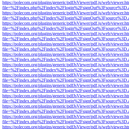
https://polecom.org/plugins/generic/pdfJsViewer/pdf.js/web/viewer.ht
file=%2Findex.php%2Findex%2Flogin%2FsignOut%3Fsource%3D.ame
https://polecom.org/plugins/generic/pdfJsViewer/pdf.js/web/viewer.ht
file=%2Findex.php%2Findex%2Flogin%2FsignOut%3Fsource%3D.ame
https://polecom.org/plugins/generic/pdfJsViewer/pdf.js/web/viewer.ht
file=%2Findex.php%2Findex%2Flogin%2FsignOut%3Fsource%3D.ame
https://polecom.org/plugins/generic/pdfJsViewer/pdf.js/web/viewer.ht
file=%2Findex.php%2Findex%2Flogin%2FsignOut%3Fsource%3D.ame
https://polecom.org/plugins/generic/pdfJsViewer/pdf.js/web/viewer.ht
file=%2Findex.php%2Findex%2Flogin%2FsignOut%3Fsource%3D.ame
https://polecom.org/plugins/generic/pdfJsViewer/pdf.js/web/viewer.ht
file=%2Findex.php%2Findex%2Flogin%2FsignOut%3Fsource%3D.ame
https://polecom.org/plugins/generic/pdfJsViewer/pdf.js/web/viewer.ht
file=%2Findex.php%2Findex%2Flogin%2FsignOut%3Fsource%3D.ame
https://polecom.org/plugins/generic/pdfJsViewer/pdf.js/web/viewer.ht
file=%2Findex.php%2Findex%2Flogin%2FsignOut%3Fsource%3D.ame
https://polecom.org/plugins/generic/pdfJsViewer/pdf.js/web/viewer.ht
file=%2Findex.php%2Findex%2Flogin%2FsignOut%3Fsource%3D.ame
https://polecom.org/plugins/generic/pdfJsViewer/pdf.js/web/viewer.ht
file=%2Findex.php%2Findex%2Flogin%2FsignOut%3Fsource%3D.ame
https://polecom.org/plugins/generic/pdfJsViewer/pdf.js/web/viewer.ht
file=%2Findex.php%2Findex%2Flogin%2FsignOut%3Fsource%3D.ame
https://polecom.org/plugins/generic/pdfJsViewer/pdf.js/web/viewer.ht
file=%2Findex.php%2Findex%2Flogin%2FsignOut%3Fsource%3D.ame
https://polecom.org/plugins/generic/pdfJsViewer/pdf.js/web/viewer.ht