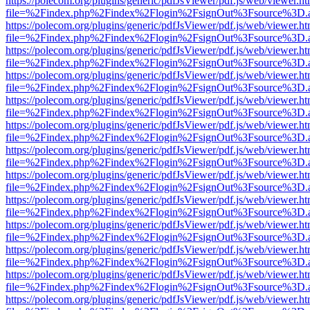
https://polecom.org/plugins/generic/pdfJsViewer/pdf.js/web/viewer.ht
file=%2Findex.php%2Findex%2Flogin%2FsignOut%3Fsource%3D.ame
https://polecom.org/plugins/generic/pdfJsViewer/pdf.js/web/viewer.ht
file=%2Findex.php%2Findex%2Flogin%2FsignOut%3Fsource%3D.ame
https://polecom.org/plugins/generic/pdfJsViewer/pdf.js/web/viewer.ht
file=%2Findex.php%2Findex%2Flogin%2FsignOut%3Fsource%3D.ame
https://polecom.org/plugins/generic/pdfJsViewer/pdf.js/web/viewer.ht
file=%2Findex.php%2Findex%2Flogin%2FsignOut%3Fsource%3D.ame
https://polecom.org/plugins/generic/pdfJsViewer/pdf.js/web/viewer.ht
file=%2Findex.php%2Findex%2Flogin%2FsignOut%3Fsource%3D.ame
https://polecom.org/plugins/generic/pdfJsViewer/pdf.js/web/viewer.ht
file=%2Findex.php%2Findex%2Flogin%2FsignOut%3Fsource%3D.ame
https://polecom.org/plugins/generic/pdfJsViewer/pdf.js/web/viewer.ht
file=%2Findex.php%2Findex%2Flogin%2FsignOut%3Fsource%3D.ame
https://polecom.org/plugins/generic/pdfJsViewer/pdf.js/web/viewer.ht
file=%2Findex.php%2Findex%2Flogin%2FsignOut%3Fsource%3D.ame
https://polecom.org/plugins/generic/pdfJsViewer/pdf.js/web/viewer.ht
file=%2Findex.php%2Findex%2Flogin%2FsignOut%3Fsource%3D.ame
https://polecom.org/plugins/generic/pdfJsViewer/pdf.js/web/viewer.ht
file=%2Findex.php%2Findex%2Flogin%2FsignOut%3Fsource%3D.ame
https://polecom.org/plugins/generic/pdfJsViewer/pdf.js/web/viewer.ht
file=%2Findex.php%2Findex%2Flogin%2FsignOut%3Fsource%3D.ame
https://polecom.org/plugins/generic/pdfJsViewer/pdf.js/web/viewer.ht
file=%2Findex.php%2Findex%2Flogin%2FsignOut%3Fsource%3D.ame
https://polecom.org/plugins/generic/pdfJsViewer/pdf.js/web/viewer.ht