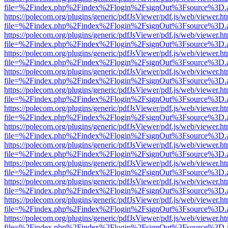
file=%2Findex.php%2Findex%2Flogin%2FsignOut%3Fsource%3D.ame
https://polecom.org/plugins/generic/pdfJsViewer/pdf.js/web/viewer.ht
file=%2Findex.php%2Findex%2Flogin%2FsignOut%3Fsource%3D.ame
https://polecom.org/plugins/generic/pdfJsViewer/pdf.js/web/viewer.ht
file=%2Findex.php%2Findex%2Flogin%2FsignOut%3Fsource%3D.ame
https://polecom.org/plugins/generic/pdfJsViewer/pdf.js/web/viewer.ht
file=%2Findex.php%2Findex%2Flogin%2FsignOut%3Fsource%3D.ame
https://polecom.org/plugins/generic/pdfJsViewer/pdf.js/web/viewer.ht
file=%2Findex.php%2Findex%2Flogin%2FsignOut%3Fsource%3D.ame
https://polecom.org/plugins/generic/pdfJsViewer/pdf.js/web/viewer.ht
file=%2Findex.php%2Findex%2Flogin%2FsignOut%3Fsource%3D.ame
https://polecom.org/plugins/generic/pdfJsViewer/pdf.js/web/viewer.ht
file=%2Findex.php%2Findex%2Flogin%2FsignOut%3Fsource%3D.ame
https://polecom.org/plugins/generic/pdfJsViewer/pdf.js/web/viewer.ht
file=%2Findex.php%2Findex%2Flogin%2FsignOut%3Fsource%3D.ame
https://polecom.org/plugins/generic/pdfJsViewer/pdf.js/web/viewer.ht
file=%2Findex.php%2Findex%2Flogin%2FsignOut%3Fsource%3D.ame
https://polecom.org/plugins/generic/pdfJsViewer/pdf.js/web/viewer.ht
file=%2Findex.php%2Findex%2Flogin%2FsignOut%3Fsource%3D.ame
https://polecom.org/plugins/generic/pdfJsViewer/pdf.js/web/viewer.ht
file=%2Findex.php%2Findex%2Flogin%2FsignOut%3Fsource%3D.ame
https://polecom.org/plugins/generic/pdfJsViewer/pdf.js/web/viewer.ht
file=%2Findex.php%2Findex%2Flogin%2FsignOut%3Fsource%3D.ame
https://polecom.org/plugins/generic/pdfJsViewer/pdf.js/web/viewer.ht
file=%2Findex.php%2Findex%2Flogin%2FsignOut%3Fsource%3D.ame