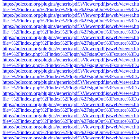
https://polecom.org/plugins/generic/pdfJsViewer/pdf.js/web/viewer.ht
file=%2Findex.php%2Findex%2Flogin%2FsignOut%3Fsource%3D.ame
https://polecom.org/plugins/generic/pdfJsViewer/pdf.js/web/viewer.ht
file=%2Findex.php%2Findex%2Flogin%2FsignOut%3Fsource%3D.ame
https://polecom.org/plugins/generic/pdfJsViewer/pdf.js/web/viewer.ht
file=%2Findex.php%2Findex%2Flogin%2FsignOut%3Fsource%3D.ame
https://polecom.org/plugins/generic/pdfJsViewer/pdf.js/web/viewer.ht
file=%2Findex.php%2Findex%2Flogin%2FsignOut%3Fsource%3D.ame
https://polecom.org/plugins/generic/pdfJsViewer/pdf.js/web/viewer.ht
file=%2Findex.php%2Findex%2Flogin%2FsignOut%3Fsource%3D.ame
https://polecom.org/plugins/generic/pdfJsViewer/pdf.js/web/viewer.ht
file=%2Findex.php%2Findex%2Flogin%2FsignOut%3Fsource%3D.ame
https://polecom.org/plugins/generic/pdfJsViewer/pdf.js/web/viewer.ht
file=%2Findex.php%2Findex%2Flogin%2FsignOut%3Fsource%3D.ame
https://polecom.org/plugins/generic/pdfJsViewer/pdf.js/web/viewer.ht
file=%2Findex.php%2Findex%2Flogin%2FsignOut%3Fsource%3D.ame
https://polecom.org/plugins/generic/pdfJsViewer/pdf.js/web/viewer.ht
file=%2Findex.php%2Findex%2Flogin%2FsignOut%3Fsource%3D.ame
https://polecom.org/plugins/generic/pdfJsViewer/pdf.js/web/viewer.ht
file=%2Findex.php%2Findex%2Flogin%2FsignOut%3Fsource%3D.ame
https://polecom.org/plugins/generic/pdfJsViewer/pdf.js/web/viewer.ht
file=%2Findex.php%2Findex%2Flogin%2FsignOut%3Fsource%3D.ame
https://polecom.org/plugins/generic/pdfJsViewer/pdf.js/web/viewer.ht
file=%2Findex.php%2Findex%2Flogin%2FsignOut%3Fsource%3D.ame
https://polecom.org/plugins/generic/pdfJsViewer/pdf.js/web/viewer.ht