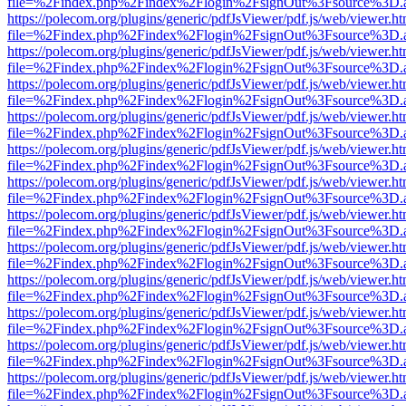
file=%2Findex.php%2Findex%2Flogin%2FsignOut%3Fsource%3D.ame
https://polecom.org/plugins/generic/pdfJsViewer/pdf.js/web/viewer.ht
file=%2Findex.php%2Findex%2Flogin%2FsignOut%3Fsource%3D.ame
https://polecom.org/plugins/generic/pdfJsViewer/pdf.js/web/viewer.ht
file=%2Findex.php%2Findex%2Flogin%2FsignOut%3Fsource%3D.ame
https://polecom.org/plugins/generic/pdfJsViewer/pdf.js/web/viewer.ht
file=%2Findex.php%2Findex%2Flogin%2FsignOut%3Fsource%3D.ame
https://polecom.org/plugins/generic/pdfJsViewer/pdf.js/web/viewer.ht
file=%2Findex.php%2Findex%2Flogin%2FsignOut%3Fsource%3D.ame
https://polecom.org/plugins/generic/pdfJsViewer/pdf.js/web/viewer.ht
file=%2Findex.php%2Findex%2Flogin%2FsignOut%3Fsource%3D.ame
https://polecom.org/plugins/generic/pdfJsViewer/pdf.js/web/viewer.ht
file=%2Findex.php%2Findex%2Flogin%2FsignOut%3Fsource%3D.ame
https://polecom.org/plugins/generic/pdfJsViewer/pdf.js/web/viewer.ht
file=%2Findex.php%2Findex%2Flogin%2FsignOut%3Fsource%3D.ame
https://polecom.org/plugins/generic/pdfJsViewer/pdf.js/web/viewer.ht
file=%2Findex.php%2Findex%2Flogin%2FsignOut%3Fsource%3D.ame
https://polecom.org/plugins/generic/pdfJsViewer/pdf.js/web/viewer.ht
file=%2Findex.php%2Findex%2Flogin%2FsignOut%3Fsource%3D.ame
https://polecom.org/plugins/generic/pdfJsViewer/pdf.js/web/viewer.ht
file=%2Findex.php%2Findex%2Flogin%2FsignOut%3Fsource%3D.ame
https://polecom.org/plugins/generic/pdfJsViewer/pdf.js/web/viewer.ht
file=%2Findex.php%2Findex%2Flogin%2FsignOut%3Fsource%3D.ame
https://polecom.org/plugins/generic/pdfJsViewer/pdf.js/web/viewer.ht
file=%2Findex.php%2Findex%2Flogin%2FsignOut%3Fsource%3D.ame