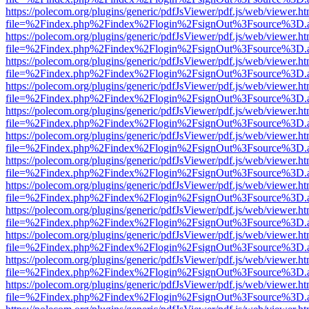
https://polecom.org/plugins/generic/pdfJsViewer/pdf.js/web/viewer.ht
file=%2Findex.php%2Findex%2Flogin%2FsignOut%3Fsource%3D.ame
https://polecom.org/plugins/generic/pdfJsViewer/pdf.js/web/viewer.ht
file=%2Findex.php%2Findex%2Flogin%2FsignOut%3Fsource%3D.ame
https://polecom.org/plugins/generic/pdfJsViewer/pdf.js/web/viewer.ht
file=%2Findex.php%2Findex%2Flogin%2FsignOut%3Fsource%3D.ame
https://polecom.org/plugins/generic/pdfJsViewer/pdf.js/web/viewer.ht
file=%2Findex.php%2Findex%2Flogin%2FsignOut%3Fsource%3D.ame
https://polecom.org/plugins/generic/pdfJsViewer/pdf.js/web/viewer.ht
file=%2Findex.php%2Findex%2Flogin%2FsignOut%3Fsource%3D.ame
https://polecom.org/plugins/generic/pdfJsViewer/pdf.js/web/viewer.ht
file=%2Findex.php%2Findex%2Flogin%2FsignOut%3Fsource%3D.ame
https://polecom.org/plugins/generic/pdfJsViewer/pdf.js/web/viewer.ht
file=%2Findex.php%2Findex%2Flogin%2FsignOut%3Fsource%3D.ame
https://polecom.org/plugins/generic/pdfJsViewer/pdf.js/web/viewer.ht
file=%2Findex.php%2Findex%2Flogin%2FsignOut%3Fsource%3D.ame
https://polecom.org/plugins/generic/pdfJsViewer/pdf.js/web/viewer.ht
file=%2Findex.php%2Findex%2Flogin%2FsignOut%3Fsource%3D.ame
https://polecom.org/plugins/generic/pdfJsViewer/pdf.js/web/viewer.ht
file=%2Findex.php%2Findex%2Flogin%2FsignOut%3Fsource%3D.ame
https://polecom.org/plugins/generic/pdfJsViewer/pdf.js/web/viewer.ht
file=%2Findex.php%2Findex%2Flogin%2FsignOut%3Fsource%3D.ame
https://polecom.org/plugins/generic/pdfJsViewer/pdf.js/web/viewer.ht
file=%2Findex.php%2Findex%2Flogin%2FsignOut%3Fsource%3D.ame