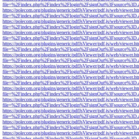
file=%2Findex.php%2Findex%2Flogin%2FsignOut%3Fsource%3D.ame
https://polecom.org/plugins/generic/pdfJsViewer/pdf.js/web/viewer.ht
file=%2Findex.php%2Findex%2Flogin%2FsignOut%3Fsource%3D.ame
https://polecom.org/plugins/generic/pdfJsViewer/pdf.js/web/viewer.ht
file=%2Findex.php%2Findex%2Flogin%2FsignOut%3Fsource%3D.ame
https://polecom.org/plugins/generic/pdfJsViewer/pdf.js/web/viewer.ht
file=%2Findex.php%2Findex%2Flogin%2FsignOut%3Fsource%3D.ame
https://polecom.org/plugins/generic/pdfJsViewer/pdf.js/web/viewer.ht
file=%2Findex.php%2Findex%2Flogin%2FsignOut%3Fsource%3D.ame
https://polecom.org/plugins/generic/pdfJsViewer/pdf.js/web/viewer.ht
file=%2Findex.php%2Findex%2Flogin%2FsignOut%3Fsource%3D.ame
https://polecom.org/plugins/generic/pdfJsViewer/pdf.js/web/viewer.ht
file=%2Findex.php%2Findex%2Flogin%2FsignOut%3Fsource%3D.ame
https://polecom.org/plugins/generic/pdfJsViewer/pdf.js/web/viewer.ht
file=%2Findex.php%2Findex%2Flogin%2FsignOut%3Fsource%3D.ame
https://polecom.org/plugins/generic/pdfJsViewer/pdf.js/web/viewer.ht
file=%2Findex.php%2Findex%2Flogin%2FsignOut%3Fsource%3D.ame
https://polecom.org/plugins/generic/pdfJsViewer/pdf.js/web/viewer.ht
file=%2Findex.php%2Findex%2Flogin%2FsignOut%3Fsource%3D.ame
https://polecom.org/plugins/generic/pdfJsViewer/pdf.js/web/viewer.ht
file=%2Findex.php%2Findex%2Flogin%2FsignOut%3Fsource%3D.ame
https://polecom.org/plugins/generic/pdfJsViewer/pdf.js/web/viewer.ht
file=%2Findex.php%2Findex%2Flogin%2FsignOut%3Fsource%3D.ame
https://polecom.org/plugins/generic/pdfJsViewer/pdf.js/web/viewer.ht
file=%2Findex.php%2Findex%2Flogin%2FsignOut%3Fsource%3D.ame