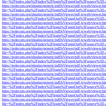
file=%2Findex.php%2Findex%2Flogin%2FsignOut%3Fsource%3D.ame
https://polecom.org/plugins/generic/pdfJsViewer/pdf.js/web/viewer.ht
file=%2Findex.php%2Findex%2Flogin%2FsignOut%3Fsource%3D.ame
https://polecom.org/plugins/generic/pdfJsViewer/pdf.js/web/viewer.ht
file=%2Findex.php%2Findex%2Flogin%2FsignOut%3Fsource%3D.ame
https://polecom.org/plugins/generic/pdfJsViewer/pdf.js/web/viewer.ht
file=%2Findex.php%2Findex%2Flogin%2FsignOut%3Fsource%3D.ame
https://polecom.org/plugins/generic/pdfJsViewer/pdf.js/web/viewer.ht
file=%2Findex.php%2Findex%2Flogin%2FsignOut%3Fsource%3D.ame
https://polecom.org/plugins/generic/pdfJsViewer/pdf.js/web/viewer.ht
file=%2Findex.php%2Findex%2Flogin%2FsignOut%3Fsource%3D.ame
https://polecom.org/plugins/generic/pdfJsViewer/pdf.js/web/viewer.ht
file=%2Findex.php%2Findex%2Flogin%2FsignOut%3Fsource%3D.ame
https://polecom.org/plugins/generic/pdfJsViewer/pdf.js/web/viewer.ht
file=%2Findex.php%2Findex%2Flogin%2FsignOut%3Fsource%3D.ame
https://polecom.org/plugins/generic/pdfJsViewer/pdf.js/web/viewer.ht
file=%2Findex.php%2Findex%2Flogin%2FsignOut%3Fsource%3D.ame
https://polecom.org/plugins/generic/pdfJsViewer/pdf.js/web/viewer.ht
file=%2Findex.php%2Findex%2Flogin%2FsignOut%3Fsource%3D.ame
https://polecom.org/plugins/generic/pdfJsViewer/pdf.js/web/viewer.ht
file=%2Findex.php%2Findex%2Flogin%2FsignOut%3Fsource%3D.ame
https://polecom.org/plugins/generic/pdfJsViewer/pdf.js/web/viewer.ht
file=%2Findex.php%2Findex%2Flogin%2FsignOut%3Fsource%3D.ame
https://polecom.org/plugins/generic/pdfJsViewer/pdf.js/web/viewer.ht
file=%2Findex.php%2Findex%2Flogin%2FsignOut%3Fsource%3D.ame