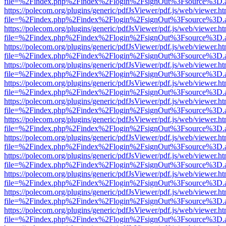
file=%2Findex.php%2Findex%2Flogin%2FsignOut%3Fsource%3D.ame
https://polecom.org/plugins/generic/pdfJsViewer/pdf.js/web/viewer.ht
file=%2Findex.php%2Findex%2Flogin%2FsignOut%3Fsource%3D.ame
https://polecom.org/plugins/generic/pdfJsViewer/pdf.js/web/viewer.ht
file=%2Findex.php%2Findex%2Flogin%2FsignOut%3Fsource%3D.ame
https://polecom.org/plugins/generic/pdfJsViewer/pdf.js/web/viewer.ht
file=%2Findex.php%2Findex%2Flogin%2FsignOut%3Fsource%3D.ame
https://polecom.org/plugins/generic/pdfJsViewer/pdf.js/web/viewer.ht
file=%2Findex.php%2Findex%2Flogin%2FsignOut%3Fsource%3D.ame
https://polecom.org/plugins/generic/pdfJsViewer/pdf.js/web/viewer.ht
file=%2Findex.php%2Findex%2Flogin%2FsignOut%3Fsource%3D.ame
https://polecom.org/plugins/generic/pdfJsViewer/pdf.js/web/viewer.ht
file=%2Findex.php%2Findex%2Flogin%2FsignOut%3Fsource%3D.ame
https://polecom.org/plugins/generic/pdfJsViewer/pdf.js/web/viewer.ht
file=%2Findex.php%2Findex%2Flogin%2FsignOut%3Fsource%3D.ame
https://polecom.org/plugins/generic/pdfJsViewer/pdf.js/web/viewer.ht
file=%2Findex.php%2Findex%2Flogin%2FsignOut%3Fsource%3D.ame
https://polecom.org/plugins/generic/pdfJsViewer/pdf.js/web/viewer.ht
file=%2Findex.php%2Findex%2Flogin%2FsignOut%3Fsource%3D.ame
https://polecom.org/plugins/generic/pdfJsViewer/pdf.js/web/viewer.ht
file=%2Findex.php%2Findex%2Flogin%2FsignOut%3Fsource%3D.ame
https://polecom.org/plugins/generic/pdfJsViewer/pdf.js/web/viewer.ht
file=%2Findex.php%2Findex%2Flogin%2FsignOut%3Fsource%3D.ame
https://polecom.org/plugins/generic/pdfJsViewer/pdf.js/web/viewer.ht
file=%2Findex.php%2Findex%2Flogin%2FsignOut%3Fsource%3D.ame