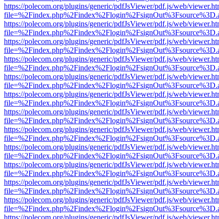
https://polecom.org/plugins/generic/pdfJsViewer/pdf.js/web/viewer.ht
file=%2Findex.php%2Findex%2Flogin%2FsignOut%3Fsource%3D.ame
https://polecom.org/plugins/generic/pdfJsViewer/pdf.js/web/viewer.ht
file=%2Findex.php%2Findex%2Flogin%2FsignOut%3Fsource%3D.ame
https://polecom.org/plugins/generic/pdfJsViewer/pdf.js/web/viewer.ht
file=%2Findex.php%2Findex%2Flogin%2FsignOut%3Fsource%3D.ame
https://polecom.org/plugins/generic/pdfJsViewer/pdf.js/web/viewer.ht
file=%2Findex.php%2Findex%2Flogin%2FsignOut%3Fsource%3D.ame
https://polecom.org/plugins/generic/pdfJsViewer/pdf.js/web/viewer.ht
file=%2Findex.php%2Findex%2Flogin%2FsignOut%3Fsource%3D.ame
https://polecom.org/plugins/generic/pdfJsViewer/pdf.js/web/viewer.ht
file=%2Findex.php%2Findex%2Flogin%2FsignOut%3Fsource%3D.ame
https://polecom.org/plugins/generic/pdfJsViewer/pdf.js/web/viewer.ht
file=%2Findex.php%2Findex%2Flogin%2FsignOut%3Fsource%3D.ame
https://polecom.org/plugins/generic/pdfJsViewer/pdf.js/web/viewer.ht
file=%2Findex.php%2Findex%2Flogin%2FsignOut%3Fsource%3D.ame
https://polecom.org/plugins/generic/pdfJsViewer/pdf.js/web/viewer.ht
file=%2Findex.php%2Findex%2Flogin%2FsignOut%3Fsource%3D.ame
https://polecom.org/plugins/generic/pdfJsViewer/pdf.js/web/viewer.ht
file=%2Findex.php%2Findex%2Flogin%2FsignOut%3Fsource%3D.ame
https://polecom.org/plugins/generic/pdfJsViewer/pdf.js/web/viewer.ht
file=%2Findex.php%2Findex%2Flogin%2FsignOut%3Fsource%3D.ame
https://polecom.org/plugins/generic/pdfJsViewer/pdf.js/web/viewer.ht
file=%2Findex.php%2Findex%2Flogin%2FsignOut%3Fsource%3D.ame
https://polecom.org/plugins/generic/pdfJsViewer/pdf.js/web/viewer.ht