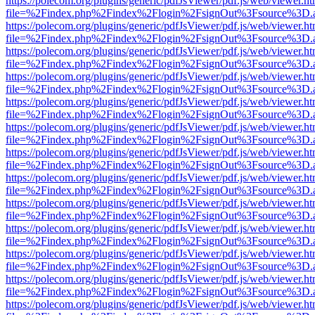
https://polecom.org/plugins/generic/pdfJsViewer/pdf.js/web/viewer.ht
file=%2Findex.php%2Findex%2Flogin%2FsignOut%3Fsource%3D.ame
https://polecom.org/plugins/generic/pdfJsViewer/pdf.js/web/viewer.ht
file=%2Findex.php%2Findex%2Flogin%2FsignOut%3Fsource%3D.ame
https://polecom.org/plugins/generic/pdfJsViewer/pdf.js/web/viewer.ht
file=%2Findex.php%2Findex%2Flogin%2FsignOut%3Fsource%3D.ame
https://polecom.org/plugins/generic/pdfJsViewer/pdf.js/web/viewer.ht
file=%2Findex.php%2Findex%2Flogin%2FsignOut%3Fsource%3D.ame
https://polecom.org/plugins/generic/pdfJsViewer/pdf.js/web/viewer.ht
file=%2Findex.php%2Findex%2Flogin%2FsignOut%3Fsource%3D.ame
https://polecom.org/plugins/generic/pdfJsViewer/pdf.js/web/viewer.ht
file=%2Findex.php%2Findex%2Flogin%2FsignOut%3Fsource%3D.ame
https://polecom.org/plugins/generic/pdfJsViewer/pdf.js/web/viewer.ht
file=%2Findex.php%2Findex%2Flogin%2FsignOut%3Fsource%3D.ame
https://polecom.org/plugins/generic/pdfJsViewer/pdf.js/web/viewer.ht
file=%2Findex.php%2Findex%2Flogin%2FsignOut%3Fsource%3D.ame
https://polecom.org/plugins/generic/pdfJsViewer/pdf.js/web/viewer.ht
file=%2Findex.php%2Findex%2Flogin%2FsignOut%3Fsource%3D.ame
https://polecom.org/plugins/generic/pdfJsViewer/pdf.js/web/viewer.ht
file=%2Findex.php%2Findex%2Flogin%2FsignOut%3Fsource%3D.ame
https://polecom.org/plugins/generic/pdfJsViewer/pdf.js/web/viewer.ht
file=%2Findex.php%2Findex%2Flogin%2FsignOut%3Fsource%3D.ame
https://polecom.org/plugins/generic/pdfJsViewer/pdf.js/web/viewer.ht
file=%2Findex.php%2Findex%2Flogin%2FsignOut%3Fsource%3D.ame
https://polecom.org/plugins/generic/pdfJsViewer/pdf.js/web/viewer.ht