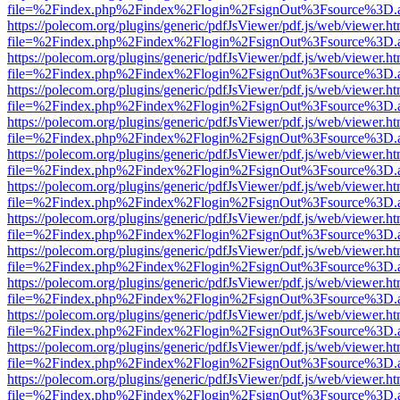
file=%2Findex.php%2Findex%2Flogin%2FsignOut%3Fsource%3D.ame
https://polecom.org/plugins/generic/pdfJsViewer/pdf.js/web/viewer.ht
file=%2Findex.php%2Findex%2Flogin%2FsignOut%3Fsource%3D.ame
https://polecom.org/plugins/generic/pdfJsViewer/pdf.js/web/viewer.ht
file=%2Findex.php%2Findex%2Flogin%2FsignOut%3Fsource%3D.ame
https://polecom.org/plugins/generic/pdfJsViewer/pdf.js/web/viewer.ht
file=%2Findex.php%2Findex%2Flogin%2FsignOut%3Fsource%3D.ame
https://polecom.org/plugins/generic/pdfJsViewer/pdf.js/web/viewer.ht
file=%2Findex.php%2Findex%2Flogin%2FsignOut%3Fsource%3D.ame
https://polecom.org/plugins/generic/pdfJsViewer/pdf.js/web/viewer.ht
file=%2Findex.php%2Findex%2Flogin%2FsignOut%3Fsource%3D.ame
https://polecom.org/plugins/generic/pdfJsViewer/pdf.js/web/viewer.ht
file=%2Findex.php%2Findex%2Flogin%2FsignOut%3Fsource%3D.ame
https://polecom.org/plugins/generic/pdfJsViewer/pdf.js/web/viewer.ht
file=%2Findex.php%2Findex%2Flogin%2FsignOut%3Fsource%3D.ame
https://polecom.org/plugins/generic/pdfJsViewer/pdf.js/web/viewer.ht
file=%2Findex.php%2Findex%2Flogin%2FsignOut%3Fsource%3D.ame
https://polecom.org/plugins/generic/pdfJsViewer/pdf.js/web/viewer.ht
file=%2Findex.php%2Findex%2Flogin%2FsignOut%3Fsource%3D.ame
https://polecom.org/plugins/generic/pdfJsViewer/pdf.js/web/viewer.ht
file=%2Findex.php%2Findex%2Flogin%2FsignOut%3Fsource%3D.ame
https://polecom.org/plugins/generic/pdfJsViewer/pdf.js/web/viewer.ht
file=%2Findex.php%2Findex%2Flogin%2FsignOut%3Fsource%3D.ame
https://polecom.org/plugins/generic/pdfJsViewer/pdf.js/web/viewer.ht
file=%2Findex.php%2Findex%2Flogin%2FsignOut%3Fsource%3D.ame