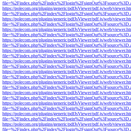
file=%2Findex.php%2Findex%2Flogin%2FsignOut%3Fsource%3D.ame
https://polecom.org/plugins/generic/pdfJsViewer/pdf.js/web/viewer.ht
file=%2Findex.php%2Findex%2Flogin%2FsignOut%3Fsource%3D.ame
https://polecom.org/plugins/generic/pdfJsViewer/pdf.js/web/viewer.ht
file=%2Findex.php%2Findex%2Flogin%2FsignOut%3Fsource%3D.ame
https://polecom.org/plugins/generic/pdfJsViewer/pdf.js/web/viewer.ht
file=%2Findex.php%2Findex%2Flogin%2FsignOut%3Fsource%3D.ame
https://polecom.org/plugins/generic/pdfJsViewer/pdf.js/web/viewer.ht
file=%2Findex.php%2Findex%2Flogin%2FsignOut%3Fsource%3D.ame
https://polecom.org/plugins/generic/pdfJsViewer/pdf.js/web/viewer.ht
file=%2Findex.php%2Findex%2Flogin%2FsignOut%3Fsource%3D.ame
https://polecom.org/plugins/generic/pdfJsViewer/pdf.js/web/viewer.ht
file=%2Findex.php%2Findex%2Flogin%2FsignOut%3Fsource%3D.ame
https://polecom.org/plugins/generic/pdfJsViewer/pdf.js/web/viewer.ht
file=%2Findex.php%2Findex%2Flogin%2FsignOut%3Fsource%3D.ame
https://polecom.org/plugins/generic/pdfJsViewer/pdf.js/web/viewer.ht
file=%2Findex.php%2Findex%2Flogin%2FsignOut%3Fsource%3D.ame
https://polecom.org/plugins/generic/pdfJsViewer/pdf.js/web/viewer.ht
file=%2Findex.php%2Findex%2Flogin%2FsignOut%3Fsource%3D.ame
https://polecom.org/plugins/generic/pdfJsViewer/pdf.js/web/viewer.ht
file=%2Findex.php%2Findex%2Flogin%2FsignOut%3Fsource%3D.ame
https://polecom.org/plugins/generic/pdfJsViewer/pdf.js/web/viewer.ht
file=%2Findex.php%2Findex%2Flogin%2FsignOut%3Fsource%3D.ame
https://polecom.org/plugins/generic/pdfJsViewer/pdf.js/web/viewer.ht
file=%2Findex.php%2Findex%2Flogin%2FsignOut%3Fsource%3D.ame