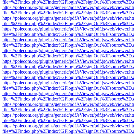
file=%2Findex.php%2Findex%2Flogin%2FsignOut%3Fsource%3D.ame
https://polecom.org/plugins/generic/pdfJsViewer/pdf.js/web/viewer.ht
file=%2Findex.php%2Findex%2Flogin%2FsignOut%3Fsource%3D.ame
https://polecom.org/plugins/generic/pdfJsViewer/pdf.js/web/viewer.ht
file=%2Findex.php%2Findex%2Flogin%2FsignOut%3Fsource%3D.ame
https://polecom.org/plugins/generic/pdfJsViewer/pdf.js/web/viewer.ht
file=%2Findex.php%2Findex%2Flogin%2FsignOut%3Fsource%3D.ame
https://polecom.org/plugins/generic/pdfJsViewer/pdf.js/web/viewer.ht
file=%2Findex.php%2Findex%2Flogin%2FsignOut%3Fsource%3D.ame
https://polecom.org/plugins/generic/pdfJsViewer/pdf.js/web/viewer.ht
file=%2Findex.php%2Findex%2Flogin%2FsignOut%3Fsource%3D.ame
https://polecom.org/plugins/generic/pdfJsViewer/pdf.js/web/viewer.ht
file=%2Findex.php%2Findex%2Flogin%2FsignOut%3Fsource%3D.ame
https://polecom.org/plugins/generic/pdfJsViewer/pdf.js/web/viewer.ht
file=%2Findex.php%2Findex%2Flogin%2FsignOut%3Fsource%3D.ame
https://polecom.org/plugins/generic/pdfJsViewer/pdf.js/web/viewer.ht
file=%2Findex.php%2Findex%2Flogin%2FsignOut%3Fsource%3D.ame
https://polecom.org/plugins/generic/pdfJsViewer/pdf.js/web/viewer.ht
file=%2Findex.php%2Findex%2Flogin%2FsignOut%3Fsource%3D.ame
https://polecom.org/plugins/generic/pdfJsViewer/pdf.js/web/viewer.ht
file=%2Findex.php%2Findex%2Flogin%2FsignOut%3Fsource%3D.ame
https://polecom.org/plugins/generic/pdfJsViewer/pdf.js/web/viewer.ht
file=%2Findex.php%2Findex%2Flogin%2FsignOut%3Fsource%3D.ame
https://polecom.org/plugins/generic/pdfJsViewer/pdf.js/web/viewer.ht
file=%2Findex.php%2Findex%2Flogin%2FsignOut%3Fsource%3D.ame