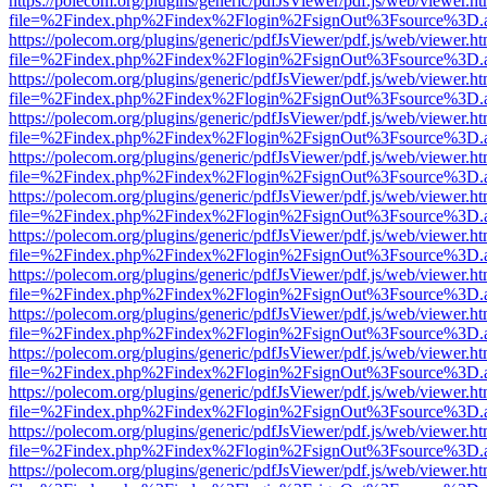
https://polecom.org/plugins/generic/pdfJsViewer/pdf.js/web/viewer.ht
file=%2Findex.php%2Findex%2Flogin%2FsignOut%3Fsource%3D.ame
https://polecom.org/plugins/generic/pdfJsViewer/pdf.js/web/viewer.ht
file=%2Findex.php%2Findex%2Flogin%2FsignOut%3Fsource%3D.ame
https://polecom.org/plugins/generic/pdfJsViewer/pdf.js/web/viewer.ht
file=%2Findex.php%2Findex%2Flogin%2FsignOut%3Fsource%3D.ame
https://polecom.org/plugins/generic/pdfJsViewer/pdf.js/web/viewer.ht
file=%2Findex.php%2Findex%2Flogin%2FsignOut%3Fsource%3D.ame
https://polecom.org/plugins/generic/pdfJsViewer/pdf.js/web/viewer.ht
file=%2Findex.php%2Findex%2Flogin%2FsignOut%3Fsource%3D.ame
https://polecom.org/plugins/generic/pdfJsViewer/pdf.js/web/viewer.ht
file=%2Findex.php%2Findex%2Flogin%2FsignOut%3Fsource%3D.ame
https://polecom.org/plugins/generic/pdfJsViewer/pdf.js/web/viewer.ht
file=%2Findex.php%2Findex%2Flogin%2FsignOut%3Fsource%3D.ame
https://polecom.org/plugins/generic/pdfJsViewer/pdf.js/web/viewer.ht
file=%2Findex.php%2Findex%2Flogin%2FsignOut%3Fsource%3D.ame
https://polecom.org/plugins/generic/pdfJsViewer/pdf.js/web/viewer.ht
file=%2Findex.php%2Findex%2Flogin%2FsignOut%3Fsource%3D.ame
https://polecom.org/plugins/generic/pdfJsViewer/pdf.js/web/viewer.ht
file=%2Findex.php%2Findex%2Flogin%2FsignOut%3Fsource%3D.ame
https://polecom.org/plugins/generic/pdfJsViewer/pdf.js/web/viewer.ht
file=%2Findex.php%2Findex%2Flogin%2FsignOut%3Fsource%3D.ame
https://polecom.org/plugins/generic/pdfJsViewer/pdf.js/web/viewer.ht
file=%2Findex.php%2Findex%2Flogin%2FsignOut%3Fsource%3D.ame
https://polecom.org/plugins/generic/pdfJsViewer/pdf.js/web/viewer.ht