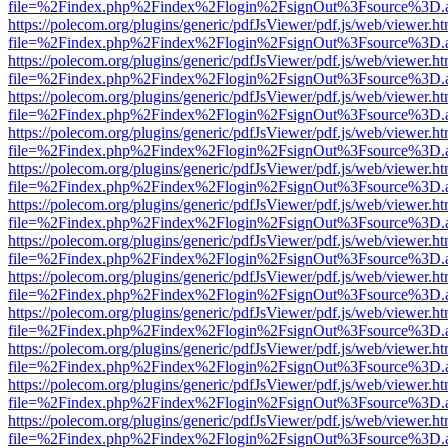
file=%2Findex.php%2Findex%2Flogin%2FsignOut%3Fsource%3D.ame
https://polecom.org/plugins/generic/pdfJsViewer/pdf.js/web/viewer.ht
file=%2Findex.php%2Findex%2Flogin%2FsignOut%3Fsource%3D.ame
https://polecom.org/plugins/generic/pdfJsViewer/pdf.js/web/viewer.ht
file=%2Findex.php%2Findex%2Flogin%2FsignOut%3Fsource%3D.ame
https://polecom.org/plugins/generic/pdfJsViewer/pdf.js/web/viewer.ht
file=%2Findex.php%2Findex%2Flogin%2FsignOut%3Fsource%3D.ame
https://polecom.org/plugins/generic/pdfJsViewer/pdf.js/web/viewer.ht
file=%2Findex.php%2Findex%2Flogin%2FsignOut%3Fsource%3D.ame
https://polecom.org/plugins/generic/pdfJsViewer/pdf.js/web/viewer.ht
file=%2Findex.php%2Findex%2Flogin%2FsignOut%3Fsource%3D.ame
https://polecom.org/plugins/generic/pdfJsViewer/pdf.js/web/viewer.ht
file=%2Findex.php%2Findex%2Flogin%2FsignOut%3Fsource%3D.ame
https://polecom.org/plugins/generic/pdfJsViewer/pdf.js/web/viewer.ht
file=%2Findex.php%2Findex%2Flogin%2FsignOut%3Fsource%3D.ame
https://polecom.org/plugins/generic/pdfJsViewer/pdf.js/web/viewer.ht
file=%2Findex.php%2Findex%2Flogin%2FsignOut%3Fsource%3D.ame
https://polecom.org/plugins/generic/pdfJsViewer/pdf.js/web/viewer.ht
file=%2Findex.php%2Findex%2Flogin%2FsignOut%3Fsource%3D.ame
https://polecom.org/plugins/generic/pdfJsViewer/pdf.js/web/viewer.ht
file=%2Findex.php%2Findex%2Flogin%2FsignOut%3Fsource%3D.ame
https://polecom.org/plugins/generic/pdfJsViewer/pdf.js/web/viewer.ht
file=%2Findex.php%2Findex%2Flogin%2FsignOut%3Fsource%3D.ame
https://polecom.org/plugins/generic/pdfJsViewer/pdf.js/web/viewer.ht
file=%2Findex.php%2Findex%2Flogin%2FsignOut%3Fsource%3D.ame