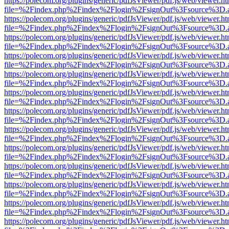
https://polecom.org/plugins/generic/pdfJsViewer/pdf.js/web/viewer.ht
file=%2Findex.php%2Findex%2Flogin%2FsignOut%3Fsource%3D.ame
https://polecom.org/plugins/generic/pdfJsViewer/pdf.js/web/viewer.ht
file=%2Findex.php%2Findex%2Flogin%2FsignOut%3Fsource%3D.ame
https://polecom.org/plugins/generic/pdfJsViewer/pdf.js/web/viewer.ht
file=%2Findex.php%2Findex%2Flogin%2FsignOut%3Fsource%3D.ame
https://polecom.org/plugins/generic/pdfJsViewer/pdf.js/web/viewer.ht
file=%2Findex.php%2Findex%2Flogin%2FsignOut%3Fsource%3D.ame
https://polecom.org/plugins/generic/pdfJsViewer/pdf.js/web/viewer.ht
file=%2Findex.php%2Findex%2Flogin%2FsignOut%3Fsource%3D.ame
https://polecom.org/plugins/generic/pdfJsViewer/pdf.js/web/viewer.ht
file=%2Findex.php%2Findex%2Flogin%2FsignOut%3Fsource%3D.ame
https://polecom.org/plugins/generic/pdfJsViewer/pdf.js/web/viewer.ht
file=%2Findex.php%2Findex%2Flogin%2FsignOut%3Fsource%3D.ame
https://polecom.org/plugins/generic/pdfJsViewer/pdf.js/web/viewer.ht
file=%2Findex.php%2Findex%2Flogin%2FsignOut%3Fsource%3D.ame
https://polecom.org/plugins/generic/pdfJsViewer/pdf.js/web/viewer.ht
file=%2Findex.php%2Findex%2Flogin%2FsignOut%3Fsource%3D.ame
https://polecom.org/plugins/generic/pdfJsViewer/pdf.js/web/viewer.ht
file=%2Findex.php%2Findex%2Flogin%2FsignOut%3Fsource%3D.ame
https://polecom.org/plugins/generic/pdfJsViewer/pdf.js/web/viewer.ht
file=%2Findex.php%2Findex%2Flogin%2FsignOut%3Fsource%3D.ame
https://polecom.org/plugins/generic/pdfJsViewer/pdf.js/web/viewer.ht
file=%2Findex.php%2Findex%2Flogin%2FsignOut%3Fsource%3D.ame
https://polecom.org/plugins/generic/pdfJsViewer/pdf.js/web/viewer.ht