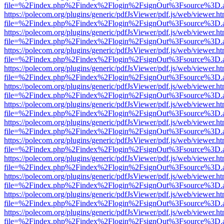
file=%2Findex.php%2Findex%2Flogin%2FsignOut%3Fsource%3D.ame
https://polecom.org/plugins/generic/pdfJsViewer/pdf.js/web/viewer.ht
file=%2Findex.php%2Findex%2Flogin%2FsignOut%3Fsource%3D.ame
https://polecom.org/plugins/generic/pdfJsViewer/pdf.js/web/viewer.ht
file=%2Findex.php%2Findex%2Flogin%2FsignOut%3Fsource%3D.ame
https://polecom.org/plugins/generic/pdfJsViewer/pdf.js/web/viewer.ht
file=%2Findex.php%2Findex%2Flogin%2FsignOut%3Fsource%3D.ame
https://polecom.org/plugins/generic/pdfJsViewer/pdf.js/web/viewer.ht
file=%2Findex.php%2Findex%2Flogin%2FsignOut%3Fsource%3D.ame
https://polecom.org/plugins/generic/pdfJsViewer/pdf.js/web/viewer.ht
file=%2Findex.php%2Findex%2Flogin%2FsignOut%3Fsource%3D.ame
https://polecom.org/plugins/generic/pdfJsViewer/pdf.js/web/viewer.ht
file=%2Findex.php%2Findex%2Flogin%2FsignOut%3Fsource%3D.ame
https://polecom.org/plugins/generic/pdfJsViewer/pdf.js/web/viewer.ht
file=%2Findex.php%2Findex%2Flogin%2FsignOut%3Fsource%3D.ame
https://polecom.org/plugins/generic/pdfJsViewer/pdf.js/web/viewer.ht
file=%2Findex.php%2Findex%2Flogin%2FsignOut%3Fsource%3D.ame
https://polecom.org/plugins/generic/pdfJsViewer/pdf.js/web/viewer.ht
file=%2Findex.php%2Findex%2Flogin%2FsignOut%3Fsource%3D.ame
https://polecom.org/plugins/generic/pdfJsViewer/pdf.js/web/viewer.ht
file=%2Findex.php%2Findex%2Flogin%2FsignOut%3Fsource%3D.ame
https://polecom.org/plugins/generic/pdfJsViewer/pdf.js/web/viewer.ht
file=%2Findex.php%2Findex%2Flogin%2FsignOut%3Fsource%3D.ame
https://polecom.org/plugins/generic/pdfJsViewer/pdf.js/web/viewer.ht
file=%2Findex.php%2Findex%2Flogin%2FsignOut%3Fsource%3D.ame