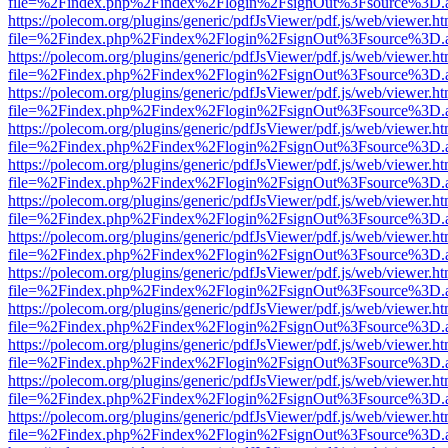
file=%2Findex.php%2Findex%2Flogin%2FsignOut%3Fsource%3D.ame
https://polecom.org/plugins/generic/pdfJsViewer/pdf.js/web/viewer.ht
file=%2Findex.php%2Findex%2Flogin%2FsignOut%3Fsource%3D.ame
https://polecom.org/plugins/generic/pdfJsViewer/pdf.js/web/viewer.ht
file=%2Findex.php%2Findex%2Flogin%2FsignOut%3Fsource%3D.ame
https://polecom.org/plugins/generic/pdfJsViewer/pdf.js/web/viewer.ht
file=%2Findex.php%2Findex%2Flogin%2FsignOut%3Fsource%3D.ame
https://polecom.org/plugins/generic/pdfJsViewer/pdf.js/web/viewer.ht
file=%2Findex.php%2Findex%2Flogin%2FsignOut%3Fsource%3D.ame
https://polecom.org/plugins/generic/pdfJsViewer/pdf.js/web/viewer.ht
file=%2Findex.php%2Findex%2Flogin%2FsignOut%3Fsource%3D.ame
https://polecom.org/plugins/generic/pdfJsViewer/pdf.js/web/viewer.ht
file=%2Findex.php%2Findex%2Flogin%2FsignOut%3Fsource%3D.ame
https://polecom.org/plugins/generic/pdfJsViewer/pdf.js/web/viewer.ht
file=%2Findex.php%2Findex%2Flogin%2FsignOut%3Fsource%3D.ame
https://polecom.org/plugins/generic/pdfJsViewer/pdf.js/web/viewer.ht
file=%2Findex.php%2Findex%2Flogin%2FsignOut%3Fsource%3D.ame
https://polecom.org/plugins/generic/pdfJsViewer/pdf.js/web/viewer.ht
file=%2Findex.php%2Findex%2Flogin%2FsignOut%3Fsource%3D.ame
https://polecom.org/plugins/generic/pdfJsViewer/pdf.js/web/viewer.ht
file=%2Findex.php%2Findex%2Flogin%2FsignOut%3Fsource%3D.ame
https://polecom.org/plugins/generic/pdfJsViewer/pdf.js/web/viewer.ht
file=%2Findex.php%2Findex%2Flogin%2FsignOut%3Fsource%3D.ame
https://polecom.org/plugins/generic/pdfJsViewer/pdf.js/web/viewer.ht
file=%2Findex.php%2Findex%2Flogin%2FsignOut%3Fsource%3D.ame