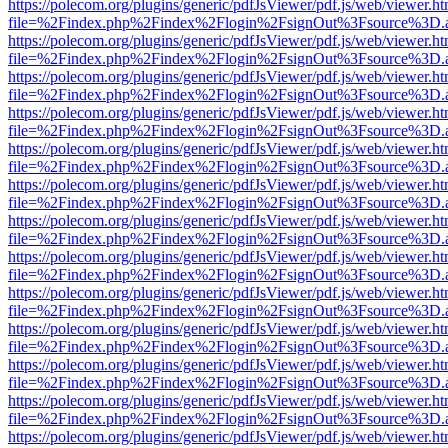
https://polecom.org/plugins/generic/pdfJsViewer/pdf.js/web/viewer.ht
file=%2Findex.php%2Findex%2Flogin%2FsignOut%3Fsource%3D.ame
https://polecom.org/plugins/generic/pdfJsViewer/pdf.js/web/viewer.ht
file=%2Findex.php%2Findex%2Flogin%2FsignOut%3Fsource%3D.ame
https://polecom.org/plugins/generic/pdfJsViewer/pdf.js/web/viewer.ht
file=%2Findex.php%2Findex%2Flogin%2FsignOut%3Fsource%3D.ame
https://polecom.org/plugins/generic/pdfJsViewer/pdf.js/web/viewer.ht
file=%2Findex.php%2Findex%2Flogin%2FsignOut%3Fsource%3D.ame
https://polecom.org/plugins/generic/pdfJsViewer/pdf.js/web/viewer.ht
file=%2Findex.php%2Findex%2Flogin%2FsignOut%3Fsource%3D.ame
https://polecom.org/plugins/generic/pdfJsViewer/pdf.js/web/viewer.ht
file=%2Findex.php%2Findex%2Flogin%2FsignOut%3Fsource%3D.ame
https://polecom.org/plugins/generic/pdfJsViewer/pdf.js/web/viewer.ht
file=%2Findex.php%2Findex%2Flogin%2FsignOut%3Fsource%3D.ame
https://polecom.org/plugins/generic/pdfJsViewer/pdf.js/web/viewer.ht
file=%2Findex.php%2Findex%2Flogin%2FsignOut%3Fsource%3D.ame
https://polecom.org/plugins/generic/pdfJsViewer/pdf.js/web/viewer.ht
file=%2Findex.php%2Findex%2Flogin%2FsignOut%3Fsource%3D.ame
https://polecom.org/plugins/generic/pdfJsViewer/pdf.js/web/viewer.ht
file=%2Findex.php%2Findex%2Flogin%2FsignOut%3Fsource%3D.ame
https://polecom.org/plugins/generic/pdfJsViewer/pdf.js/web/viewer.ht
file=%2Findex.php%2Findex%2Flogin%2FsignOut%3Fsource%3D.ame
https://polecom.org/plugins/generic/pdfJsViewer/pdf.js/web/viewer.ht
file=%2Findex.php%2Findex%2Flogin%2FsignOut%3Fsource%3D.ame
https://polecom.org/plugins/generic/pdfJsViewer/pdf.js/web/viewer.ht