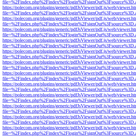
file=%2Findex.php%2Findex%2Flogin%2FsignOut%3Fsource%3D.ame
https://polecom.org/plugins/generic/pdfJsViewer/pdf.js/web/viewer.ht
file=%2Findex.php%2Findex%2Flogin%2FsignOut%3Fsource%3D.ame
https://polecom.org/plugins/generic/pdfJsViewer/pdf.js/web/viewer.ht
file=%2Findex.php%2Findex%2Flogin%2FsignOut%3Fsource%3D.ame
https://polecom.org/plugins/generic/pdfJsViewer/pdf.js/web/viewer.ht
file=%2Findex.php%2Findex%2Flogin%2FsignOut%3Fsource%3D.ame
https://polecom.org/plugins/generic/pdfJsViewer/pdf.js/web/viewer.ht
file=%2Findex.php%2Findex%2Flogin%2FsignOut%3Fsource%3D.ame
https://polecom.org/plugins/generic/pdfJsViewer/pdf.js/web/viewer.ht
file=%2Findex.php%2Findex%2Flogin%2FsignOut%3Fsource%3D.ame
https://polecom.org/plugins/generic/pdfJsViewer/pdf.js/web/viewer.ht
file=%2Findex.php%2Findex%2Flogin%2FsignOut%3Fsource%3D.ame
https://polecom.org/plugins/generic/pdfJsViewer/pdf.js/web/viewer.ht
file=%2Findex.php%2Findex%2Flogin%2FsignOut%3Fsource%3D.ame
https://polecom.org/plugins/generic/pdfJsViewer/pdf.js/web/viewer.ht
file=%2Findex.php%2Findex%2Flogin%2FsignOut%3Fsource%3D.ame
https://polecom.org/plugins/generic/pdfJsViewer/pdf.js/web/viewer.ht
file=%2Findex.php%2Findex%2Flogin%2FsignOut%3Fsource%3D.ame
https://polecom.org/plugins/generic/pdfJsViewer/pdf.js/web/viewer.ht
file=%2Findex.php%2Findex%2Flogin%2FsignOut%3Fsource%3D.ame
https://polecom.org/plugins/generic/pdfJsViewer/pdf.js/web/viewer.ht
file=%2Findex.php%2Findex%2Flogin%2FsignOut%3Fsource%3D.ame
https://polecom.org/plugins/generic/pdfJsViewer/pdf.js/web/viewer.ht
file=%2Findex.php%2Findex%2Flogin%2FsignOut%3Fsource%3D.ame