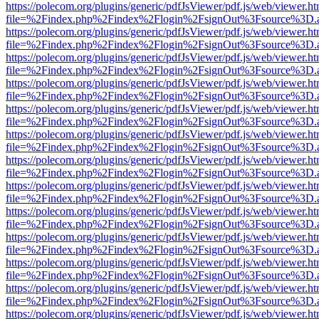
https://polecom.org/plugins/generic/pdfJsViewer/pdf.js/web/viewer.ht
file=%2Findex.php%2Findex%2Flogin%2FsignOut%3Fsource%3D.ame
https://polecom.org/plugins/generic/pdfJsViewer/pdf.js/web/viewer.ht
file=%2Findex.php%2Findex%2Flogin%2FsignOut%3Fsource%3D.ame
https://polecom.org/plugins/generic/pdfJsViewer/pdf.js/web/viewer.ht
file=%2Findex.php%2Findex%2Flogin%2FsignOut%3Fsource%3D.ame
https://polecom.org/plugins/generic/pdfJsViewer/pdf.js/web/viewer.ht
file=%2Findex.php%2Findex%2Flogin%2FsignOut%3Fsource%3D.ame
https://polecom.org/plugins/generic/pdfJsViewer/pdf.js/web/viewer.ht
file=%2Findex.php%2Findex%2Flogin%2FsignOut%3Fsource%3D.ame
https://polecom.org/plugins/generic/pdfJsViewer/pdf.js/web/viewer.ht
file=%2Findex.php%2Findex%2Flogin%2FsignOut%3Fsource%3D.ame
https://polecom.org/plugins/generic/pdfJsViewer/pdf.js/web/viewer.ht
file=%2Findex.php%2Findex%2Flogin%2FsignOut%3Fsource%3D.ame
https://polecom.org/plugins/generic/pdfJsViewer/pdf.js/web/viewer.ht
file=%2Findex.php%2Findex%2Flogin%2FsignOut%3Fsource%3D.ame
https://polecom.org/plugins/generic/pdfJsViewer/pdf.js/web/viewer.ht
file=%2Findex.php%2Findex%2Flogin%2FsignOut%3Fsource%3D.ame
https://polecom.org/plugins/generic/pdfJsViewer/pdf.js/web/viewer.ht
file=%2Findex.php%2Findex%2Flogin%2FsignOut%3Fsource%3D.ame
https://polecom.org/plugins/generic/pdfJsViewer/pdf.js/web/viewer.ht
file=%2Findex.php%2Findex%2Flogin%2FsignOut%3Fsource%3D.ame
https://polecom.org/plugins/generic/pdfJsViewer/pdf.js/web/viewer.ht
file=%2Findex.php%2Findex%2Flogin%2FsignOut%3Fsource%3D.ame
https://polecom.org/plugins/generic/pdfJsViewer/pdf.js/web/viewer.ht