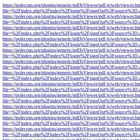
https://polecom.org/plugins/generic/pdfJsViewer/pdf.js/web/viewer.ht
file=%2Findex.php%2Findex%2Flogin%2FsignOut%3Fsource%3D.ame
https://polecom.org/plugins/generic/pdfJsViewer/pdf.js/web/viewer.ht
file=%2Findex.php%2Findex%2Flogin%2FsignOut%3Fsource%3D.ame
https://polecom.org/plugins/generic/pdfJsViewer/pdf.js/web/viewer.ht
file=%2Findex.php%2Findex%2Flogin%2FsignOut%3Fsource%3D.ame
https://polecom.org/plugins/generic/pdfJsViewer/pdf.js/web/viewer.ht
file=%2Findex.php%2Findex%2Flogin%2FsignOut%3Fsource%3D.ame
https://polecom.org/plugins/generic/pdfJsViewer/pdf.js/web/viewer.ht
file=%2Findex.php%2Findex%2Flogin%2FsignOut%3Fsource%3D.ame
https://polecom.org/plugins/generic/pdfJsViewer/pdf.js/web/viewer.ht
file=%2Findex.php%2Findex%2Flogin%2FsignOut%3Fsource%3D.ame
https://polecom.org/plugins/generic/pdfJsViewer/pdf.js/web/viewer.ht
file=%2Findex.php%2Findex%2Flogin%2FsignOut%3Fsource%3D.ame
https://polecom.org/plugins/generic/pdfJsViewer/pdf.js/web/viewer.ht
file=%2Findex.php%2Findex%2Flogin%2FsignOut%3Fsource%3D.ame
https://polecom.org/plugins/generic/pdfJsViewer/pdf.js/web/viewer.ht
file=%2Findex.php%2Findex%2Flogin%2FsignOut%3Fsource%3D.ame
https://polecom.org/plugins/generic/pdfJsViewer/pdf.js/web/viewer.ht
file=%2Findex.php%2Findex%2Flogin%2FsignOut%3Fsource%3D.ame
https://polecom.org/plugins/generic/pdfJsViewer/pdf.js/web/viewer.ht
file=%2Findex.php%2Findex%2Flogin%2FsignOut%3Fsource%3D.ame
https://polecom.org/plugins/generic/pdfJsViewer/pdf.js/web/viewer.ht
file=%2Findex.php%2Findex%2Flogin%2FsignOut%3Fsource%3D.ame