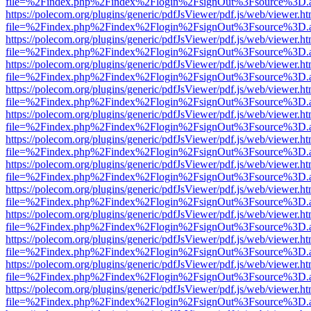
file=%2Findex.php%2Findex%2Flogin%2FsignOut%3Fsource%3D.ame
https://polecom.org/plugins/generic/pdfJsViewer/pdf.js/web/viewer.ht
file=%2Findex.php%2Findex%2Flogin%2FsignOut%3Fsource%3D.ame
https://polecom.org/plugins/generic/pdfJsViewer/pdf.js/web/viewer.ht
file=%2Findex.php%2Findex%2Flogin%2FsignOut%3Fsource%3D.ame
https://polecom.org/plugins/generic/pdfJsViewer/pdf.js/web/viewer.ht
file=%2Findex.php%2Findex%2Flogin%2FsignOut%3Fsource%3D.ame
https://polecom.org/plugins/generic/pdfJsViewer/pdf.js/web/viewer.ht
file=%2Findex.php%2Findex%2Flogin%2FsignOut%3Fsource%3D.ame
https://polecom.org/plugins/generic/pdfJsViewer/pdf.js/web/viewer.ht
file=%2Findex.php%2Findex%2Flogin%2FsignOut%3Fsource%3D.ame
https://polecom.org/plugins/generic/pdfJsViewer/pdf.js/web/viewer.ht
file=%2Findex.php%2Findex%2Flogin%2FsignOut%3Fsource%3D.ame
https://polecom.org/plugins/generic/pdfJsViewer/pdf.js/web/viewer.ht
file=%2Findex.php%2Findex%2Flogin%2FsignOut%3Fsource%3D.ame
https://polecom.org/plugins/generic/pdfJsViewer/pdf.js/web/viewer.ht
file=%2Findex.php%2Findex%2Flogin%2FsignOut%3Fsource%3D.ame
https://polecom.org/plugins/generic/pdfJsViewer/pdf.js/web/viewer.ht
file=%2Findex.php%2Findex%2Flogin%2FsignOut%3Fsource%3D.ame
https://polecom.org/plugins/generic/pdfJsViewer/pdf.js/web/viewer.ht
file=%2Findex.php%2Findex%2Flogin%2FsignOut%3Fsource%3D.ame
https://polecom.org/plugins/generic/pdfJsViewer/pdf.js/web/viewer.ht
file=%2Findex.php%2Findex%2Flogin%2FsignOut%3Fsource%3D.ame
https://polecom.org/plugins/generic/pdfJsViewer/pdf.js/web/viewer.ht
file=%2Findex.php%2Findex%2Flogin%2FsignOut%3Fsource%3D.ame