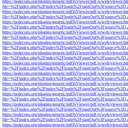
https://polecom.org/plugins/generic/pdfJsViewer/pdf.js/web/viewer.ht
file=%2Findex.php%2Findex%2Flogin%2FsignOut%3Fsource%3D.ame
https://polecom.org/plugins/generic/pdfJsViewer/pdf.js/web/viewer.ht
file=%2Findex.php%2Findex%2Flogin%2FsignOut%3Fsource%3D.ame
https://polecom.org/plugins/generic/pdfJsViewer/pdf.js/web/viewer.ht
file=%2Findex.php%2Findex%2Flogin%2FsignOut%3Fsource%3D.ame
https://polecom.org/plugins/generic/pdfJsViewer/pdf.js/web/viewer.ht
file=%2Findex.php%2Findex%2Flogin%2FsignOut%3Fsource%3D.ame
https://polecom.org/plugins/generic/pdfJsViewer/pdf.js/web/viewer.ht
file=%2Findex.php%2Findex%2Flogin%2FsignOut%3Fsource%3D.ame
https://polecom.org/plugins/generic/pdfJsViewer/pdf.js/web/viewer.ht
file=%2Findex.php%2Findex%2Flogin%2FsignOut%3Fsource%3D.ame
https://polecom.org/plugins/generic/pdfJsViewer/pdf.js/web/viewer.ht
file=%2Findex.php%2Findex%2Flogin%2FsignOut%3Fsource%3D.ame
https://polecom.org/plugins/generic/pdfJsViewer/pdf.js/web/viewer.ht
file=%2Findex.php%2Findex%2Flogin%2FsignOut%3Fsource%3D.ame
https://polecom.org/plugins/generic/pdfJsViewer/pdf.js/web/viewer.ht
file=%2Findex.php%2Findex%2Flogin%2FsignOut%3Fsource%3D.ame
https://polecom.org/plugins/generic/pdfJsViewer/pdf.js/web/viewer.ht
file=%2Findex.php%2Findex%2Flogin%2FsignOut%3Fsource%3D.ame
https://polecom.org/plugins/generic/pdfJsViewer/pdf.js/web/viewer.ht
file=%2Findex.php%2Findex%2Flogin%2FsignOut%3Fsource%3D.ame
https://polecom.org/plugins/generic/pdfJsViewer/pdf.js/web/viewer.ht
file=%2Findex.php%2Findex%2Flogin%2FsignOut%3Fsource%3D.ame
https://polecom.org/plugins/generic/pdfJsViewer/pdf.js/web/viewer.ht