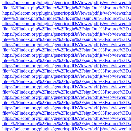
https://polecom.org/plugins/generic/pdfJsViewer/pdf.js/web/viewer.ht
file=%2Findex.php%2Findex%2Flogin%2FsignOut%3Fsource%3D.ame
https://polecom.org/plugins/generic/pdfJsViewer/pdf.js/web/viewer.ht
file=%2Findex.php%2Findex%2Flogin%2FsignOut%3Fsource%3D.ame
https://polecom.org/plugins/generic/pdfJsViewer/pdf.js/web/viewer.ht
file=%2Findex.php%2Findex%2Flogin%2FsignOut%3Fsource%3D.ame
https://polecom.org/plugins/generic/pdfJsViewer/pdf.js/web/viewer.ht
file=%2Findex.php%2Findex%2Flogin%2FsignOut%3Fsource%3D.ame
https://polecom.org/plugins/generic/pdfJsViewer/pdf.js/web/viewer.ht
file=%2Findex.php%2Findex%2Flogin%2FsignOut%3Fsource%3D.ame
https://polecom.org/plugins/generic/pdfJsViewer/pdf.js/web/viewer.ht
file=%2Findex.php%2Findex%2Flogin%2FsignOut%3Fsource%3D.ame
https://polecom.org/plugins/generic/pdfJsViewer/pdf.js/web/viewer.ht
file=%2Findex.php%2Findex%2Flogin%2FsignOut%3Fsource%3D.ame
https://polecom.org/plugins/generic/pdfJsViewer/pdf.js/web/viewer.ht
file=%2Findex.php%2Findex%2Flogin%2FsignOut%3Fsource%3D.ame
https://polecom.org/plugins/generic/pdfJsViewer/pdf.js/web/viewer.ht
file=%2Findex.php%2Findex%2Flogin%2FsignOut%3Fsource%3D.ame
https://polecom.org/plugins/generic/pdfJsViewer/pdf.js/web/viewer.ht
file=%2Findex.php%2Findex%2Flogin%2FsignOut%3Fsource%3D.ame
https://polecom.org/plugins/generic/pdfJsViewer/pdf.js/web/viewer.ht
file=%2Findex.php%2Findex%2Flogin%2FsignOut%3Fsource%3D.ame
https://polecom.org/plugins/generic/pdfJsViewer/pdf.js/web/viewer.ht
file=%2Findex.php%2Findex%2Flogin%2FsignOut%3Fsource%3D.ame
https://polecom.org/plugins/generic/pdfJsViewer/pdf.js/web/viewer.ht