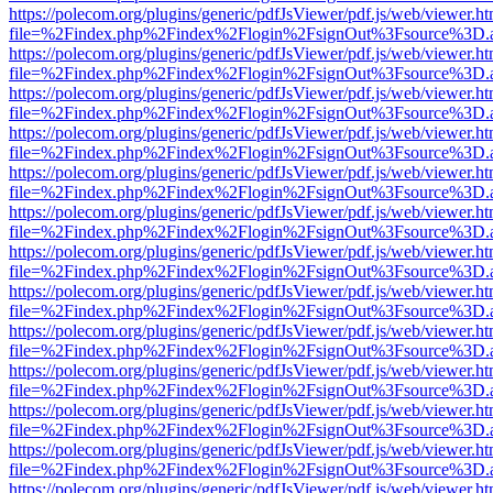
https://polecom.org/plugins/generic/pdfJsViewer/pdf.js/web/viewer.ht
file=%2Findex.php%2Findex%2Flogin%2FsignOut%3Fsource%3D.ame
https://polecom.org/plugins/generic/pdfJsViewer/pdf.js/web/viewer.ht
file=%2Findex.php%2Findex%2Flogin%2FsignOut%3Fsource%3D.ame
https://polecom.org/plugins/generic/pdfJsViewer/pdf.js/web/viewer.ht
file=%2Findex.php%2Findex%2Flogin%2FsignOut%3Fsource%3D.ame
https://polecom.org/plugins/generic/pdfJsViewer/pdf.js/web/viewer.ht
file=%2Findex.php%2Findex%2Flogin%2FsignOut%3Fsource%3D.ame
https://polecom.org/plugins/generic/pdfJsViewer/pdf.js/web/viewer.ht
file=%2Findex.php%2Findex%2Flogin%2FsignOut%3Fsource%3D.ame
https://polecom.org/plugins/generic/pdfJsViewer/pdf.js/web/viewer.ht
file=%2Findex.php%2Findex%2Flogin%2FsignOut%3Fsource%3D.ame
https://polecom.org/plugins/generic/pdfJsViewer/pdf.js/web/viewer.ht
file=%2Findex.php%2Findex%2Flogin%2FsignOut%3Fsource%3D.ame
https://polecom.org/plugins/generic/pdfJsViewer/pdf.js/web/viewer.ht
file=%2Findex.php%2Findex%2Flogin%2FsignOut%3Fsource%3D.ame
https://polecom.org/plugins/generic/pdfJsViewer/pdf.js/web/viewer.ht
file=%2Findex.php%2Findex%2Flogin%2FsignOut%3Fsource%3D.ame
https://polecom.org/plugins/generic/pdfJsViewer/pdf.js/web/viewer.ht
file=%2Findex.php%2Findex%2Flogin%2FsignOut%3Fsource%3D.ame
https://polecom.org/plugins/generic/pdfJsViewer/pdf.js/web/viewer.ht
file=%2Findex.php%2Findex%2Flogin%2FsignOut%3Fsource%3D.ame
https://polecom.org/plugins/generic/pdfJsViewer/pdf.js/web/viewer.ht
file=%2Findex.php%2Findex%2Flogin%2FsignOut%3Fsource%3D.ame
https://polecom.org/plugins/generic/pdfJsViewer/pdf.js/web/viewer.ht