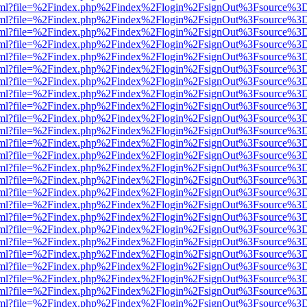
er.html?file=%2Findex.php%2Findex%2Flogin%2FsignOut%3Fsource%3D.
er.html?file=%2Findex.php%2Findex%2Flogin%2FsignOut%3Fsource%3D.
er.html?file=%2Findex.php%2Findex%2Flogin%2FsignOut%3Fsource%3D.
er.html?file=%2Findex.php%2Findex%2Flogin%2FsignOut%3Fsource%3D.
er.html?file=%2Findex.php%2Findex%2Flogin%2FsignOut%3Fsource%3D.
er.html?file=%2Findex.php%2Findex%2Flogin%2FsignOut%3Fsource%3D.
er.html?file=%2Findex.php%2Findex%2Flogin%2FsignOut%3Fsource%3D.
er.html?file=%2Findex.php%2Findex%2Flogin%2FsignOut%3Fsource%3D.
er.html?file=%2Findex.php%2Findex%2Flogin%2FsignOut%3Fsource%3D.
er.html?file=%2Findex.php%2Findex%2Flogin%2FsignOut%3Fsource%3D.
er.html?file=%2Findex.php%2Findex%2Flogin%2FsignOut%3Fsource%3D.
er.html?file=%2Findex.php%2Findex%2Flogin%2FsignOut%3Fsource%3D.
er.html?file=%2Findex.php%2Findex%2Flogin%2FsignOut%3Fsource%3D.
er.html?file=%2Findex.php%2Findex%2Flogin%2FsignOut%3Fsource%3D.
er.html?file=%2Findex.php%2Findex%2Flogin%2FsignOut%3Fsource%3D.
er.html?file=%2Findex.php%2Findex%2Flogin%2FsignOut%3Fsource%3D.
er.html?file=%2Findex.php%2Findex%2Flogin%2FsignOut%3Fsource%3D.
er.html?file=%2Findex.php%2Findex%2Flogin%2FsignOut%3Fsource%3D.
er.html?file=%2Findex.php%2Findex%2Flogin%2FsignOut%3Fsource%3D.
er.html?file=%2Findex.php%2Findex%2Flogin%2FsignOut%3Fsource%3D.
er.html?file=%2Findex.php%2Findex%2Flogin%2FsignOut%3Fsource%3D.
er.html?file=%2Findex.php%2Findex%2Flogin%2FsignOut%3Fsource%3D.
er.html?file=%2Findex.php%2Findex%2Flogin%2FsignOut%3Fsource%3D.
er.html?file=%2Findex.php%2Findex%2Flogin%2FsignOut%3Fsource%3D.
er.html?file=%2Findex.php%2Findex%2Flogin%2FsignOut%3Fsource%3D.