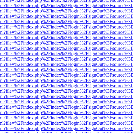
er.html?file=%2Findex.php%2Findex%2Flogin%2FsignOut%3Fsource%3D.
er.html?file=%2Findex.php%2Findex%2Flogin%2FsignOut%3Fsource%3D.
er.html?file=%2Findex.php%2Findex%2Flogin%2FsignOut%3Fsource%3D.
er.html?file=%2Findex.php%2Findex%2Flogin%2FsignOut%3Fsource%3D.
er.html?file=%2Findex.php%2Findex%2Flogin%2FsignOut%3Fsource%3D.
er.html?file=%2Findex.php%2Findex%2Flogin%2FsignOut%3Fsource%3D.
er.html?file=%2Findex.php%2Findex%2Flogin%2FsignOut%3Fsource%3D.
er.html?file=%2Findex.php%2Findex%2Flogin%2FsignOut%3Fsource%3D.
er.html?file=%2Findex.php%2Findex%2Flogin%2FsignOut%3Fsource%3D.
er.html?file=%2Findex.php%2Findex%2Flogin%2FsignOut%3Fsource%3D.
er.html?file=%2Findex.php%2Findex%2Flogin%2FsignOut%3Fsource%3D.
er.html?file=%2Findex.php%2Findex%2Flogin%2FsignOut%3Fsource%3D.
er.html?file=%2Findex.php%2Findex%2Flogin%2FsignOut%3Fsource%3D.
er.html?file=%2Findex.php%2Findex%2Flogin%2FsignOut%3Fsource%3D.
er.html?file=%2Findex.php%2Findex%2Flogin%2FsignOut%3Fsource%3D.
er.html?file=%2Findex.php%2Findex%2Flogin%2FsignOut%3Fsource%3D.
er.html?file=%2Findex.php%2Findex%2Flogin%2FsignOut%3Fsource%3D.
er.html?file=%2Findex.php%2Findex%2Flogin%2FsignOut%3Fsource%3D.
er.html?file=%2Findex.php%2Findex%2Flogin%2FsignOut%3Fsource%3D.
er.html?file=%2Findex.php%2Findex%2Flogin%2FsignOut%3Fsource%3D.
er.html?file=%2Findex.php%2Findex%2Flogin%2FsignOut%3Fsource%3D.
er.html?file=%2Findex.php%2Findex%2Flogin%2FsignOut%3Fsource%3D.
er.html?file=%2Findex.php%2Findex%2Flogin%2FsignOut%3Fsource%3D.
er.html?file=%2Findex.php%2Findex%2Flogin%2FsignOut%3Fsource%3D.
er.html?file=%2Findex.php%2Findex%2Flogin%2FsignOut%3Fsource%3D.