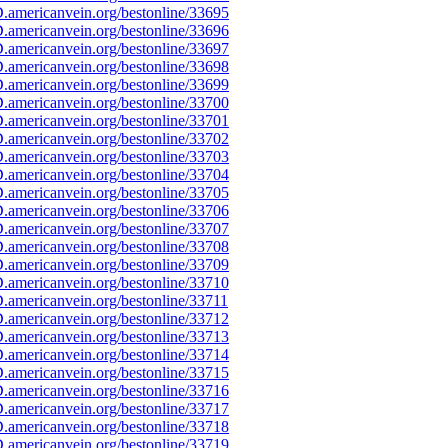
americanvein.org/bestonline/33695
americanvein.org/bestonline/33696
americanvein.org/bestonline/33697
americanvein.org/bestonline/33698
americanvein.org/bestonline/33699
americanvein.org/bestonline/33700
americanvein.org/bestonline/33701
americanvein.org/bestonline/33702
americanvein.org/bestonline/33703
americanvein.org/bestonline/33704
americanvein.org/bestonline/33705
americanvein.org/bestonline/33706
americanvein.org/bestonline/33707
americanvein.org/bestonline/33708
americanvein.org/bestonline/33709
americanvein.org/bestonline/33710
americanvein.org/bestonline/33711
americanvein.org/bestonline/33712
americanvein.org/bestonline/33713
americanvein.org/bestonline/33714
americanvein.org/bestonline/33715
americanvein.org/bestonline/33716
americanvein.org/bestonline/33717
americanvein.org/bestonline/33718
americanvein.org/bestonline/33719