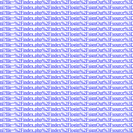
er.html?file=%2Findex.php%2Findex%2Flogin%2FsignOut%3Fsource%3D.
er.html?file=%2Findex.php%2Findex%2Flogin%2FsignOut%3Fsource%3D.
er.html?file=%2Findex.php%2Findex%2Flogin%2FsignOut%3Fsource%3D.
er.html?file=%2Findex.php%2Findex%2Flogin%2FsignOut%3Fsource%3D.
er.html?file=%2Findex.php%2Findex%2Flogin%2FsignOut%3Fsource%3D.
er.html?file=%2Findex.php%2Findex%2Flogin%2FsignOut%3Fsource%3D.
er.html?file=%2Findex.php%2Findex%2Flogin%2FsignOut%3Fsource%3D.
er.html?file=%2Findex.php%2Findex%2Flogin%2FsignOut%3Fsource%3D.
er.html?file=%2Findex.php%2Findex%2Flogin%2FsignOut%3Fsource%3D.
er.html?file=%2Findex.php%2Findex%2Flogin%2FsignOut%3Fsource%3D.
er.html?file=%2Findex.php%2Findex%2Flogin%2FsignOut%3Fsource%3D.
er.html?file=%2Findex.php%2Findex%2Flogin%2FsignOut%3Fsource%3D.
er.html?file=%2Findex.php%2Findex%2Flogin%2FsignOut%3Fsource%3D.
er.html?file=%2Findex.php%2Findex%2Flogin%2FsignOut%3Fsource%3D.
er.html?file=%2Findex.php%2Findex%2Flogin%2FsignOut%3Fsource%3D.
er.html?file=%2Findex.php%2Findex%2Flogin%2FsignOut%3Fsource%3D.
er.html?file=%2Findex.php%2Findex%2Flogin%2FsignOut%3Fsource%3D.
er.html?file=%2Findex.php%2Findex%2Flogin%2FsignOut%3Fsource%3D.
er.html?file=%2Findex.php%2Findex%2Flogin%2FsignOut%3Fsource%3D.
er.html?file=%2Findex.php%2Findex%2Flogin%2FsignOut%3Fsource%3D.
er.html?file=%2Findex.php%2Findex%2Flogin%2FsignOut%3Fsource%3D.
er.html?file=%2Findex.php%2Findex%2Flogin%2FsignOut%3Fsource%3D.
er.html?file=%2Findex.php%2Findex%2Flogin%2FsignOut%3Fsource%3D.
er.html?file=%2Findex.php%2Findex%2Flogin%2FsignOut%3Fsource%3D.
er.html?file=%2Findex.php%2Findex%2Flogin%2FsignOut%3Fsource%3D.