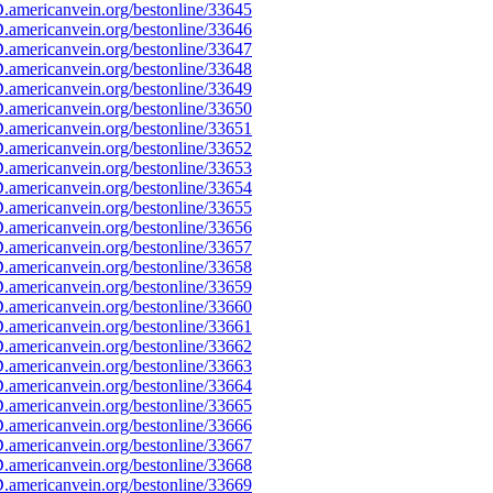
americanvein.org/bestonline/33645
americanvein.org/bestonline/33646
americanvein.org/bestonline/33647
americanvein.org/bestonline/33648
americanvein.org/bestonline/33649
americanvein.org/bestonline/33650
americanvein.org/bestonline/33651
americanvein.org/bestonline/33652
americanvein.org/bestonline/33653
americanvein.org/bestonline/33654
americanvein.org/bestonline/33655
americanvein.org/bestonline/33656
americanvein.org/bestonline/33657
americanvein.org/bestonline/33658
americanvein.org/bestonline/33659
americanvein.org/bestonline/33660
americanvein.org/bestonline/33661
americanvein.org/bestonline/33662
americanvein.org/bestonline/33663
americanvein.org/bestonline/33664
americanvein.org/bestonline/33665
americanvein.org/bestonline/33666
americanvein.org/bestonline/33667
americanvein.org/bestonline/33668
americanvein.org/bestonline/33669