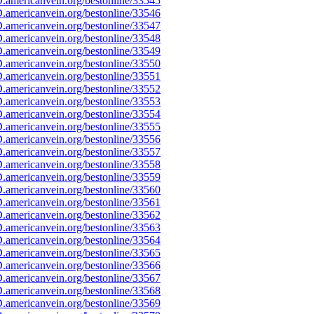
americanvein.org/bestonline/33545
americanvein.org/bestonline/33546
americanvein.org/bestonline/33547
americanvein.org/bestonline/33548
americanvein.org/bestonline/33549
americanvein.org/bestonline/33550
americanvein.org/bestonline/33551
americanvein.org/bestonline/33552
americanvein.org/bestonline/33553
americanvein.org/bestonline/33554
americanvein.org/bestonline/33555
americanvein.org/bestonline/33556
americanvein.org/bestonline/33557
americanvein.org/bestonline/33558
americanvein.org/bestonline/33559
americanvein.org/bestonline/33560
americanvein.org/bestonline/33561
americanvein.org/bestonline/33562
americanvein.org/bestonline/33563
americanvein.org/bestonline/33564
americanvein.org/bestonline/33565
americanvein.org/bestonline/33566
americanvein.org/bestonline/33567
americanvein.org/bestonline/33568
americanvein.org/bestonline/33569