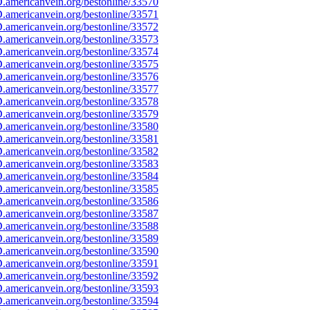
americanvein.org/bestonline/33570
americanvein.org/bestonline/33571
americanvein.org/bestonline/33572
americanvein.org/bestonline/33573
americanvein.org/bestonline/33574
americanvein.org/bestonline/33575
americanvein.org/bestonline/33576
americanvein.org/bestonline/33577
americanvein.org/bestonline/33578
americanvein.org/bestonline/33579
americanvein.org/bestonline/33580
americanvein.org/bestonline/33581
americanvein.org/bestonline/33582
americanvein.org/bestonline/33583
americanvein.org/bestonline/33584
americanvein.org/bestonline/33585
americanvein.org/bestonline/33586
americanvein.org/bestonline/33587
americanvein.org/bestonline/33588
americanvein.org/bestonline/33589
americanvein.org/bestonline/33590
americanvein.org/bestonline/33591
americanvein.org/bestonline/33592
americanvein.org/bestonline/33593
americanvein.org/bestonline/33594