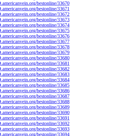
americanvein.org/bestonline/33670
americanvein.org/bestonline/33671
americanvein.org/bestonline/33672
americanvein.org/bestonline/33673
americanvein.org/bestonline/33674
americanvein.org/bestonline/33675
americanvein.org/bestonline/33676
americanvein.org/bestonline/33677
americanvein.org/bestonline/33678
americanvein.org/bestonline/33679
americanvein.org/bestonline/33680
americanvein.org/bestonline/33681
americanvein.org/bestonline/33682
americanvein.org/bestonline/33683
americanvein.org/bestonline/33684
americanvein.org/bestonline/33685
americanvein.org/bestonline/33686
americanvein.org/bestonline/33687
americanvein.org/bestonline/33688
americanvein.org/bestonline/33689
americanvein.org/bestonline/33690
americanvein.org/bestonline/33691
americanvein.org/bestonline/33692
americanvein.org/bestonline/33693
americanvein.org/bestonline/33694