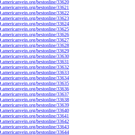
americanvein.org/bestonline/33620
americanvein.org/bestonline/33621
americanvein.org/bestonline/33622
americanvein.org/bestonline/33623
americanvein.org/bestonline/33624
americanvein.org/bestonline/33625
americanvein.org/bestonline/33626
americanvein.org/bestonline/33627
americanvein.org/bestonline/33628
americanvein.org/bestonline/33629
americanvein.org/bestonline/33630
americanvein.org/bestonline/33631
americanvein.org/bestonline/33632
americanvein.org/bestonline/33633
americanvein.org/bestonline/33634
americanvein.org/bestonline/33635
americanvein.org/bestonline/33636
americanvein.org/bestonline/33637
americanvein.org/bestonline/33638
americanvein.org/bestonline/33639
americanvein.org/bestonline/33640
americanvein.org/bestonline/33641
americanvein.org/bestonline/33642
americanvein.org/bestonline/33643
americanvein.org/bestonline/33644