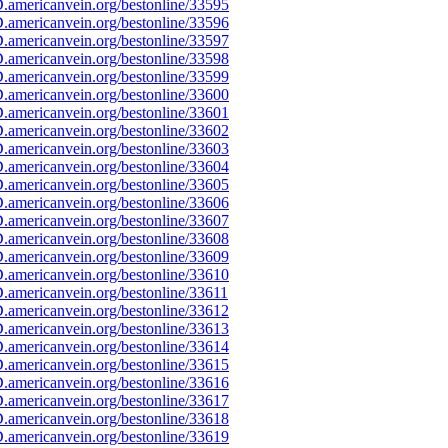
americanvein.org/bestonline/33595
americanvein.org/bestonline/33596
americanvein.org/bestonline/33597
americanvein.org/bestonline/33598
americanvein.org/bestonline/33599
americanvein.org/bestonline/33600
americanvein.org/bestonline/33601
americanvein.org/bestonline/33602
americanvein.org/bestonline/33603
americanvein.org/bestonline/33604
americanvein.org/bestonline/33605
americanvein.org/bestonline/33606
americanvein.org/bestonline/33607
americanvein.org/bestonline/33608
americanvein.org/bestonline/33609
americanvein.org/bestonline/33610
americanvein.org/bestonline/33611
americanvein.org/bestonline/33612
americanvein.org/bestonline/33613
americanvein.org/bestonline/33614
americanvein.org/bestonline/33615
americanvein.org/bestonline/33616
americanvein.org/bestonline/33617
americanvein.org/bestonline/33618
americanvein.org/bestonline/33619