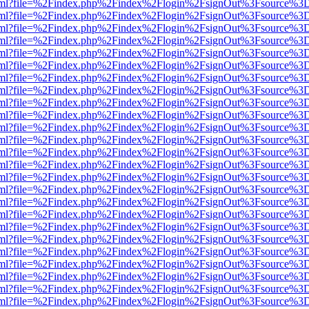
er.html?file=%2Findex.php%2Findex%2Flogin%2FsignOut%3Fsource%3D.
er.html?file=%2Findex.php%2Findex%2Flogin%2FsignOut%3Fsource%3D.
er.html?file=%2Findex.php%2Findex%2Flogin%2FsignOut%3Fsource%3D.
er.html?file=%2Findex.php%2Findex%2Flogin%2FsignOut%3Fsource%3D.
er.html?file=%2Findex.php%2Findex%2Flogin%2FsignOut%3Fsource%3D.
er.html?file=%2Findex.php%2Findex%2Flogin%2FsignOut%3Fsource%3D.
er.html?file=%2Findex.php%2Findex%2Flogin%2FsignOut%3Fsource%3D.
er.html?file=%2Findex.php%2Findex%2Flogin%2FsignOut%3Fsource%3D.
er.html?file=%2Findex.php%2Findex%2Flogin%2FsignOut%3Fsource%3D.
er.html?file=%2Findex.php%2Findex%2Flogin%2FsignOut%3Fsource%3D.
er.html?file=%2Findex.php%2Findex%2Flogin%2FsignOut%3Fsource%3D.
er.html?file=%2Findex.php%2Findex%2Flogin%2FsignOut%3Fsource%3D.
er.html?file=%2Findex.php%2Findex%2Flogin%2FsignOut%3Fsource%3D.
er.html?file=%2Findex.php%2Findex%2Flogin%2FsignOut%3Fsource%3D.
er.html?file=%2Findex.php%2Findex%2Flogin%2FsignOut%3Fsource%3D.
er.html?file=%2Findex.php%2Findex%2Flogin%2FsignOut%3Fsource%3D.
er.html?file=%2Findex.php%2Findex%2Flogin%2FsignOut%3Fsource%3D.
er.html?file=%2Findex.php%2Findex%2Flogin%2FsignOut%3Fsource%3D.
er.html?file=%2Findex.php%2Findex%2Flogin%2FsignOut%3Fsource%3D.
er.html?file=%2Findex.php%2Findex%2Flogin%2FsignOut%3Fsource%3D.
er.html?file=%2Findex.php%2Findex%2Flogin%2FsignOut%3Fsource%3D.
er.html?file=%2Findex.php%2Findex%2Flogin%2FsignOut%3Fsource%3D.
er.html?file=%2Findex.php%2Findex%2Flogin%2FsignOut%3Fsource%3D.
er.html?file=%2Findex.php%2Findex%2Flogin%2FsignOut%3Fsource%3D.
er.html?file=%2Findex.php%2Findex%2Flogin%2FsignOut%3Fsource%3D.