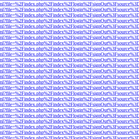
er.html?file=%2Findex.php%2Findex%2Flogin%2FsignOut%3Fsource%3D.
er.html?file=%2Findex.php%2Findex%2Flogin%2FsignOut%3Fsource%3D.
er.html?file=%2Findex.php%2Findex%2Flogin%2FsignOut%3Fsource%3D.
er.html?file=%2Findex.php%2Findex%2Flogin%2FsignOut%3Fsource%3D.
er.html?file=%2Findex.php%2Findex%2Flogin%2FsignOut%3Fsource%3D.
er.html?file=%2Findex.php%2Findex%2Flogin%2FsignOut%3Fsource%3D.
er.html?file=%2Findex.php%2Findex%2Flogin%2FsignOut%3Fsource%3D.
er.html?file=%2Findex.php%2Findex%2Flogin%2FsignOut%3Fsource%3D.
er.html?file=%2Findex.php%2Findex%2Flogin%2FsignOut%3Fsource%3D.
er.html?file=%2Findex.php%2Findex%2Flogin%2FsignOut%3Fsource%3D.
er.html?file=%2Findex.php%2Findex%2Flogin%2FsignOut%3Fsource%3D.
er.html?file=%2Findex.php%2Findex%2Flogin%2FsignOut%3Fsource%3D.
er.html?file=%2Findex.php%2Findex%2Flogin%2FsignOut%3Fsource%3D.
er.html?file=%2Findex.php%2Findex%2Flogin%2FsignOut%3Fsource%3D.
er.html?file=%2Findex.php%2Findex%2Flogin%2FsignOut%3Fsource%3D.
er.html?file=%2Findex.php%2Findex%2Flogin%2FsignOut%3Fsource%3D.
er.html?file=%2Findex.php%2Findex%2Flogin%2FsignOut%3Fsource%3D.
er.html?file=%2Findex.php%2Findex%2Flogin%2FsignOut%3Fsource%3D.
er.html?file=%2Findex.php%2Findex%2Flogin%2FsignOut%3Fsource%3D.
er.html?file=%2Findex.php%2Findex%2Flogin%2FsignOut%3Fsource%3D.
er.html?file=%2Findex.php%2Findex%2Flogin%2FsignOut%3Fsource%3D.
er.html?file=%2Findex.php%2Findex%2Flogin%2FsignOut%3Fsource%3D.
er.html?file=%2Findex.php%2Findex%2Flogin%2FsignOut%3Fsource%3D.
er.html?file=%2Findex.php%2Findex%2Flogin%2FsignOut%3Fsource%3D.
er.html?file=%2Findex.php%2Findex%2Flogin%2FsignOut%3Fsource%3D.