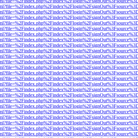
er.html?file=%2Findex.php%2Findex%2Flogin%2FsignOut%3Fsource%3D.
er.html?file=%2Findex.php%2Findex%2Flogin%2FsignOut%3Fsource%3D.
er.html?file=%2Findex.php%2Findex%2Flogin%2FsignOut%3Fsource%3D.
er.html?file=%2Findex.php%2Findex%2Flogin%2FsignOut%3Fsource%3D.
er.html?file=%2Findex.php%2Findex%2Flogin%2FsignOut%3Fsource%3D.
er.html?file=%2Findex.php%2Findex%2Flogin%2FsignOut%3Fsource%3D.
er.html?file=%2Findex.php%2Findex%2Flogin%2FsignOut%3Fsource%3D.
er.html?file=%2Findex.php%2Findex%2Flogin%2FsignOut%3Fsource%3D.
er.html?file=%2Findex.php%2Findex%2Flogin%2FsignOut%3Fsource%3D.
er.html?file=%2Findex.php%2Findex%2Flogin%2FsignOut%3Fsource%3D.
er.html?file=%2Findex.php%2Findex%2Flogin%2FsignOut%3Fsource%3D.
er.html?file=%2Findex.php%2Findex%2Flogin%2FsignOut%3Fsource%3D.
er.html?file=%2Findex.php%2Findex%2Flogin%2FsignOut%3Fsource%3D.
er.html?file=%2Findex.php%2Findex%2Flogin%2FsignOut%3Fsource%3D.
er.html?file=%2Findex.php%2Findex%2Flogin%2FsignOut%3Fsource%3D.
er.html?file=%2Findex.php%2Findex%2Flogin%2FsignOut%3Fsource%3D.
er.html?file=%2Findex.php%2Findex%2Flogin%2FsignOut%3Fsource%3D.
er.html?file=%2Findex.php%2Findex%2Flogin%2FsignOut%3Fsource%3D.
er.html?file=%2Findex.php%2Findex%2Flogin%2FsignOut%3Fsource%3D.
er.html?file=%2Findex.php%2Findex%2Flogin%2FsignOut%3Fsource%3D.
er.html?file=%2Findex.php%2Findex%2Flogin%2FsignOut%3Fsource%3D.
er.html?file=%2Findex.php%2Findex%2Flogin%2FsignOut%3Fsource%3D.
er.html?file=%2Findex.php%2Findex%2Flogin%2FsignOut%3Fsource%3D.
er.html?file=%2Findex.php%2Findex%2Flogin%2FsignOut%3Fsource%3D.
er.html?file=%2Findex.php%2Findex%2Flogin%2FsignOut%3Fsource%3D.