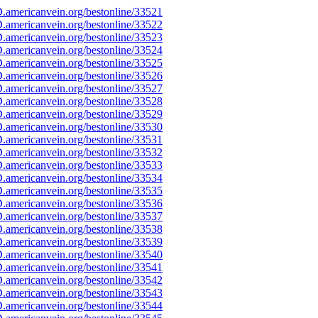
americanvein.org/bestonline/33521
americanvein.org/bestonline/33522
americanvein.org/bestonline/33523
americanvein.org/bestonline/33524
americanvein.org/bestonline/33525
americanvein.org/bestonline/33526
americanvein.org/bestonline/33527
americanvein.org/bestonline/33528
americanvein.org/bestonline/33529
americanvein.org/bestonline/33530
americanvein.org/bestonline/33531
americanvein.org/bestonline/33532
americanvein.org/bestonline/33533
americanvein.org/bestonline/33534
americanvein.org/bestonline/33535
americanvein.org/bestonline/33536
americanvein.org/bestonline/33537
americanvein.org/bestonline/33538
americanvein.org/bestonline/33539
americanvein.org/bestonline/33540
americanvein.org/bestonline/33541
americanvein.org/bestonline/33542
americanvein.org/bestonline/33543
americanvein.org/bestonline/33544