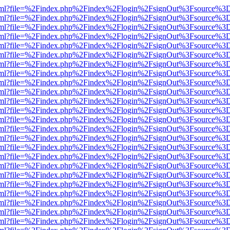
er.html?file=%2Findex.php%2Findex%2Flogin%2FsignOut%3Fsource%3D.
er.html?file=%2Findex.php%2Findex%2Flogin%2FsignOut%3Fsource%3D.
er.html?file=%2Findex.php%2Findex%2Flogin%2FsignOut%3Fsource%3D.
er.html?file=%2Findex.php%2Findex%2Flogin%2FsignOut%3Fsource%3D.
er.html?file=%2Findex.php%2Findex%2Flogin%2FsignOut%3Fsource%3D.
er.html?file=%2Findex.php%2Findex%2Flogin%2FsignOut%3Fsource%3D.
er.html?file=%2Findex.php%2Findex%2Flogin%2FsignOut%3Fsource%3D.
er.html?file=%2Findex.php%2Findex%2Flogin%2FsignOut%3Fsource%3D.
er.html?file=%2Findex.php%2Findex%2Flogin%2FsignOut%3Fsource%3D.
er.html?file=%2Findex.php%2Findex%2Flogin%2FsignOut%3Fsource%3D.
er.html?file=%2Findex.php%2Findex%2Flogin%2FsignOut%3Fsource%3D.
er.html?file=%2Findex.php%2Findex%2Flogin%2FsignOut%3Fsource%3D.
er.html?file=%2Findex.php%2Findex%2Flogin%2FsignOut%3Fsource%3D.
er.html?file=%2Findex.php%2Findex%2Flogin%2FsignOut%3Fsource%3D.
er.html?file=%2Findex.php%2Findex%2Flogin%2FsignOut%3Fsource%3D.
er.html?file=%2Findex.php%2Findex%2Flogin%2FsignOut%3Fsource%3D.
er.html?file=%2Findex.php%2Findex%2Flogin%2FsignOut%3Fsource%3D.
er.html?file=%2Findex.php%2Findex%2Flogin%2FsignOut%3Fsource%3D.
er.html?file=%2Findex.php%2Findex%2Flogin%2FsignOut%3Fsource%3D.
er.html?file=%2Findex.php%2Findex%2Flogin%2FsignOut%3Fsource%3D.
er.html?file=%2Findex.php%2Findex%2Flogin%2FsignOut%3Fsource%3D.
er.html?file=%2Findex.php%2Findex%2Flogin%2FsignOut%3Fsource%3D.
er.html?file=%2Findex.php%2Findex%2Flogin%2FsignOut%3Fsource%3D.
er.html?file=%2Findex.php%2Findex%2Flogin%2FsignOut%3Fsource%3D.