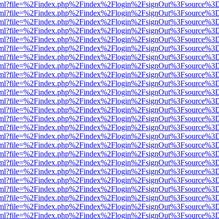
er.html?file=%2Findex.php%2Findex%2Flogin%2FsignOut%3Fsource%3D.
er.html?file=%2Findex.php%2Findex%2Flogin%2FsignOut%3Fsource%3D.
er.html?file=%2Findex.php%2Findex%2Flogin%2FsignOut%3Fsource%3D.
er.html?file=%2Findex.php%2Findex%2Flogin%2FsignOut%3Fsource%3D.
er.html?file=%2Findex.php%2Findex%2Flogin%2FsignOut%3Fsource%3D.
er.html?file=%2Findex.php%2Findex%2Flogin%2FsignOut%3Fsource%3D.
er.html?file=%2Findex.php%2Findex%2Flogin%2FsignOut%3Fsource%3D.
er.html?file=%2Findex.php%2Findex%2Flogin%2FsignOut%3Fsource%3D.
er.html?file=%2Findex.php%2Findex%2Flogin%2FsignOut%3Fsource%3D.
er.html?file=%2Findex.php%2Findex%2Flogin%2FsignOut%3Fsource%3D.
er.html?file=%2Findex.php%2Findex%2Flogin%2FsignOut%3Fsource%3D.
er.html?file=%2Findex.php%2Findex%2Flogin%2FsignOut%3Fsource%3D.
er.html?file=%2Findex.php%2Findex%2Flogin%2FsignOut%3Fsource%3D.
er.html?file=%2Findex.php%2Findex%2Flogin%2FsignOut%3Fsource%3D.
er.html?file=%2Findex.php%2Findex%2Flogin%2FsignOut%3Fsource%3D.
er.html?file=%2Findex.php%2Findex%2Flogin%2FsignOut%3Fsource%3D.
er.html?file=%2Findex.php%2Findex%2Flogin%2FsignOut%3Fsource%3D.
er.html?file=%2Findex.php%2Findex%2Flogin%2FsignOut%3Fsource%3D.
er.html?file=%2Findex.php%2Findex%2Flogin%2FsignOut%3Fsource%3D.
er.html?file=%2Findex.php%2Findex%2Flogin%2FsignOut%3Fsource%3D.
er.html?file=%2Findex.php%2Findex%2Flogin%2FsignOut%3Fsource%3D.
er.html?file=%2Findex.php%2Findex%2Flogin%2FsignOut%3Fsource%3D.
er.html?file=%2Findex.php%2Findex%2Flogin%2FsignOut%3Fsource%3D.
er.html?file=%2Findex.php%2Findex%2Flogin%2FsignOut%3Fsource%3D.
er.html?file=%2Findex.php%2Findex%2Flogin%2FsignOut%3Fsource%3D.