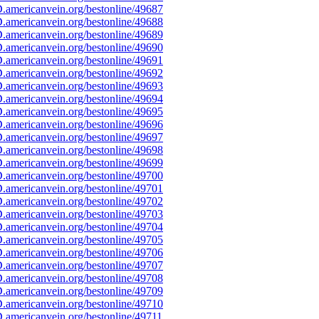
americanvein.org/bestonline/49687
americanvein.org/bestonline/49688
americanvein.org/bestonline/49689
americanvein.org/bestonline/49690
americanvein.org/bestonline/49691
americanvein.org/bestonline/49692
americanvein.org/bestonline/49693
americanvein.org/bestonline/49694
americanvein.org/bestonline/49695
americanvein.org/bestonline/49696
americanvein.org/bestonline/49697
americanvein.org/bestonline/49698
americanvein.org/bestonline/49699
americanvein.org/bestonline/49700
americanvein.org/bestonline/49701
americanvein.org/bestonline/49702
americanvein.org/bestonline/49703
americanvein.org/bestonline/49704
americanvein.org/bestonline/49705
americanvein.org/bestonline/49706
americanvein.org/bestonline/49707
americanvein.org/bestonline/49708
americanvein.org/bestonline/49709
americanvein.org/bestonline/49710
americanvein.org/bestonline/49711