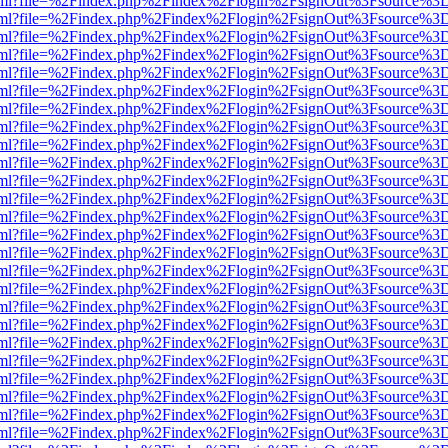
er.html?file=%2Findex.php%2Findex%2Flogin%2FsignOut%3Fsource%3D.
er.html?file=%2Findex.php%2Findex%2Flogin%2FsignOut%3Fsource%3D.
er.html?file=%2Findex.php%2Findex%2Flogin%2FsignOut%3Fsource%3D.
er.html?file=%2Findex.php%2Findex%2Flogin%2FsignOut%3Fsource%3D.
er.html?file=%2Findex.php%2Findex%2Flogin%2FsignOut%3Fsource%3D.
er.html?file=%2Findex.php%2Findex%2Flogin%2FsignOut%3Fsource%3D.
er.html?file=%2Findex.php%2Findex%2Flogin%2FsignOut%3Fsource%3D.
er.html?file=%2Findex.php%2Findex%2Flogin%2FsignOut%3Fsource%3D.
er.html?file=%2Findex.php%2Findex%2Flogin%2FsignOut%3Fsource%3D.
er.html?file=%2Findex.php%2Findex%2Flogin%2FsignOut%3Fsource%3D.
er.html?file=%2Findex.php%2Findex%2Flogin%2FsignOut%3Fsource%3D.
er.html?file=%2Findex.php%2Findex%2Flogin%2FsignOut%3Fsource%3D.
er.html?file=%2Findex.php%2Findex%2Flogin%2FsignOut%3Fsource%3D.
er.html?file=%2Findex.php%2Findex%2Flogin%2FsignOut%3Fsource%3D.
er.html?file=%2Findex.php%2Findex%2Flogin%2FsignOut%3Fsource%3D.
er.html?file=%2Findex.php%2Findex%2Flogin%2FsignOut%3Fsource%3D.
er.html?file=%2Findex.php%2Findex%2Flogin%2FsignOut%3Fsource%3D.
er.html?file=%2Findex.php%2Findex%2Flogin%2FsignOut%3Fsource%3D.
er.html?file=%2Findex.php%2Findex%2Flogin%2FsignOut%3Fsource%3D.
er.html?file=%2Findex.php%2Findex%2Flogin%2FsignOut%3Fsource%3D.
er.html?file=%2Findex.php%2Findex%2Flogin%2FsignOut%3Fsource%3D.
er.html?file=%2Findex.php%2Findex%2Flogin%2FsignOut%3Fsource%3D.
er.html?file=%2Findex.php%2Findex%2Flogin%2FsignOut%3Fsource%3D.
er.html?file=%2Findex.php%2Findex%2Flogin%2FsignOut%3Fsource%3D.
er.html?file=%2Findex.php%2Findex%2Flogin%2FsignOut%3Fsource%3D.