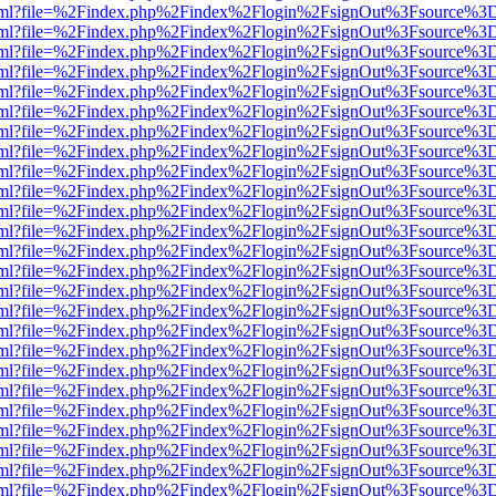
er.html?file=%2Findex.php%2Findex%2Flogin%2FsignOut%3Fsource%3D.
er.html?file=%2Findex.php%2Findex%2Flogin%2FsignOut%3Fsource%3D.
er.html?file=%2Findex.php%2Findex%2Flogin%2FsignOut%3Fsource%3D.
er.html?file=%2Findex.php%2Findex%2Flogin%2FsignOut%3Fsource%3D.
er.html?file=%2Findex.php%2Findex%2Flogin%2FsignOut%3Fsource%3D.
er.html?file=%2Findex.php%2Findex%2Flogin%2FsignOut%3Fsource%3D.
er.html?file=%2Findex.php%2Findex%2Flogin%2FsignOut%3Fsource%3D.
er.html?file=%2Findex.php%2Findex%2Flogin%2FsignOut%3Fsource%3D.
er.html?file=%2Findex.php%2Findex%2Flogin%2FsignOut%3Fsource%3D.
er.html?file=%2Findex.php%2Findex%2Flogin%2FsignOut%3Fsource%3D.
er.html?file=%2Findex.php%2Findex%2Flogin%2FsignOut%3Fsource%3D.
er.html?file=%2Findex.php%2Findex%2Flogin%2FsignOut%3Fsource%3D.
er.html?file=%2Findex.php%2Findex%2Flogin%2FsignOut%3Fsource%3D.
er.html?file=%2Findex.php%2Findex%2Flogin%2FsignOut%3Fsource%3D.
er.html?file=%2Findex.php%2Findex%2Flogin%2FsignOut%3Fsource%3D.
er.html?file=%2Findex.php%2Findex%2Flogin%2FsignOut%3Fsource%3D.
er.html?file=%2Findex.php%2Findex%2Flogin%2FsignOut%3Fsource%3D.
er.html?file=%2Findex.php%2Findex%2Flogin%2FsignOut%3Fsource%3D.
er.html?file=%2Findex.php%2Findex%2Flogin%2FsignOut%3Fsource%3D.
er.html?file=%2Findex.php%2Findex%2Flogin%2FsignOut%3Fsource%3D.
er.html?file=%2Findex.php%2Findex%2Flogin%2FsignOut%3Fsource%3D.
er.html?file=%2Findex.php%2Findex%2Flogin%2FsignOut%3Fsource%3D.
er.html?file=%2Findex.php%2Findex%2Flogin%2FsignOut%3Fsource%3D.
er.html?file=%2Findex.php%2Findex%2Flogin%2FsignOut%3Fsource%3D.
er.html?file=%2Findex.php%2Findex%2Flogin%2FsignOut%3Fsource%3D.