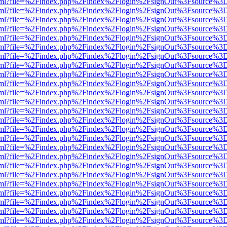
er.html?file=%2Findex.php%2Findex%2Flogin%2FsignOut%3Fsource%3D.
er.html?file=%2Findex.php%2Findex%2Flogin%2FsignOut%3Fsource%3D.
er.html?file=%2Findex.php%2Findex%2Flogin%2FsignOut%3Fsource%3D.
er.html?file=%2Findex.php%2Findex%2Flogin%2FsignOut%3Fsource%3D.
er.html?file=%2Findex.php%2Findex%2Flogin%2FsignOut%3Fsource%3D.
er.html?file=%2Findex.php%2Findex%2Flogin%2FsignOut%3Fsource%3D.
er.html?file=%2Findex.php%2Findex%2Flogin%2FsignOut%3Fsource%3D.
er.html?file=%2Findex.php%2Findex%2Flogin%2FsignOut%3Fsource%3D.
er.html?file=%2Findex.php%2Findex%2Flogin%2FsignOut%3Fsource%3D.
er.html?file=%2Findex.php%2Findex%2Flogin%2FsignOut%3Fsource%3D.
er.html?file=%2Findex.php%2Findex%2Flogin%2FsignOut%3Fsource%3D.
er.html?file=%2Findex.php%2Findex%2Flogin%2FsignOut%3Fsource%3D.
er.html?file=%2Findex.php%2Findex%2Flogin%2FsignOut%3Fsource%3D.
er.html?file=%2Findex.php%2Findex%2Flogin%2FsignOut%3Fsource%3D.
er.html?file=%2Findex.php%2Findex%2Flogin%2FsignOut%3Fsource%3D.
er.html?file=%2Findex.php%2Findex%2Flogin%2FsignOut%3Fsource%3D.
er.html?file=%2Findex.php%2Findex%2Flogin%2FsignOut%3Fsource%3D.
er.html?file=%2Findex.php%2Findex%2Flogin%2FsignOut%3Fsource%3D.
er.html?file=%2Findex.php%2Findex%2Flogin%2FsignOut%3Fsource%3D.
er.html?file=%2Findex.php%2Findex%2Flogin%2FsignOut%3Fsource%3D.
er.html?file=%2Findex.php%2Findex%2Flogin%2FsignOut%3Fsource%3D.
er.html?file=%2Findex.php%2Findex%2Flogin%2FsignOut%3Fsource%3D.
er.html?file=%2Findex.php%2Findex%2Flogin%2FsignOut%3Fsource%3D.
er.html?file=%2Findex.php%2Findex%2Flogin%2FsignOut%3Fsource%3D.
er.html?file=%2Findex.php%2Findex%2Flogin%2FsignOut%3Fsource%3D.