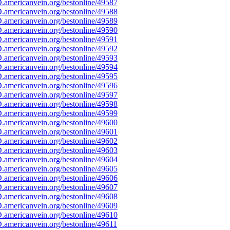
americanvein.org/bestonline/49587
americanvein.org/bestonline/49588
americanvein.org/bestonline/49589
americanvein.org/bestonline/49590
americanvein.org/bestonline/49591
americanvein.org/bestonline/49592
americanvein.org/bestonline/49593
americanvein.org/bestonline/49594
americanvein.org/bestonline/49595
americanvein.org/bestonline/49596
americanvein.org/bestonline/49597
americanvein.org/bestonline/49598
americanvein.org/bestonline/49599
americanvein.org/bestonline/49600
americanvein.org/bestonline/49601
americanvein.org/bestonline/49602
americanvein.org/bestonline/49603
americanvein.org/bestonline/49604
americanvein.org/bestonline/49605
americanvein.org/bestonline/49606
americanvein.org/bestonline/49607
americanvein.org/bestonline/49608
americanvein.org/bestonline/49609
americanvein.org/bestonline/49610
americanvein.org/bestonline/49611