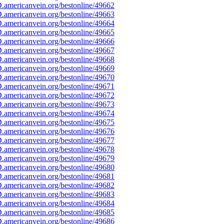
americanvein.org/bestonline/49662
americanvein.org/bestonline/49663
americanvein.org/bestonline/49664
americanvein.org/bestonline/49665
americanvein.org/bestonline/49666
americanvein.org/bestonline/49667
americanvein.org/bestonline/49668
americanvein.org/bestonline/49669
americanvein.org/bestonline/49670
americanvein.org/bestonline/49671
americanvein.org/bestonline/49672
americanvein.org/bestonline/49673
americanvein.org/bestonline/49674
americanvein.org/bestonline/49675
americanvein.org/bestonline/49676
americanvein.org/bestonline/49677
americanvein.org/bestonline/49678
americanvein.org/bestonline/49679
americanvein.org/bestonline/49680
americanvein.org/bestonline/49681
americanvein.org/bestonline/49682
americanvein.org/bestonline/49683
americanvein.org/bestonline/49684
americanvein.org/bestonline/49685
americanvein.org/bestonline/49686