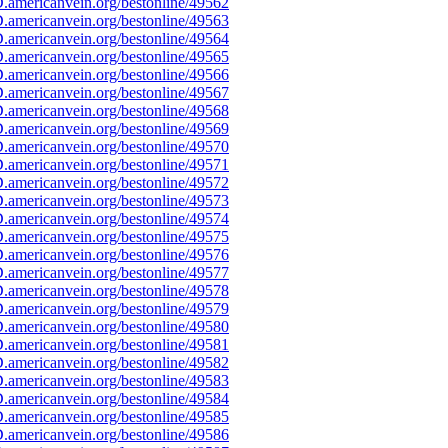
americanvein.org/bestonline/49562
americanvein.org/bestonline/49563
americanvein.org/bestonline/49564
americanvein.org/bestonline/49565
americanvein.org/bestonline/49566
americanvein.org/bestonline/49567
americanvein.org/bestonline/49568
americanvein.org/bestonline/49569
americanvein.org/bestonline/49570
americanvein.org/bestonline/49571
americanvein.org/bestonline/49572
americanvein.org/bestonline/49573
americanvein.org/bestonline/49574
americanvein.org/bestonline/49575
americanvein.org/bestonline/49576
americanvein.org/bestonline/49577
americanvein.org/bestonline/49578
americanvein.org/bestonline/49579
americanvein.org/bestonline/49580
americanvein.org/bestonline/49581
americanvein.org/bestonline/49582
americanvein.org/bestonline/49583
americanvein.org/bestonline/49584
americanvein.org/bestonline/49585
americanvein.org/bestonline/49586