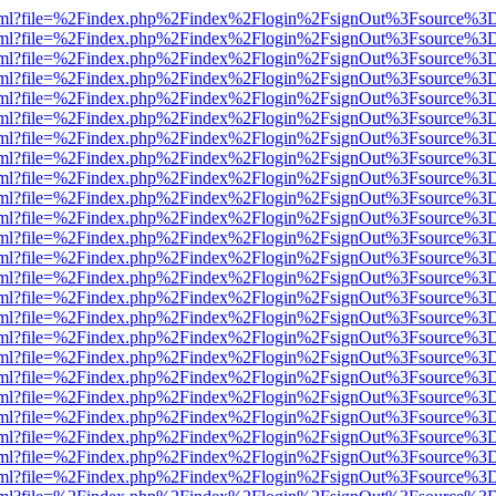
er.html?file=%2Findex.php%2Findex%2Flogin%2FsignOut%3Fsource%3D.
er.html?file=%2Findex.php%2Findex%2Flogin%2FsignOut%3Fsource%3D.
er.html?file=%2Findex.php%2Findex%2Flogin%2FsignOut%3Fsource%3D.
er.html?file=%2Findex.php%2Findex%2Flogin%2FsignOut%3Fsource%3D.
er.html?file=%2Findex.php%2Findex%2Flogin%2FsignOut%3Fsource%3D.
er.html?file=%2Findex.php%2Findex%2Flogin%2FsignOut%3Fsource%3D.
er.html?file=%2Findex.php%2Findex%2Flogin%2FsignOut%3Fsource%3D.
er.html?file=%2Findex.php%2Findex%2Flogin%2FsignOut%3Fsource%3D.
er.html?file=%2Findex.php%2Findex%2Flogin%2FsignOut%3Fsource%3D.
er.html?file=%2Findex.php%2Findex%2Flogin%2FsignOut%3Fsource%3D.
er.html?file=%2Findex.php%2Findex%2Flogin%2FsignOut%3Fsource%3D.
er.html?file=%2Findex.php%2Findex%2Flogin%2FsignOut%3Fsource%3D.
er.html?file=%2Findex.php%2Findex%2Flogin%2FsignOut%3Fsource%3D.
er.html?file=%2Findex.php%2Findex%2Flogin%2FsignOut%3Fsource%3D.
er.html?file=%2Findex.php%2Findex%2Flogin%2FsignOut%3Fsource%3D.
er.html?file=%2Findex.php%2Findex%2Flogin%2FsignOut%3Fsource%3D.
er.html?file=%2Findex.php%2Findex%2Flogin%2FsignOut%3Fsource%3D.
er.html?file=%2Findex.php%2Findex%2Flogin%2FsignOut%3Fsource%3D.
er.html?file=%2Findex.php%2Findex%2Flogin%2FsignOut%3Fsource%3D.
er.html?file=%2Findex.php%2Findex%2Flogin%2FsignOut%3Fsource%3D.
er.html?file=%2Findex.php%2Findex%2Flogin%2FsignOut%3Fsource%3D.
er.html?file=%2Findex.php%2Findex%2Flogin%2FsignOut%3Fsource%3D.
er.html?file=%2Findex.php%2Findex%2Flogin%2FsignOut%3Fsource%3D.
er.html?file=%2Findex.php%2Findex%2Flogin%2FsignOut%3Fsource%3D.