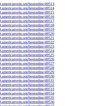
americanvein.org/bestonline/49513
americanvein.org/bestonline/49514
americanvein.org/bestonline/49515
americanvein.org/bestonline/49516
americanvein.org/bestonline/49517
americanvein.org/bestonline/49518
americanvein.org/bestonline/49519
americanvein.org/bestonline/49520
americanvein.org/bestonline/49521
americanvein.org/bestonline/49522
americanvein.org/bestonline/49523
americanvein.org/bestonline/49524
americanvein.org/bestonline/49525
americanvein.org/bestonline/49526
americanvein.org/bestonline/49527
americanvein.org/bestonline/49528
americanvein.org/bestonline/49529
americanvein.org/bestonline/49530
americanvein.org/bestonline/49531
americanvein.org/bestonline/49532
americanvein.org/bestonline/49533
americanvein.org/bestonline/49534
americanvein.org/bestonline/49535
americanvein.org/bestonline/49536