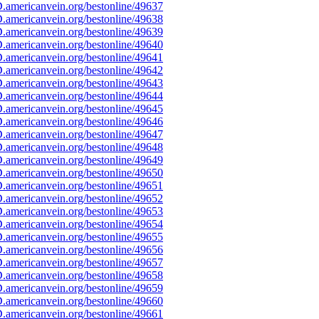
americanvein.org/bestonline/49637
americanvein.org/bestonline/49638
americanvein.org/bestonline/49639
americanvein.org/bestonline/49640
americanvein.org/bestonline/49641
americanvein.org/bestonline/49642
americanvein.org/bestonline/49643
americanvein.org/bestonline/49644
americanvein.org/bestonline/49645
americanvein.org/bestonline/49646
americanvein.org/bestonline/49647
americanvein.org/bestonline/49648
americanvein.org/bestonline/49649
americanvein.org/bestonline/49650
americanvein.org/bestonline/49651
americanvein.org/bestonline/49652
americanvein.org/bestonline/49653
americanvein.org/bestonline/49654
americanvein.org/bestonline/49655
americanvein.org/bestonline/49656
americanvein.org/bestonline/49657
americanvein.org/bestonline/49658
americanvein.org/bestonline/49659
americanvein.org/bestonline/49660
americanvein.org/bestonline/49661