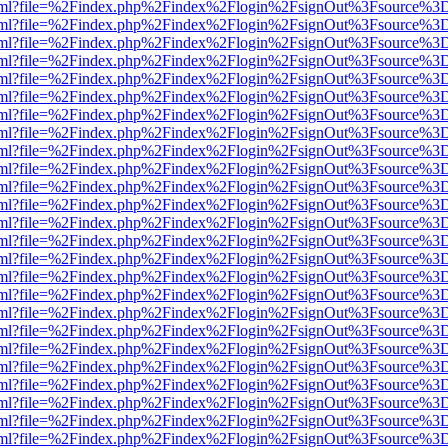
er.html?file=%2Findex.php%2Findex%2Flogin%2FsignOut%3Fsource%3D.
er.html?file=%2Findex.php%2Findex%2Flogin%2FsignOut%3Fsource%3D.
er.html?file=%2Findex.php%2Findex%2Flogin%2FsignOut%3Fsource%3D.
er.html?file=%2Findex.php%2Findex%2Flogin%2FsignOut%3Fsource%3D.
er.html?file=%2Findex.php%2Findex%2Flogin%2FsignOut%3Fsource%3D.
er.html?file=%2Findex.php%2Findex%2Flogin%2FsignOut%3Fsource%3D.
er.html?file=%2Findex.php%2Findex%2Flogin%2FsignOut%3Fsource%3D.
er.html?file=%2Findex.php%2Findex%2Flogin%2FsignOut%3Fsource%3D.
er.html?file=%2Findex.php%2Findex%2Flogin%2FsignOut%3Fsource%3D.
er.html?file=%2Findex.php%2Findex%2Flogin%2FsignOut%3Fsource%3D.
er.html?file=%2Findex.php%2Findex%2Flogin%2FsignOut%3Fsource%3D.
er.html?file=%2Findex.php%2Findex%2Flogin%2FsignOut%3Fsource%3D.
er.html?file=%2Findex.php%2Findex%2Flogin%2FsignOut%3Fsource%3D.
er.html?file=%2Findex.php%2Findex%2Flogin%2FsignOut%3Fsource%3D.
er.html?file=%2Findex.php%2Findex%2Flogin%2FsignOut%3Fsource%3D.
er.html?file=%2Findex.php%2Findex%2Flogin%2FsignOut%3Fsource%3D.
er.html?file=%2Findex.php%2Findex%2Flogin%2FsignOut%3Fsource%3D.
er.html?file=%2Findex.php%2Findex%2Flogin%2FsignOut%3Fsource%3D.
er.html?file=%2Findex.php%2Findex%2Flogin%2FsignOut%3Fsource%3D.
er.html?file=%2Findex.php%2Findex%2Flogin%2FsignOut%3Fsource%3D.
er.html?file=%2Findex.php%2Findex%2Flogin%2FsignOut%3Fsource%3D.
er.html?file=%2Findex.php%2Findex%2Flogin%2FsignOut%3Fsource%3D.
er.html?file=%2Findex.php%2Findex%2Flogin%2FsignOut%3Fsource%3D.
er.html?file=%2Findex.php%2Findex%2Flogin%2FsignOut%3Fsource%3D.
er.html?file=%2Findex.php%2Findex%2Flogin%2FsignOut%3Fsource%3D.