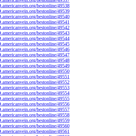
americanvein.org/bestonline/49537
americanvein.org/bestonline/49538
americanvein.org/bestonline/49539
americanvein.org/bestonline/49540
americanvein.org/bestonline/49541
americanvein.org/bestonline/49542
americanvein.org/bestonline/49543
americanvein.org/bestonline/49544
americanvein.org/bestonline/49545
americanvein.org/bestonline/49546
americanvein.org/bestonline/49547
americanvein.org/bestonline/49548
americanvein.org/bestonline/49549
americanvein.org/bestonline/49550
americanvein.org/bestonline/49551
americanvein.org/bestonline/49552
americanvein.org/bestonline/49553
americanvein.org/bestonline/49554
americanvein.org/bestonline/49555
americanvein.org/bestonline/49556
americanvein.org/bestonline/49557
americanvein.org/bestonline/49558
americanvein.org/bestonline/49559
americanvein.org/bestonline/49560
americanvein.org/bestonline/49561