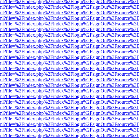
er.html?file=%2Findex.php%2Findex%2Flogin%2FsignOut%3Fsource%3D.
er.html?file=%2Findex.php%2Findex%2Flogin%2FsignOut%3Fsource%3D.
er.html?file=%2Findex.php%2Findex%2Flogin%2FsignOut%3Fsource%3D.
er.html?file=%2Findex.php%2Findex%2Flogin%2FsignOut%3Fsource%3D.
er.html?file=%2Findex.php%2Findex%2Flogin%2FsignOut%3Fsource%3D.
er.html?file=%2Findex.php%2Findex%2Flogin%2FsignOut%3Fsource%3D.
er.html?file=%2Findex.php%2Findex%2Flogin%2FsignOut%3Fsource%3D.
er.html?file=%2Findex.php%2Findex%2Flogin%2FsignOut%3Fsource%3D.
er.html?file=%2Findex.php%2Findex%2Flogin%2FsignOut%3Fsource%3D.
er.html?file=%2Findex.php%2Findex%2Flogin%2FsignOut%3Fsource%3D.
er.html?file=%2Findex.php%2Findex%2Flogin%2FsignOut%3Fsource%3D.
er.html?file=%2Findex.php%2Findex%2Flogin%2FsignOut%3Fsource%3D.
er.html?file=%2Findex.php%2Findex%2Flogin%2FsignOut%3Fsource%3D.
er.html?file=%2Findex.php%2Findex%2Flogin%2FsignOut%3Fsource%3D.
er.html?file=%2Findex.php%2Findex%2Flogin%2FsignOut%3Fsource%3D.
er.html?file=%2Findex.php%2Findex%2Flogin%2FsignOut%3Fsource%3D.
er.html?file=%2Findex.php%2Findex%2Flogin%2FsignOut%3Fsource%3D.
er.html?file=%2Findex.php%2Findex%2Flogin%2FsignOut%3Fsource%3D.
er.html?file=%2Findex.php%2Findex%2Flogin%2FsignOut%3Fsource%3D.
er.html?file=%2Findex.php%2Findex%2Flogin%2FsignOut%3Fsource%3D.
er.html?file=%2Findex.php%2Findex%2Flogin%2FsignOut%3Fsource%3D.
er.html?file=%2Findex.php%2Findex%2Flogin%2FsignOut%3Fsource%3D.
er.html?file=%2Findex.php%2Findex%2Flogin%2FsignOut%3Fsource%3D.
er.html?file=%2Findex.php%2Findex%2Flogin%2FsignOut%3Fsource%3D.
er.html?file=%2Findex.php%2Findex%2Flogin%2FsignOut%3Fsource%3D.