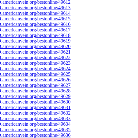
americanvein.org/bestonline/49612
americanvein.org/bestonline/49613
americanvein.org/bestonline/49614
americanvein.org/bestonline/49615
americanvein.org/bestonline/49616
americanvein.org/bestonline/49617
americanvein.org/bestonline/49618
americanvein.org/bestonline/49619
americanvein.org/bestonline/49620
americanvein.org/bestonline/49621
americanvein.org/bestonline/49622
americanvein.org/bestonline/49623
americanvein.org/bestonline/49624
americanvein.org/bestonline/49625
americanvein.org/bestonline/49626
americanvein.org/bestonline/49627
americanvein.org/bestonline/49628
americanvein.org/bestonline/49629
americanvein.org/bestonline/49630
americanvein.org/bestonline/49631
americanvein.org/bestonline/49632
americanvein.org/bestonline/49633
americanvein.org/bestonline/49634
americanvein.org/bestonline/49635
americanvein.org/bestonline/49636