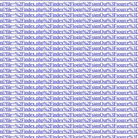
er.html?file=%2Findex.php%2Findex%2Flogin%2FsignOut%3Fsource%3D.
er.html?file=%2Findex.php%2Findex%2Flogin%2FsignOut%3Fsource%3D.
er.html?file=%2Findex.php%2Findex%2Flogin%2FsignOut%3Fsource%3D.
er.html?file=%2Findex.php%2Findex%2Flogin%2FsignOut%3Fsource%3D.
er.html?file=%2Findex.php%2Findex%2Flogin%2FsignOut%3Fsource%3D.
er.html?file=%2Findex.php%2Findex%2Flogin%2FsignOut%3Fsource%3D.
er.html?file=%2Findex.php%2Findex%2Flogin%2FsignOut%3Fsource%3D.
er.html?file=%2Findex.php%2Findex%2Flogin%2FsignOut%3Fsource%3D.
er.html?file=%2Findex.php%2Findex%2Flogin%2FsignOut%3Fsource%3D.
er.html?file=%2Findex.php%2Findex%2Flogin%2FsignOut%3Fsource%3D.
er.html?file=%2Findex.php%2Findex%2Flogin%2FsignOut%3Fsource%3D.
er.html?file=%2Findex.php%2Findex%2Flogin%2FsignOut%3Fsource%3D.
er.html?file=%2Findex.php%2Findex%2Flogin%2FsignOut%3Fsource%3D.
er.html?file=%2Findex.php%2Findex%2Flogin%2FsignOut%3Fsource%3D.
er.html?file=%2Findex.php%2Findex%2Flogin%2FsignOut%3Fsource%3D.
er.html?file=%2Findex.php%2Findex%2Flogin%2FsignOut%3Fsource%3D.
er.html?file=%2Findex.php%2Findex%2Flogin%2FsignOut%3Fsource%3D.
er.html?file=%2Findex.php%2Findex%2Flogin%2FsignOut%3Fsource%3D.
er.html?file=%2Findex.php%2Findex%2Flogin%2FsignOut%3Fsource%3D.
er.html?file=%2Findex.php%2Findex%2Flogin%2FsignOut%3Fsource%3D.
er.html?file=%2Findex.php%2Findex%2Flogin%2FsignOut%3Fsource%3D.
er.html?file=%2Findex.php%2Findex%2Flogin%2FsignOut%3Fsource%3D.
er.html?file=%2Findex.php%2Findex%2Flogin%2FsignOut%3Fsource%3D.
er.html?file=%2Findex.php%2Findex%2Flogin%2FsignOut%3Fsource%3D.
er.html?file=%2Findex.php%2Findex%2Flogin%2FsignOut%3Fsource%3D.