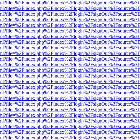
er.html?file=%2Findex.php%2Findex%2Flogin%2FsignOut%3Fsource%3D.
er.html?file=%2Findex.php%2Findex%2Flogin%2FsignOut%3Fsource%3D.
er.html?file=%2Findex.php%2Findex%2Flogin%2FsignOut%3Fsource%3D.
er.html?file=%2Findex.php%2Findex%2Flogin%2FsignOut%3Fsource%3D.
er.html?file=%2Findex.php%2Findex%2Flogin%2FsignOut%3Fsource%3D.
er.html?file=%2Findex.php%2Findex%2Flogin%2FsignOut%3Fsource%3D.
er.html?file=%2Findex.php%2Findex%2Flogin%2FsignOut%3Fsource%3D.
er.html?file=%2Findex.php%2Findex%2Flogin%2FsignOut%3Fsource%3D.
er.html?file=%2Findex.php%2Findex%2Flogin%2FsignOut%3Fsource%3D.
er.html?file=%2Findex.php%2Findex%2Flogin%2FsignOut%3Fsource%3D.
er.html?file=%2Findex.php%2Findex%2Flogin%2FsignOut%3Fsource%3D.
er.html?file=%2Findex.php%2Findex%2Flogin%2FsignOut%3Fsource%3D.
er.html?file=%2Findex.php%2Findex%2Flogin%2FsignOut%3Fsource%3D.
er.html?file=%2Findex.php%2Findex%2Flogin%2FsignOut%3Fsource%3D.
er.html?file=%2Findex.php%2Findex%2Flogin%2FsignOut%3Fsource%3D.
er.html?file=%2Findex.php%2Findex%2Flogin%2FsignOut%3Fsource%3D.
er.html?file=%2Findex.php%2Findex%2Flogin%2FsignOut%3Fsource%3D.
er.html?file=%2Findex.php%2Findex%2Flogin%2FsignOut%3Fsource%3D.
er.html?file=%2Findex.php%2Findex%2Flogin%2FsignOut%3Fsource%3D.
er.html?file=%2Findex.php%2Findex%2Flogin%2FsignOut%3Fsource%3D.
er.html?file=%2Findex.php%2Findex%2Flogin%2FsignOut%3Fsource%3D.
er.html?file=%2Findex.php%2Findex%2Flogin%2FsignOut%3Fsource%3D.
er.html?file=%2Findex.php%2Findex%2Flogin%2FsignOut%3Fsource%3D.
er.html?file=%2Findex.php%2Findex%2Flogin%2FsignOut%3Fsource%3D.
er.html?file=%2Findex.php%2Findex%2Flogin%2FsignOut%3Fsource%3D.