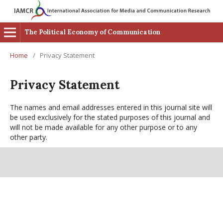
The Political Economy of Communication
Home
/
Privacy Statement
Privacy Statement
The names and email addresses entered in this journal site will
be used exclusively for the stated purposes of this journal and
will not be made available for any other purpose or to any
other party.