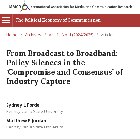
The Political Economy of Communication
Home
/
Archives
/
Vol. 11 No. 1 (2024/2025)
/
Articles
From Broadcast to Broadband:
Policy Silences in the
‘Compromise and Consensus’ of
Industry Capture
Sydney L Forde
Pennsylvania State University
Matthew F Jordan
Pennsylvania State University