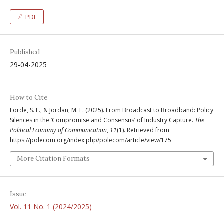
PDF
Published
29-04-2025
How to Cite
Forde, S. L., & Jordan, M. F. (2025). From Broadcast to Broadband: Policy
Silences in the ‘Compromise and Consensus’ of Industry Capture.
The
Political Economy of Communication
,
11
(1). Retrieved from
https://polecom.org/index.php/polecom/article/view/175
More Citation Formats
Issue
Vol. 11 No. 1 (2024/2025)