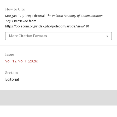
How to Cite
Morgan, T. (2026). Editorial.
The Political Economy of Communication
,
12
(1). Retrieved from
https://polecom.org/index.php/polecom/article/view/191
More Citation Formats
Issue
Vol. 12 No. 1 (2026)
Section
Editorial