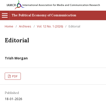
The Political Economy of Communication
Home
/
Archives
/
Vol. 12 No. 1 (2026)
/
Editorial
Editorial
Trish Morgan
PDF
Published
18-01-2026